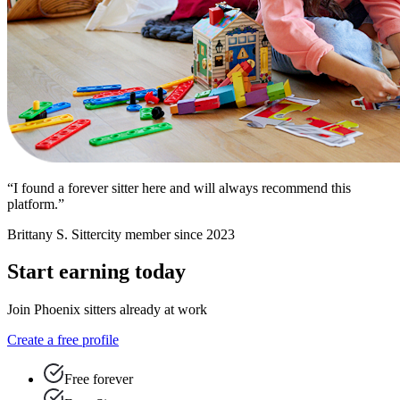
“I found a forever sitter here and will always recommend this
platform.”
Brittany S.
Sittercity member since 2023
Start earning today
Join Phoenix sitters already at work
Create a free profile
Free forever