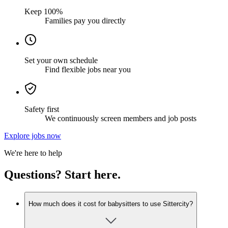
Keep 100%
Families pay you directly
Set your own schedule
Find flexible jobs near you
Safety first
We continuously screen members and job posts
Explore jobs now
We're here to help
Questions? Start here.
How much does it cost for babysitters to use Sittercity?