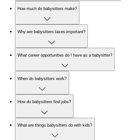
How much do babysitters make?
Why are babysitters taxes important?
What career opportunities do I have as a babysitter?
When do babysitters work?
How do babysitters find jobs?
What are things babysitters do with kids?