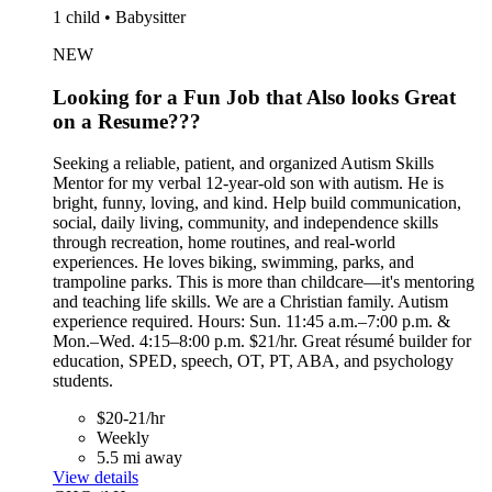
1 child • Babysitter
NEW
Looking for a Fun Job that Also looks Great
on a Resume???
Seeking a reliable, patient, and organized Autism Skills
Mentor for my verbal 12-year-old son with autism. He is
bright, funny, loving, and kind. Help build communication,
social, daily living, community, and independence skills
through recreation, home routines, and real-world
experiences. He loves biking, swimming, parks, and
trampoline parks. This is more than childcare—it's mentoring
and teaching life skills. We are a Christian family. Autism
experience required. Hours: Sun. 11:45 a.m.–7:00 p.m. &
Mon.–Wed. 4:15–8:00 p.m. $21/hr. Great résumé builder for
education, SPED, speech, OT, PT, ABA, and psychology
students.
$20-21/hr
Weekly
5.5 mi away
View details