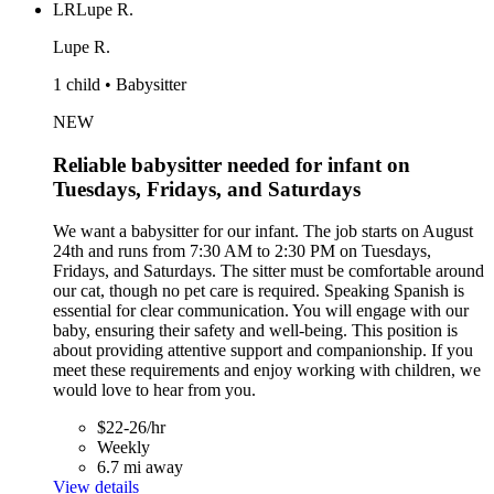
LR
Lupe R.
Lupe R.
1 child • Babysitter
NEW
Reliable babysitter needed for infant on
Tuesdays, Fridays, and Saturdays
We want a babysitter for our infant. The job starts on August
24th and runs from 7:30 AM to 2:30 PM on Tuesdays,
Fridays, and Saturdays. The sitter must be comfortable around
our cat, though no pet care is required. Speaking Spanish is
essential for clear communication. You will engage with our
baby, ensuring their safety and well-being. This position is
about providing attentive support and companionship. If you
meet these requirements and enjoy working with children, we
would love to hear from you.
$22-26/hr
Weekly
6.7 mi away
View details