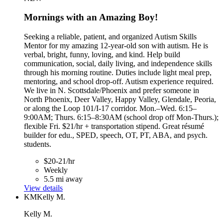
Mornings with an Amazing Boy!
Seeking a reliable, patient, and organized Autism Skills
Mentor for my amazing 12-year-old son with autism. He is
verbal, bright, funny, loving, and kind. Help build
communication, social, daily living, and independence skills
through his morning routine. Duties include light meal prep,
mentoring, and school drop-off. Autism experience required.
We live in N. Scottsdale/Phoenix and prefer someone in
North Phoenix, Deer Valley, Happy Valley, Glendale, Peoria,
or along the Loop 101/I-17 corridor. Mon.–Wed. 6:15–
9:00AM; Thurs. 6:15–8:30AM (school drop off Mon-Thurs.);
flexible Fri. $21/hr + transportation stipend. Great résumé
builder for edu., SPED, speech, OT, PT, ABA, and psych.
students.
$20-21/hr
Weekly
5.5 mi away
View details
KM
Kelly M.
Kelly M.