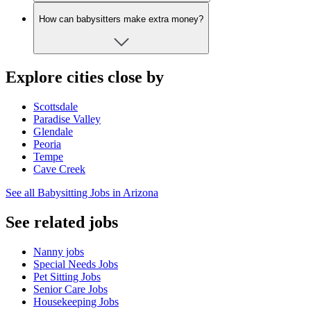
How can babysitters make extra money?
Explore cities close by
Scottsdale
Paradise Valley
Glendale
Peoria
Tempe
Cave Creek
See all Babysitting Jobs in Arizona
See related jobs
Nanny jobs
Special Needs Jobs
Pet Sitting Jobs
Senior Care Jobs
Housekeeping Jobs