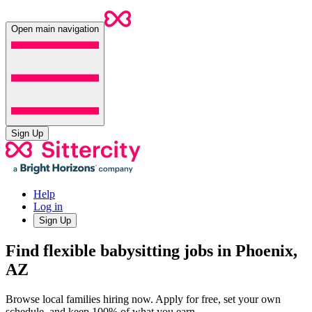
Open main navigation
Sign Up
Help
Log in
Sign Up
Find flexible babysitting jobs in Phoenix,
AZ
Browse local families hiring now. Apply for free, set your own
schedule, and keep 100% of what you earn.