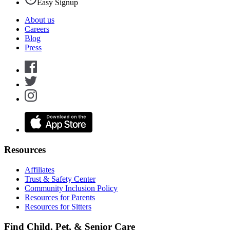
Easy Signup
About us
Careers
Blog
Press
Resources
Affiliates
Trust & Safety Center
Community Inclusion Policy
Resources for Parents
Resources for Sitters
Find Child, Pet, & Senior Care