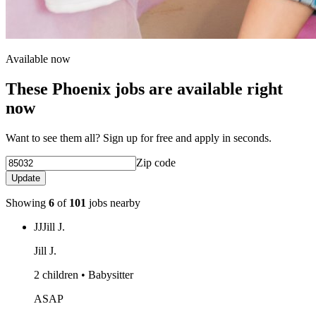
Available now
These Phoenix jobs are available right
now
Want to see them all? Sign up for free and apply in seconds.
Zip code
Update
Showing
6
of
101
jobs nearby
JJ
Jill J.
Jill J.
2 children • Babysitter
ASAP