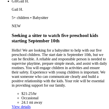
GH
Gail H.
Gail H.
5+ children • Babysitter
NEW
Seeking a sitter to watch five preschool kids
starting September 10th
Hello! We are looking for a babysitter to help with our five
preschool children. The start date is September 10th, but we
can be flexible. A reliable and responsible person is needed to
supervise playtime, prepare simple meals, and assist with daily
routines. You will engage children in activities and ensure
their safety. Experience with young children is important. We
want someone who can communicate clearly and build a
positive relationship with the kids. Your role will be essential
in providing support for our family.
$21-25/hr
Occasional
24.1 mi away
View details