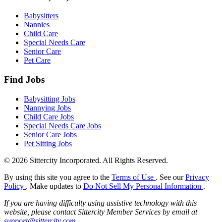
Babysitters
Nannies
Child Care
Special Needs Care
Senior Care
Pet Care
Find Jobs
Babysitting Jobs
Nannying Jobs
Child Care Jobs
Special Needs Care Jobs
Senior Care Jobs
Pet Sitting Jobs
© 2026 Sittercity Incorporated. All Rights Reserved.
By using this site you agree to the
Terms of Use
. See our
Privacy
Policy
. Make updates to
Do Not Sell My Personal Information
.
If you are having difficulty using assistive technology with this
website, please contact Sittercity Member Services by email at
support@sittercity.com
.