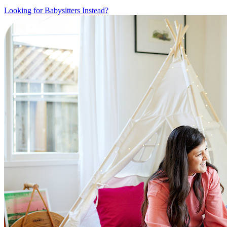
Looking for Babysitters Instead?