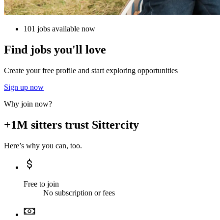
101 jobs available now
Find jobs you'll love
Create your free profile and start exploring opportunities
Sign up now
Why join now?
+1M sitters trust Sittercity
Here’s why you can, too.
Free to join
No subscription or fees