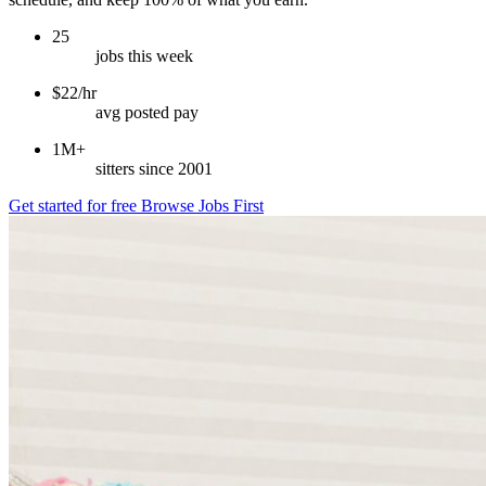
25
jobs this week
$22/hr
avg posted pay
1M+
sitters since 2001
Get started for free
Browse Jobs First