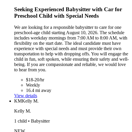
Seeking Experienced Babysitter with Car for
Preschool Child with Special Needs
We are looking for a responsible babysitter to care for one
preschool-age child starting August 10, 2026. The schedule
includes weekday mornings from 7:00 AM to 8:00 AM, with
flexibility on the start date. The ideal candidate must have
experience with special needs and must provide their own
transportation to help with dropping offs. You will engage the
child in fun, soft spoken, while ensuring their safety and well-
being. If you are compassionate and reliable, we would love
to hear from you.
$18-20/hr
Weekly
16.4 mi away
View details
KM
Kelly M.
Kelly M.
1 child • Babysitter
NEW