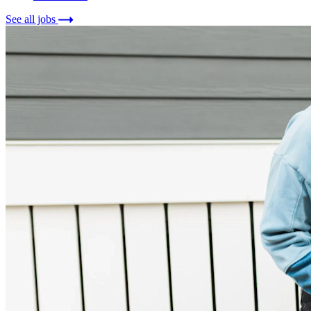
See all jobs