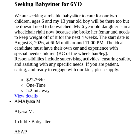
Seeking Babysitter for 6YO
We are seeking a reliable babysitter to care for our two
children, ages 6 and my 13 year old boy will be there too but
he doesn’t need to be watched. My 6 year old daughter is in a
wheelchair right now because she broke her femur and needs
to keep weight off of it for the next 4 weeks. The start date is
August 8, 2026, at 6PM until around 11:00 PM. The ideal
candidate must have their own car and experience with
special needs children (BC of the wheelchair/leg).
Responsibilities include supervising activities, ensuring safety,
and assisting with any specific needs. If you are patient,
caring, and ready to engage with our kids, please apply.
$22-26/hr
One-Time
5.2 mi away
View details
AM
Alyssa M.
Alyssa M.
1 child • Babysitter
ASAP