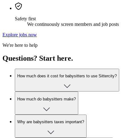
Safety first
We continuously screen members and job posts
Explore jobs now
We're here to help
Questions? Start here.
How much does it cost for babysitters to use Sittercity?
How much do babysitters make?
Why are babysitters taxes important?