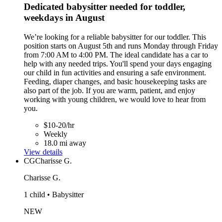
Dedicated babysitter needed for toddler,
weekdays in August
We’re looking for a reliable babysitter for our toddler. This
position starts on August 5th and runs Monday through Friday
from 7:00 AM to 4:00 PM. The ideal candidate has a car to
help with any needed trips. You'll spend your days engaging
our child in fun activities and ensuring a safe environment.
Feeding, diaper changes, and basic housekeeping tasks are
also part of the job. If you are warm, patient, and enjoy
working with young children, we would love to hear from
you.
$10-20/hr
Weekly
18.0 mi away
View details
CG
Charisse G.
Charisse G.
1 child • Babysitter
NEW