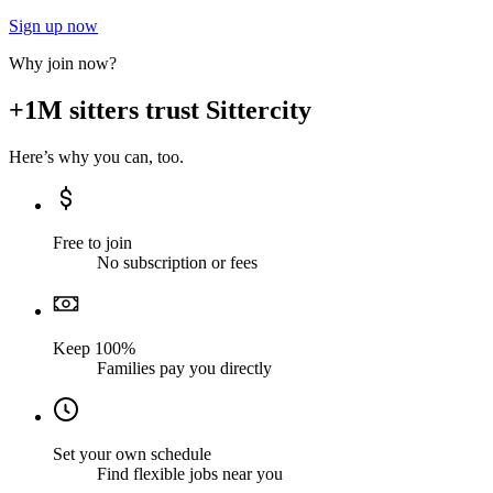
Sign up now
Why join now?
+1M sitters trust Sittercity
Here’s why you can, too.
Free to join
No subscription or fees
Keep 100%
Families pay you directly
Set your own schedule
Find flexible jobs near you