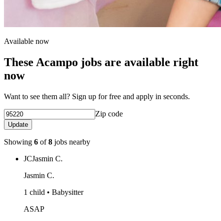
Available now
These Acampo jobs are available right
now
Want to see them all? Sign up for free and apply in seconds.
Zip code
Update
Showing
6
of
8
jobs nearby
JC
Jasmin C.
Jasmin C.
1 child • Babysitter
ASAP