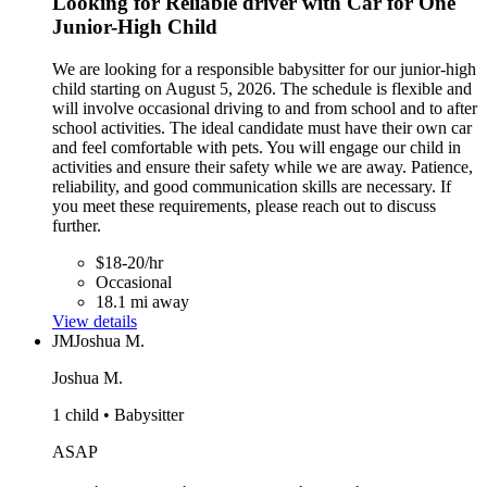
Looking for Reliable driver with Car for One
Junior-High Child
We are looking for a responsible babysitter for our junior-high
child starting on August 5, 2026. The schedule is flexible and
will involve occasional driving to and from school and to after
school activities. The ideal candidate must have their own car
and feel comfortable with pets. You will engage our child in
activities and ensure their safety while we are away. Patience,
reliability, and good communication skills are necessary. If
you meet these requirements, please reach out to discuss
further.
$18-20/hr
Occasional
18.1 mi away
View details
JM
Joshua M.
Joshua M.
1 child • Babysitter
ASAP