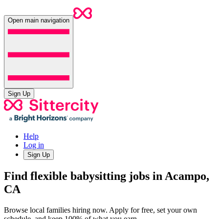
Open main navigation
Sign Up
Help
Log in
Sign Up
Find flexible babysitting jobs in Acampo,
CA
Browse local families hiring now. Apply for free, set your own
schedule, and keep 100% of what you earn.