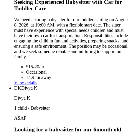
Seeking Experienced Babysitter with Car for
Toddler Care
We need a caring babysitter for our toddler starting on August
8, 2026, at 10:00 AM, with a flexible start date. The sitter
must have experience with special needs children and must
have their own car for transportation. Responsibilities include
engaging the child in fun and activities, preparing snacks, and
ensuring a safe environment. The position may be occasional,
and we seek someone reliable and nurturing to support our
family.
$15-20/hr
Occasional
14.9 mi away
View details
DK
Divya K.
Divya K.
1 child • Babysitter
ASAP
Looking for a babysitter for our 6month old