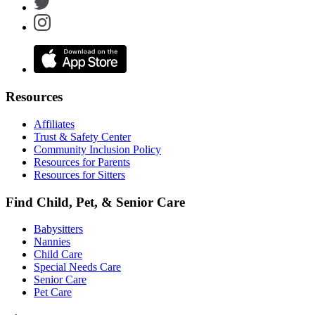
Resources
Affiliates
Trust & Safety Center
Community Inclusion Policy
Resources for Parents
Resources for Sitters
Find Child, Pet, & Senior Care
Babysitters
Nannies
Child Care
Special Needs Care
Senior Care
Pet Care