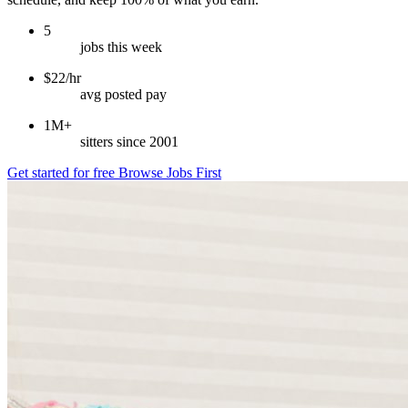
5
jobs this week
$22/hr
avg posted pay
1M+
sitters since 2001
Get started for free
Browse Jobs First