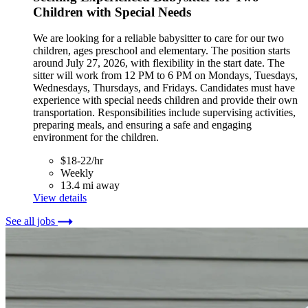
Children with Special Needs
We are looking for a reliable babysitter to care for our two
children, ages preschool and elementary. The position starts
around July 27, 2026, with flexibility in the start date. The
sitter will work from 12 PM to 6 PM on Mondays, Tuesdays,
Wednesdays, Thursdays, and Fridays. Candidates must have
experience with special needs children and provide their own
transportation. Responsibilities include supervising activities,
preparing meals, and ensuring a safe and engaging
environment for the children.
$18-22/hr
Weekly
13.4 mi away
View details
See all jobs