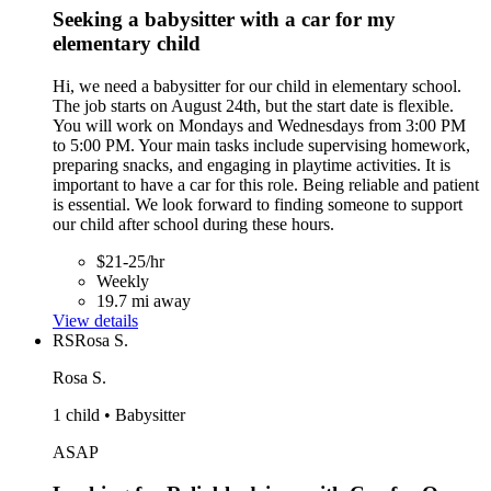
Seeking a babysitter with a car for my
elementary child
Hi, we need a babysitter for our child in elementary school.
The job starts on August 24th, but the start date is flexible.
You will work on Mondays and Wednesdays from 3:00 PM
to 5:00 PM. Your main tasks include supervising homework,
preparing snacks, and engaging in playtime activities. It is
important to have a car for this role. Being reliable and patient
is essential. We look forward to finding someone to support
our child after school during these hours.
$21-25/hr
Weekly
19.7 mi away
View details
RS
Rosa S.
Rosa S.
1 child • Babysitter
ASAP