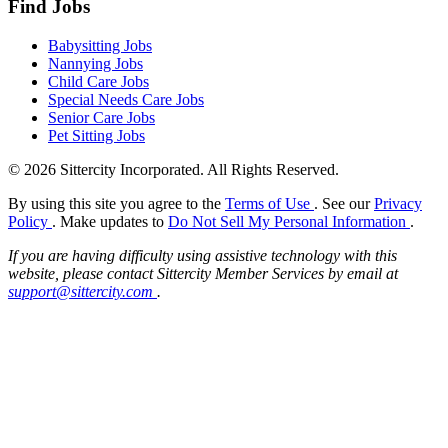
Find Jobs
Babysitting Jobs
Nannying Jobs
Child Care Jobs
Special Needs Care Jobs
Senior Care Jobs
Pet Sitting Jobs
© 2026 Sittercity Incorporated. All Rights Reserved.
By using this site you agree to the
Terms of Use
. See our
Privacy
Policy
. Make updates to
Do Not Sell My Personal Information
.
If you are having difficulty using assistive technology with this
website, please contact Sittercity Member Services by email at
support@sittercity.com
.