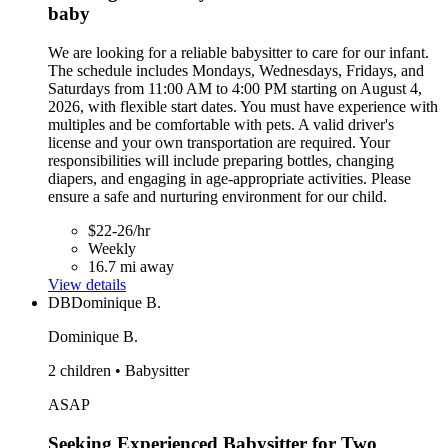
baby
We are looking for a reliable babysitter to care for our infant.
The schedule includes Mondays, Wednesdays, Fridays, and
Saturdays from 11:00 AM to 4:00 PM starting on August 4,
2026, with flexible start dates. You must have experience with
multiples and be comfortable with pets. A valid driver's
license and your own transportation are required. Your
responsibilities will include preparing bottles, changing
diapers, and engaging in age-appropriate activities. Please
ensure a safe and nurturing environment for our child.
$22-26/hr
Weekly
16.7 mi away
View details
DB
Dominique B.
Dominique B.
2 children • Babysitter
ASAP
Seeking Experienced Babysitter for Two