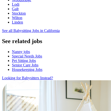
Lodi
Galt
Stockton
Wilton
Linden
See all Babysitting Jobs in California
See related jobs
Nanny jobs
Special Needs Jobs
Pet Sitting Jobs
Senior Care Jobs
Housekeeping Jobs
Looking for Babysitters Instead?