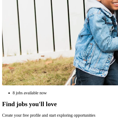
8 jobs available now
Find jobs you'll love
Create your free profile and start exploring opportunities