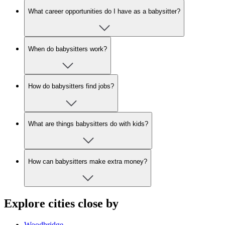
What career opportunities do I have as a babysitter?
When do babysitters work?
How do babysitters find jobs?
What are things babysitters do with kids?
How can babysitters make extra money?
Explore cities close by
Woodbridge