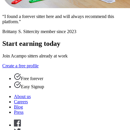
“I found a forever sitter here and will always recommend this
platform.”
Brittany S.
Sittercity member since 2023
Start earning today
Join Acampo sitters already at work
Create a free profile
Free forever
Easy Signup
About us
Careers
Blog
Press