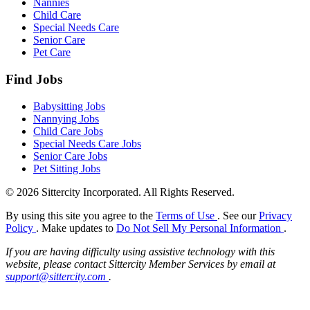
Nannies
Child Care
Special Needs Care
Senior Care
Pet Care
Find Jobs
Babysitting Jobs
Nannying Jobs
Child Care Jobs
Special Needs Care Jobs
Senior Care Jobs
Pet Sitting Jobs
© 2026 Sittercity Incorporated. All Rights Reserved.
By using this site you agree to the
Terms of Use
. See our
Privacy
Policy
. Make updates to
Do Not Sell My Personal Information
.
If you are having difficulty using assistive technology with this
website, please contact Sittercity Member Services by email at
support@sittercity.com
.