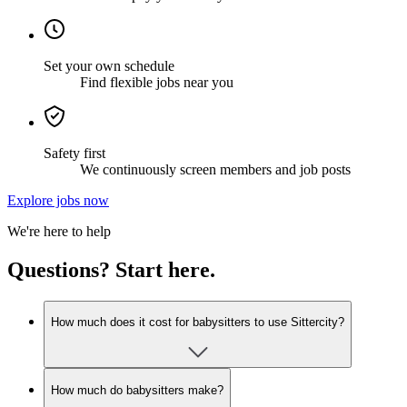
Set your own schedule
Find flexible jobs near you
Safety first
We continuously screen members and job posts
Explore jobs now
We're here to help
Questions? Start here.
How much does it cost for babysitters to use Sittercity?
How much do babysitters make?