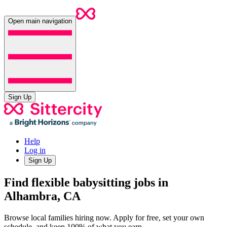
Open main navigation
Sign Up
Help
Log in
Sign Up
Find flexible babysitting jobs in
Alhambra, CA
Browse local families hiring now. Apply for free, set your own
schedule, and keep 100% of what you earn.