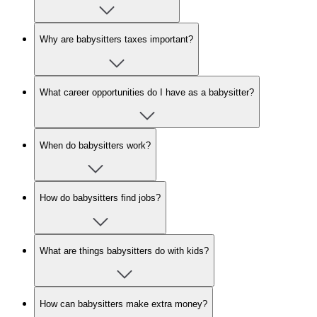
Why are babysitters taxes important?
What career opportunities do I have as a babysitter?
When do babysitters work?
How do babysitters find jobs?
What are things babysitters do with kids?
How can babysitters make extra money?