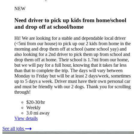
NEW
Need driver to pick up kids from home/school
and drop off at school/home
Hi! We are looking for a stable and dependable local driver
(<5mi from our house) to pick up our 2 kids from home in the
morning and drop them off at school (same school yay) and
also looking for a 2nd driver to pick them up from school and
drop them off at home. Their school is 1.7mi from our home,
but we will pay for a full hour, knowing that it takes far less
than that to complete the trip. The days will vary between
Monday to Friday but will be at least 2 days/week, sometimes
up to 5 days a week. Driver must have their own personal car
and must be friendly with our 2 dogs. Thank you for scrolling
through!
$20-30/hr
Weekly
3.0 mi away
View details
See all jobs