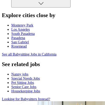
Explore cities close by
Monterey Park
Los Angeles
South Pasadena
Pasadena
San Gabriel
Rosemead
See all Babysitting Jobs in California
See related jobs
Nanny jobs
Special Needs Jobs
Pet Sitting Jobs
Senior Care Jobs
Housekeeping Jobs
Looking for Babysitters Instead?