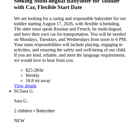
Seeking Multi-lingual Babysitter for Toddler
with Car, Flexible Start Date
We are looking for a caring and responsible babysitter for our
toddler starting August 17, 2026, with flexible scheduling.
The sitter must speak Russian and French, be multi-lingual,
and have their own car for transportation. You will be needed
on Mondays, Tuesdays, and Wednesdays from noon to 6 PM.
Your main responsibilities will include playing, engaging in
activities, and ensuring the safety and well-being of our child.
If you are kind, reliable, and meet the language requirements,
we would love to hear from you.
$25-28/hr
Weekly
18.8 mi away
View details
SG
Sara G.
Sara G.
2 children • Babysitter
NEW