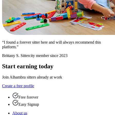
“I found a forever sitter here and will always recommend this
platform.”
Brittany S.
Sittercity member since 2023
Start earning today
Join Alhambra sitters already at work
Create a free profile
Free forever
Easy Signup
About us