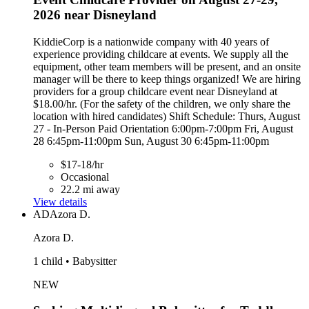
2026 near Disneyland
KiddieCorp is a nationwide company with 40 years of
experience providing childcare at events. We supply all the
equipment, other team members will be present, and an onsite
manager will be there to keep things organized! We are hiring
providers for a group childcare event near Disneyland at
$18.00/hr. (For the safety of the children, we only share the
location with hired candidates) Shift Schedule: Thurs, August
27 - In-Person Paid Orientation 6:00pm-7:00pm Fri, August
28 6:45pm-11:00pm Sun, August 30 6:45pm-11:00pm
$17-18/hr
Occasional
22.2 mi away
View details
AD
Azora D.
Azora D.
1 child • Babysitter
NEW