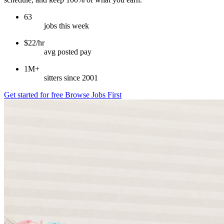
63
jobs this week
$22/hr
avg posted pay
1M+
sitters since 2001
Get started for free
Browse Jobs First