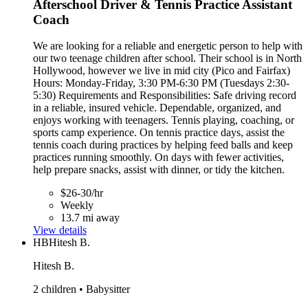
Afterschool Driver & Tennis Practice Assistant
Coach
We are looking for a reliable and energetic person to help with
our two teenage children after school. Their school is in North
Hollywood, however we live in mid city (Pico and Fairfax)
Hours: Monday-Friday, 3:30 PM-6:30 PM (Tuesdays 2:30-
5:30) Requirements and Responsibilities: Safe driving record
in a reliable, insured vehicle. Dependable, organized, and
enjoys working with teenagers. Tennis playing, coaching, or
sports camp experience. On tennis practice days, assist the
tennis coach during practices by helping feed balls and keep
practices running smoothly. On days with fewer activities,
help prepare snacks, assist with dinner, or tidy the kitchen.
$26-30/hr
Weekly
13.7 mi away
View details
HB
Hitesh B.
Hitesh B.
2 children • Babysitter