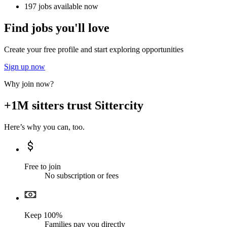
197 jobs available now
Find jobs you'll love
Create your free profile and start exploring opportunities
Sign up now
Why join now?
+1M sitters trust Sittercity
Here’s why you can, too.
Free to join
No subscription or fees
Keep 100%
Families pay you directly