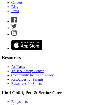
Careers
Blog
Press
Resources
Affiliates
Trust & Safety Center
Community Inclusion Policy
Resources for Parents
Resources for Sitters
Find Child, Pet, & Senior Care
Babysitters