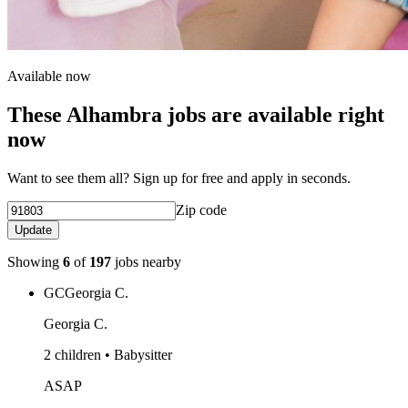
Available now
These Alhambra jobs are available right
now
Want to see them all? Sign up for free and apply in seconds.
Zip code
Update
Showing
6
of
197
jobs nearby
GC
Georgia C.
Georgia C.
2 children • Babysitter
ASAP