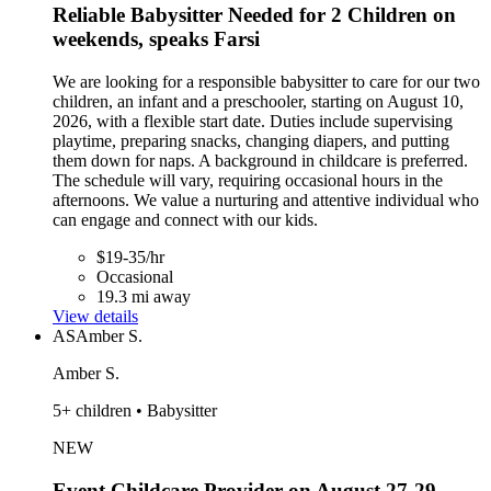
Reliable Babysitter Needed for 2 Children on
weekends, speaks Farsi
We are looking for a responsible babysitter to care for our two
children, an infant and a preschooler, starting on August 10,
2026, with a flexible start date. Duties include supervising
playtime, preparing snacks, changing diapers, and putting
them down for naps. A background in childcare is preferred.
The schedule will vary, requiring occasional hours in the
afternoons. We value a nurturing and attentive individual who
can engage and connect with our kids.
$19-35/hr
Occasional
19.3 mi away
View details
AS
Amber S.
Amber S.
5+ children • Babysitter
NEW
Event Childcare Provider on August 27-29,