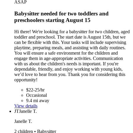
ASAP
Babysitter needed for two toddlers and
preschoolers starting August 15
Hi there! We're looking for a babysitter for two children, aged
toddler and preschool. The start date is August 15th, but we
can be flexible with this. Your tasks will include supervising
playtime, preparing meals, and assisting with daily routines.
You will ensure a safe environment for the children and
engage them in age-appropriate activities. Communication
with us about the children's needs is important. If you're
dependable, friendly, and enjoy working with young kids,
we’d love to hear from you. Thank you for considering this
opportunity!
$22-25/hr
Occasional
9.4 mi away
View details
JT
Janelle T.
Janelle T.
2 children • Babysitter