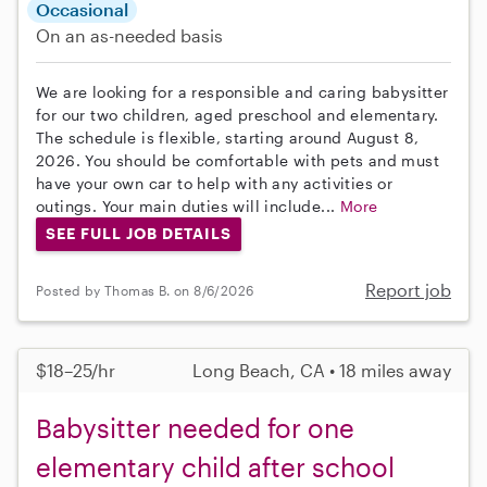
Occasional
On an as-needed basis
We are looking for a responsible and caring babysitter
for our two children, aged preschool and elementary.
The schedule is flexible, starting around August 8,
2026. You should be comfortable with pets and must
have your own car to help with any activities or
outings. Your main duties will include...
More
SEE FULL JOB DETAILS
Report job
Posted by Thomas B. on 8/6/2026
$18–25/hr
Long Beach, CA • 18 miles away
Babysitter needed for one
elementary child after school