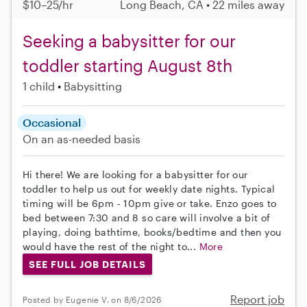
$10–25/hr
Long Beach, CA • 22 miles away
Seeking a babysitter for our
toddler starting August 8th
1 child
Babysitting
Occasional
On an as-needed basis
Hi there! We are looking for a babysitter for our
toddler to help us out for weekly date nights. Typical
timing will be 6pm - 10pm give or take. Enzo goes to
bed between 7:30 and 8 so care will involve a bit of
playing, doing bathtime, books/bedtime and then you
would have the rest of the night to...
More
SEE FULL JOB DETAILS
Report job
Posted by Eugenie V. on 8/6/2026