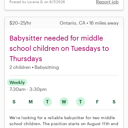
Report job
Posted by Lorena G. on 8/7/2026
$20–25/hr
Ontario, CA • 16 miles away
Babysitter needed for middle
school children on Tuesdays to
Thursdays
2 children
Babysitting
Weekly
7:30am - 3:30pm
S
M
T
W
T
F
S
We're looking for a reliable babysitter for two middle
school children. The position starts on August 11th and