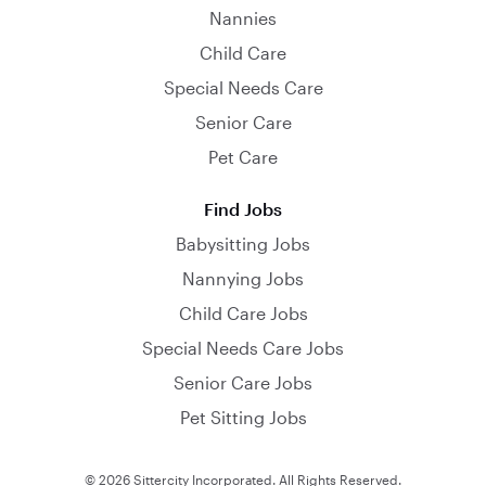
Nannies
Child Care
Special Needs Care
Senior Care
Pet Care
Find Jobs
Babysitting Jobs
Nannying Jobs
Child Care Jobs
Special Needs Care Jobs
Senior Care Jobs
Pet Sitting Jobs
© 2026 Sittercity Incorporated. All Rights Reserved.