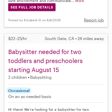
safe environment and communicate...
More
SEE FULL JOB DETAILS
Report job
Posted by Elizabeth G. on 8/8/2026
$22–25/hr
South Gate, CA • 24 miles away
Babysitter needed for two
toddlers and preschoolers
starting August 15
2 children
Babysitting
Occasional
On an as-needed basis
Hi there! We're looking for a babysitter for two