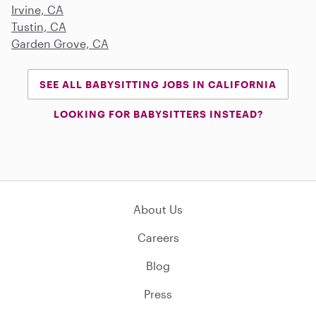
Irvine, CA
Tustin, CA
Garden Grove, CA
SEE ALL BABYSITTING JOBS IN CALIFORNIA
LOOKING FOR BABYSITTERS INSTEAD?
About Us
Careers
Blog
Press