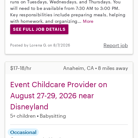
runs on Tuesdays, Wednesdays, and Thursdays. You
will need to be available from 7:30 AM to 3:00 PM.
Key responsibilities include preparing meals, helping
with homework, and organizing...
More
SEE FULL JOB DETAILS
Report job
Posted by Lorena G. on 8/7/2026
$17–18/hr
Anaheim, CA • 8 miles away
Event Childcare Provider on
August 27-29, 2026 near
Disneyland
5+ children
Babysitting
Occasional