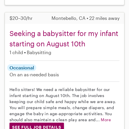
$20–30/hr
Montebello, CA • 22 miles away
Seeking a babysitter for my infant
starting on August 10th
1 child
Babysitting
Occasional
On an as-needed basis
Hello sitters! We need a reliable babysitter for our
infant starting on August 10th. The job involves
keeping our child safe and happy while we are away.
You will prepare simple meals, change diapers, and
engage the baby in age-appropriate activities. You
should also maintain a clean play area and...
More
SEE FULL JOB DETAILS