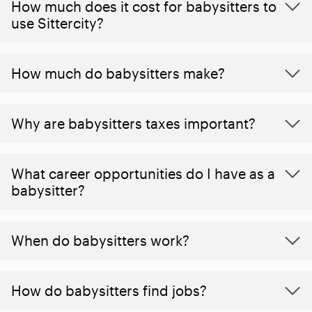
How much does it cost for babysitters to
use Sittercity?
How much do babysitters make?
Why are babysitters taxes important?
What career opportunities do I have as a
babysitter?
When do babysitters work?
How do babysitters find jobs?