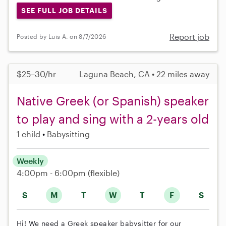
SEE FULL JOB DETAILS
Report job
Posted by Luis A. on 8/7/2026
$25–30/hr
Laguna Beach, CA • 22 miles away
Native Greek (or Spanish) speaker
to play and sing with a 2-years old
1 child
Babysitting
Weekly
4:00pm - 6:00pm
(flexible)
S
M
T
W
T
F
S
Hi! We need a Greek speaker babysitter for our