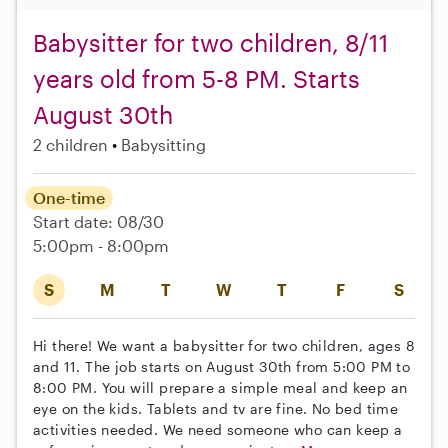
Babysitter for two children, 8/11
years old from 5-8 PM. Starts
August 30th
2 children
Babysitting
One-time
Start date: 08/30
5:00pm - 8:00pm
S
M
T
W
T
F
S
Hi there! We want a babysitter for two children, ages 8
and 11. The job starts on August 30th from 5:00 PM to
8:00 PM. You will prepare a simple meal and keep an
eye on the kids. Tablets and tv are fine. No bed time
activities needed. We need someone who can keep a