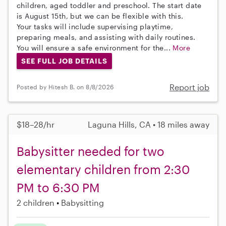
children, aged toddler and preschool. The start date
is August 15th, but we can be flexible with this.
Your tasks will include supervising playtime,
preparing meals, and assisting with daily routines.
You will ensure a safe environment for the...
More
SEE FULL JOB DETAILS
Report job
Posted by Hitesh B. on 8/8/2026
$18–28/hr
Laguna Hills, CA • 18 miles away
Babysitter needed for two
elementary children from 2:30
PM to 6:30 PM
2 children
Babysitting