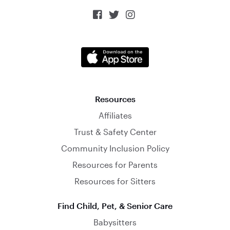



Resources
Affiliates
Trust & Safety Center
Community Inclusion Policy
Resources for Parents
Resources for Sitters
Find Child, Pet, & Senior Care
Babysitters