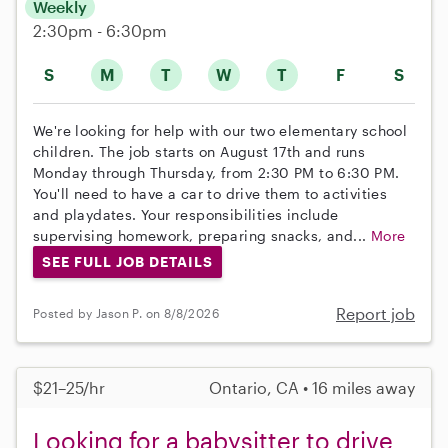
Weekly
2:30pm - 6:30pm
S
M
T
W
T
F
S
We're looking for help with our two elementary school
children. The job starts on August 17th and runs
Monday through Thursday, from 2:30 PM to 6:30 PM.
You'll need to have a car to drive them to activities
and playdates. Your responsibilities include
supervising homework, preparing snacks, and...
More
SEE FULL JOB DETAILS
Report job
Posted by Jason P. on 8/8/2026
$21–25/hr
Ontario, CA • 16 miles away
Looking for a babysitter to drive