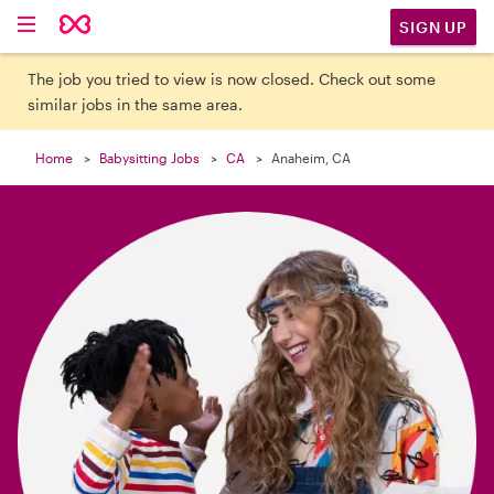

SIGN UP
The job you tried to view is now closed. Check out some
similar jobs in the same area.
Home
Babysitting Jobs
CA
Anaheim, CA