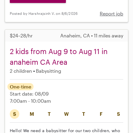
Report job
Posted by Harshrajsinh V. on 8/6/2026
$24–28/hr
Anaheim, CA • 11 miles away
2 kids from Aug 9 to Aug 11 in
anaheim CA Area
2 children
Babysitting
One-time
Start date: 08/09
7:00am - 10:00am
S
M
T
W
T
F
S
Hello! We need a babysitter for our two children, who