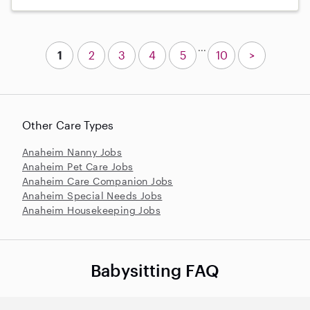
...
1
2
3
4
5
10
>
Other Care Types
Anaheim Nanny Jobs
Anaheim Pet Care Jobs
Anaheim Care Companion Jobs
Anaheim Special Needs Jobs
Anaheim Housekeeping Jobs
Babysitting FAQ