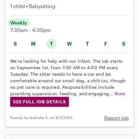
1 child
Babysitting
Weekly
7:30am - 4:30pm
S
M
T
W
T
F
S
We're looking for help with our infant. The job starts
on September 1st, from 7:30 AM to 4:00 PM every
Tuesday. The sitter needs to have a car and be
comfortable around our small dog, a shih tzu, though
no pet care is required. Responsibilities include
providing supervision, feeding, and engaging...
More
SEE FULL JOB DETAILS
Report job
Posted by Isabelle S. on 8/7/2026