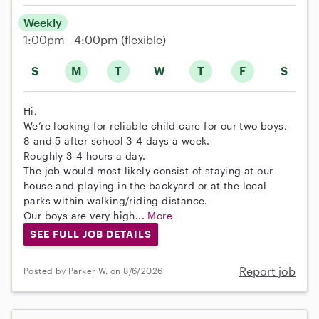
Weekly
1:00pm - 4:00pm
(flexible)
S
M
T
W
T
F
S
Hi,
We’re looking for reliable child care for our two boys,
8 and 5 after school 3-4 days a week.
Roughly 3-4 hours a day.
The job would most likely consist of staying at our
house and playing in the backyard or at the local
parks within walking/riding distance.
Our boys are very high...
More
SEE FULL JOB DETAILS
Report job
Posted by Parker W. on 8/6/2026