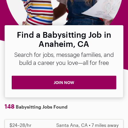
Find a Babysitting Job in
Anaheim, CA
Search for jobs, message families, and
build a career you love—all for free
JOIN NOW
148
Babysitting Jobs Found
$24–28/hr
Santa Ana, CA • 7 miles away