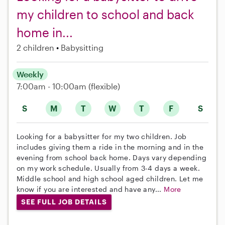
my children to school and back
home in...
2 children
Babysitting
Weekly
7:00am - 10:00am
(flexible)
S
M
T
W
T
F
S
Looking for a babysitter for my two children. Job
includes giving them a ride in the morning and in the
evening from school back home. Days vary depending
on my work schedule. Usually from 3-4 days a week.
Middle school and high school aged children. Let me
know if you are interested and have any...
More
SEE FULL JOB DETAILS