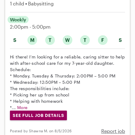
1 child
Babysitting
Weekly
2:00pm - 5:00pm
S
M
T
W
T
F
S
Hi there! I’m looking for a reliable, caring sitter to help
with after-school care for my 7-year-old daughter.
Schedule:
* Monday, Tuesday & Thursday: 2:00PM – 5:00 PM
* Wednesday: 12:50PM – 5:00 PM
The responsibilities include:
* Picking her up from school
* Helping with homework
*...
More
SEE FULL JOB DETAILS
Report job
Posted by Shawna M. on 8/5/2026