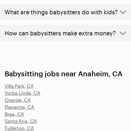
What are things babysitters do with kids?
How can babysitters make extra money?
Babysitting jobs near Anaheim, CA
Villa Park, CA
Yorba Linda, CA
Orange, CA
Placentia, CA
Brea, CA
Santa Ana, CA
Fullerton, CA