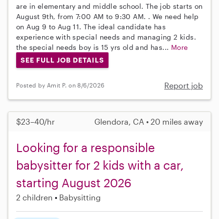
are in elementary and middle school. The job starts on
August 9th, from 7:00 AM to 9:30 AM. . We need help
on Aug 9 to Aug 11. The ideal candidate has
experience with special needs and managing 2 kids.
the special needs boy is 15 yrs old and has...
More
SEE FULL JOB DETAILS
Report job
Posted by Amit P. on 8/6/2026
$23–40/hr
Glendora, CA • 20 miles away
Looking for a responsible
babysitter for 2 kids with a car,
starting August 2026
2 children
Babysitting