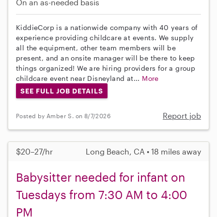
On an as-needed basis
KiddieCorp is a nationwide company with 40 years of
experience providing childcare at events. We supply
all the equipment, other team members will be
present, and an onsite manager will be there to keep
things organized! We are hiring providers for a group
childcare event near Disneyland at...
More
SEE FULL JOB DETAILS
Report job
Posted by Amber S. on 8/7/2026
$20–27/hr
Long Beach, CA • 18 miles away
Babysitter needed for infant on
Tuesdays from 7:30 AM to 4:00
PM