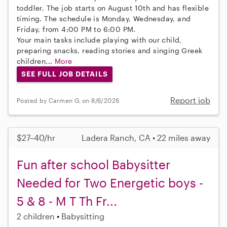
toddler. The job starts on August 10th and has flexible
timing. The schedule is Monday, Wednesday, and
Friday, from 4:00 PM to 6:00 PM.
Your main tasks include playing with our child,
preparing snacks, reading stories and singing Greek
children...
More
SEE FULL JOB DETAILS
Report job
Posted by Carmen G. on 8/6/2026
$27–40/hr
Ladera Ranch, CA • 22 miles away
Fun after school Babysitter
Needed for Two Energetic boys -
5 & 8 - M T Th Fr...
2 children
Babysitting