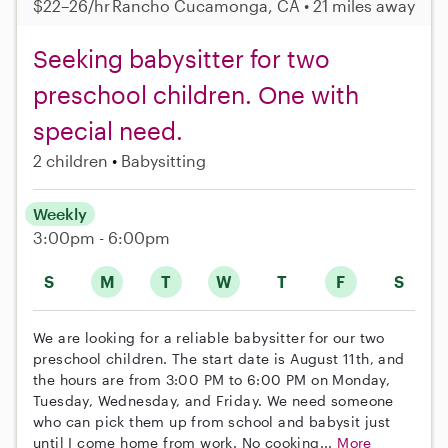
$22–26/hr
Rancho Cucamonga, CA • 21 miles away
Seeking babysitter for two
preschool children. One with
special need.
2 children
Babysitting
Weekly
3:00pm - 6:00pm
S
M
T
W
T
F
S
We are looking for a reliable babysitter for our two
preschool children. The start date is August 11th, and
the hours are from 3:00 PM to 6:00 PM on Monday,
Tuesday, Wednesday, and Friday. We need someone
who can pick them up from school and babysit just
until I come home from work. No cooking...
More