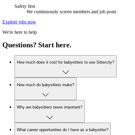
Safety first
We continuously screen members and job posts
Explore jobs now
We're here to help
Questions? Start here.
How much does it cost for babysitters to use Sittercity?
How much do babysitters make?
Why are babysitters taxes important?
What career opportunities do I have as a babysitter?