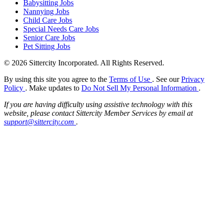
Babysitting Jobs
Nannying Jobs
Child Care Jobs
Special Needs Care Jobs
Senior Care Jobs
Pet Sitting Jobs
© 2026 Sittercity Incorporated. All Rights Reserved.
By using this site you agree to the
Terms of Use
. See our
Privacy
Policy
. Make updates to
Do Not Sell My Personal Information
.
If you are having difficulty using assistive technology with this
website, please contact Sittercity Member Services by email at
support@sittercity.com
.