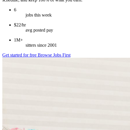
6
jobs this week
$22/hr
avg posted pay
1M+
sitters since 2001
Get started for free
Browse Jobs First