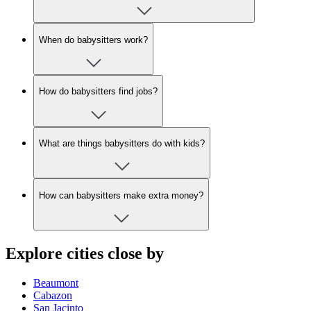
When do babysitters work?
How do babysitters find jobs?
What are things babysitters do with kids?
How can babysitters make extra money?
Explore cities close by
Beaumont
Cabazon
San Jacinto