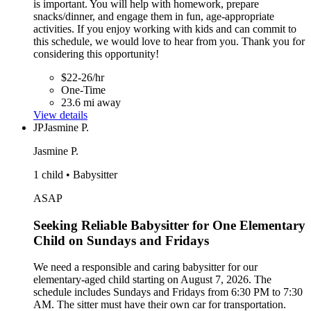
is important. You will help with homework, prepare
snacks/dinner, and engage them in fun, age-appropriate
activities. If you enjoy working with kids and can commit to
this schedule, we would love to hear from you. Thank you for
considering this opportunity!
$22-26/hr
One-Time
23.6 mi away
View details
JP
Jasmine P.
Jasmine P.
1 child • Babysitter
ASAP
Seeking Reliable Babysitter for One Elementary
Child on Sundays and Fridays
We need a responsible and caring babysitter for our
elementary-aged child starting on August 7, 2026. The
schedule includes Sundays and Fridays from 6:30 PM to 7:30
AM. The sitter must have their own car for transportation.