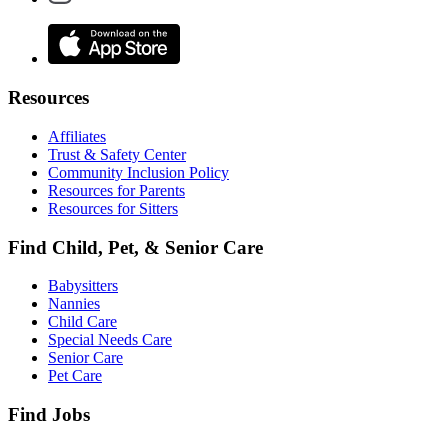
Resources
Affiliates
Trust & Safety Center
Community Inclusion Policy
Resources for Parents
Resources for Sitters
Find Child, Pet, & Senior Care
Babysitters
Nannies
Child Care
Special Needs Care
Senior Care
Pet Care
Find Jobs