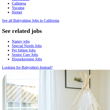
Calimesa
Yucaipa
Hemet
See all Babysitting Jobs in California
See related jobs
Nanny jobs
Special Needs Jobs
Pet Sitting Jobs
Senior Care Jobs
Housekeeping Jobs
Looking for Babysitters Instead?