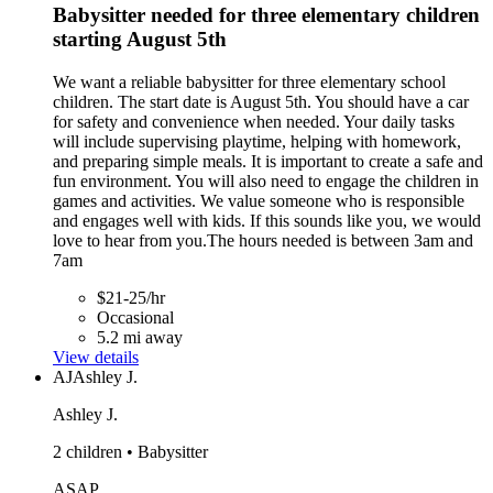
Babysitter needed for three elementary children
starting August 5th
We want a reliable babysitter for three elementary school
children. The start date is August 5th. You should have a car
for safety and convenience when needed. Your daily tasks
will include supervising playtime, helping with homework,
and preparing simple meals. It is important to create a safe and
fun environment. You will also need to engage the children in
games and activities. We value someone who is responsible
and engages well with kids. If this sounds like you, we would
love to hear from you.The hours needed is between 3am and
7am
$21-25/hr
Occasional
5.2 mi away
View details
AJ
Ashley J.
Ashley J.
2 children • Babysitter
ASAP