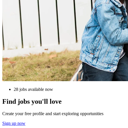
28 jobs available now
Find jobs you'll love
Create your free profile and start exploring opportunities
Sign up now