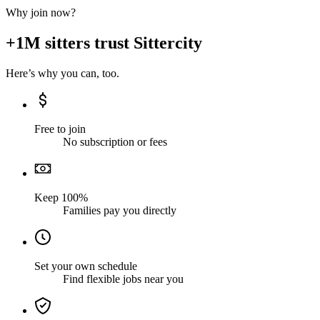
Why join now?
+1M sitters trust Sittercity
Here’s why you can, too.
Free to join
No subscription or fees
Keep 100%
Families pay you directly
Set your own schedule
Find flexible jobs near you