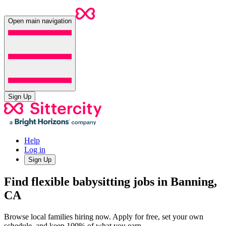
Open main navigation
Sign Up
Help
Log in
Sign Up
Find flexible babysitting jobs in Banning,
CA
Browse local families hiring now. Apply for free, set your own
schedule, and keep 100% of what you earn.