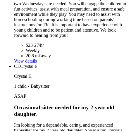
two Wednesdays are needed. You will engage the children in
fun activities, assist with meal preparation, and ensure a safe
environment while they play. You may need to assist with
homeschooling during working time based on parents’
instructions for TK. It is important to have experience with
young children and to be patient and attentive. We look
forward to hearing from you!
$23-27/hr
Weekly
20.8 mi away
View details
CE
Crystal E.
Crystal E.
1 child • Babysitter
ASAP
Occasional sitter needed for my 2 year old
daughter.
I'm looking for a dependable, caring, and experienced
babysitter for my 2-year-old daughter. She is a fun, curious,