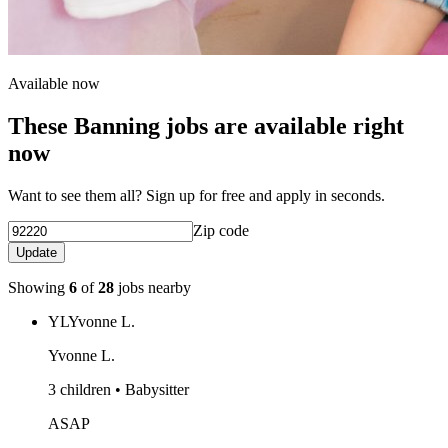
Available now
These Banning jobs are available right
now
Want to see them all? Sign up for free and apply in seconds.
Zip code
Update
Showing
6
of
28
jobs nearby
YL
Yvonne L.
Yvonne L.
3 children • Babysitter
ASAP