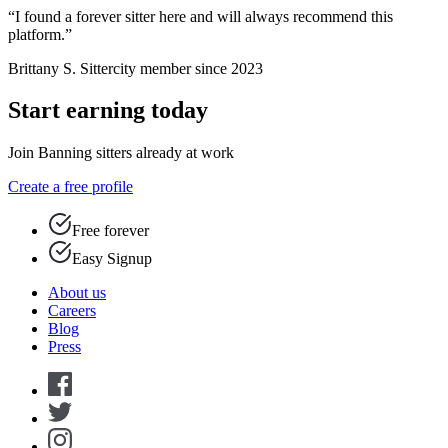
“I found a forever sitter here and will always recommend this
platform.”
Brittany S.
Sittercity member since 2023
Start earning today
Join Banning sitters already at work
Create a free profile
Free forever
Easy Signup
About us
Careers
Blog
Press