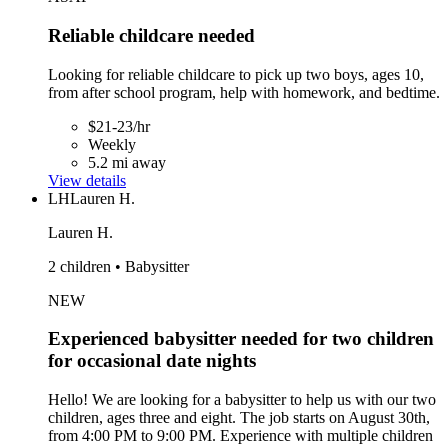
Reliable childcare needed
Looking for reliable childcare to pick up two boys, ages 10,
from after school program, help with homework, and bedtime.
$21-23/hr
Weekly
5.2 mi away
View details
LH
Lauren H.
Lauren H.
2 children • Babysitter
NEW
Experienced babysitter needed for two children
for occasional date nights
Hello! We are looking for a babysitter to help us with our two
children, ages three and eight. The job starts on August 30th,
from 4:00 PM to 9:00 PM. Experience with multiple children