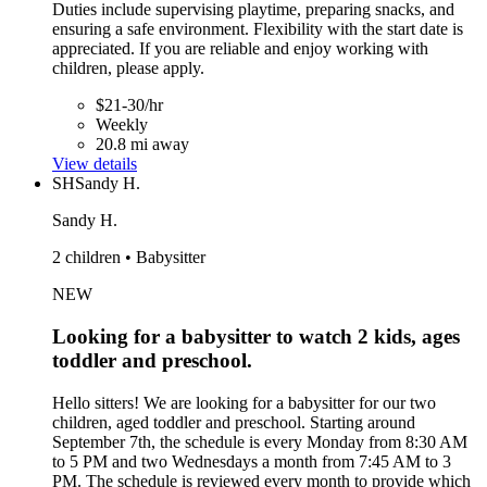
Duties include supervising playtime, preparing snacks, and
ensuring a safe environment. Flexibility with the start date is
appreciated. If you are reliable and enjoy working with
children, please apply.
$21-30/hr
Weekly
20.8 mi away
View details
SH
Sandy H.
Sandy H.
2 children • Babysitter
NEW
Looking for a babysitter to watch 2 kids, ages
toddler and preschool.
Hello sitters! We are looking for a babysitter for our two
children, aged toddler and preschool. Starting around
September 7th, the schedule is every Monday from 8:30 AM
to 5 PM and two Wednesdays a month from 7:45 AM to 3
PM. The schedule is reviewed every month to provide which