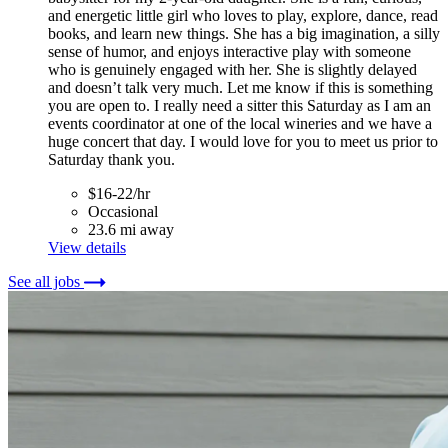
and energetic little girl who loves to play, explore, dance, read
books, and learn new things. She has a big imagination, a silly
sense of humor, and enjoys interactive play with someone
who is genuinely engaged with her. She is slightly delayed
and doesn’t talk very much. Let me know if this is something
you are open to. I really need a sitter this Saturday as I am an
events coordinator at one of the local wineries and we have a
huge concert that day. I would love for you to meet us prior to
Saturday thank you.
$16-22/hr
Occasional
23.6 mi away
View details
See all jobs