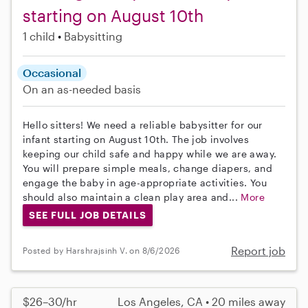
starting on August 10th
1 child
Babysitting
Occasional
On an as-needed basis
Hello sitters! We need a reliable babysitter for our
infant starting on August 10th. The job involves
keeping our child safe and happy while we are away.
You will prepare simple meals, change diapers, and
engage the baby in age-appropriate activities. You
should also maintain a clean play area and...
More
SEE FULL JOB DETAILS
Report job
Posted by Harshrajsinh V. on 8/6/2026
$26–30/hr
Los Angeles, CA • 20 miles away