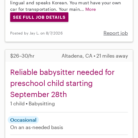
lingual and speaks Korean. You must have your own
car for transportation. Your main...
More
SEE FULL JOB DETAILS
Report job
Posted by Jay L. on 8/7/2026
$26–30/hr
Altadena, CA • 21 miles away
Reliable babysitter needed for
preschool child starting
September 28th
1 child
Babysitting
Occasional
On an as-needed basis