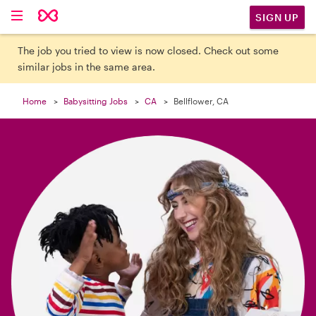

SIGN UP
The job you tried to view is now closed. Check out some
similar jobs in the same area.
Home
Babysitting Jobs
CA
Bellflower, CA