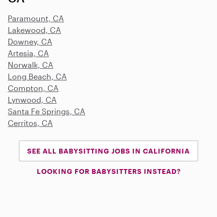
Paramount, CA
Lakewood, CA
Downey, CA
Artesia, CA
Norwalk, CA
Long Beach, CA
Compton, CA
Lynwood, CA
Santa Fe Springs, CA
Cerritos, CA
SEE ALL BABYSITTING JOBS IN CALIFORNIA
LOOKING FOR BABYSITTERS INSTEAD?