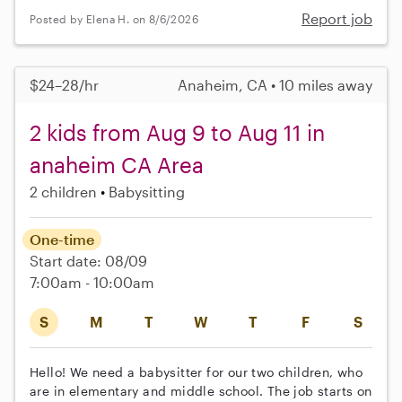
Report job
Posted by Elena H. on 8/6/2026
$24–28/hr
Anaheim, CA • 10 miles away
2 kids from Aug 9 to Aug 11 in
anaheim CA Area
2 children
Babysitting
One-time
Start date: 08/09
7:00am - 10:00am
S
M
T
W
T
F
S
Hello! We need a babysitter for our two children, who
are in elementary and middle school. The job starts on