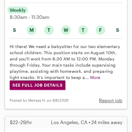
Weekly
8:30am - 11:30am
S
M
T
W
T
F
S
Hi there! We need a babysitter for our two elementary
school children. This position starts on August 10th,
and you'll work from 8:30 AM to 12:00 PM, Monday
through Friday. Your main tasks include supervising
playtime, assisting with homework, and preparing
light snacks. It’s important to keep a...
More
SEE FULL JOB DETAILS
Report job
Posted by Melissa H. on 8/6/2026
$22–29/hr
Los Angeles, CA • 24 miles away