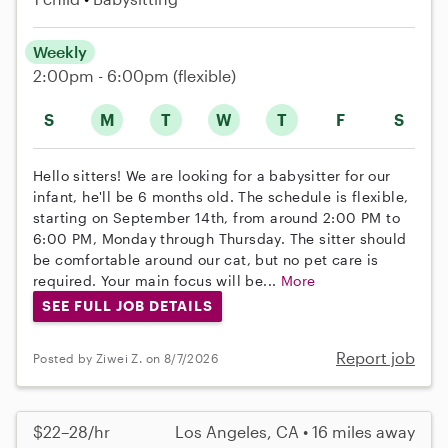
Weekly
2:00pm - 6:00pm
(flexible)
S
M
T
W
T
F
S
Hello sitters! We are looking for a babysitter for our
infant, he'll be 6 months old. The schedule is flexible,
starting on September 14th, from around 2:00 PM to
6:00 PM, Monday through Thursday. The sitter should
be comfortable around our cat, but no pet care is
required. Your main focus will be...
More
SEE FULL JOB DETAILS
Report job
Posted by Ziwei Z. on 8/7/2026
$22–28/hr
Los Angeles, CA • 16 miles away