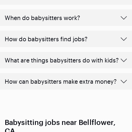
When do babysitters work?
How do babysitters find jobs?
What are things babysitters do with kids?
How can babysitters make extra money?
Babysitting jobs near Bellflower,
CA