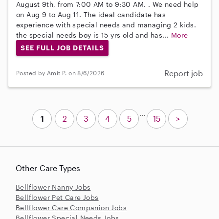
August 9th, from 7:00 AM to 9:30 AM. . We need help
on Aug 9 to Aug 11. The ideal candidate has
experience with special needs and managing 2 kids.
the special needs boy is 15 yrs old and has...
More
SEE FULL JOB DETAILS
Report job
Posted by Amit P. on 8/6/2026
...
1
2
3
4
5
15
>
Other Care Types
Bellflower Nanny Jobs
Bellflower Pet Care Jobs
Bellflower Care Companion Jobs
Bellflower Special Needs Jobs