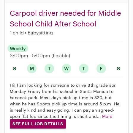
Carpool driver needed for Middle
School Child After School
1 child
Babysitting
Weekly
3:00pm - 5:00pm
(flexible)
S
M
T
W
T
F
S
Hi! I am looking for someone to drive 8th grade son
Monday-Friday from his school in Santa Monica to
hancock park. Most days pick up time is 320, but
when he has Sports pick up time is around 5 p.m. He
is really kind and easy going. I can pay an agreed-
upon flat fee since the timing is short and...
More
SEE FULL JOB DETAILS