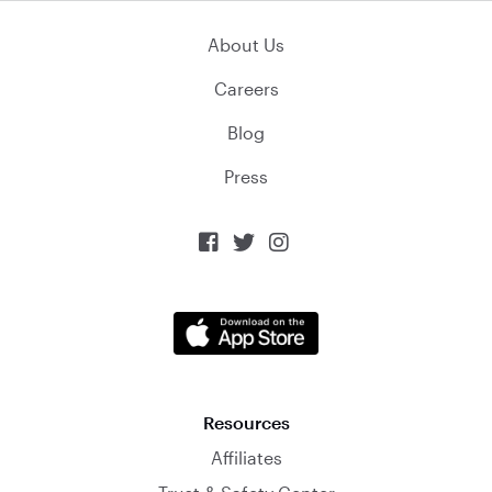
About Us
Careers
Blog
Press



Resources
Affiliates