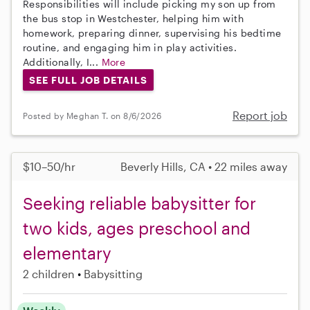
Responsibilities will include picking my son up from
the bus stop in Westchester, helping him with
homework, preparing dinner, supervising his bedtime
routine, and engaging him in play activities.
Additionally, I...
More
SEE FULL JOB DETAILS
Report job
Posted by Meghan T. on 8/6/2026
$10–50/hr
Beverly Hills, CA • 22 miles away
Seeking reliable babysitter for
two kids, ages preschool and
elementary
2 children
Babysitting