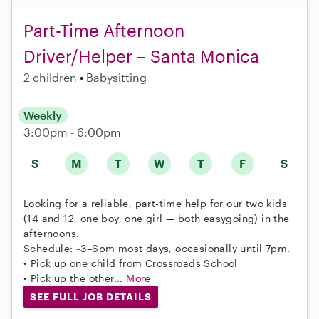
Part-Time Afternoon
Driver/Helper – Santa Monica
2 children
Babysitting
Weekly
3:00pm - 6:00pm
S
M
T
W
T
F
S
Looking for a reliable, part-time help for our two kids
(14 and 12, one boy, one girl — both easygoing) in the
afternoons.
Schedule: ~3–6pm most days, occasionally until 7pm.
• Pick up one child from Crossroads School
• Pick up the other...
More
SEE FULL JOB DETAILS