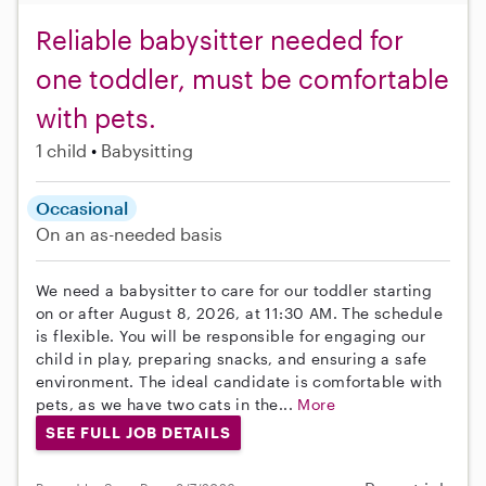
Reliable babysitter needed for
one toddler, must be comfortable
with pets.
1 child
Babysitting
Occasional
On an as-needed basis
We need a babysitter to care for our toddler starting
on or after August 8, 2026, at 11:30 AM. The schedule
is flexible. You will be responsible for engaging our
child in play, preparing snacks, and ensuring a safe
environment. The ideal candidate is comfortable with
pets, as we have two cats in the...
More
SEE FULL JOB DETAILS