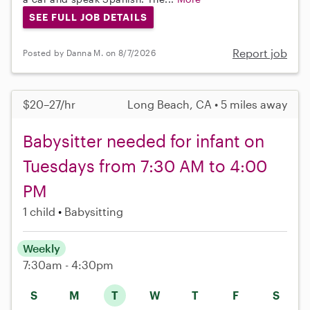
SEE FULL JOB DETAILS
Report job
Posted by Danna M. on 8/7/2026
$20–27/hr
Long Beach, CA • 5 miles away
Babysitter needed for infant on
Tuesdays from 7:30 AM to 4:00
PM
1 child
Babysitting
Weekly
7:30am - 4:30pm
S
M
T
W
T
F
S