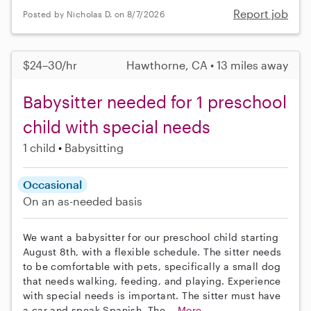
Report job
Posted by Nicholas D. on 8/7/2026
$24–30/hr
Hawthorne, CA • 13 miles away
Babysitter needed for 1 preschool
child with special needs
1 child
Babysitting
Occasional
On an as-needed basis
We want a babysitter for our preschool child starting
August 8th, with a flexible schedule. The sitter needs
to be comfortable with pets, specifically a small dog
that needs walking, feeding, and playing. Experience
with special needs is important. The sitter must have
a car and speak Spanish. The...
More