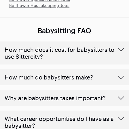
Bellflower Housekeeping Jobs
Babysitting FAQ
How much does it cost for babysitters to
use Sittercity?
How much do babysitters make?
Why are babysitters taxes important?
What career opportunities do I have as a
babysitter?