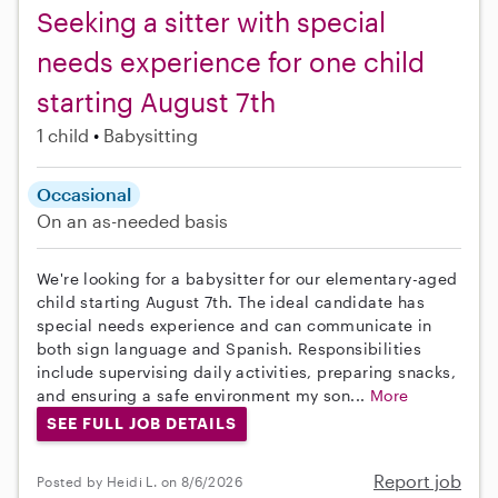
Seeking a sitter with special
needs experience for one child
starting August 7th
1 child
Babysitting
Occasional
On an as-needed basis
We're looking for a babysitter for our elementary-aged
child starting August 7th. The ideal candidate has
special needs experience and can communicate in
both sign language and Spanish. Responsibilities
include supervising daily activities, preparing snacks,
and ensuring a safe environment my son...
More
SEE FULL JOB DETAILS
Report job
Posted by Heidi L. on 8/6/2026