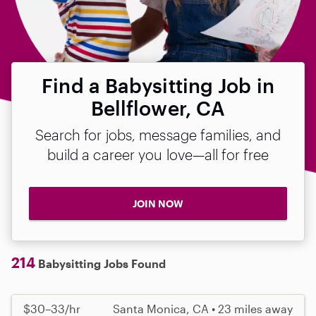
Find a Babysitting Job in
Bellflower, CA
Search for jobs, message families, and
build a career you love—all for free
JOIN NOW
214
Babysitting Jobs Found
$30–33/hr
Santa Monica, CA • 23 miles away