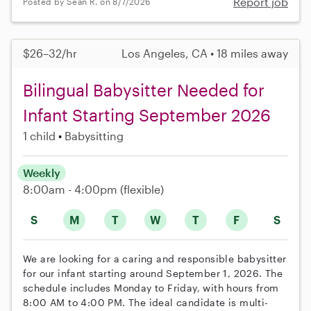
Report job
Posted by Sean R. on 8/7/2026
$26–32/hr
Los Angeles, CA • 18 miles away
Bilingual Babysitter Needed for
Infant Starting September 2026
1 child
Babysitting
Weekly
8:00am - 4:00pm
(flexible)
S
M
T
W
T
F
S
We are looking for a caring and responsible babysitter
for our infant starting around September 1, 2026. The
schedule includes Monday to Friday, with hours from
8:00 AM to 4:00 PM. The ideal candidate is multi-