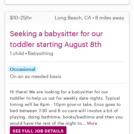
$10–25/hr
Long Beach, CA • 8 miles away
Seeking a babysitter for our
toddler starting August 8th
1 child
Babysitting
Occasional
On an as-needed basis
Hi there! We are looking for a babysitter for our
toddler to help us out for weekly date nights. Typical
timing will be 6pm - 10pm give or take. Enzo goes to
bed between 7:30 and 8 so care will involve a bit of
playing, doing bathtime, books/bedtime and then you
would have the rest of the night to...
More
SEE FULL JOB DETAILS