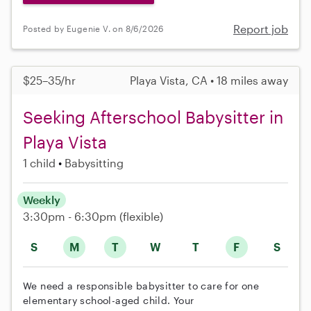
Report job
Posted by Eugenie V. on 8/6/2026
$25–35/hr
Playa Vista, CA • 18 miles away
Seeking Afterschool Babysitter in
Playa Vista
1 child
Babysitting
Weekly
3:30pm - 6:30pm
(flexible)
S
M
T
W
T
F
S
We need a responsible babysitter to care for one
elementary school-aged child. Your