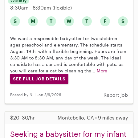
Weekly
3:30am - 8:30am
(flexible)
S
M
T
W
T
F
S
We want a responsible babysitter for two children
ages preschool and elementary. The schedule starts
August 19th, with a flexible beginning. Hours are from
3:30 AM to 8:30 AM, any day of the week. The ideal
candidate has a car and is comfortable with pets, as
you will care for a cat by cleaning the...
More
SEE FULL JOB DETAILS
Report job
Posted by Ni L. on 8/6/2026
$20–30/hr
Montebello, CA • 9 miles away
Seeking a babysitter for my infant