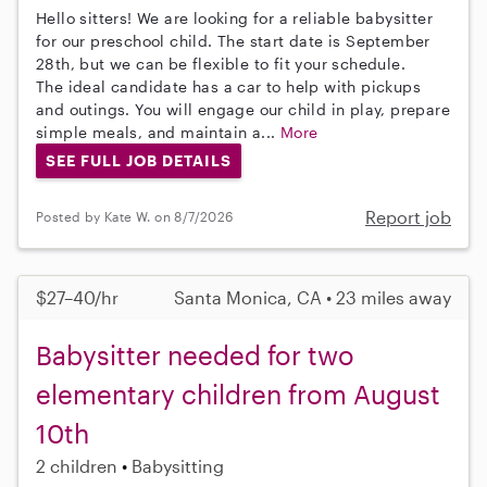
Hello sitters! We are looking for a reliable babysitter
for our preschool child. The start date is September
28th, but we can be flexible to fit your schedule.
The ideal candidate has a car to help with pickups
and outings. You will engage our child in play, prepare
simple meals, and maintain a...
More
SEE FULL JOB DETAILS
Report job
Posted by Kate W. on 8/7/2026
$27–40/hr
Santa Monica, CA • 23 miles away
Babysitter needed for two
elementary children from August
10th
2 children
Babysitting