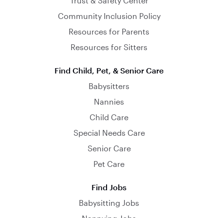
Trust & Safety Center
Community Inclusion Policy
Resources for Parents
Resources for Sitters
Find Child, Pet, & Senior Care
Babysitters
Nannies
Child Care
Special Needs Care
Senior Care
Pet Care
Find Jobs
Babysitting Jobs