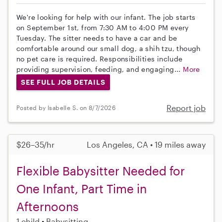
We're looking for help with our infant. The job starts
on September 1st, from 7:30 AM to 4:00 PM every
Tuesday. The sitter needs to have a car and be
comfortable around our small dog, a shih tzu, though
no pet care is required. Responsibilities include
providing supervision, feeding, and engaging...
More
SEE FULL JOB DETAILS
Report job
Posted by Isabelle S. on 8/7/2026
$26–35/hr
Los Angeles, CA • 19 miles away
Flexible Babysitter Needed for
One Infant, Part Time in
Afternoons
1 child
Babysitting