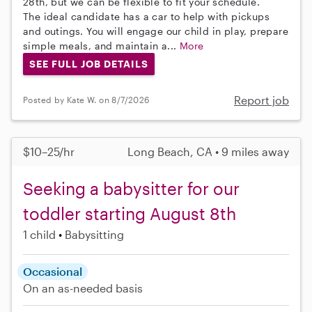
28th, but we can be flexible to fit your schedule.
The ideal candidate has a car to help with pickups
and outings. You will engage our child in play, prepare
simple meals, and maintain a...
More
SEE FULL JOB DETAILS
Report job
Posted by Kate W. on 8/7/2026
$10–25/hr
Long Beach, CA • 9 miles away
Seeking a babysitter for our
toddler starting August 8th
1 child
Babysitting
Occasional
On an as-needed basis