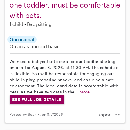
one toddler, must be comfortable
with pets.
1 child
Babysitting
Occasional
On an as-needed basis
We need a babysitter to care for our toddler starting
on or after August 8, 2026, at 11:30 AM. The schedule
is flexible. You will be responsible for engaging our
child in play, preparing snacks, and ensuring a safe
environment. The ideal candidate is comfortable with
pets, as we have two cats in the...
More
SEE FULL JOB DETAILS
Report job
Posted by Sean R. on 8/7/2026