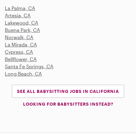
La Palma, CA
Artesia, CA
Lakewood, CA
Buena Park, CA
Norwalk, CA
La Mirada, CA
Cypress, CA
Bellflower, CA
Santa Fe Springs, CA
Long Beach, CA
SEE ALL BABYSITTING JOBS IN CALIFORNIA
LOOKING FOR BABYSITTERS INSTEAD?