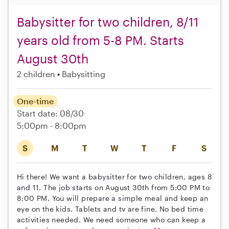
Babysitter for two children, 8/11
years old from 5-8 PM. Starts
August 30th
2 children
Babysitting
One-time
Start date: 08/30
5:00pm - 8:00pm
S
M
T
W
T
F
S
Hi there! We want a babysitter for two children, ages 8
and 11. The job starts on August 30th from 5:00 PM to
8:00 PM. You will prepare a simple meal and keep an
eye on the kids. Tablets and tv are fine. No bed time
activities needed. We need someone who can keep a