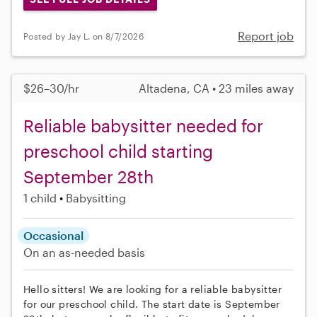
Report job
Posted by Jay L. on 8/7/2026
$26–30/hr
Altadena, CA • 23 miles away
Reliable babysitter needed for
preschool child starting
September 28th
1 child
Babysitting
Occasional
On an as-needed basis
Hello sitters! We are looking for a reliable babysitter
for our preschool child. The start date is September