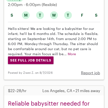
2:00pm - 6:00pm
(flexible)
S
M
T
W
T
F
S
Hello sitters! We are looking for a babysitter for our
infant, he'll be 6 months old. The schedule is flexible,
starting on September 14th, from around 2:00 PM to
6:00 PM, Monday through Thursday. The sitter should
be comfortable around our cat, but no pet care is
required. Your main focus will be...
More
SEE FULL JOB DETAILS
Report job
Posted by Ziwei Z. on 8/7/2026
$22–28/hr
Los Angeles, CA • 21 miles away
Reliable babysitter needed for