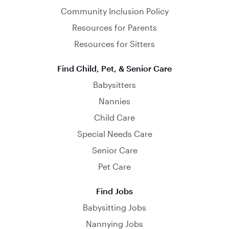
Community Inclusion Policy
Resources for Parents
Resources for Sitters
Find Child, Pet, & Senior Care
Babysitters
Nannies
Child Care
Special Needs Care
Senior Care
Pet Care
Find Jobs
Babysitting Jobs
Nannying Jobs