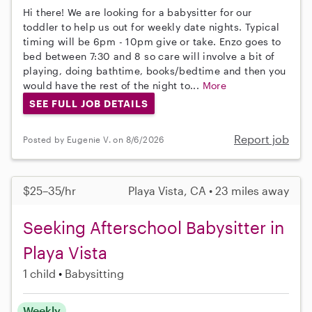
Hi there! We are looking for a babysitter for our
toddler to help us out for weekly date nights. Typical
timing will be 6pm - 10pm give or take. Enzo goes to
bed between 7:30 and 8 so care will involve a bit of
playing, doing bathtime, books/bedtime and then you
would have the rest of the night to...
More
SEE FULL JOB DETAILS
Report job
Posted by Eugenie V. on 8/6/2026
$25–35/hr
Playa Vista, CA • 23 miles away
Seeking Afterschool Babysitter in
Playa Vista
1 child
Babysitting
Weekly