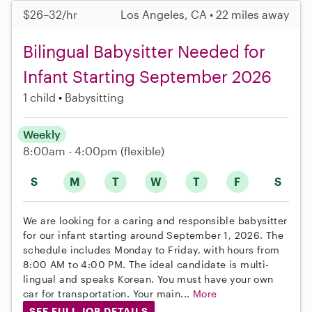
$26–32/hr
Los Angeles, CA • 22 miles away
Bilingual Babysitter Needed for
Infant Starting September 2026
1 child
Babysitting
Weekly
8:00am - 4:00pm
(flexible)
S
M
T
W
T
F
S
We are looking for a caring and responsible babysitter
for our infant starting around September 1, 2026. The
schedule includes Monday to Friday, with hours from
8:00 AM to 4:00 PM. The ideal candidate is multi-
lingual and speaks Korean. You must have your own
car for transportation. Your main...
More
SEE FULL JOB DETAILS