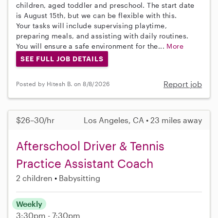
children, aged toddler and preschool. The start date
is August 15th, but we can be flexible with this.
Your tasks will include supervising playtime,
preparing meals, and assisting with daily routines.
You will ensure a safe environment for the...
More
SEE FULL JOB DETAILS
Report job
Posted by Hitesh B. on 8/8/2026
$26–30/hr
Los Angeles, CA • 23 miles away
Afterschool Driver & Tennis
Practice Assistant Coach
2 children
Babysitting
Weekly
3:30pm - 7:30pm