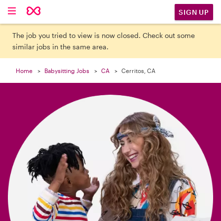

SIGN UP
The job you tried to view is now closed. Check out some
similar jobs in the same area.
Home
Babysitting Jobs
CA
Cerritos, CA