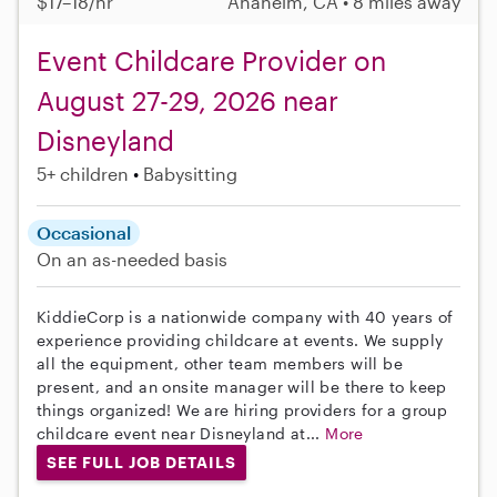
$17–18/hr
Anaheim, CA • 8 miles away
Event Childcare Provider on
August 27-29, 2026 near
Disneyland
5+ children
Babysitting
Occasional
On an as-needed basis
KiddieCorp is a nationwide company with 40 years of
experience providing childcare at events. We supply
all the equipment, other team members will be
present, and an onsite manager will be there to keep
things organized! We are hiring providers for a group
childcare event near Disneyland at...
More
SEE FULL JOB DETAILS