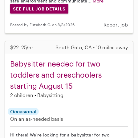
safe environment and communicate...
More
SEE FULL JOB DETAILS
Report job
Posted by Elizabeth G. on 8/8/2026
$22–25/hr
South Gate, CA • 10 miles away
Babysitter needed for two
toddlers and preschoolers
starting August 15
2 children
Babysitting
Occasional
On an as-needed basis
Hi there! We're looking for a babysitter for two