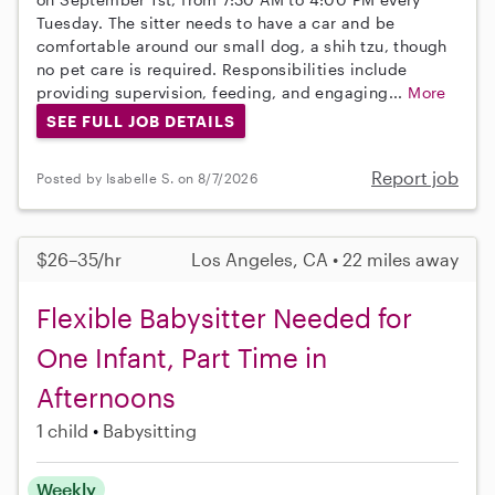
Tuesday. The sitter needs to have a car and be
comfortable around our small dog, a shih tzu, though
no pet care is required. Responsibilities include
providing supervision, feeding, and engaging...
More
SEE FULL JOB DETAILS
Report job
Posted by Isabelle S. on 8/7/2026
$26–35/hr
Los Angeles, CA • 22 miles away
Flexible Babysitter Needed for
One Infant, Part Time in
Afternoons
1 child
Babysitting
Weekly