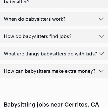
babysitter?
When do babysitters work?
How do babysitters find jobs?
What are things babysitters do with kids?
How can babysitters make extra money?
Babysitting jobs near Cerritos, CA