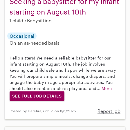
Seeking a babysitter for my infant
starting on August 10th
1 child
Babysitting
Occasional
On an as-needed basis
Hello sitters! We need a reliable babysitter for our
infant starting on August 10th. The job involves
keeping our child safe and happy while we are away.
You will prepare simple meals, change diapers, and
engage the baby in age-appropriate activities. You
should also maintain a clean play area and...
More
SEE FULL JOB DETAILS
Report job
Posted by Harshrajsinh V. on 8/6/2026