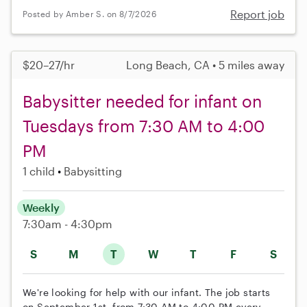
Report job
Posted by Amber S. on 8/7/2026
$20–27/hr
Long Beach, CA • 5 miles away
Babysitter needed for infant on
Tuesdays from 7:30 AM to 4:00
PM
1 child
Babysitting
Weekly
7:30am - 4:30pm
S
M
T
W
T
F
S
We're looking for help with our infant. The job starts
on September 1st, from 7:30 AM to 4:00 PM every