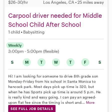
$26–30/hr
Los Angeles, CA • 25 miles away
Carpool driver needed for Middle
School Child After School
1 child
Babysitting
Weekly
3:00pm - 5:00pm
(flexible)
S
M
T
W
T
F
S
Hi! I am looking for someone to drive 8th grade son
Monday-Friday from his school in Santa Monica to
hancock park. Most days pick up time is 320, but
when he has Sports pick up time is around 5 p.m. He
is really kind and easy going. I can pay an agreed-
upon flat fee since the timing is short and...
More
SEE FULL JOB DETAILS