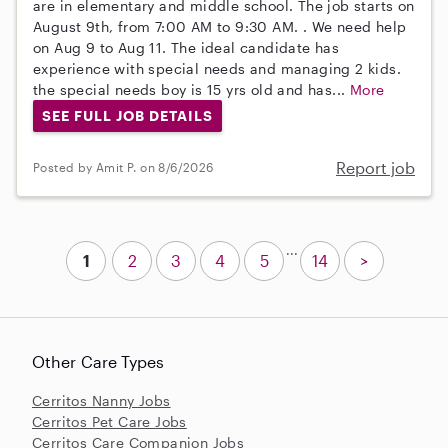
are in elementary and middle school. The job starts on
August 9th, from 7:00 AM to 9:30 AM. . We need help
on Aug 9 to Aug 11. The ideal candidate has
experience with special needs and managing 2 kids.
the special needs boy is 15 yrs old and has...
More
SEE FULL JOB DETAILS
Report job
Posted by Amit P. on 8/6/2026
...
1
2
3
4
5
14
>
Other Care Types
Cerritos Nanny Jobs
Cerritos Pet Care Jobs
Cerritos Care Companion Jobs