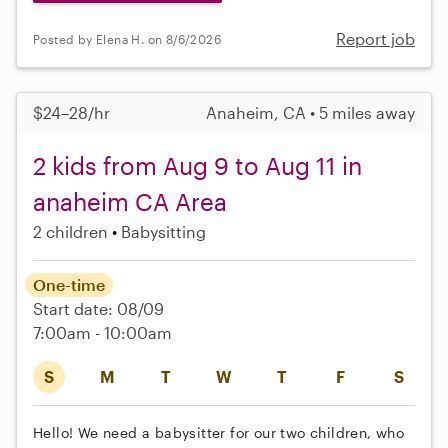
Report job
Posted by Elena H. on 8/6/2026
$24–28/hr
Anaheim, CA • 5 miles away
2 kids from Aug 9 to Aug 11 in
anaheim CA Area
2 children
Babysitting
One-time
Start date: 08/09
7:00am - 10:00am
S
M
T
W
T
F
S
Hello! We need a babysitter for our two children, who