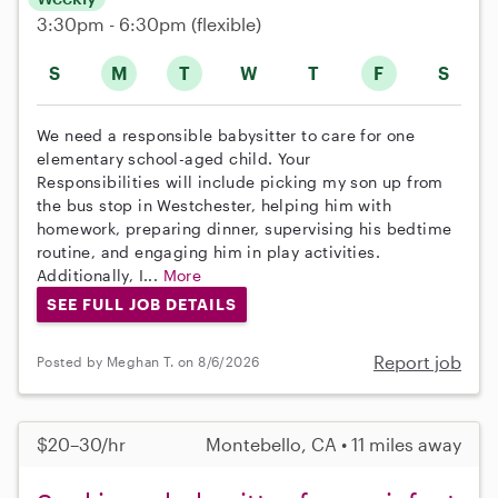
3:30pm - 6:30pm
(flexible)
S
M
T
W
T
F
S
We need a responsible babysitter to care for one
elementary school-aged child. Your
Responsibilities will include picking my son up from
the bus stop in Westchester, helping him with
homework, preparing dinner, supervising his bedtime
routine, and engaging him in play activities.
Additionally, I...
More
SEE FULL JOB DETAILS
Report job
Posted by Meghan T. on 8/6/2026
$20–30/hr
Montebello, CA • 11 miles away