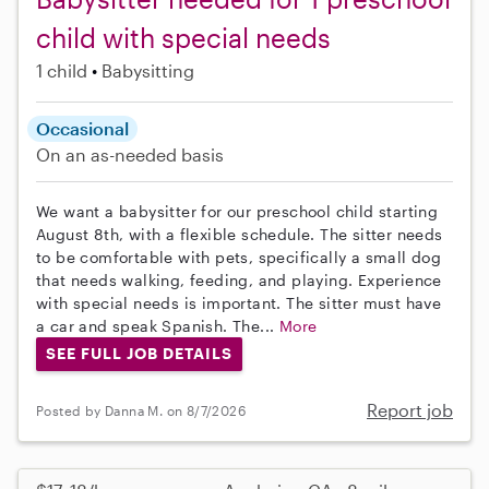
child with special needs
1 child
Babysitting
Occasional
On an as-needed basis
We want a babysitter for our preschool child starting
August 8th, with a flexible schedule. The sitter needs
to be comfortable with pets, specifically a small dog
that needs walking, feeding, and playing. Experience
with special needs is important. The sitter must have
a car and speak Spanish. The...
More
SEE FULL JOB DETAILS
Report job
Posted by Danna M. on 8/7/2026