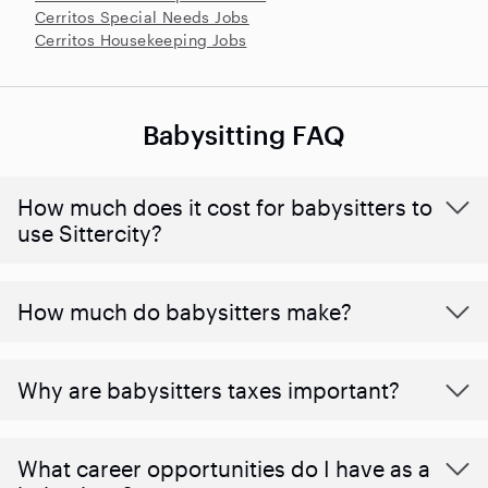
Cerritos Special Needs Jobs
Cerritos Housekeeping Jobs
Babysitting FAQ
How much does it cost for babysitters to
use Sittercity?
How much do babysitters make?
Why are babysitters taxes important?
What career opportunities do I have as a