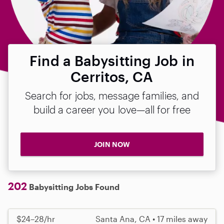
Find a Babysitting Job in
Cerritos, CA
Search for jobs, message families, and
build a career you love—all for free
JOIN NOW
202
Babysitting Jobs Found
$24–28/hr
Santa Ana, CA • 17 miles away