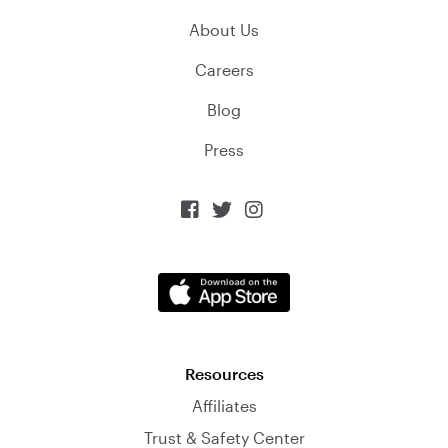
About Us
Careers
Blog
Press



Resources
Affiliates
Trust & Safety Center