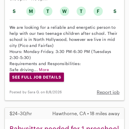
S
M
T
W
T
F
S
We are looking for a reliable and energetic person to
help with our two teenage children after school. Their
school is in North Hollywood, however we live in mid
city (Pico and Fairfax)
Hours: Monday-Friday, 3:30 PM-6:30 PM (Tuesdays
2:30-5:30)
Requirements and Responsibilities:
Safe driving...
More
SEE FULL JOB DETAILS
Report job
Posted by Sara G. on 8/8/2026
$24–30/hr
Hawthorne, CA • 18 miles away
Babysitter needed for 1 preschool