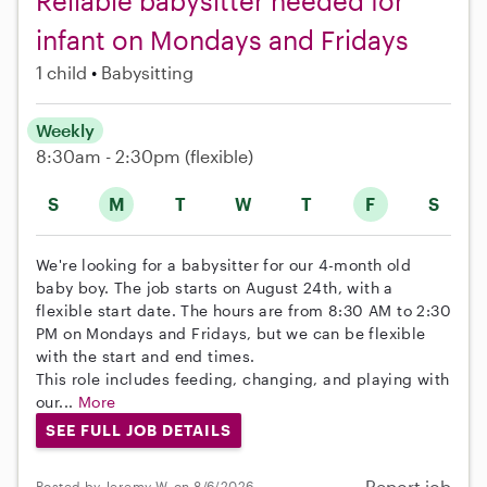
Reliable babysitter needed for
infant on Mondays and Fridays
1 child
Babysitting
Weekly
8:30am - 2:30pm
(flexible)
S
M
T
W
T
F
S
We're looking for a babysitter for our 4-month old
baby boy. The job starts on August 24th, with a
flexible start date. The hours are from 8:30 AM to 2:30
PM on Mondays and Fridays, but we can be flexible
with the start and end times.
This role includes feeding, changing, and playing with
our...
More
SEE FULL JOB DETAILS
Report job
Posted by Jeremy W. on 8/6/2026