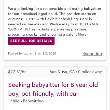
We are looking for a responsible and caring babysitter
for our preschool-aged child. The position starts on
August 8, 2026, with flexible scheduling. Care is
needed on Tuesday and Wednesday from 11:30 AM to
3:00 PM. Duties include supervising playtime,
preparing snacks, and ensuring a safe...
More
SEE FULL JOB DETAILS
Report job
Posted by Lauren S. on 8/6/2026
$27–31/hr
Van Nuys, CA • 9 miles away
Seeking babysitter for 8 year old
boy, pet-friendly, with car
1 child
Babysitting