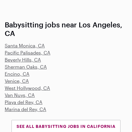
Babysitting jobs near Los Angeles,
CA
Santa Monica, CA
Pacific Palisades, CA
Beverly Hills, CA
Sherman Oaks, CA
Encino, CA
Venice, CA
West Hollywood, CA
Van Nuys, CA
Playa del Rey, CA
Marina del Rey, CA
SEE ALL BABYSITTING JOBS IN CALIFORNIA