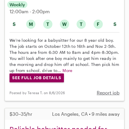
Weekly
12:00am - 2:00pm
S
M
T
W
T
F
S
We're looking for a babysitter for our 8 year old boy.
The job starts on October 12th to 16th and Nov 2-5th.
The hours are from 6:30 AM to 8am and 4pm-8:30pm.
You will look after one boy mainly to get him ready in
the morning and drop him off at school. Then pick him
up from school, drive to...
More
SEE FULL JOB DETAILS
Report job
Posted by Teresa T. on 8/6/2026
$30–35/hr
Los Angeles, CA • 9 miles away