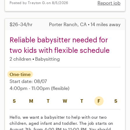
Report job
Posted by Treyton G. on 8/5/2026
$26–34/hr
Porter Ranch, CA • 14 miles away
Reliable babysitter needed for
two kids with flexible schedule
2 children
Babysitting
One-time
Start date: 08/07
4:00pm - 11:00pm
(flexible)
S
M
T
W
T
F
S
Hello, we want a babysitter to help with our two
children, aged infant and toddler. The job starts on
August 7th, from 4:00 PM to 11:00 PM. You should