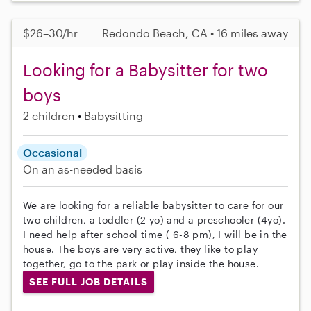
$26–30/hr
Redondo Beach, CA • 16 miles away
Looking for a Babysitter for two
boys
2 children
Babysitting
Occasional
On an as-needed basis
We are looking for a reliable babysitter to care for our
two children, a toddler (2 yo) and a preschooler (4yo).
I need help after school time ( 6-8 pm), I will be in the
house. The boys are very active, they like to play
together, go to the park or play inside the house.
SEE FULL JOB DETAILS