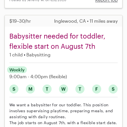
$19–30/hr
Inglewood, CA • 11 miles away
Babysitter needed for toddler,
flexible start on August 7th
1 child
Babysitting
Weekly
9:00am - 4:00pm
(flexible)
S
M
T
W
T
F
S
We want a babysitter for our toddler. This position
involves supervising playtime, preparing meals, and
assisting with daily routines.
The job starts on August 7th, with a flexible start date.