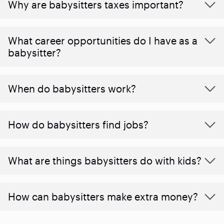
Why are babysitters taxes important?
What career opportunities do I have as a
babysitter?
When do babysitters work?
How do babysitters find jobs?
What are things babysitters do with kids?
How can babysitters make extra money?