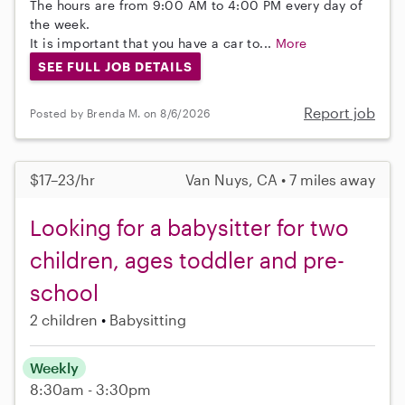
The hours are from 9:00 AM to 4:00 PM every day of
the week.
It is important that you have a car to...
More
SEE FULL JOB DETAILS
Report job
Posted by Brenda M. on 8/6/2026
$17–23/hr
Van Nuys, CA • 7 miles away
Looking for a babysitter for two
children, ages toddler and pre-
school
2 children
Babysitting
Weekly
8:30am - 3:30pm