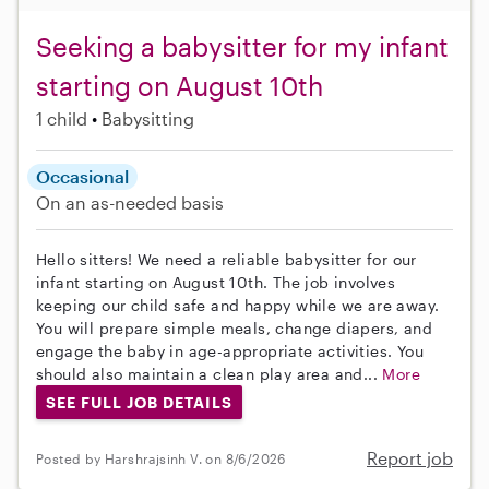
Seeking a babysitter for my infant
starting on August 10th
1 child
Babysitting
Occasional
On an as-needed basis
Hello sitters! We need a reliable babysitter for our
infant starting on August 10th. The job involves
keeping our child safe and happy while we are away.
You will prepare simple meals, change diapers, and
engage the baby in age-appropriate activities. You
should also maintain a clean play area and...
More
SEE FULL JOB DETAILS
Report job
Posted by Harshrajsinh V. on 8/6/2026