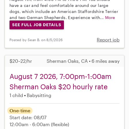
have a car and feel comfortable around our large
dogs, which include an American Staffordshire Terrier
and two German Shepherds. Experience with...
More
SEE FULL JOB DETAILS
Report job
Posted by Sean B. on 8/5/2026
$20–22/hr
Sherman Oaks, CA • 6 miles away
August 7 2026, 7:00pm-1:00am
Sherman Oaks $20 hourly rate
1 child
Babysitting
One-time
Start date: 08/07
12:00am - 6:00am
(flexible)