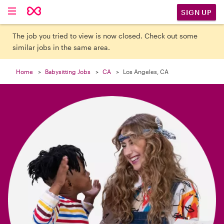

SIGN UP
The job you tried to view is now closed. Check out some
similar jobs in the same area.
Home
Babysitting Jobs
CA
Los Angeles, CA