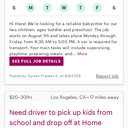
S
M
T
W
T
F
S
Hi there! We're looking for a reliable babysitter for our
two children, ages toddler and preschool. The job
starts on August 7th and takes place Monday through
Friday, from 8:30 AM to 3:00 PM. A car is required for
transport. Your main tasks will include supervising
playtime, preparing meals, and...
More
SEE FULL JOB DETAILS
Report job
Posted by Tajreen Praveen K. on 8/6/2026
$20–30/hr
Los Angeles, CA • 17 miles away
Need driver to pick up kids from
school and drop off at Home