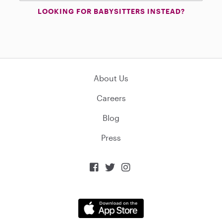
LOOKING FOR BABYSITTERS INSTEAD?
About Us
Careers
Blog
Press


