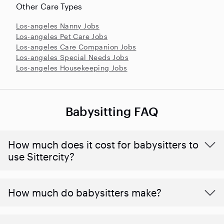
Other Care Types
Los-angeles Nanny Jobs
Los-angeles Pet Care Jobs
Los-angeles Care Companion Jobs
Los-angeles Special Needs Jobs
Los-angeles Housekeeping Jobs
Babysitting FAQ
How much does it cost for babysitters to
use Sittercity?
How much do babysitters make?