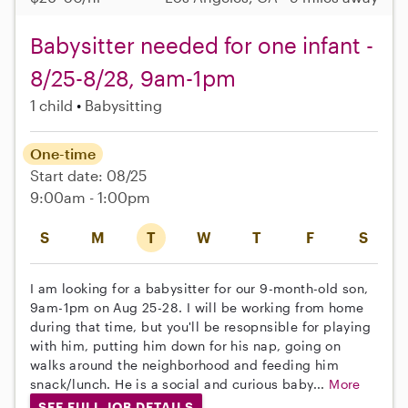
Babysitter needed for one infant -
8/25-8/28, 9am-1pm
1 child
Babysitting
One-time
Start date: 08/25
9:00am - 1:00pm
S
M
T
W
T
F
S
I am looking for a babysitter for our 9-month-old son,
9am-1pm on Aug 25-28. I will be working from home
during that time, but you'll be resopnsible for playing
with him, putting him down for his nap, going on
walks around the neighborhood and feeding him
snack/lunch. He is a social and curious baby...
More
SEE FULL JOB DETAILS