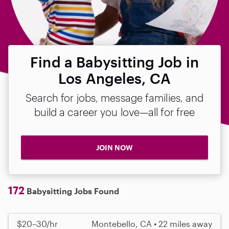
Find a Babysitting Job in
Los Angeles, CA
Search for jobs, message families, and
build a career you love—all for free
JOIN NOW
172
Babysitting Jobs Found
$20–30/hr
Montebello, CA • 22 miles away