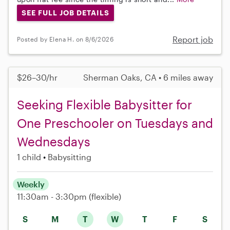
SEE FULL JOB DETAILS
Report job
Posted by Elena H. on 8/6/2026
$26–30/hr
Sherman Oaks, CA • 6 miles away
Seeking Flexible Babysitter for
One Preschooler on Tuesdays and
Wednesdays
1 child
Babysitting
Weekly
11:30am - 3:30pm
(flexible)
S
M
T
W
T
F
S