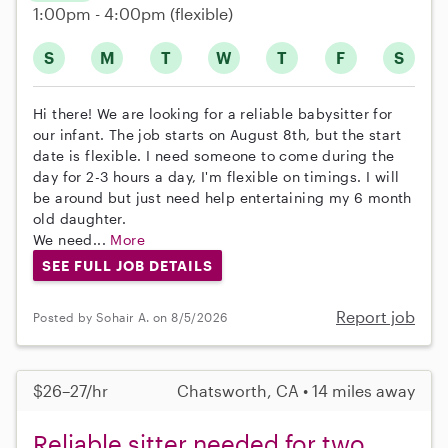
1:00pm - 4:00pm
(flexible)
S
M
T
W
T
F
S
Hi there! We are looking for a reliable babysitter for
our infant. The job starts on August 8th, but the start
date is flexible. I need someone to come during the
day for 2-3 hours a day, I'm flexible on timings. I will
be around but just need help entertaining my 6 month
old daughter.
We need...
More
SEE FULL JOB DETAILS
Report job
Posted by Sohair A. on 8/5/2026
$26–27/hr
Chatsworth, CA • 14 miles away
Reliable sitter needed for two