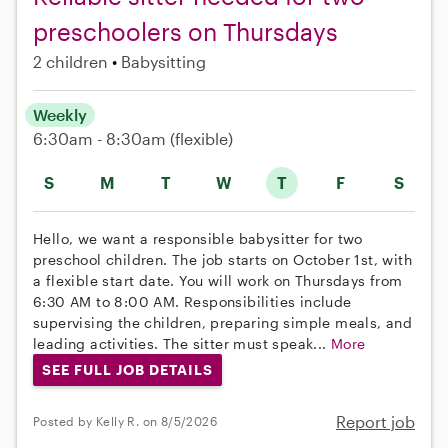
preschoolers on Thursdays
2 children
Babysitting
Weekly
6:30am - 8:30am
(flexible)
S
M
T
W
T
F
S
Hello, we want a responsible babysitter for two
preschool children. The job starts on October 1st, with
a flexible start date. You will work on Thursdays from
6:30 AM to 8:00 AM. Responsibilities include
supervising the children, preparing simple meals, and
leading activities. The sitter must speak...
More
SEE FULL JOB DETAILS
Report job
Posted by Kelly R. on 8/5/2026