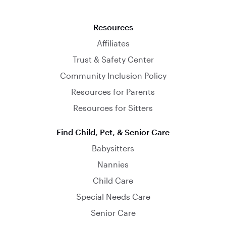
Resources
Affiliates
Trust & Safety Center
Community Inclusion Policy
Resources for Parents
Resources for Sitters
Find Child, Pet, & Senior Care
Babysitters
Nannies
Child Care
Special Needs Care
Senior Care