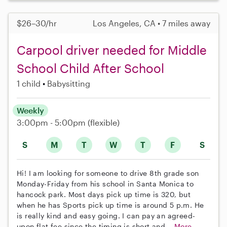
$26–30/hr
Los Angeles, CA • 7 miles away
Carpool driver needed for Middle
School Child After School
1 child
Babysitting
Weekly
3:00pm - 5:00pm
(flexible)
S
M
T
W
T
F
S
Hi! I am looking for someone to drive 8th grade son
Monday-Friday from his school in Santa Monica to
hancock park. Most days pick up time is 320, but
when he has Sports pick up time is around 5 p.m. He
is really kind and easy going. I can pay an agreed-
upon flat fee since the timing is short and...
More