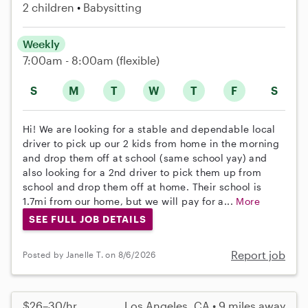
2 children
Babysitting
Weekly
7:00am - 8:00am
(flexible)
S
M
T
W
T
F
S
Hi! We are looking for a stable and dependable local
driver to pick up our 2 kids from home in the morning
and drop them off at school (same school yay) and
also looking for a 2nd driver to pick them up from
school and drop them off at home. Their school is
1.7mi from our home, but we will pay for a...
More
SEE FULL JOB DETAILS
Report job
Posted by Janelle T. on 8/6/2026
$26–30/hr
Los Angeles, CA • 9 miles away