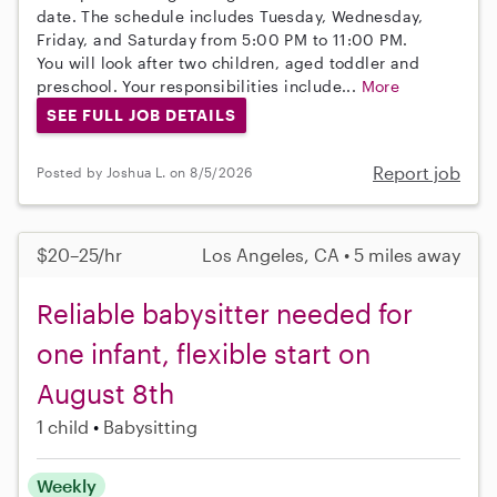
date. The schedule includes Tuesday, Wednesday,
Friday, and Saturday from 5:00 PM to 11:00 PM.
You will look after two children, aged toddler and
preschool. Your responsibilities include...
More
SEE FULL JOB DETAILS
Report job
Posted by Joshua L. on 8/5/2026
$20–25/hr
Los Angeles, CA • 5 miles away
Reliable babysitter needed for
one infant, flexible start on
August 8th
1 child
Babysitting
Weekly