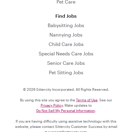
Pet Care
Find Jobs
Babysitting Jobs
Nannying Jobs
Child Care Jobs
Special Needs Care Jobs
Senior Care Jobs
Pet Sitting Jobs
© 2026 Sittercity Incorporated. All Rights Reserved.
By using this site you agree to the
Terms of Use
. See our
Privacy Policy
. Make updates to
Do Not Sell My Personal Information
.
If you are having difficulty using assistive technology with this
website, please contact Sittercity Customer Success by email
at
support@sittercity.com
.