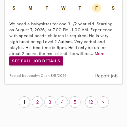
S
M
T
W
T
F
S
We need a babysitter for one 3 1/2 year old. Starting
on August 7, 2026, at 7:00 PM -1:00 AM. Experience
with special needs children is required. He is very
high functioning Level 2 Autism. Very verbal and
playful. His bed time is 9pm. He'll only be up for
about 2 hours, the rest of shift he will be...
More
SEE FULL JOB DETAILS
Report job
Posted by Jocelyn C. on 8/5/2026
...
1
2
3
4
5
12
>