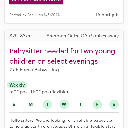
Report job
Posted by Bari L. on 8/5/2026
$26–33/hr
Sherman Oaks, CA • 5 miles away
Babysitter needed for two young
children on select evenings
2 children
Babysitting
Weekly
5:00pm - 11:00pm
(flexible)
S
M
T
W
T
F
S
Hello sitters! We are looking for a reliable babysitter
to help us starting on August 6th with a flexible start