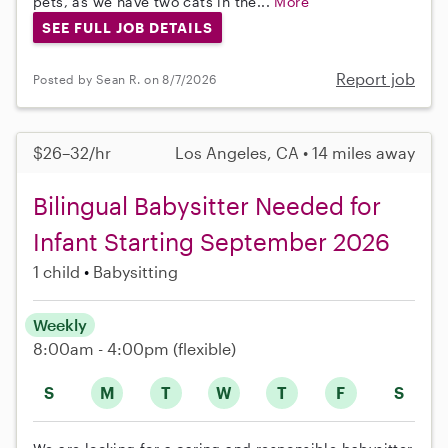
pets, as we have two cats in the...
More
SEE FULL JOB DETAILS
Report job
Posted by Sean R. on 8/7/2026
$26–32/hr
Los Angeles, CA • 14 miles away
Bilingual Babysitter Needed for
Infant Starting September 2026
1 child
Babysitting
Weekly
8:00am - 4:00pm
(flexible)
S
M
T
W
T
F
S