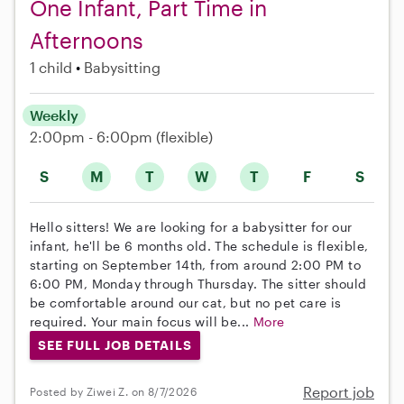
One Infant, Part Time in
Afternoons
1 child
Babysitting
Weekly
2:00pm - 6:00pm
(flexible)
S
M
T
W
T
F
S
Hello sitters! We are looking for a babysitter for our
infant, he'll be 6 months old. The schedule is flexible,
starting on September 14th, from around 2:00 PM to
6:00 PM, Monday through Thursday. The sitter should
be comfortable around our cat, but no pet care is
required. Your main focus will be...
More
SEE FULL JOB DETAILS
Report job
Posted by Ziwei Z. on 8/7/2026