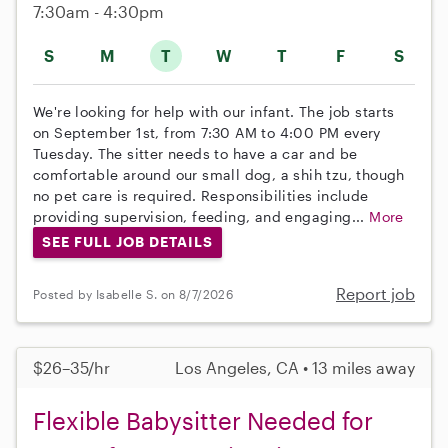
7:30am - 4:30pm
S
M
T
W
T
F
S
We're looking for help with our infant. The job starts
on September 1st, from 7:30 AM to 4:00 PM every
Tuesday. The sitter needs to have a car and be
comfortable around our small dog, a shih tzu, though
no pet care is required. Responsibilities include
providing supervision, feeding, and engaging...
More
SEE FULL JOB DETAILS
Report job
Posted by Isabelle S. on 8/7/2026
$26–35/hr
Los Angeles, CA • 13 miles away
Flexible Babysitter Needed for