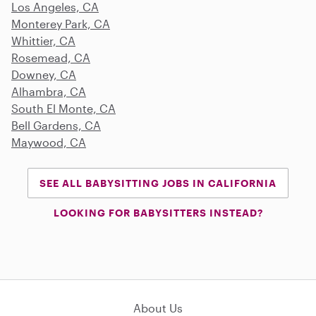
Los Angeles, CA
Monterey Park, CA
Whittier, CA
Rosemead, CA
Downey, CA
Alhambra, CA
South El Monte, CA
Bell Gardens, CA
Maywood, CA
SEE ALL BABYSITTING JOBS IN CALIFORNIA
LOOKING FOR BABYSITTERS INSTEAD?
About Us