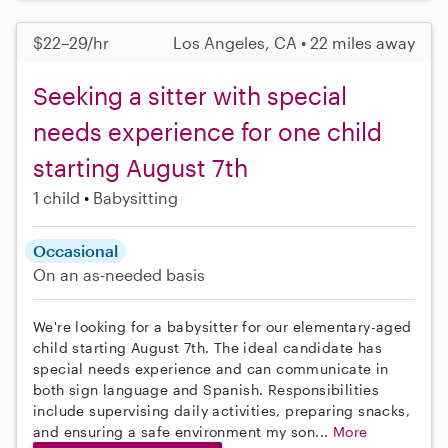
$22–29/hr
Los Angeles, CA • 22 miles away
Seeking a sitter with special
needs experience for one child
starting August 7th
1 child
Babysitting
Occasional
On an as-needed basis
We're looking for a babysitter for our elementary-aged
child starting August 7th. The ideal candidate has
special needs experience and can communicate in
both sign language and Spanish. Responsibilities
include supervising daily activities, preparing snacks,
and ensuring a safe environment my son...
More