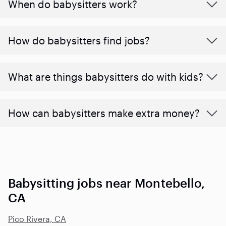
When do babysitters work?
How do babysitters find jobs?
What are things babysitters do with kids?
How can babysitters make extra money?
Babysitting jobs near Montebello,
CA
Pico Rivera, CA