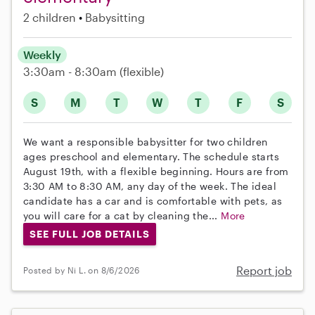
2 children
Babysitting
Weekly
3:30am - 8:30am
(flexible)
S
M
T
W
T
F
S
We want a responsible babysitter for two children
ages preschool and elementary. The schedule starts
August 19th, with a flexible beginning. Hours are from
3:30 AM to 8:30 AM, any day of the week. The ideal
candidate has a car and is comfortable with pets, as
you will care for a cat by cleaning the...
More
SEE FULL JOB DETAILS
Report job
Posted by Ni L. on 8/6/2026