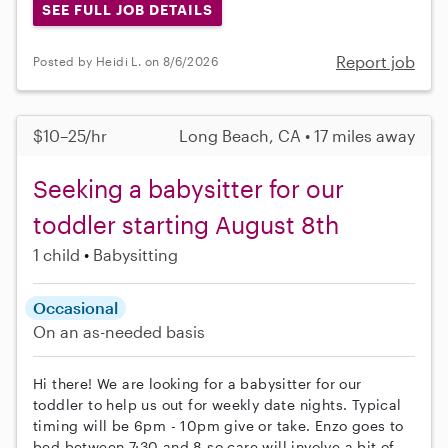
SEE FULL JOB DETAILS
Report job
Posted by Heidi L. on 8/6/2026
$10–25/hr
Long Beach, CA • 17 miles away
Seeking a babysitter for our
toddler starting August 8th
1 child
Babysitting
Occasional
On an as-needed basis
Hi there! We are looking for a babysitter for our
toddler to help us out for weekly date nights. Typical
timing will be 6pm - 10pm give or take. Enzo goes to
bed between 7:30 and 8 so care will involve a bit of