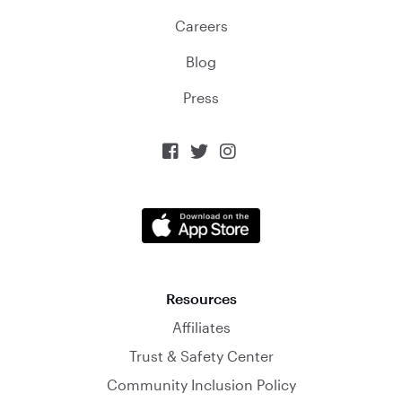
Careers
Blog
Press



Resources
Affiliates
Trust & Safety Center
Community Inclusion Policy