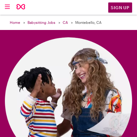

SIGN UP
Home
Babysitting Jobs
CA
Montebello, CA