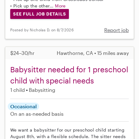
• Pick up the other...
More
SEE FULL JOB DETAILS
Report job
Posted by Nicholas D. on 8/7/2026
$24–30/hr
Hawthorne, CA • 15 miles away
Babysitter needed for 1 preschool
child with special needs
1 child
Babysitting
Occasional
On an as-needed basis
We want a babysitter for our preschool child starting
August 8th, with a flexible schedule. The sitter needs