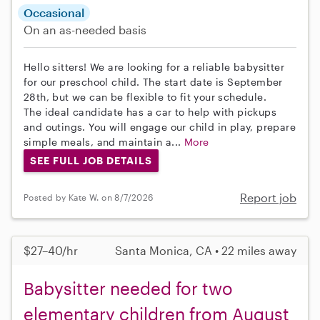
Occasional
On an as-needed basis
Hello sitters! We are looking for a reliable babysitter
for our preschool child. The start date is September
28th, but we can be flexible to fit your schedule.
The ideal candidate has a car to help with pickups
and outings. You will engage our child in play, prepare
simple meals, and maintain a...
More
SEE FULL JOB DETAILS
Report job
Posted by Kate W. on 8/7/2026
$27–40/hr
Santa Monica, CA • 22 miles away
Babysitter needed for two
elementary children from August