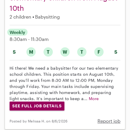
10th
2 children
Babysitting
Weekly
8:30am - 11:30am
S
M
T
W
T
F
S
Hi there! We need a babysitter for our two elementary
school children. This position starts on August 10th,
and you'll work from 8:30 AM to 12:00 PM, Monday
through Friday. Your main tasks include supervising
playtime, assisting with homework, and preparing
light snacks. It’s important to keep a...
More
SEE FULL JOB DETAILS
Report job
Posted by Melissa H. on 8/6/2026