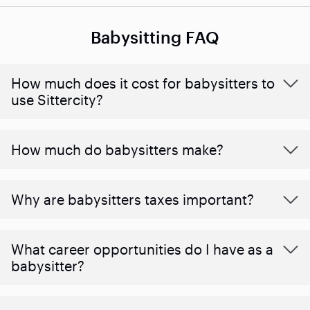
Babysitting FAQ
How much does it cost for babysitters to
use Sittercity?
How much do babysitters make?
Why are babysitters taxes important?
What career opportunities do I have as a
babysitter?