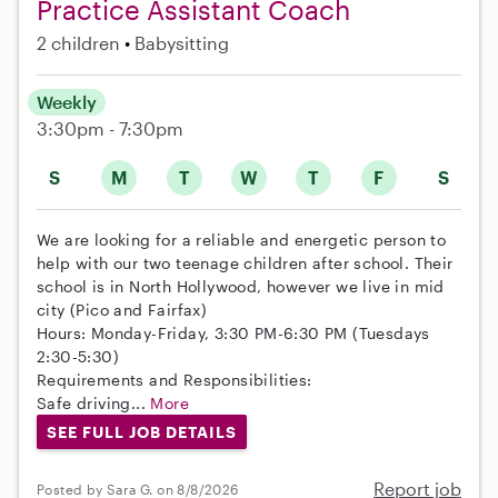
Practice Assistant Coach
2 children
Babysitting
Weekly
3:30pm - 7:30pm
S
M
T
W
T
F
S
We are looking for a reliable and energetic person to
help with our two teenage children after school. Their
school is in North Hollywood, however we live in mid
city (Pico and Fairfax)
Hours: Monday-Friday, 3:30 PM-6:30 PM (Tuesdays
2:30-5:30)
Requirements and Responsibilities:
Safe driving...
More
SEE FULL JOB DETAILS
Report job
Posted by Sara G. on 8/8/2026