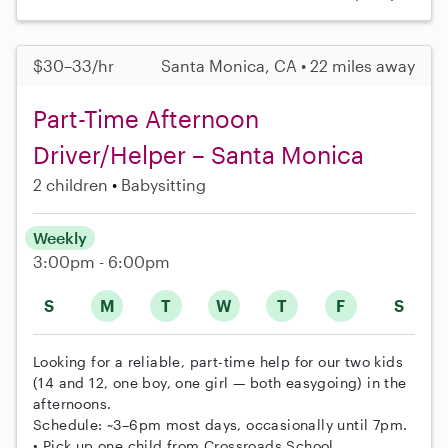
$30–33/hr
Santa Monica, CA • 22 miles away
Part-Time Afternoon
Driver/Helper – Santa Monica
2 children
Babysitting
Weekly
3:00pm - 6:00pm
S
M
T
W
T
F
S
Looking for a reliable, part-time help for our two kids
(14 and 12, one boy, one girl — both easygoing) in the
afternoons.
Schedule: ~3–6pm most days, occasionally until 7pm.
• Pick up one child from Crossroads School