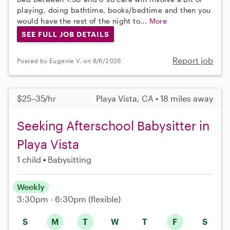
playing, doing bathtime, books/bedtime and then you
would have the rest of the night to...
More
SEE FULL JOB DETAILS
Report job
Posted by Eugenie V. on 8/6/2026
$25–35/hr
Playa Vista, CA • 18 miles away
Seeking Afterschool Babysitter in
Playa Vista
1 child
Babysitting
Weekly
3:30pm - 6:30pm
(flexible)
S
M
T
W
T
F
S