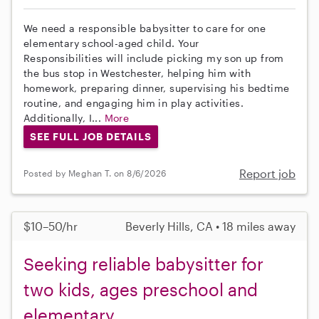
We need a responsible babysitter to care for one
elementary school-aged child. Your
Responsibilities will include picking my son up from
the bus stop in Westchester, helping him with
homework, preparing dinner, supervising his bedtime
routine, and engaging him in play activities.
Additionally, I...
More
SEE FULL JOB DETAILS
Report job
Posted by Meghan T. on 8/6/2026
$10–50/hr
Beverly Hills, CA • 18 miles away
Seeking reliable babysitter for
two kids, ages preschool and
elementary