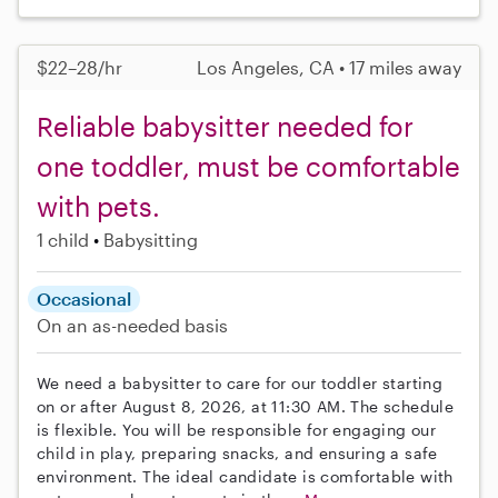
$22–28/hr
Los Angeles, CA • 17 miles away
Reliable babysitter needed for
one toddler, must be comfortable
with pets.
1 child
Babysitting
Occasional
On an as-needed basis
We need a babysitter to care for our toddler starting
on or after August 8, 2026, at 11:30 AM. The schedule
is flexible. You will be responsible for engaging our
child in play, preparing snacks, and ensuring a safe
environment. The ideal candidate is comfortable with