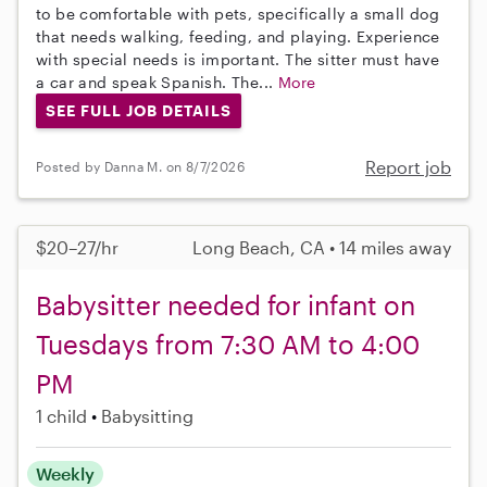
to be comfortable with pets, specifically a small dog
that needs walking, feeding, and playing. Experience
with special needs is important. The sitter must have
a car and speak Spanish. The...
More
SEE FULL JOB DETAILS
Report job
Posted by Danna M. on 8/7/2026
$20–27/hr
Long Beach, CA • 14 miles away
Babysitter needed for infant on
Tuesdays from 7:30 AM to 4:00
PM
1 child
Babysitting
Weekly