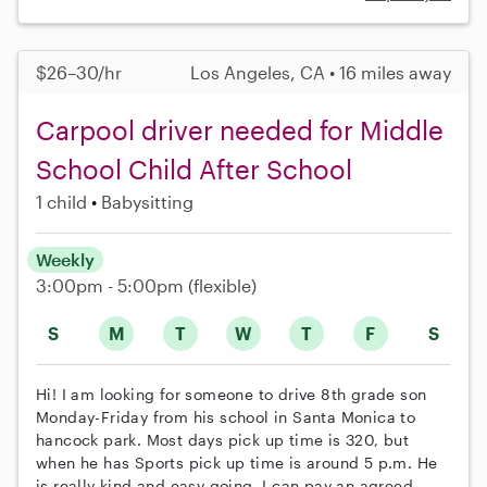
$26–30/hr
Los Angeles, CA • 16 miles away
Carpool driver needed for Middle
School Child After School
1 child
Babysitting
Weekly
3:00pm - 5:00pm
(flexible)
S
M
T
W
T
F
S
Hi! I am looking for someone to drive 8th grade son
Monday-Friday from his school in Santa Monica to
hancock park. Most days pick up time is 320, but
when he has Sports pick up time is around 5 p.m. He
is really kind and easy going. I can pay an agreed-