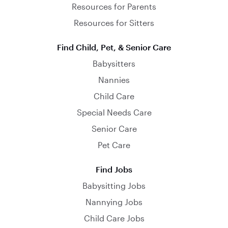
Resources for Parents
Resources for Sitters
Find Child, Pet, & Senior Care
Babysitters
Nannies
Child Care
Special Needs Care
Senior Care
Pet Care
Find Jobs
Babysitting Jobs
Nannying Jobs
Child Care Jobs