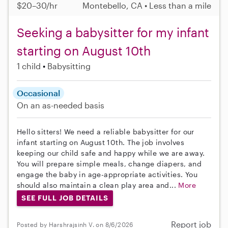
$20–30/hr
Montebello, CA • Less than a mile
Seeking a babysitter for my infant
starting on August 10th
1 child
Babysitting
Occasional
On an as-needed basis
Hello sitters! We need a reliable babysitter for our
infant starting on August 10th. The job involves
keeping our child safe and happy while we are away.
You will prepare simple meals, change diapers, and
engage the baby in age-appropriate activities. You
should also maintain a clean play area and...
More
SEE FULL JOB DETAILS
Report job
Posted by Harshrajsinh V. on 8/6/2026