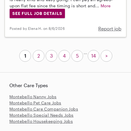
upon flat fee since the timing is short and...
More
SEE FULL JOB DETAILS
Report job
Posted by Elena H. on 8/6/2026
...
1
2
3
4
5
14
>
Other Care Types
Montebello Nanny Jobs
Montebello Pet Care Jobs
Montebello Care Companion Jobs
Montebello Special Needs Jobs
Montebello Housekeeping Jobs