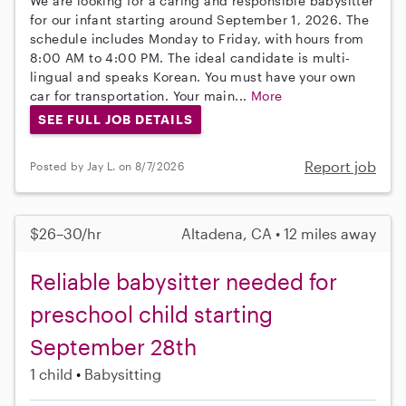
We are looking for a caring and responsible babysitter
for our infant starting around September 1, 2026. The
schedule includes Monday to Friday, with hours from
8:00 AM to 4:00 PM. The ideal candidate is multi-
lingual and speaks Korean. You must have your own
car for transportation. Your main...
More
SEE FULL JOB DETAILS
Report job
Posted by Jay L. on 8/7/2026
$26–30/hr
Altadena, CA • 12 miles away
Reliable babysitter needed for
preschool child starting
September 28th
1 child
Babysitting