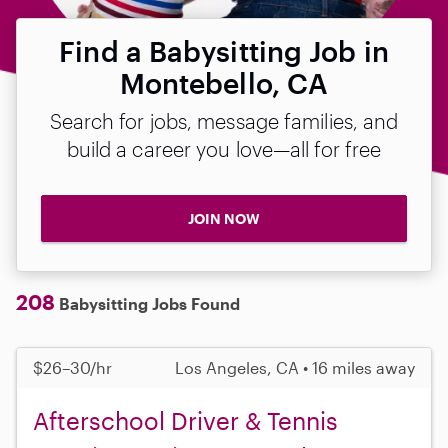
Find a Babysitting Job in
Montebello, CA
Search for jobs, message families, and
build a career you love—all for free
JOIN NOW
208
Babysitting Jobs Found
$26–30/hr
Los Angeles, CA • 16 miles away
Afterschool Driver & Tennis