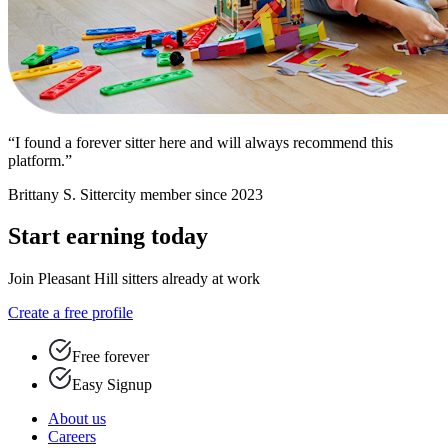
“I found a forever sitter here and will always recommend this
platform.”
Brittany S.
Sittercity member since 2023
Start earning today
Join Pleasant Hill sitters already at work
Create a free profile
Free forever
Easy Signup
About us
Careers