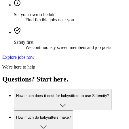
Set your own schedule
Find flexible jobs near you
Safety first
We continuously screen members and job posts
Explore jobs now
We're here to help
Questions? Start here.
How much does it cost for babysitters to use Sittercity?
How much do babysitters make?