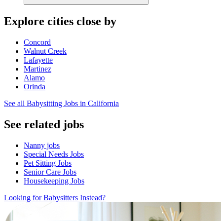
Explore cities close by
Concord
Walnut Creek
Lafayette
Martinez
Alamo
Orinda
See all Babysitting Jobs in California
See related jobs
Nanny jobs
Special Needs Jobs
Pet Sitting Jobs
Senior Care Jobs
Housekeeping Jobs
Looking for Babysitters Instead?