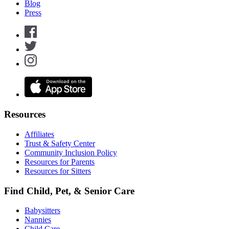
Blog
Press
Resources
Affiliates
Trust & Safety Center
Community Inclusion Policy
Resources for Parents
Resources for Sitters
Find Child, Pet, & Senior Care
Babysitters
Nannies
Child Care