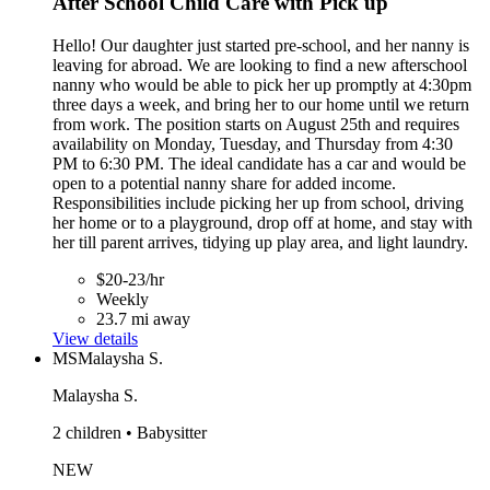
After School Child Care with Pick up
Hello! Our daughter just started pre-school, and her nanny is
leaving for abroad. We are looking to find a new afterschool
nanny who would be able to pick her up promptly at 4:30pm
three days a week, and bring her to our home until we return
from work. The position starts on August 25th and requires
availability on Monday, Tuesday, and Thursday from 4:30
PM to 6:30 PM. The ideal candidate has a car and would be
open to a potential nanny share for added income.
Responsibilities include picking her up from school, driving
her home or to a playground, drop off at home, and stay with
her till parent arrives, tidying up play area, and light laundry.
$20-23/hr
Weekly
23.7 mi away
View details
MS
Malaysha S.
Malaysha S.
2 children • Babysitter
NEW