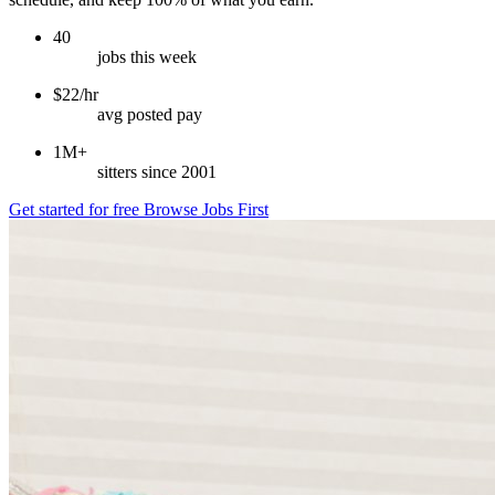
40
jobs this week
$22/hr
avg posted pay
1M+
sitters since 2001
Get started for free
Browse Jobs First