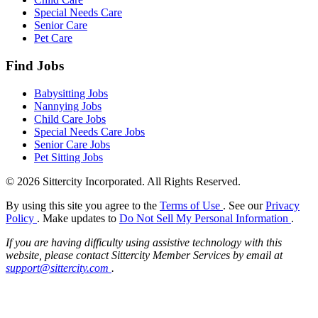
Special Needs Care
Senior Care
Pet Care
Find Jobs
Babysitting Jobs
Nannying Jobs
Child Care Jobs
Special Needs Care Jobs
Senior Care Jobs
Pet Sitting Jobs
© 2026 Sittercity Incorporated. All Rights Reserved.
By using this site you agree to the
Terms of Use
. See our
Privacy
Policy
. Make updates to
Do Not Sell My Personal Information
.
If you are having difficulty using assistive technology with this
website, please contact Sittercity Member Services by email at
support@sittercity.com
.