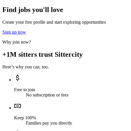
Find jobs you'll love
Create your free profile and start exploring opportunities
Sign up now
Why join now?
+1M sitters trust Sittercity
Here’s why you can, too.
Free to join
No subscription or fees
Keep 100%
Families pay you directly