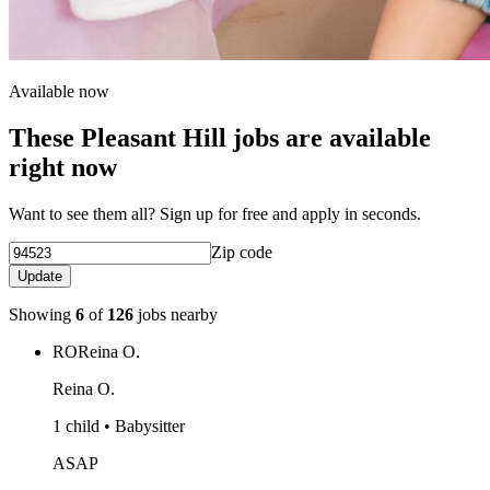
Available now
These Pleasant Hill jobs are available
right now
Want to see them all? Sign up for free and apply in seconds.
Zip code
Update
Showing
6
of
126
jobs nearby
RO
Reina O.
Reina O.
1 child • Babysitter
ASAP