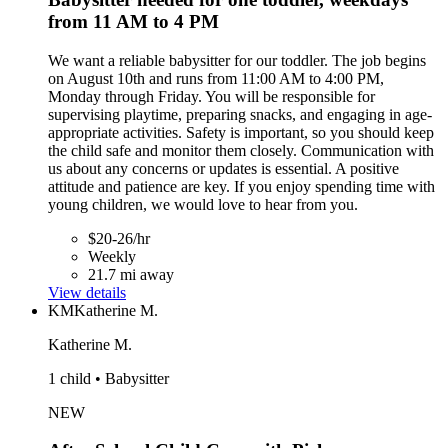
from 11 AM to 4 PM
We want a reliable babysitter for our toddler. The job begins
on August 10th and runs from 11:00 AM to 4:00 PM,
Monday through Friday. You will be responsible for
supervising playtime, preparing snacks, and engaging in age-
appropriate activities. Safety is important, so you should keep
the child safe and monitor them closely. Communication with
us about any concerns or updates is essential. A positive
attitude and patience are key. If you enjoy spending time with
young children, we would love to hear from you.
$20-26/hr
Weekly
21.7 mi away
View details
KM
Katherine M.
Katherine M.
1 child • Babysitter
NEW