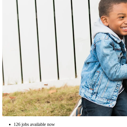
126 jobs available now