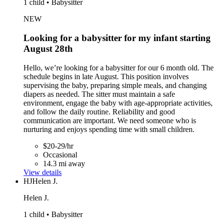
1 child • Babysitter
NEW
Looking for a babysitter for my infant starting
August 28th
Hello, we’re looking for a babysitter for our 6 month old. The
schedule begins in late August. This position involves
supervising the baby, preparing simple meals, and changing
diapers as needed. The sitter must maintain a safe
environment, engage the baby with age-appropriate activities,
and follow the daily routine. Reliability and good
communication are important. We need someone who is
nurturing and enjoys spending time with small children.
$20-29/hr
Occasional
14.3 mi away
View details
HJ
Helen J.
Helen J.
1 child • Babysitter