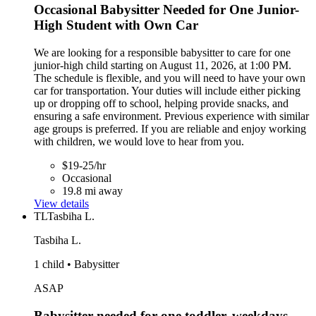
Occasional Babysitter Needed for One Junior-
High Student with Own Car
We are looking for a responsible babysitter to care for one
junior-high child starting on August 11, 2026, at 1:00 PM.
The schedule is flexible, and you will need to have your own
car for transportation. Your duties will include either picking
up or dropping off to school, helping provide snacks, and
ensuring a safe environment. Previous experience with similar
age groups is preferred. If you are reliable and enjoy working
with children, we would love to hear from you.
$19-25/hr
Occasional
19.8 mi away
View details
TL
Tasbiha L.
Tasbiha L.
1 child • Babysitter
ASAP
Babysitter needed for one toddler, weekdays