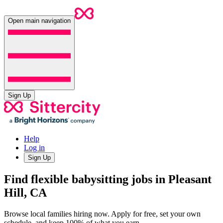
Open main navigation
Sign Up
Help
Log in
Sign Up
Find flexible babysitting jobs in Pleasant
Hill, CA
Browse local families hiring now. Apply for free, set your own
schedule, and keep 100% of what you earn.