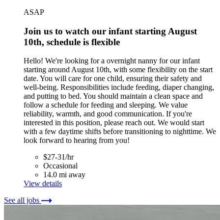
ASAP
Join us to watch our infant starting August
10th, schedule is flexible
Hello! We're looking for a overnight nanny for our infant
starting around August 10th, with some flexibility on the start
date. You will care for one child, ensuring their safety and
well-being. Responsibilities include feeding, diaper changing,
and putting to bed. You should maintain a clean space and
follow a schedule for feeding and sleeping. We value
reliability, warmth, and good communication. If you're
interested in this position, please reach out. We would start
with a few daytime shifts before transitioning to nighttime. We
look forward to hearing from you!
$27-31/hr
Occasional
14.0 mi away
View details
See all jobs