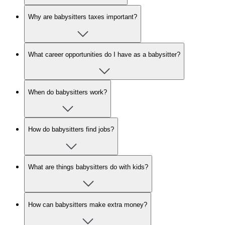
Why are babysitters taxes important?
What career opportunities do I have as a babysitter?
When do babysitters work?
How do babysitters find jobs?
What are things babysitters do with kids?
How can babysitters make extra money?