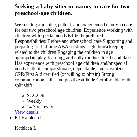
Seeking a baby sitter or nanny to care for two
preschool-age children.
We seeking a reliable, patient, and experienced nanny to care
for our two preschool-age children. Experience working with
children with special needs is highly preferred.
Responsibilities: Before and after school care Supporting and
preparing for in-home ABA sessions Light housekeeping
related to the children Engaging the children in age-
appropriate play, learning, and daily routines Ideal candidate:
Has experience with preschool-age children and/or special
needs Patient, compassionate, dependable, and organized
CPR/First Aid certified (or willing to obtain) Strong
communication skills and positive attitude Comfortable with
split shift
$22-25/hr
Weekly
14.3 mi away
View details
KL
Kathleen L.
Kathleen L.