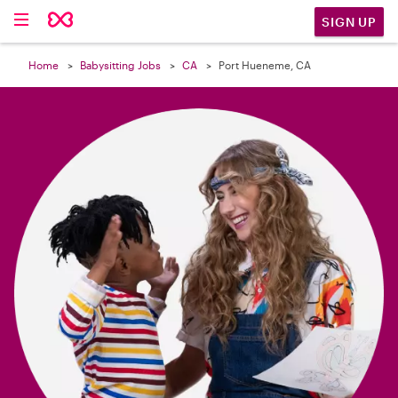

SIGN UP
Home
Babysitting Jobs
CA
Port Hueneme, CA