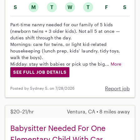
S
M
T
W
T
F
S
Part-time nanny needed for our family of 5 kids
(newborn twins + 3 older kids). Not all 5 at once —
duties shift through the day.
Mornings: care for twins, or light kid-related
housekeeping (lunch prep, kids’ laundry, tidy toys,
walk the boys).
Midday: stay with babies or pick up the big...
More
SEE FULL JOB DETAILS
Report job
Posted by Sydney S. on 7/28/2026
$20–21/hr
Ventura, CA • 8 miles away
Babysitter Needed For One
Elementary Child With Car