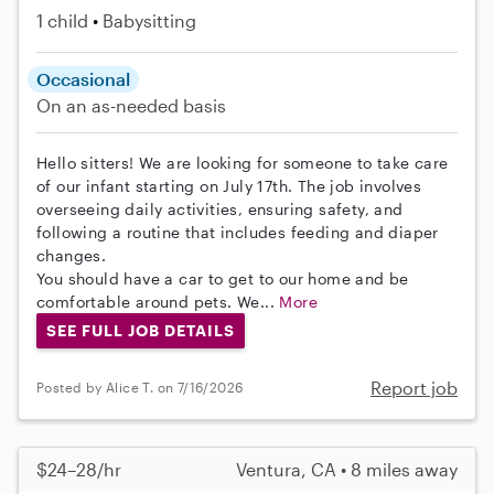
1 child
Babysitting
Occasional
On an as-needed basis
Hello sitters! We are looking for someone to take care
of our infant starting on July 17th. The job involves
overseeing daily activities, ensuring safety, and
following a routine that includes feeding and diaper
changes.
You should have a car to get to our home and be
comfortable around pets. We...
More
SEE FULL JOB DETAILS
Report job
Posted by Alice T. on 7/16/2026
$24–28/hr
Ventura, CA • 8 miles away