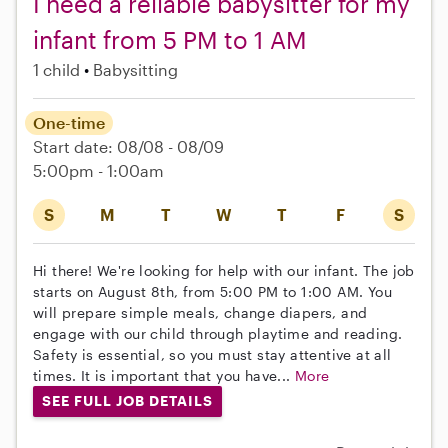
I need a reliable babysitter for my
infant from 5 PM to 1 AM
1 child
Babysitting
One-time
Start date: 08/08 - 08/09
5:00pm - 1:00am
S
M
T
W
T
F
S
Hi there! We're looking for help with our infant. The job
starts on August 8th, from 5:00 PM to 1:00 AM. You
will prepare simple meals, change diapers, and
engage with our child through playtime and reading.
Safety is essential, so you must stay attentive at all
times. It is important that you have...
More
SEE FULL JOB DETAILS