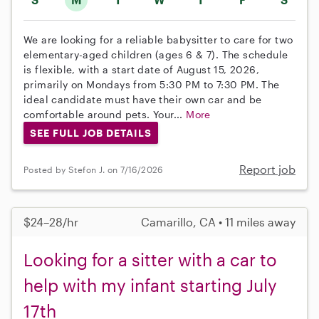
We are looking for a reliable babysitter to care for two
elementary-aged children (ages 6 & 7). The schedule
is flexible, with a start date of August 15, 2026,
primarily on Mondays from 5:30 PM to 7:30 PM. The
ideal candidate must have their own car and be
comfortable around pets. Your...
More
SEE FULL JOB DETAILS
Report job
Posted by Stefon J. on 7/16/2026
$24–28/hr
Camarillo, CA • 11 miles away
Looking for a sitter with a car to
help with my infant starting July
17th