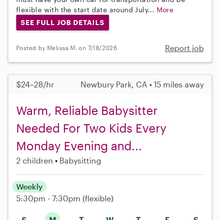
flexible with the start date around July...
More
SEE FULL JOB DETAILS
Report job
Posted by Melissa M. on 7/18/2026
$24–28/hr
Newbury Park, CA • 15 miles away
Warm, Reliable Babysitter
Needed For Two Kids Every
Monday Evening and...
2 children
Babysitting
Weekly
5:30pm - 7:30pm
(flexible)
S
M
T
W
T
F
S