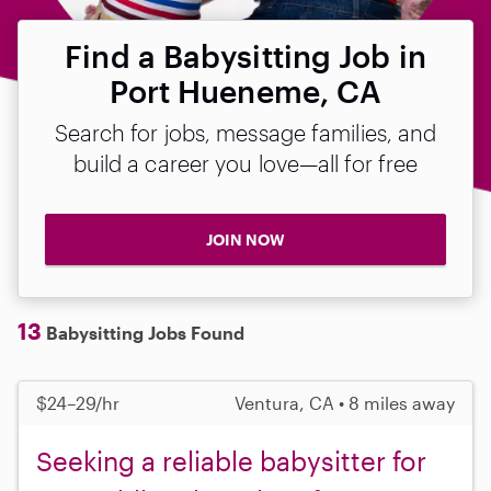
Find a Babysitting Job in
Port Hueneme, CA
Search for jobs, message families, and
build a career you love—all for free
JOIN NOW
13
Babysitting Jobs Found
$24–29/hr
Ventura, CA • 8 miles away
Seeking a reliable babysitter for