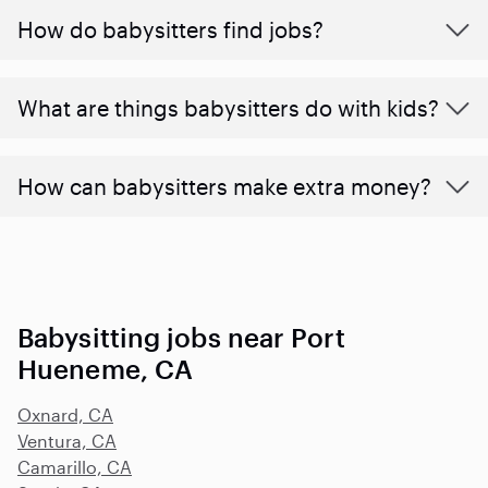
How do babysitters find jobs?
What are things babysitters do with kids?
How can babysitters make extra money?
Babysitting jobs near Port
Hueneme, CA
Oxnard, CA
Ventura, CA
Camarillo, CA