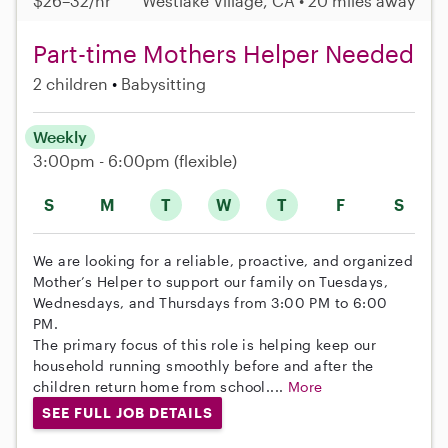
$26–32/hr
Westlake Village, CA • 20 miles away
Part-time Mothers Helper Needed
2 children
Babysitting
Weekly
3:00pm - 6:00pm
(flexible)
S
M
T
W
T
F
S
We are looking for a reliable, proactive, and organized
Mother’s Helper to support our family on Tuesdays,
Wednesdays, and Thursdays from 3:00 PM to 6:00
PM.
The primary focus of this role is helping keep our
household running smoothly before and after the
children return home from school....
More
SEE FULL JOB DETAILS