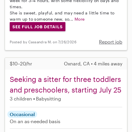
week for 3–4 hours, with some flexibility on days and
times.
She is sweet, playful, and may need a little time to
warm up to someone new, so...
More
SEE FULL JOB DETAILS
Report job
Posted by Cassandra M. on 7/26/2026
$10–20/hr
Oxnard, CA • 4 miles away
Seeking a sitter for three toddlers
and preschoolers, starting July 25
3 children
Babysitting
Occasional
On an as-needed basis