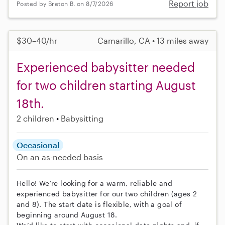
Report job
Posted by Breton B. on 8/7/2026
$30–40/hr
Camarillo, CA • 13 miles away
Experienced babysitter needed
for two children starting August
18th.
2 children
Babysitting
Occasional
On an as-needed basis
Hello! We’re looking for a warm, reliable and
experienced babysitter for our two children (ages 2
and 8). The start date is flexible, with a goal of
beginning around August 18.