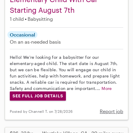
Starting August 7th
1 child
Babysitting
Occasional
On an as-needed basis
Hello! We're looking for a babysitter for our
elementary-aged child. The start date is August 7th,
but we can be flexible. You will engage our child in
fun activities, help with homework, and prepare light
snacks. A reliable car is required for transportation.
Safety and communication are important....
More
SEE FULL JOB DETAILS
Report job
Posted by Channell T. on 7/28/2026