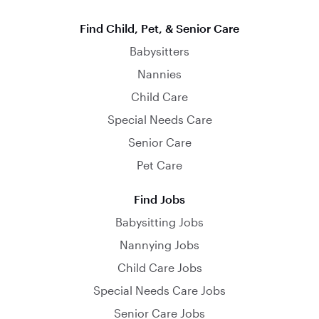
Find Child, Pet, & Senior Care
Babysitters
Nannies
Child Care
Special Needs Care
Senior Care
Pet Care
Find Jobs
Babysitting Jobs
Nannying Jobs
Child Care Jobs
Special Needs Care Jobs
Senior Care Jobs