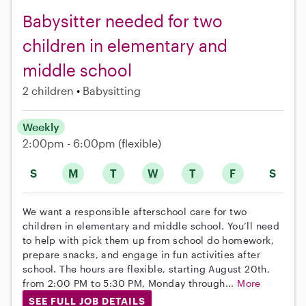
Babysitter needed for two
children in elementary and
middle school
2 children
Babysitting
Weekly
2:00pm - 6:00pm
(flexible)
S
M
T
W
T
F
S
We want a responsible afterschool care for two
children in elementary and middle school. You’ll need
to help with pick them up from school do homework,
prepare snacks, and engage in fun activities after
school. The hours are flexible, starting August 20th,
from 2:00 PM to 5:30 PM, Monday through...
More
SEE FULL JOB DETAILS