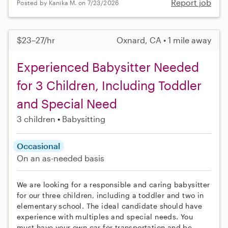
Report job
Posted by Kanika M. on 7/23/2026
$23–27/hr
Oxnard, CA • 1 mile away
Experienced Babysitter Needed
for 3 Children, Including Toddler
and Special Need
3 children
Babysitting
Occasional
On an as-needed basis
We are looking for a responsible and caring babysitter
for our three children, including a toddler and two in
elementary school. The ideal candidate should have
experience with multiples and special needs. You
must have your own car for transportation and be