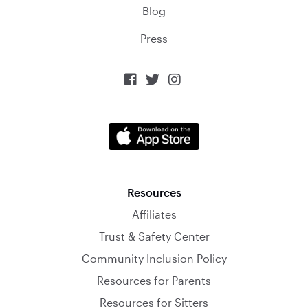
Blog
Press



Resources
Affiliates
Trust & Safety Center
Community Inclusion Policy
Resources for Parents
Resources for Sitters