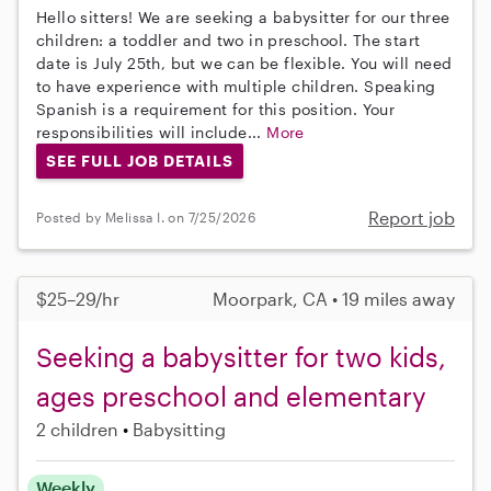
Hello sitters! We are seeking a babysitter for our three
children: a toddler and two in preschool. The start
date is July 25th, but we can be flexible. You will need
to have experience with multiple children. Speaking
Spanish is a requirement for this position. Your
responsibilities will include...
More
SEE FULL JOB DETAILS
Report job
Posted by Melissa I. on 7/25/2026
$25–29/hr
Moorpark, CA • 19 miles away
Seeking a babysitter for two kids,
ages preschool and elementary
2 children
Babysitting
Weekly