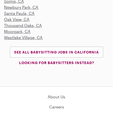
Somis, CA
Newbury Park, CA
Santa Paula, CA
Oak View, CA
Thousand Oaks, CA
Moorpark, CA
Westlake Village, CA
SEE ALL BABYSITTING JOBS IN CALIFORNIA
LOOKING FOR BABYSITTERS INSTEAD?
About Us
Careers