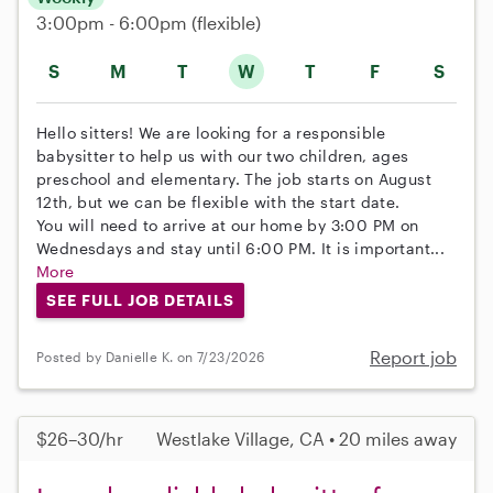
3:00pm - 6:00pm
(flexible)
S
M
T
W
T
F
S
Hello sitters! We are looking for a responsible
babysitter to help us with our two children, ages
preschool and elementary. The job starts on August
12th, but we can be flexible with the start date.
You will need to arrive at our home by 3:00 PM on
Wednesdays and stay until 6:00 PM. It is important...
More
SEE FULL JOB DETAILS
Report job
Posted by Danielle K. on 7/23/2026
$26–30/hr
Westlake Village, CA • 20 miles away