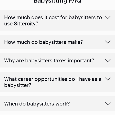
Babysitting FAQ
How much does it cost for babysitters to
use Sittercity?
How much do babysitters make?
Why are babysitters taxes important?
What career opportunities do I have as a
babysitter?
When do babysitters work?