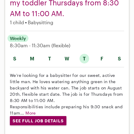
my toddler Thursdays from 8:30
AM to 11:00 AM.
1 child
Babysitting
Weekly
8:30am - 11:30am
(flexible)
S
M
T
W
T
F
S
We’re looking for a babysitter for our sweet, active
little man. He loves watering anything green in the
backyard with his water can. The job starts on August
20th, flexible start date. The job is for Thursdays from
8:30 AM to 11:00 AM.
Responsibilities include preparing his 9:30 snack and
11am...
More
SEE FULL JOB DETAILS