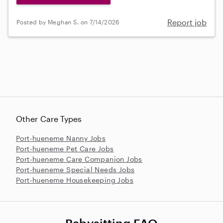
Report job
Posted by Meghan S. on 7/14/2026
Other Care Types
Port-hueneme Nanny Jobs
Port-hueneme Pet Care Jobs
Port-hueneme Care Companion Jobs
Port-hueneme Special Needs Jobs
Port-hueneme Housekeeping Jobs