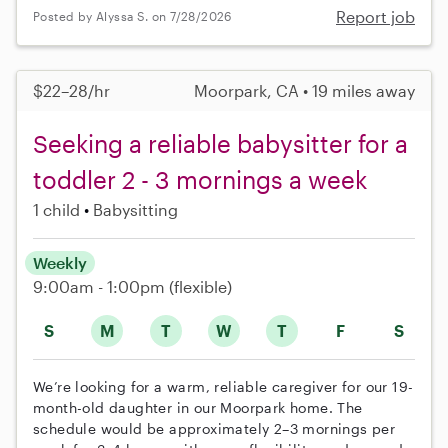
Report job
Posted by Alyssa S. on 7/28/2026
$22–28/hr
Moorpark, CA • 19 miles away
Seeking a reliable babysitter for a
toddler 2 - 3 mornings a week
1 child
Babysitting
Weekly
9:00am - 1:00pm
(flexible)
S
M
T
W
T
F
S
We’re looking for a warm, reliable caregiver for our 19-
month-old daughter in our Moorpark home. The
schedule would be approximately 2–3 mornings per