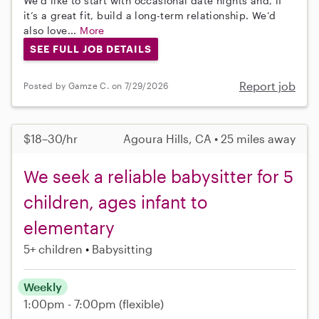
We’d like to start with occasional date nights and, if
it’s a great fit, build a long-term relationship. We’d
also love...
More
SEE FULL JOB DETAILS
Report job
Posted by Gamze C. on 7/29/2026
$18–30/hr
Agoura Hills, CA • 25 miles away
We seek a reliable babysitter for 5
children, ages infant to
elementary
5+ children
Babysitting
Weekly
1:00pm - 7:00pm
(flexible)