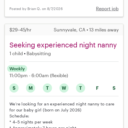
Report job
Posted by Brian Q. on 8/7/2026
$29–45/hr
Sunnyvale, CA • 13 miles away
Seeking experienced night nanny
1 child
Babysitting
Weekly
11:00pm - 6:00am
(flexible)
S
M
T
W
T
F
S
We're looking for an experienced night nanny to care
for our baby girl (born on July 2026)
Schedule:
* 4–5 nights per week
* Approximately 7 hours per night