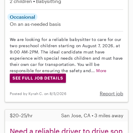
2 children
Babysitting
Occasional
On an as-needed basis
We are looking for a reliable babysitter to care for our
two preschool children starting on August 7, 2026, at
9:00 AM-2PM. The ideal candidate must have
experience with special needs children and must have
their own car for transportation. You will be
responsible for ensuring the safety and...
More
SEE FULL JOB DETAILS
Report job
Posted by Kyrah C. on 8/5/2026
$20–25/hr
San Jose, CA • 3 miles away
Need a reliable driver to drive son