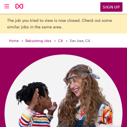

SIGN UP
The job you tried to view is now closed. Check out some
similar jobs in the same area.
Home
Babysitting Jobs
CA
San Jose, CA