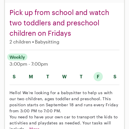
Pick up from school and watch
two toddlers and preschool
children on Fridays
2 children
Babysitting
Weekly
3:00pm - 7:00pm
S
M
T
W
T
F
S
Hello! We’re looking for a babysitter to help us with
our two children, ages toddler and preschool. This
position starts on September 18 and runs every Friday
from 3:00 PM to 7:00 PM.
You need to have your own car to transport the kids to
activities and playdates as needed. Your tasks will
include...
More