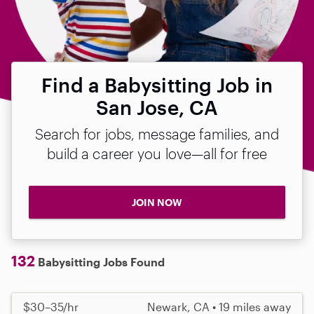
Find a Babysitting Job in
San Jose, CA
Search for jobs, message families, and
build a career you love—all for free
JOIN NOW
132
Babysitting Jobs Found
$30–35/hr
Newark, CA • 19 miles away