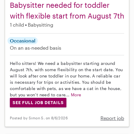
Babysitter needed for toddler
with flexible start from August 7th
1 child
Babysitting
Occasional
On an as-needed basis
Hello sitters! We need a babysitter starting around
August 7th, with some flexibility on the start date. You
will look after one toddler in our home. A reliable car
is necessary for trips or activities. You should be
comfortable with pets, as we have a cat in the house,
but you won’t need to care...
More
SEE FULL JOB DETAILS
Report job
Posted by Simon S. on 8/6/2026