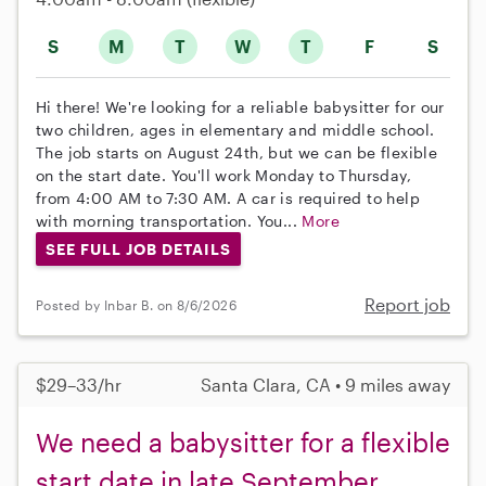
S
M
T
W
T
F
S
Hi there! We're looking for a reliable babysitter for our
two children, ages in elementary and middle school.
The job starts on August 24th, but we can be flexible
on the start date. You'll work Monday to Thursday,
from 4:00 AM to 7:30 AM. A car is required to help
with morning transportation. You...
More
SEE FULL JOB DETAILS
Report job
Posted by Inbar B. on 8/6/2026
$29–33/hr
Santa Clara, CA • 9 miles away
We need a babysitter for a flexible
start date in late September