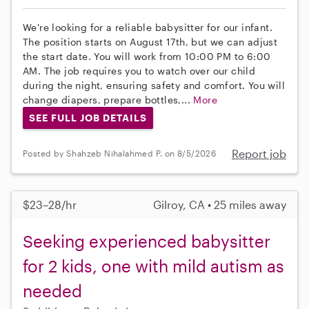
We're looking for a reliable babysitter for our infant.
The position starts on August 17th, but we can adjust
the start date. You will work from 10:00 PM to 6:00
AM. The job requires you to watch over our child
during the night, ensuring safety and comfort. You will
change diapers, prepare bottles,...
More
SEE FULL JOB DETAILS
Report job
Posted by Shahzeb Nihalahmed P. on 8/5/2026
$23–28/hr
Gilroy, CA • 25 miles away
Seeking experienced babysitter
for 2 kids, one with mild autism as
needed