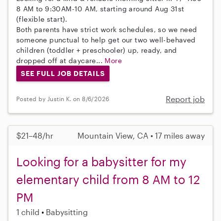
8 AM to 9:30AM-10 AM, starting around Aug 31st
(flexible start).
Both parents have strict work schedules, so we need
someone punctual to help get our two well-behaved
children (toddler + preschooler) up, ready, and
dropped off at daycare...
More
SEE FULL JOB DETAILS
Report job
Posted by Justin K. on 8/6/2026
$21–48/hr
Mountain View, CA • 17 miles away
Looking for a babysitter for my
elementary child from 8 AM to 12
PM
1 child
Babysitting