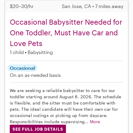
$20–30/hr
San Jose, CA • 7 miles away
Occasional Babysitter Needed for
One Toddler, Must Have Car and
Love Pets
1 child
Babysitting
Occasional
On an as-needed basis
We are seeking a reliable babysitter to care for our
toddler starting around August 8, 2026. The schedule
is flexible, and the sitter must be comfortable with
pets. The ideal candidate will have their own car for
occasional outings or picking up from daycare.
Responsibilities include supervising...
More
SEE FULL JOB DETAILS