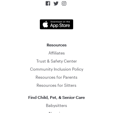



Resources
Affiliates
Trust & Safety Center
Community Inclusion Policy
Resources for Parents
Resources for Sitters
Find Child, Pet, & Senior Care
Babysitters