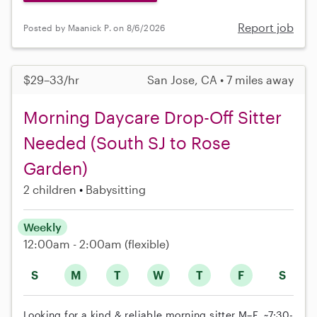
Report job
Posted by Maanick P. on 8/6/2026
$29–33/hr
San Jose, CA • 7 miles away
Morning Daycare Drop-Off Sitter
Needed (South SJ to Rose
Garden)
2 children
Babysitting
Weekly
12:00am - 2:00am
(flexible)
S
M
T
W
T
F
S
Looking for a kind & reliable morning sitter M–F, ~7:30-