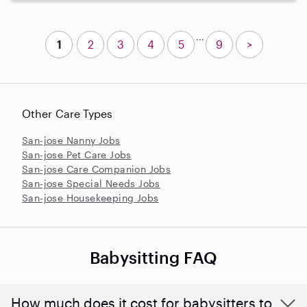
...
1
2
3
4
5
9
>
Other Care Types
San-jose Nanny Jobs
San-jose Pet Care Jobs
San-jose Care Companion Jobs
San-jose Special Needs Jobs
San-jose Housekeeping Jobs
Babysitting FAQ
How much does it cost for babysitters to