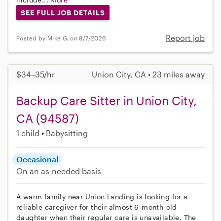
SEE FULL JOB DETAILS
Report job
Posted by Mike G. on 8/7/2026
$34–35/hr
Union City, CA • 23 miles away
Backup Care Sitter in Union City,
CA (94587)
1 child
Babysitting
Occasional
On an as-needed basis
A warm family near Union Landing is looking for a
reliable caregiver for their almost 6-month-old
daughter when their regular care is unavailable. The