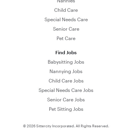
Nannies
Child Care
Special Needs Care
Senior Care
Pet Care
Find Jobs
Babysitting Jobs
Nannying Jobs
Child Care Jobs
Special Needs Care Jobs
Senior Care Jobs
Pet Sitting Jobs
© 2026 Sittercity Incorporated. All Rights Reserved.