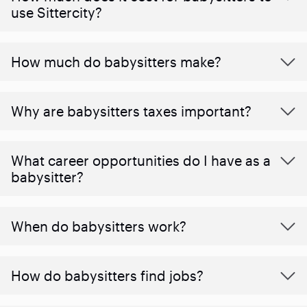
use Sittercity?
How much do babysitters make?
Why are babysitters taxes important?
What career opportunities do I have as a
babysitter?
When do babysitters work?
How do babysitters find jobs?