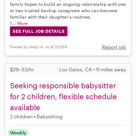
family hopes to build an ongoing relationship with one
or two trusted backup caregivers who can become
familiar with their daughter’s routines.
1...
More
SEE FULL JOB DETAILS
Report job
Posted by Helpr A. on 8/7/2026
$29–33/hr
Los Gatos, CA • 11 miles away
Seeking responsible babysitter
for 2 children, flexible schedule
available
2 children
Babysitting
Weekly