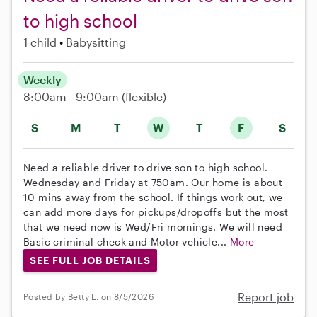
to high school
1 child
Babysitting
Weekly
8:00am - 9:00am
(flexible)
S
M
T
W
T
F
S
Need a reliable driver to drive son to high school.
Wednesday and Friday at 750am. Our home is about
10 mins away from the school. If things work out, we
can add more days for pickups/dropoffs but the most
that we need now is Wed/Fri mornings. We will need
Basic criminal check and Motor vehicle...
More
SEE FULL JOB DETAILS
Report job
Posted by Betty L. on 8/5/2026