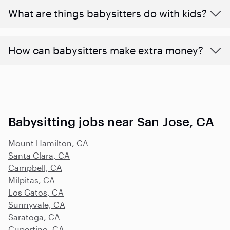
What are things babysitters do with kids?
How can babysitters make extra money?
Babysitting jobs near San Jose, CA
Mount Hamilton, CA
Santa Clara, CA
Campbell, CA
Milpitas, CA
Los Gatos, CA
Sunnyvale, CA
Saratoga, CA
Cupertino, CA