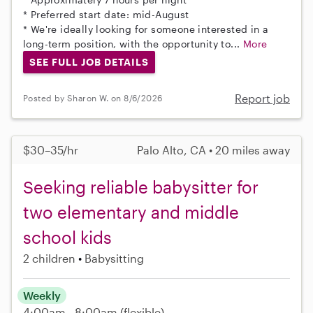
* Preferred start date: mid-August
* We're ideally looking for someone interested in a
long-term position, with the opportunity to...
More
SEE FULL JOB DETAILS
Report job
Posted by Sharon W. on 8/6/2026
$30–35/hr
Palo Alto, CA • 20 miles away
Seeking reliable babysitter for
two elementary and middle
school kids
2 children
Babysitting
Weekly
4:00am - 8:00am
(flexible)