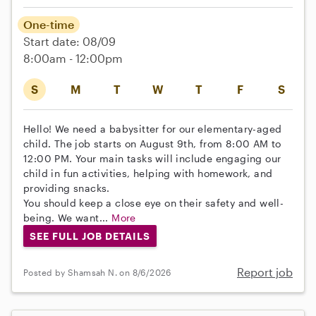
One-time
Start date: 08/09
8:00am - 12:00pm
S
M
T
W
T
F
S
Hello! We need a babysitter for our elementary-aged
child. The job starts on August 9th, from 8:00 AM to
12:00 PM. Your main tasks will include engaging our
child in fun activities, helping with homework, and
providing snacks.
You should keep a close eye on their safety and well-
being. We want...
More
SEE FULL JOB DETAILS
Report job
Posted by Shamsah N. on 8/6/2026