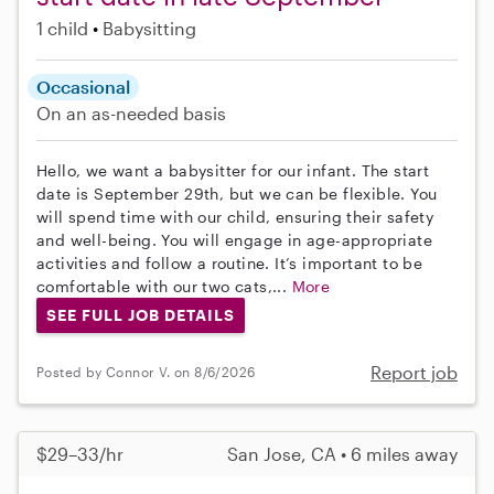
1 child
Babysitting
Occasional
On an as-needed basis
Hello, we want a babysitter for our infant. The start
date is September 29th, but we can be flexible. You
will spend time with our child, ensuring their safety
and well-being. You will engage in age-appropriate
activities and follow a routine. It’s important to be
comfortable with our two cats,...
More
SEE FULL JOB DETAILS
Report job
Posted by Connor V. on 8/6/2026
$29–33/hr
San Jose, CA • 6 miles away