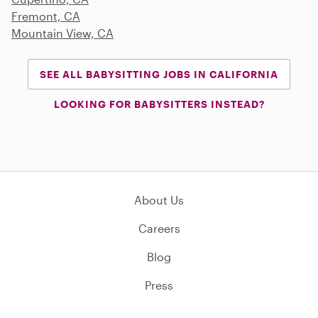
Fremont, CA
Mountain View, CA
SEE ALL BABYSITTING JOBS IN CALIFORNIA
LOOKING FOR BABYSITTERS INSTEAD?
About Us
Careers
Blog
Press