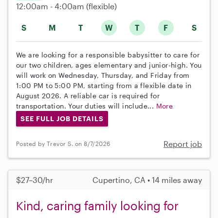
12:00am - 4:00am
(flexible)
S
M
T
W
T
F
S
We are looking for a responsible babysitter to care for
our two children, ages elementary and junior-high. You
will work on Wednesday, Thursday, and Friday from
1:00 PM to 5:00 PM, starting from a flexible date in
August 2026. A reliable car is required for
transportation. Your duties will include...
More
SEE FULL JOB DETAILS
Report job
Posted by Trevor S. on 8/7/2026
$27–30/hr
Cupertino, CA • 14 miles away
Kind, caring family looking for