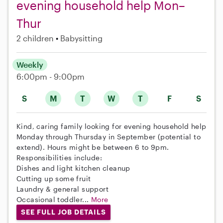
evening household help Mon–
Thur
2 children
Babysitting
Weekly
6:00pm - 9:00pm
S
M
T
W
T
F
S
Kind, caring family looking for evening household help
Monday through Thursday in September (potential to
extend). Hours might be between 6 to 9pm.
Responsibilities include:
Dishes and light kitchen cleanup
Cutting up some fruit
Laundry & general support
Occasional toddler...
More
SEE FULL JOB DETAILS