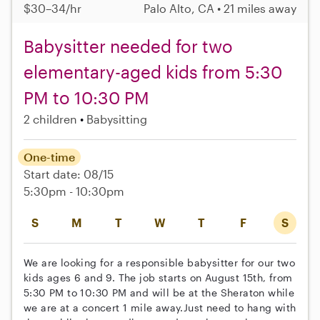
$30–34/hr
Palo Alto, CA • 21 miles away
Babysitter needed for two
elementary-aged kids from 5:30
PM to 10:30 PM
2 children
Babysitting
One-time
Start date: 08/15
5:30pm - 10:30pm
S
M
T
W
T
F
S
We are looking for a responsible babysitter for our two
kids ages 6 and 9. The job starts on August 15th, from
5:30 PM to 10:30 PM and will be at the Sheraton while
we are at a concert 1 mile away.Just need to hang with