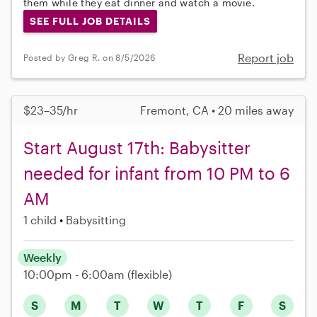
them while they eat dinner and watch a movie.
SEE FULL JOB DETAILS
Report job
Posted by Greg R. on 8/5/2026
$23–35/hr
Fremont, CA • 20 miles away
Start August 17th: Babysitter
needed for infant from 10 PM to 6
AM
1 child
Babysitting
Weekly
10:00pm - 6:00am
(flexible)
S
M
T
W
T
F
S