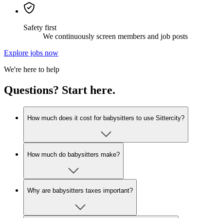
Safety first
We continuously screen members and job posts
Explore jobs now
We're here to help
Questions? Start here.
How much does it cost for babysitters to use Sittercity?
How much do babysitters make?
Why are babysitters taxes important?