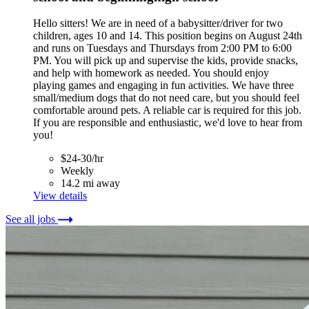
Hello sitters! We are in need of a babysitter/driver for two
children, ages 10 and 14. This position begins on August 24th
and runs on Tuesdays and Thursdays from 2:00 PM to 6:00
PM. You will pick up and supervise the kids, provide snacks,
and help with homework as needed. You should enjoy
playing games and engaging in fun activities. We have three
small/medium dogs that do not need care, but you should feel
comfortable around pets. A reliable car is required for this job.
If you are responsible and enthusiastic, we'd love to hear from
you!
$24-30/hr
Weekly
14.2 mi away
View details
See all jobs