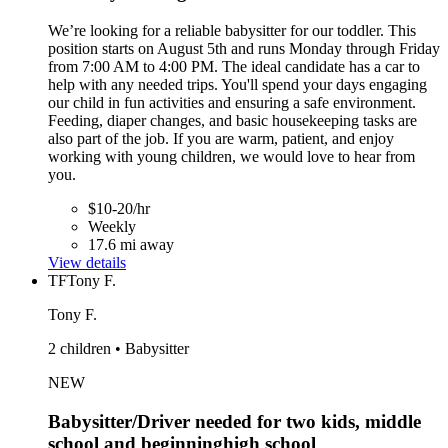
We’re looking for a reliable babysitter for our toddler. This
position starts on August 5th and runs Monday through Friday
from 7:00 AM to 4:00 PM. The ideal candidate has a car to
help with any needed trips. You'll spend your days engaging
our child in fun activities and ensuring a safe environment.
Feeding, diaper changes, and basic housekeeping tasks are
also part of the job. If you are warm, patient, and enjoy
working with young children, we would love to hear from
you.
$10-20/hr
Weekly
17.6 mi away
View details
TF
Tony F.
Tony F.
2 children • Babysitter
NEW
Babysitter/Driver needed for two kids, middle
school and beginninghigh school