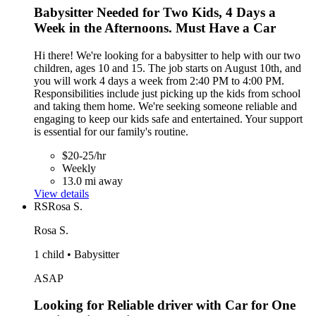
Babysitter Needed for Two Kids, 4 Days a
Week in the Afternoons. Must Have a Car
Hi there! We're looking for a babysitter to help with our two
children, ages 10 and 15. The job starts on August 10th, and
you will work 4 days a week from 2:40 PM to 4:00 PM.
Responsibilities include just picking up the kids from school
and taking them home. We're seeking someone reliable and
engaging to keep our kids safe and entertained. Your support
is essential for our family's routine.
$20-25/hr
Weekly
13.0 mi away
View details
RS
Rosa S.
Rosa S.
1 child • Babysitter
ASAP
Looking for Reliable driver with Car for One