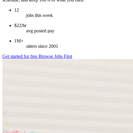
12
jobs this week
$22/hr
avg posted pay
1M+
sitters since 2001
Get started for free
Browse Jobs First