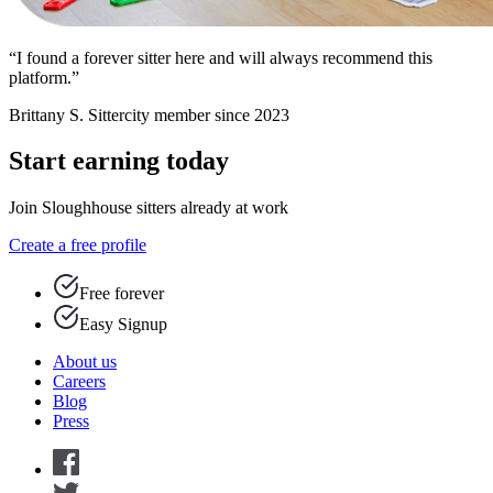
“I found a forever sitter here and will always recommend this
platform.”
Brittany S.
Sittercity member since 2023
Start earning today
Join Sloughhouse sitters already at work
Create a free profile
Free forever
Easy Signup
About us
Careers
Blog
Press