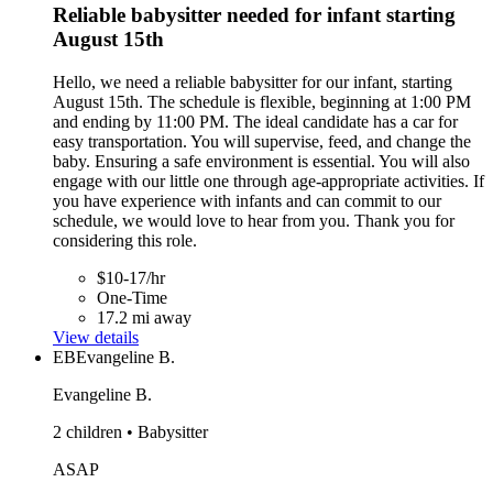
Reliable babysitter needed for infant starting
August 15th
Hello, we need a reliable babysitter for our infant, starting
August 15th. The schedule is flexible, beginning at 1:00 PM
and ending by 11:00 PM. The ideal candidate has a car for
easy transportation. You will supervise, feed, and change the
baby. Ensuring a safe environment is essential. You will also
engage with our little one through age-appropriate activities. If
you have experience with infants and can commit to our
schedule, we would love to hear from you. Thank you for
considering this role.
$10-17/hr
One-Time
17.2 mi away
View details
EB
Evangeline B.
Evangeline B.
2 children • Babysitter
ASAP