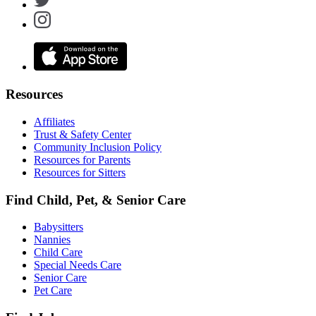
Resources
Affiliates
Trust & Safety Center
Community Inclusion Policy
Resources for Parents
Resources for Sitters
Find Child, Pet, & Senior Care
Babysitters
Nannies
Child Care
Special Needs Care
Senior Care
Pet Care