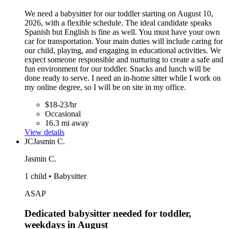
We need a babysitter for our toddler starting on August 10,
2026, with a flexible schedule. The ideal candidate speaks
Spanish but English is fine as well. You must have your own
car for transportation. Your main duties will include caring for
our child, playing, and engaging in educational activities. We
expect someone responsible and nurturing to create a safe and
fun environment for our toddler. Snacks and lunch will be
done ready to serve. I need an in-home sitter while I work on
my online degree, so I will be on site in my office.
$18-23/hr
Occasional
16.3 mi away
View details
JC
Jasmin C.
Jasmin C.
1 child • Babysitter
ASAP
Dedicated babysitter needed for toddler,
weekdays in August