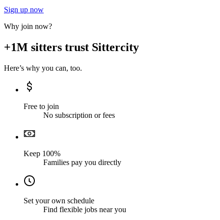
Sign up now
Why join now?
+1M sitters trust Sittercity
Here’s why you can, too.
Free to join
No subscription or fees
Keep 100%
Families pay you directly
Set your own schedule
Find flexible jobs near you