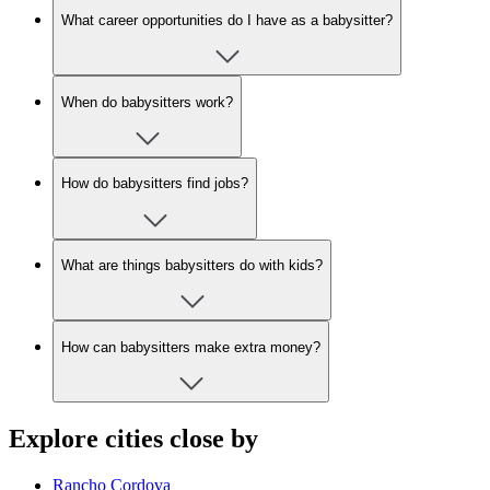
What career opportunities do I have as a babysitter?
When do babysitters work?
How do babysitters find jobs?
What are things babysitters do with kids?
How can babysitters make extra money?
Explore cities close by
Rancho Cordova