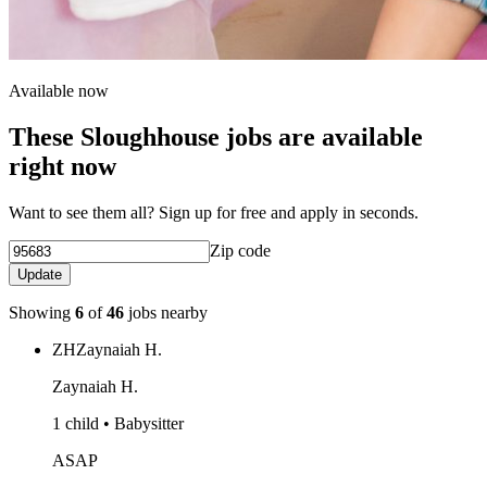
Available now
These Sloughhouse jobs are available
right now
Want to see them all? Sign up for free and apply in seconds.
Zip code
Update
Showing
6
of
46
jobs nearby
ZH
Zaynaiah H.
Zaynaiah H.
1 child • Babysitter
ASAP