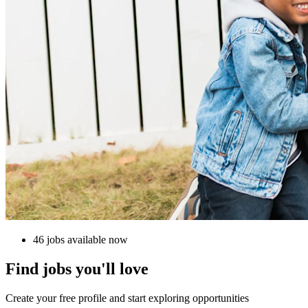
46 jobs available now
Find jobs you'll love
Create your free profile and start exploring opportunities