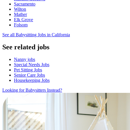
Sacramento
Wilton
Mather
Elk Grove
Folsom
See all Babysitting Jobs in California
See related jobs
Nanny jobs
Special Needs Jobs
Pet Sitting Jobs
Senior Care Jobs
Housekeeping Jobs
Looking for Babysitters Instead?