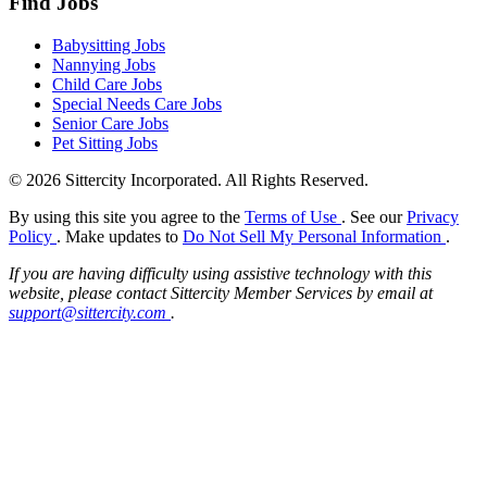
Find Jobs
Babysitting Jobs
Nannying Jobs
Child Care Jobs
Special Needs Care Jobs
Senior Care Jobs
Pet Sitting Jobs
© 2026 Sittercity Incorporated. All Rights Reserved.
By using this site you agree to the
Terms of Use
. See our
Privacy
Policy
. Make updates to
Do Not Sell My Personal Information
.
If you are having difficulty using assistive technology with this
website, please contact Sittercity Member Services by email at
support@sittercity.com
.