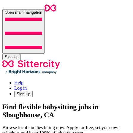
Open main navigation
Sign Up
Help
Log in
Sign Up
Find flexible babysitting jobs in
Sloughhouse, CA
Browse local families hiring now. Apply for free, set your own
schedule, and keep 100% of what you earn.