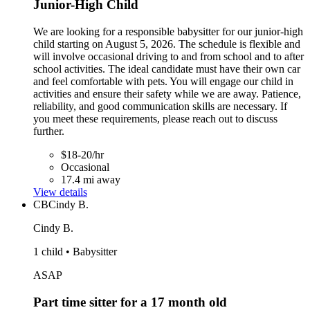
Junior-High Child
We are looking for a responsible babysitter for our junior-high
child starting on August 5, 2026. The schedule is flexible and
will involve occasional driving to and from school and to after
school activities. The ideal candidate must have their own car
and feel comfortable with pets. You will engage our child in
activities and ensure their safety while we are away. Patience,
reliability, and good communication skills are necessary. If
you meet these requirements, please reach out to discuss
further.
$18-20/hr
Occasional
17.4 mi away
View details
CB
Cindy B.
Cindy B.
1 child • Babysitter
ASAP
Part time sitter for a 17 month old