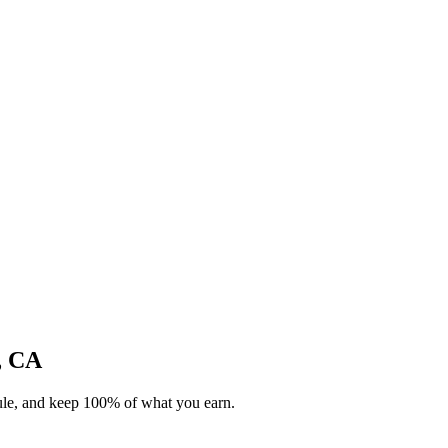
e, CA
dule, and keep 100% of what you earn.