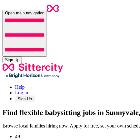
Open main navigation
Sign Up
Help
Log in
Sign Up
Find flexible babysitting jobs in Sunnyval
Browse local families hiring now. Apply for free, set your own sche
49