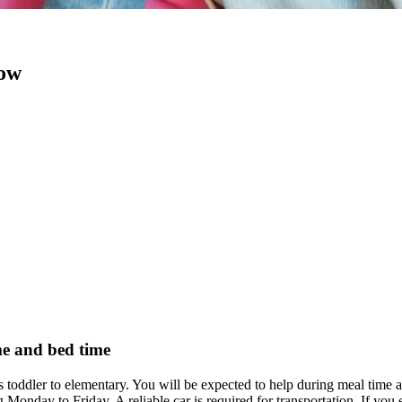
now
me and bed time
s toddler to elementary. You will be expected to help during meal time 
Monday to Friday. A reliable car is required for transportation. If yo