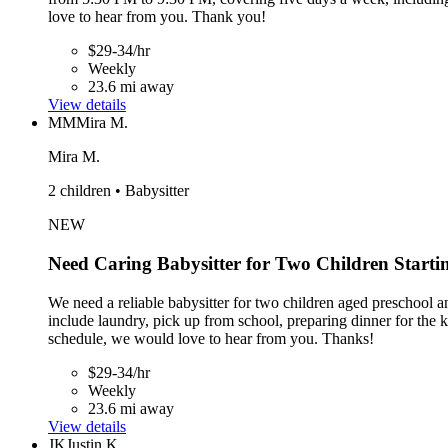
love to hear from you. Thank you!
$29-34/hr
Weekly
23.6 mi away
View details
MM
Mira M.
Mira M.
2 children • Babysitter
NEW
Need Caring Babysitter for Two Children Starti
We need a reliable babysitter for two children aged preschool a
include laundry, pick up from school, preparing dinner for the
schedule, we would love to hear from you. Thanks!
$29-34/hr
Weekly
23.6 mi away
View details
JK
Justin K.