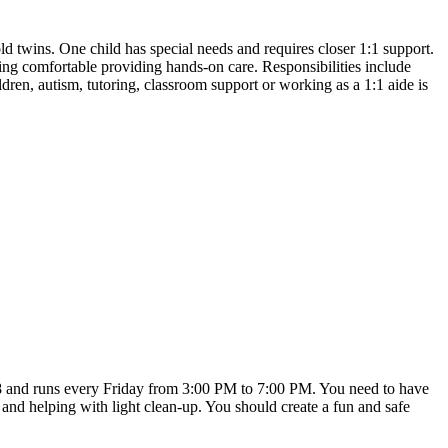
 twins. One child has special needs and requires closer 1:1 support.
g comfortable providing hands-on care. Responsibilities include
ldren, autism, tutoring, classroom support or working as a 1:1 aide is
r 18 and runs every Friday from 3:00 PM to 7:00 PM. You need to have
, and helping with light clean-up. You should create a fun and safe