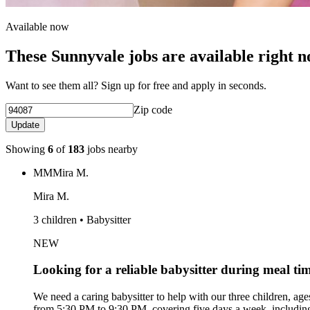
Available now
These Sunnyvale jobs are available right 
Want to see them all? Sign up for free and apply in seconds.
Zip code
Update
Showing
6
of
183
jobs nearby
MM
Mira M.
Mira M.
3 children • Babysitter
NEW
Looking for a reliable babysitter during meal ti
We need a caring babysitter to help with our three children, age
from 5:30 PM to 9:30 PM, covering five days a week, including 