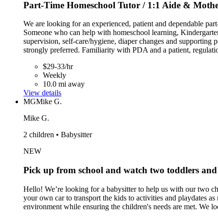
Part-Time Homeschool Tutor / 1:1 Aide & Mother
We are looking for an experienced, patient and dependable part
Someone who can help with homeschool learning, Kindergarten/e
supervision, self-care/hygiene, diaper changes and supporting po
strongly preferred. Familiarity with PDA and a patient, regulati
$29-33/hr
Weekly
10.0 mi away
View details
MG
Mike G.
Mike G.
2 children • Babysitter
NEW
Pick up from school and watch two toddlers and
Hello! We’re looking for a babysitter to help us with our two 
your own car to transport the kids to activities and playdates a
environment while ensuring the children's needs are met. We loo