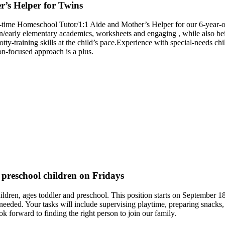
’s Helper for Twins
-time Homeschool Tutor/1:1 Aide and Mother’s Helper for our 6-year-old
arly elementary academics, worksheets and engaging , while also bein
tty-training skills at the child’s pace.Experience with special-needs chi
on-focused approach is a plus.
 preschool children on Fridays
children, ages toddler and preschool. This position starts on Septembe
s needed. Your tasks will include supervising playtime, preparing snacks
k forward to finding the right person to join our family.