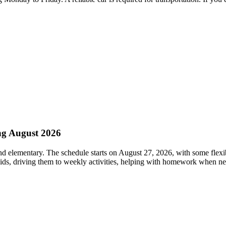
ng August 2026
nd elementary. The schedule starts on August 27, 2026, with some flexi
 kids, driving them to weekly activities, helping with homework when n