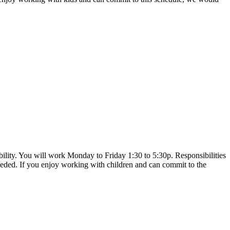
bility. You will work Monday to Friday 1:30 to 5:30p. Responsibilities
eeded. If you enjoy working with children and can commit to the