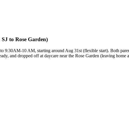
 SJ to Rose Garden)
to 9:30AM-10 AM, starting around Aug 31st (flexible start). Both pare
ready, and dropped off at daycare near the Rose Garden (leaving home a