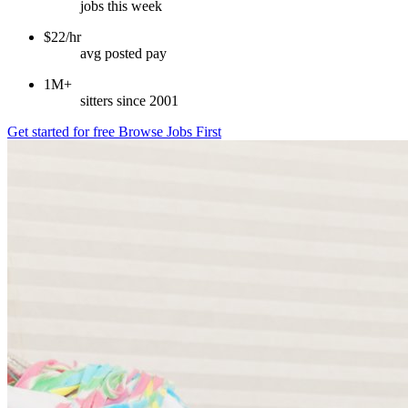
jobs this week
$22/hr
avg posted pay
1M+
sitters since 2001
Get started for free
Browse Jobs First