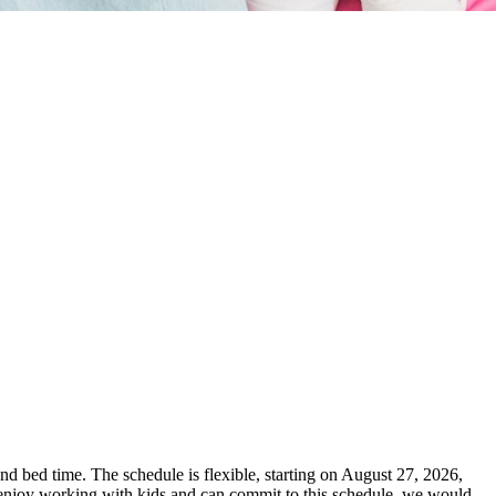
and bed time. The schedule is flexible, starting on August 27, 2026,
u enjoy working with kids and can commit to this schedule, we would