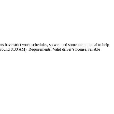
nts have strict work schedules, so we need someone punctual to help
round 8:30 AM). Requirements: Valid driver’s license, reliable