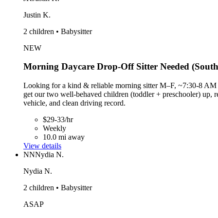
Justin K.
2 children • Babysitter
NEW
Morning Daycare Drop-Off Sitter Needed (South
Looking for a kind & reliable morning sitter M–F, ~7:30-8 AM 
get our two well-behaved children (toddler + preschooler) up, 
vehicle, and clean driving record.
$29-33/hr
Weekly
10.0 mi away
View details
NN
Nydia N.
Nydia N.
2 children • Babysitter
ASAP