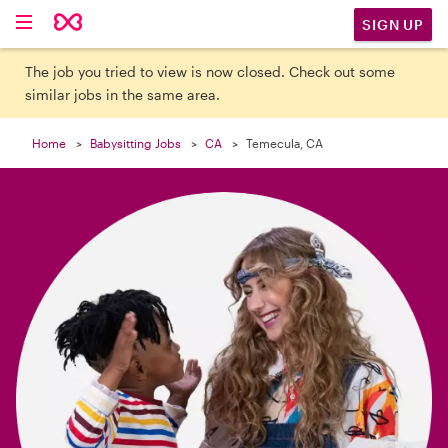

SIGN UP
The job you tried to view is now closed. Check out some
similar jobs in the same area.
Home
Babysitting Jobs
CA
Temecula, CA