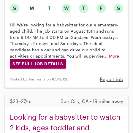
S
M
T
W
T
F
S
Hi! We're looking for a babysitter for our elementary-
aged child. The job starts on August 13th and runs
from 9:00 AM to 8:00 PM on Sundays, Wednesdays,
Thursdays, Fridays, and Saturdays. The ideal
candidate has a car and can drive our child to
activities or appointments. You will supervise...
More
SEE FULL JOB DETAILS
Report job
Posted by Andrea B. on 8/3/2026
$23–27/hr
Sun City, CA • 19 miles away
Looking for a babysitter to watch
2 kids, ages toddler and