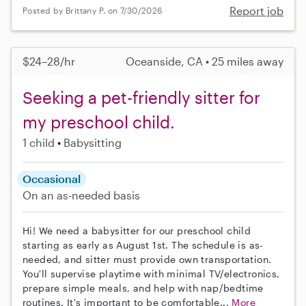
Report job
Posted by Brittany P. on 7/30/2026
$24–28/hr
Oceanside, CA • 25 miles away
Seeking a pet-friendly sitter for
my preschool child.
1 child
Babysitting
Occasional
On an as-needed basis
Hi! We need a babysitter for our preschool child
starting as early as August 1st. The schedule is as-
needed, and sitter must provide own transportation.
You'll supervise playtime with minimal TV/electronics,
prepare simple meals, and help with nap/bedtime
routines. It's important to be comfortable...
More