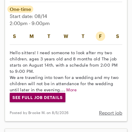
One-time
Start date: 08/14
2:00pm - 9:00pm
S
M
T
W
T
F
S
Hello sitters! I need someone to look after my two
children, ages 3 years old and 8 months old The job
starts on August 14th, with a schedule from 2:00 PM
to 9:00 PM.
We are traveling into town for a wedding and my two
children will not be in attendance for the wedding
until later in the evening....
More
SEE FULL JOB DETAILS
Report job
Posted by Brooke M. on 8/5/2026