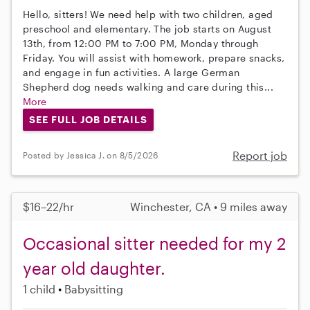
Hello, sitters! We need help with two children, aged
preschool and elementary. The job starts on August
13th, from 12:00 PM to 7:00 PM, Monday through
Friday. You will assist with homework, prepare snacks,
and engage in fun activities. A large German
Shepherd dog needs walking and care during this...
More
SEE FULL JOB DETAILS
Report job
Posted by Jessica J. on 8/5/2026
$16–22/hr
Winchester, CA • 9 miles away
Occasional sitter needed for my 2
year old daughter.
1 child
Babysitting