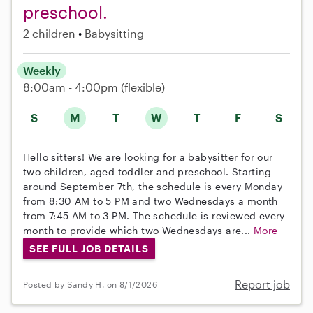
preschool.
2 children
Babysitting
Weekly
8:00am - 4:00pm
(flexible)
S
M
T
W
T
F
S
Hello sitters! We are looking for a babysitter for our
two children, aged toddler and preschool. Starting
around September 7th, the schedule is every Monday
from 8:30 AM to 5 PM and two Wednesdays a month
from 7:45 AM to 3 PM. The schedule is reviewed every
month to provide which two Wednesdays are...
More
SEE FULL JOB DETAILS
Report job
Posted by Sandy H. on 8/1/2026