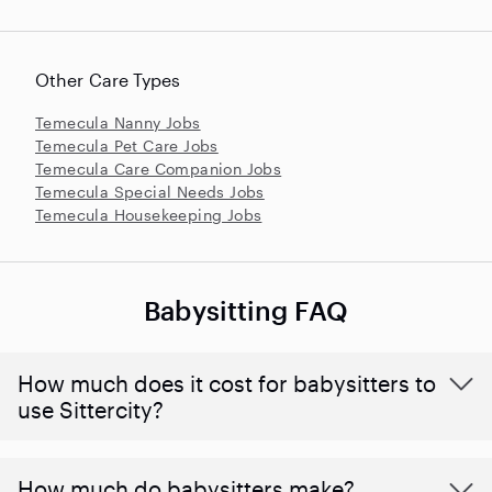
Other Care Types
Temecula Nanny Jobs
Temecula Pet Care Jobs
Temecula Care Companion Jobs
Temecula Special Needs Jobs
Temecula Housekeeping Jobs
Babysitting FAQ
How much does it cost for babysitters to
use Sittercity?
How much do babysitters make?