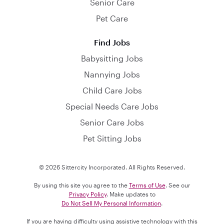
Senior Care
Pet Care
Find Jobs
Babysitting Jobs
Nannying Jobs
Child Care Jobs
Special Needs Care Jobs
Senior Care Jobs
Pet Sitting Jobs
© 2026 Sittercity Incorporated. All Rights Reserved.
By using this site you agree to the
Terms of Use
. See our
Privacy Policy
. Make updates to
Do Not Sell My Personal Information
.
If you are having difficulty using assistive technology with this