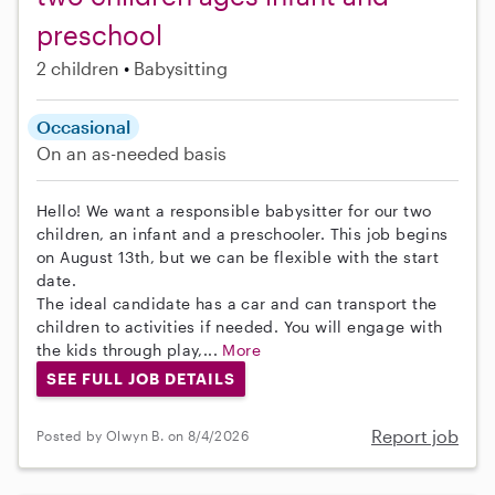
preschool
2 children
Babysitting
Occasional
On an as-needed basis
Hello! We want a responsible babysitter for our two
children, an infant and a preschooler. This job begins
on August 13th, but we can be flexible with the start
date.
The ideal candidate has a car and can transport the
children to activities if needed. You will engage with
the kids through play,...
More
SEE FULL JOB DETAILS
Report job
Posted by Olwyn B. on 8/4/2026