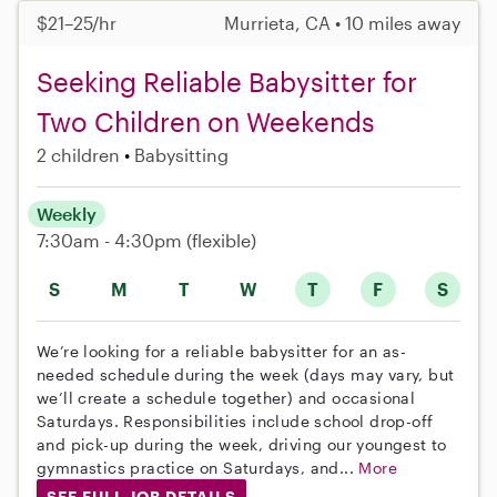
$21–25/hr
Murrieta, CA • 10 miles away
Seeking Reliable Babysitter for
Two Children on Weekends
2 children
Babysitting
Weekly
7:30am - 4:30pm
(flexible)
S
M
T
W
T
F
S
We’re looking for a reliable babysitter for an as-
needed schedule during the week (days may vary, but
we’ll create a schedule together) and occasional
Saturdays. Responsibilities include school drop-off
and pick-up during the week, driving our youngest to
gymnastics practice on Saturdays, and...
More
SEE FULL JOB DETAILS