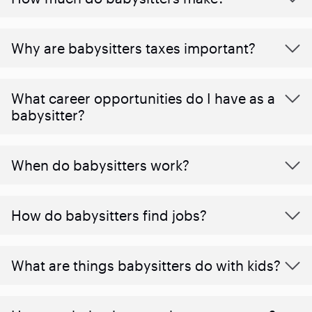
Why are babysitters taxes important?
What career opportunities do I have as a
babysitter?
When do babysitters work?
How do babysitters find jobs?
What are things babysitters do with kids?