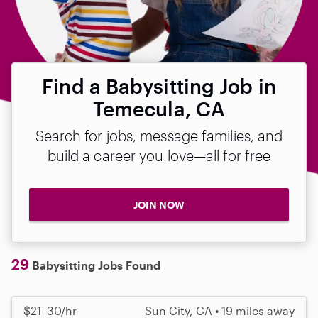
Find a Babysitting Job in
Temecula, CA
Search for jobs, message families, and
build a career you love—all for free
JOIN NOW
29
Babysitting Jobs Found
$21–30/hr
Sun City, CA • 19 miles away