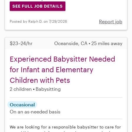
SEE FULL JOB DETAILS
Report job
Posted by Ralph D. on 7/29/2026
$23–24/hr
Oceanside, CA • 25 miles away
Experienced Babysitter Needed
for Infant and Elementary
Children with Pets
2 children
Babysitting
Occasional
On an as-needed basis
We are looking for a responsible babysitter to care for