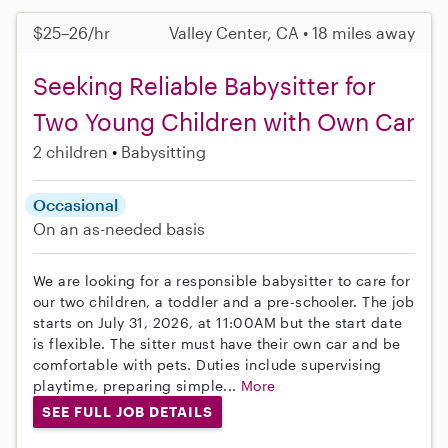
$25–26/hr
Valley Center, CA • 18 miles away
Seeking Reliable Babysitter for
Two Young Children with Own Car
2 children
Babysitting
Occasional
On an as-needed basis
We are looking for a responsible babysitter to care for
our two children, a toddler and a pre-schooler. The job
starts on July 31, 2026, at 11:00AM but the start date
is flexible. The sitter must have their own car and be
comfortable with pets. Duties include supervising
playtime, preparing simple...
More
SEE FULL JOB DETAILS