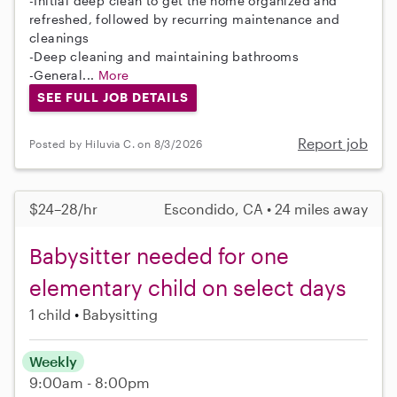
-Initial deep clean to get the home organized and
refreshed, followed by recurring maintenance and
cleanings
-Deep cleaning and maintaining bathrooms
-General...
More
SEE FULL JOB DETAILS
Report job
Posted by Hiluvia C. on 8/3/2026
$24–28/hr
Escondido, CA • 24 miles away
Babysitter needed for one
elementary child on select days
1 child
Babysitting
Weekly
9:00am - 8:00pm