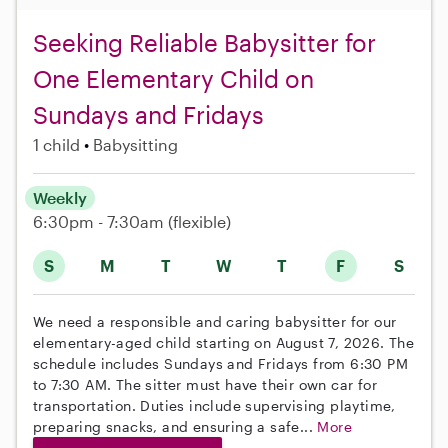
Seeking Reliable Babysitter for
One Elementary Child on
Sundays and Fridays
1 child
Babysitting
Weekly
6:30pm - 7:30am
(flexible)
S
M
T
W
T
F
S
We need a responsible and caring babysitter for our
elementary-aged child starting on August 7, 2026. The
schedule includes Sundays and Fridays from 6:30 PM
to 7:30 AM. The sitter must have their own car for
transportation. Duties include supervising playtime,
preparing snacks, and ensuring a safe...
More