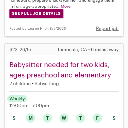
homework, prepare snacks/dinner, and engage them
in fun, age-appropriate...
More
SEE FULL JOB DETAILS
Report job
Posted by Lauren H. on 8/5/2026
$22–26/hr
Temecula, CA • 6 miles away
Babysitter needed for two kids,
ages preschool and elementary
2 children
Babysitting
Weekly
12:00pm - 7:00pm
S
M
T
W
T
F
S