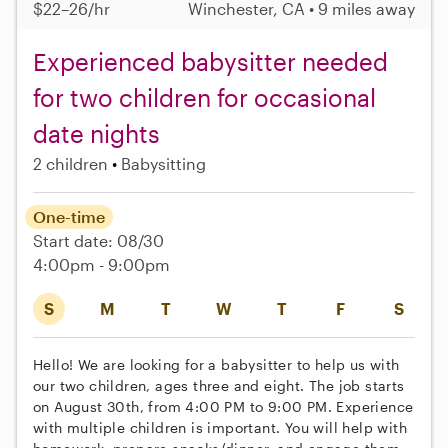
$22–26/hr
Winchester, CA • 9 miles away
Experienced babysitter needed
for two children for occasional
date nights
2 children
Babysitting
One-time
Start date: 08/30
4:00pm - 9:00pm
S
M
T
W
T
F
S
Hello! We are looking for a babysitter to help us with
our two children, ages three and eight. The job starts
on August 30th, from 4:00 PM to 9:00 PM. Experience
with multiple children is important. You will help with