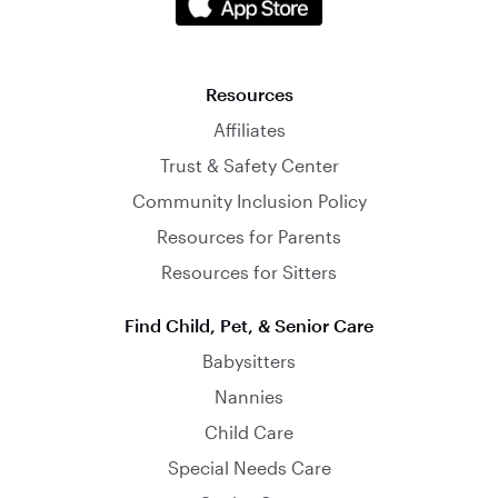
Resources
Affiliates
Trust & Safety Center
Community Inclusion Policy
Resources for Parents
Resources for Sitters
Find Child, Pet, & Senior Care
Babysitters
Nannies
Child Care
Special Needs Care