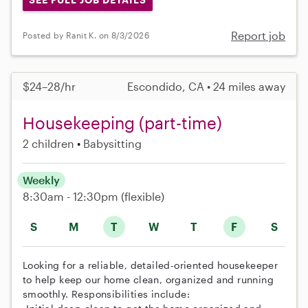
Report job
Posted by Ranit K. on 8/3/2026
$24–28/hr
Escondido, CA • 24 miles away
Housekeeping (part-time)
2 children
Babysitting
Weekly
8:30am - 12:30pm
(flexible)
S
M
T
W
T
F
S
Looking for a reliable, detailed-oriented housekeeper
to help keep our home clean, organized and running
smoothly. Responsibilities include: