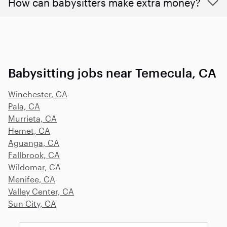
How can babysitters make extra money?
Babysitting jobs near Temecula, CA
Winchester, CA
Pala, CA
Murrieta, CA
Hemet, CA
Aguanga, CA
Fallbrook, CA
Wildomar, CA
Menifee, CA
Valley Center, CA
Sun City, CA