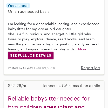
Occasional
On an as-needed basis
I'm looking for a dependable, caring, and experienced
babysitter for my 2-year-old daughter.
She is a fun, curious, and energetic little girl who
loves to play, explore, dance, read books, and learn
new things. She has a big imagination, a silly sense of
humor, and enjoys interactive play with...
More
SEE FULL JOB DETAILS
Report job
Posted by Crystal E. on 8/4/2026
$22–26/hr
Temecula, CA • Less than a mile
Reliable babysitter needed for
two children ages infant and