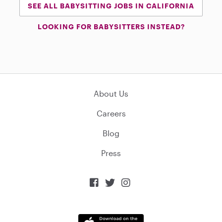
SEE ALL BABYSITTING JOBS IN CALIFORNIA
LOOKING FOR BABYSITTERS INSTEAD?
About Us
Careers
Blog
Press


