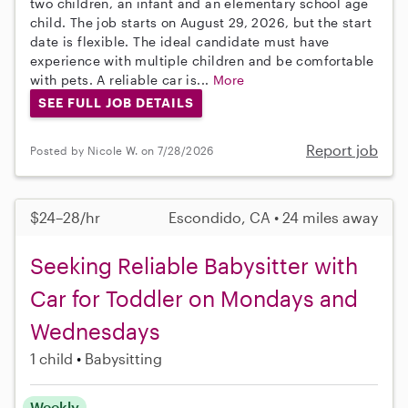
two children, an infant and an elementary school age
child. The job starts on August 29, 2026, but the start
date is flexible. The ideal candidate must have
experience with multiple children and be comfortable
with pets. A reliable car is...
More
SEE FULL JOB DETAILS
Report job
Posted by Nicole W. on 7/28/2026
$24–28/hr
Escondido, CA • 24 miles away
Seeking Reliable Babysitter with
Car for Toddler on Mondays and
Wednesdays
1 child
Babysitting
Weekly