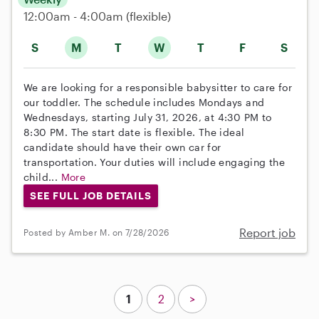
12:00am - 4:00am
(flexible)
S
M
T
W
T
F
S
We are looking for a responsible babysitter to care for
our toddler. The schedule includes Mondays and
Wednesdays, starting July 31, 2026, at 4:30 PM to
8:30 PM. The start date is flexible. The ideal
candidate should have their own car for
transportation. Your duties will include engaging the
child...
More
SEE FULL JOB DETAILS
Report job
Posted by Amber M. on 7/28/2026
1
2
>