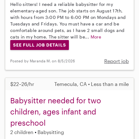
Hello sitters! I need a reliable babysitter for my
elementary-aged son. The job starts on August 17th,
with hours from 3:00 PM to 6:00 PM on Mondays and
Tuesdays and Fridays. You must have a car and be
comfortable around pets, as I have 2 small dogs and
cats in my home. The sitter will be...
More
SEE FULL JOB DETAILS
Report job
Posted by Maranda M. on 8/5/2026
$22–26/hr
Temecula, CA • Less than a mile
Babysitter needed for two
children, ages infant and
preschool
2 children
Babysitting