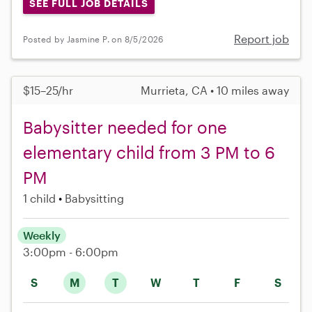
SEE FULL JOB DETAILS
Report job
Posted by Jasmine P. on 8/5/2026
$15–25/hr
Murrieta, CA • 10 miles away
Babysitter needed for one
elementary child from 3 PM to 6
PM
1 child
Babysitting
Weekly
3:00pm - 6:00pm
S
M
T
W
T
F
S