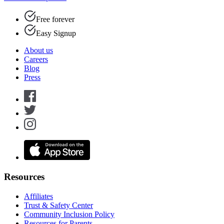
Free forever
Easy Signup
About us
Careers
Blog
Press
Resources
Affiliates
Trust & Safety Center
Community Inclusion Policy
Resources for Parents