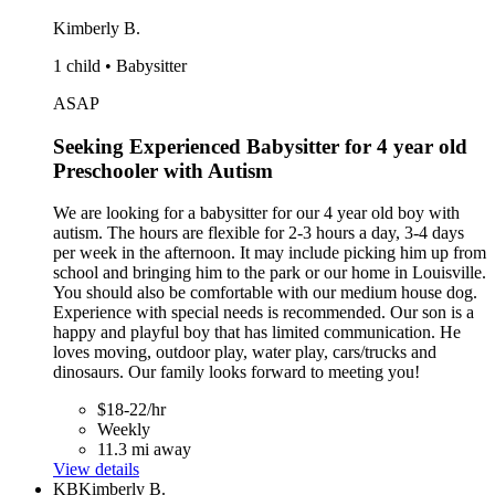
Kimberly B.
1 child • Babysitter
ASAP
Seeking Experienced Babysitter for 4 year old
Preschooler with Autism
We are looking for a babysitter for our 4 year old boy with
autism. The hours are flexible for 2-3 hours a day, 3-4 days
per week in the afternoon. It may include picking him up from
school and bringing him to the park or our home in Louisville.
You should also be comfortable with our medium house dog.
Experience with special needs is recommended. Our son is a
happy and playful boy that has limited communication. He
loves moving, outdoor play, water play, cars/trucks and
dinosaurs. Our family looks forward to meeting you!
$18-22/hr
Weekly
11.3 mi away
View details
KB
Kimberly B.