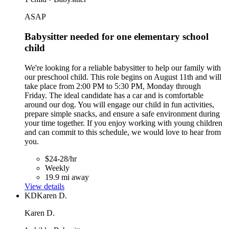
ASAP
Babysitter needed for one elementary school
child
We're looking for a reliable babysitter to help our family with
our preschool child. This role begins on August 11th and will
take place from 2:00 PM to 5:30 PM, Monday through
Friday. The ideal candidate has a car and is comfortable
around our dog. You will engage our child in fun activities,
prepare simple snacks, and ensure a safe environment during
your time together. If you enjoy working with young children
and can commit to this schedule, we would love to hear from
you.
$24-28/hr
Weekly
19.9 mi away
View details
KD
Karen D.
Karen D.