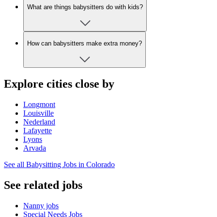
What are things babysitters do with kids?
How can babysitters make extra money?
Explore cities close by
Longmont
Louisville
Nederland
Lafayette
Lyons
Arvada
See all Babysitting Jobs in Colorado
See related jobs
Nanny jobs
Special Needs Jobs