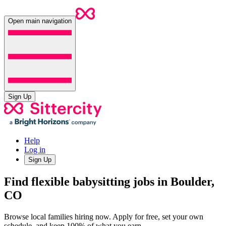
Open main navigation
Sign Up
Help
Log in
Sign Up
Find flexible babysitting jobs in Boulder,
CO
Browse local families hiring now. Apply for free, set your own
schedule, and keep 100% of what you earn.