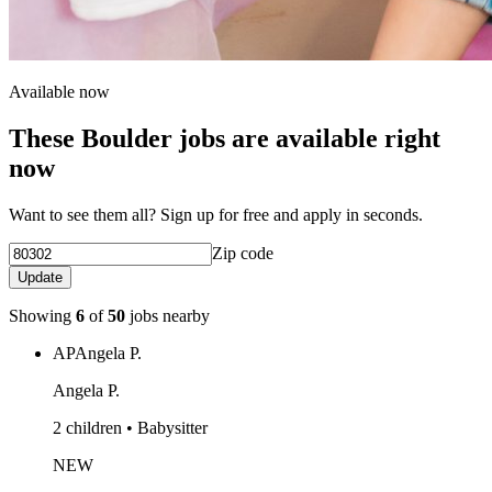
Available now
These Boulder jobs are available right
now
Want to see them all? Sign up for free and apply in seconds.
Zip code
Update
Showing
6
of
50
jobs nearby
AP
Angela P.
Angela P.
2 children • Babysitter
NEW