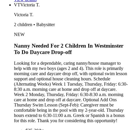
VT
Victoria T.
Victoria T.
2 children • Babysitter
NEW
Nanny Needed For 2 Children In Westminster
To Do Daycare Drop-off
Looking for a dependable, caring nanny/house manager to
help with my two boys (ages 2 and 4). This role is primarily
morning care and daycare drop off, with optional swim lesson
support and optional house cleaning hours. Schedule
(Alternating Weeks) Week 1 Tuesday, Thursday, Friday: 6:30-
8:30 a.m. morning care at home and drop off at daycare.
Week 2 Monday, Thursday, Friday: 6:30-8:30 a.m. morning
care at home and drop off at daycare. Optional Add Ons
Thursday Swim Lesson (Sept-Feb): Caregiver must be
comfortable being in the pool with my 2-year-old. Thursday
hours extend to 6:30-11:00 a.m. Greek or Spanish is a bonus
for this role. Thank you for considering this opportunity!