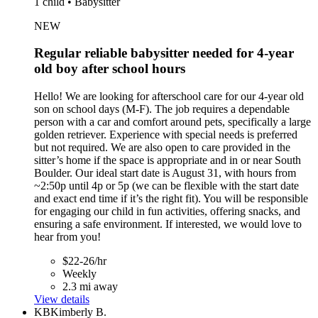
1 child • Babysitter
NEW
Regular reliable babysitter needed for 4-year
old boy after school hours
Hello! We are looking for afterschool care for our 4-year old
son on school days (M-F). The job requires a dependable
person with a car and comfort around pets, specifically a large
golden retriever. Experience with special needs is preferred
but not required. We are also open to care provided in the
sitter’s home if the space is appropriate and in or near South
Boulder. Our ideal start date is August 31, with hours from
~2:50p until 4p or 5p (we can be flexible with the start date
and exact end time if it’s the right fit). You will be responsible
for engaging our child in fun activities, offering snacks, and
ensuring a safe environment. If interested, we would love to
hear from you!
$22-26/hr
Weekly
2.3 mi away
View details
KB
Kimberly B.