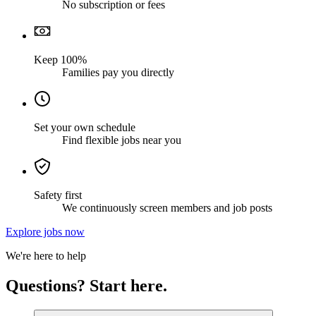
No subscription or fees
Keep 100%
Families pay you directly
Set your own schedule
Find flexible jobs near you
Safety first
We continuously screen members and job posts
Explore jobs now
We're here to help
Questions? Start here.