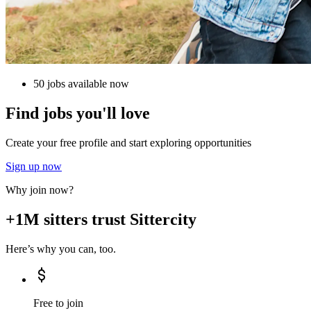
50 jobs available now
Find jobs you'll love
Create your free profile and start exploring opportunities
Sign up now
Why join now?
+1M sitters trust Sittercity
Here’s why you can, too.
Free to join