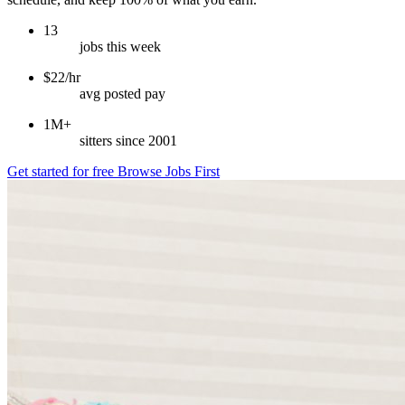
13
jobs this week
$22/hr
avg posted pay
1M+
sitters since 2001
Get started for free
Browse Jobs First