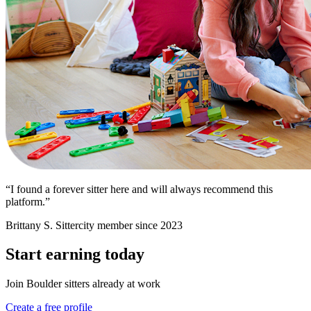
“I found a forever sitter here and will always recommend this
platform.”
Brittany S.
Sittercity member since 2023
Start earning today
Join Boulder sitters already at work
Create a free profile