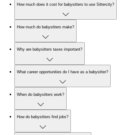
How much does it cost for babysitters to use Sittercity?
How much do babysitters make?
Why are babysitters taxes important?
What career opportunities do I have as a babysitter?
When do babysitters work?
How do babysitters find jobs?