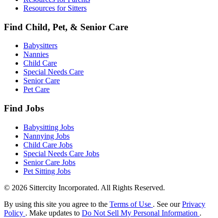
Resources for Sitters
Find Child, Pet, & Senior Care
Babysitters
Nannies
Child Care
Special Needs Care
Senior Care
Pet Care
Find Jobs
Babysitting Jobs
Nannying Jobs
Child Care Jobs
Special Needs Care Jobs
Senior Care Jobs
Pet Sitting Jobs
© 2026 Sittercity Incorporated. All Rights Reserved.
By using this site you agree to the
Terms of Use
. See our
Privacy
Policy
. Make updates to
Do Not Sell My Personal Information
.