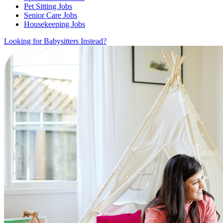
Pet Sitting Jobs
Senior Care Jobs
Housekeeping Jobs
Looking for Babysitters Instead?