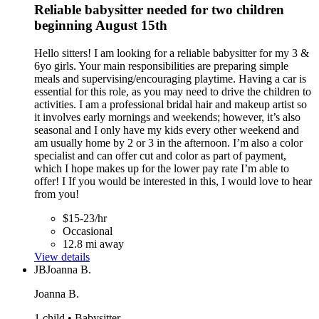
Reliable babysitter needed for two children
beginning August 15th
Hello sitters! I am looking for a reliable babysitter for my 3 &
6yo girls. Your main responsibilities are preparing simple
meals and supervising/encouraging playtime. Having a car is
essential for this role, as you may need to drive the children to
activities. I am a professional bridal hair and makeup artist so
it involves early mornings and weekends; however, it’s also
seasonal and I only have my kids every other weekend and
am usually home by 2 or 3 in the afternoon. I’m also a color
specialist and can offer cut and color as part of payment,
which I hope makes up for the lower pay rate I’m able to
offer! I If you would be interested in this, I would love to hear
from you!
$15-23/hr
Occasional
12.8 mi away
View details
JB
Joanna B.
Joanna B.
1 child • Babysitter