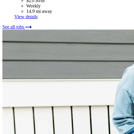
$25-30/hr
Weekly
14.9 mi away
View details
See all jobs