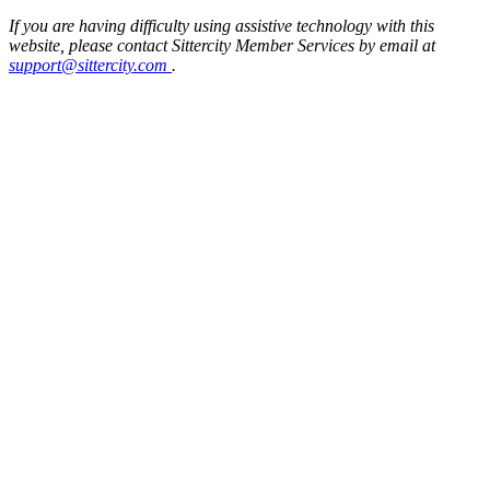
If you are having difficulty using assistive technology with this
website, please contact Sittercity Member Services by email at
support@sittercity.com
.