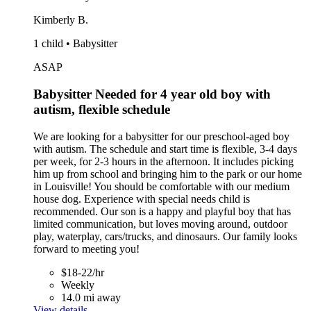
Kimberly B.
1 child • Babysitter
ASAP
Babysitter Needed for 4 year old boy with
autism, flexible schedule
We are looking for a babysitter for our preschool-aged boy
with autism. The schedule and start time is flexible, 3-4 days
per week, for 2-3 hours in the afternoon. It includes picking
him up from school and bringing him to the park or our home
in Louisville! You should be comfortable with our medium
house dog. Experience with special needs child is
recommended. Our son is a happy and playful boy that has
limited communication, but loves moving around, outdoor
play, waterplay, cars/trucks, and dinosaurs. Our family looks
forward to meeting you!
$18-22/hr
Weekly
14.0 mi away
View details