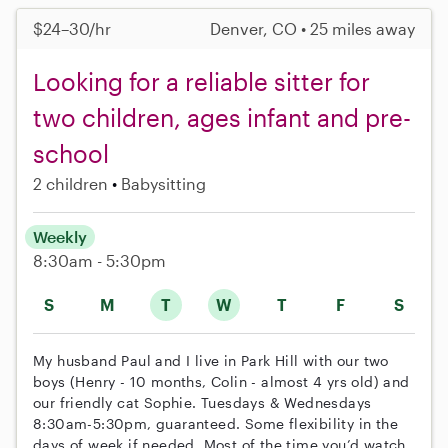
$24–30/hr
Denver, CO • 25 miles away
Looking for a reliable sitter for
two children, ages infant and pre-
school
2 children
Babysitting
Weekly
8:30am - 5:30pm
S
M
T
W
T
F
S
My husband Paul and I live in Park Hill with our two
boys (Henry - 10 months, Colin - almost 4 yrs old) and
our friendly cat Sophie. Tuesdays & Wednesdays
8:30am-5:30pm, guaranteed. Some flexibility in the
days of week if needed. Most of the time you’d watch