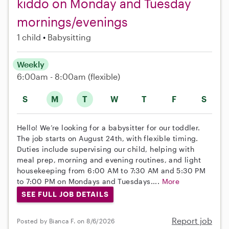
kiddo on Monday and Tuesday
mornings/evenings
1 child
Babysitting
Weekly
6:00am - 8:00am
(flexible)
S
M
T
W
T
F
S
Hello! We’re looking for a babysitter for our toddler.
The job starts on August 24th, with flexible timing.
Duties include supervising our child, helping with
meal prep, morning and evening routines, and light
housekeeping from 6:00 AM to 7:30 AM and 5:30 PM
to 7:00 PM on Mondays and Tuesdays....
More
SEE FULL JOB DETAILS
Report job
Posted by Bianca F. on 8/6/2026