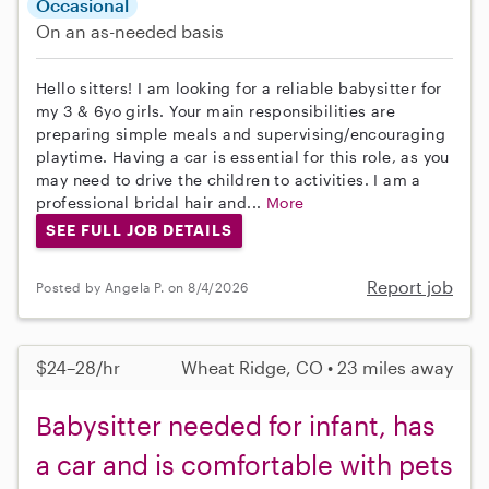
Occasional
On an as-needed basis
Hello sitters! I am looking for a reliable babysitter for
my 3 & 6yo girls. Your main responsibilities are
preparing simple meals and supervising/encouraging
playtime. Having a car is essential for this role, as you
may need to drive the children to activities. I am a
professional bridal hair and...
More
SEE FULL JOB DETAILS
Report job
Posted by Angela P. on 8/4/2026
$24–28/hr
Wheat Ridge, CO • 23 miles away
Babysitter needed for infant, has
a car and is comfortable with pets