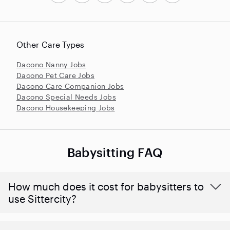
Other Care Types
Dacono Nanny Jobs
Dacono Pet Care Jobs
Dacono Care Companion Jobs
Dacono Special Needs Jobs
Dacono Housekeeping Jobs
Babysitting FAQ
How much does it cost for babysitters to
use Sittercity?