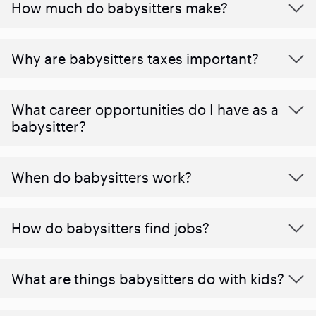
How much do babysitters make?
Why are babysitters taxes important?
What career opportunities do I have as a
babysitter?
When do babysitters work?
How do babysitters find jobs?
What are things babysitters do with kids?