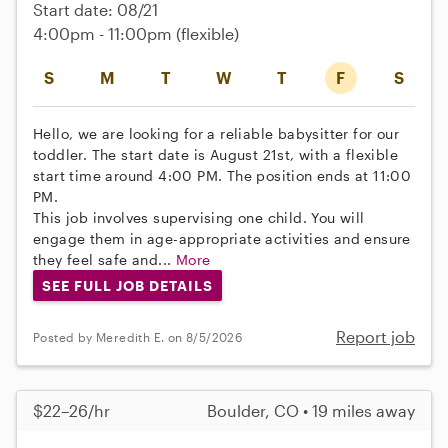
Start date: 08/21
4:00pm - 11:00pm
(flexible)
S
M
T
W
T
F
S
Hello, we are looking for a reliable babysitter for our
toddler. The start date is August 21st, with a flexible
start time around 4:00 PM. The position ends at 11:00
PM.
This job involves supervising one child. You will
engage them in age-appropriate activities and ensure
they feel safe and...
More
SEE FULL JOB DETAILS
Report job
Posted by Meredith E. on 8/5/2026
$22–26/hr
Boulder, CO • 19 miles away