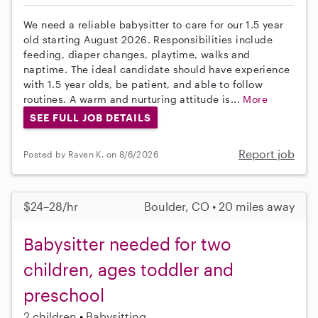
We need a reliable babysitter to care for our 1.5 year
old starting August 2026. Responsibilities include
feeding, diaper changes, playtime, walks and
naptime. The ideal candidate should have experience
with 1.5 year olds, be patient, and able to follow
routines. A warm and nurturing attitude is...
More
SEE FULL JOB DETAILS
Report job
Posted by Raven K. on 8/6/2026
$24–28/hr
Boulder, CO • 20 miles away
Babysitter needed for two
children, ages toddler and
preschool
2 children
Babysitting