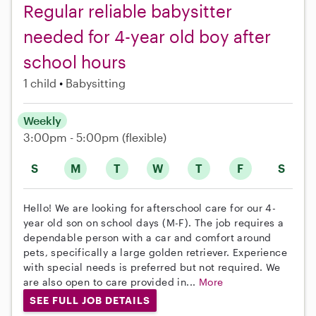
Regular reliable babysitter
needed for 4-year old boy after
school hours
1 child
Babysitting
Weekly
3:00pm - 5:00pm
(flexible)
S
M
T
W
T
F
S
Hello! We are looking for afterschool care for our 4-
year old son on school days (M-F). The job requires a
dependable person with a car and comfort around
pets, specifically a large golden retriever. Experience
with special needs is preferred but not required. We
are also open to care provided in...
More
SEE FULL JOB DETAILS