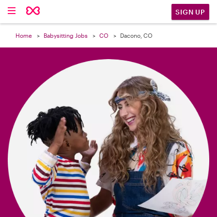

SIGN UP
Home
Babysitting Jobs
CO
Dacono, CO