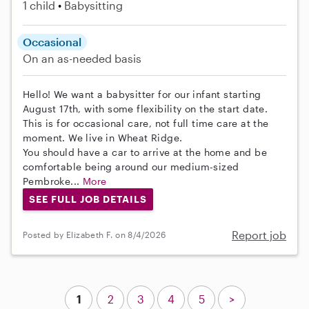
1 child
Babysitting
Occasional
On an as-needed basis
Hello! We want a babysitter for our infant starting
August 17th, with some flexibility on the start date.
This is for occasional care, not full time care at the
moment. We live in Wheat Ridge.
You should have a car to arrive at the home and be
comfortable being around our medium-sized
Pembroke...
More
SEE FULL JOB DETAILS
Report job
Posted by Elizabeth F. on 8/4/2026
1
2
3
4
5
>