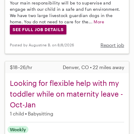
Your main responsibility will be to supervise and
engage with our child in a safe and fun environment.
We have two large livestock guardian dogs in the
home. You do not need to care for the...
More
SEE FULL JOB DETAILS
Report job
Posted by Augustine B. on 8/8/2026
$18–26/hr
Denver, CO • 22 miles away
Looking for flexible help with my
toddler while on maternity leave -
Oct-Jan
1 child
Babysitting
Weekly