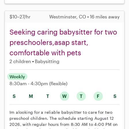
$10–27/hr
Westminster, CO • 16 miles away
Seeking caring babysitter for two
preschoolers,asap start,
comfortable with pets
2 children
Babysitting
Weekly
8:30am - 4:30pm
(flexible)
S
M
T
W
T
F
S
Im alooking for a reliable babysitter to care for two
preschool children. The schedule starting August 12
2026, with regular hours from 8:30 AM to 4:00 PM on