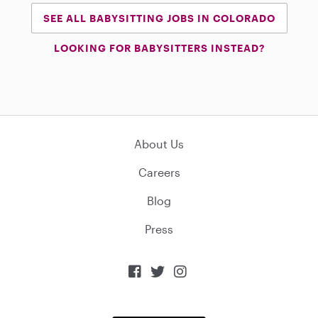
SEE ALL BABYSITTING JOBS IN COLORADO
LOOKING FOR BABYSITTERS INSTEAD?
About Us
Careers
Blog
Press


