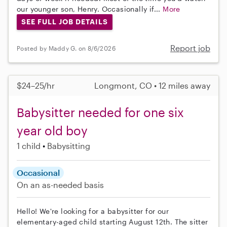
our younger son, Henry. Occasionally if...
More
SEE FULL JOB DETAILS
Report job
Posted by Maddy G. on 8/6/2026
$24–25/hr
Longmont, CO • 12 miles away
Babysitter needed for one six
year old boy
1 child
Babysitting
Occasional
On an as-needed basis
Hello! We're looking for a babysitter for our
elementary-aged child starting August 12th. The sitter