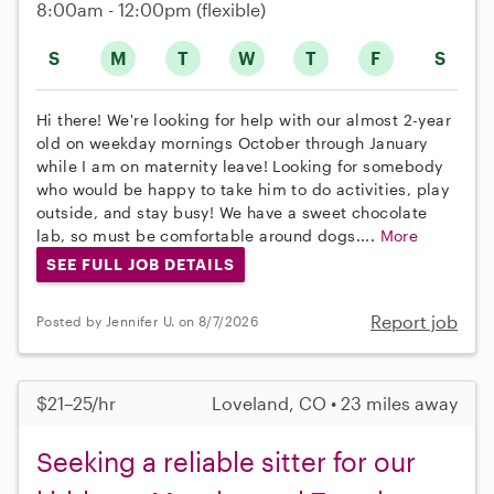
8:00am - 12:00pm
(flexible)
S
M
T
W
T
F
S
Hi there! We're looking for help with our almost 2-year
old on weekday mornings October through January
while I am on maternity leave! Looking for somebody
who would be happy to take him to do activities, play
outside, and stay busy! We have a sweet chocolate
lab, so must be comfortable around dogs....
More
SEE FULL JOB DETAILS
Report job
Posted by Jennifer U. on 8/7/2026
$21–25/hr
Loveland, CO • 23 miles away
Seeking a reliable sitter for our