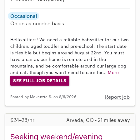
Occasional
On an as-needed basis
Hello sitters! We need a reliable babysitter for our two
children, aged toddler and pre-school. The start date
is flexible but begins around August 22nd. You must
have a car as our home is remote and in the
mountains, and be comfortable around our large dog
and cat, though you won't need to care for...
More
SEE FULL JOB DETAILS
Report job
Posted by Mckenzie S. on 8/6/2026
$24–28/hr
Arvada, CO • 21 miles away
Seeking weekend/evening