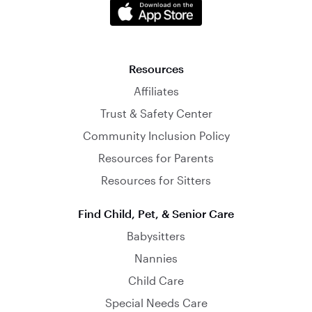
Resources
Affiliates
Trust & Safety Center
Community Inclusion Policy
Resources for Parents
Resources for Sitters
Find Child, Pet, & Senior Care
Babysitters
Nannies
Child Care
Special Needs Care