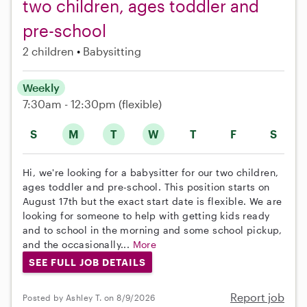
two children, ages toddler and
pre-school
2 children
Babysitting
Weekly
7:30am - 12:30pm
(flexible)
S
M
T
W
T
F
S
Hi, we're looking for a babysitter for our two children,
ages toddler and pre-school. This position starts on
August 17th but the exact start date is flexible. We are
looking for someone to help with getting kids ready
and to school in the morning and some school pickup,
and the occasionally...
More
SEE FULL JOB DETAILS
Report job
Posted by Ashley T. on 8/9/2026