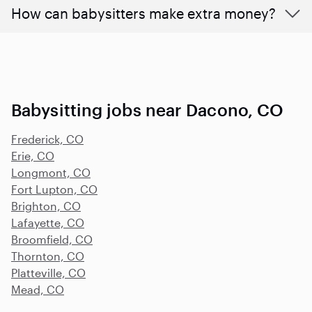
How can babysitters make extra money?
Babysitting jobs near Dacono, CO
Frederick, CO
Erie, CO
Longmont, CO
Fort Lupton, CO
Brighton, CO
Lafayette, CO
Broomfield, CO
Thornton, CO
Platteville, CO
Mead, CO