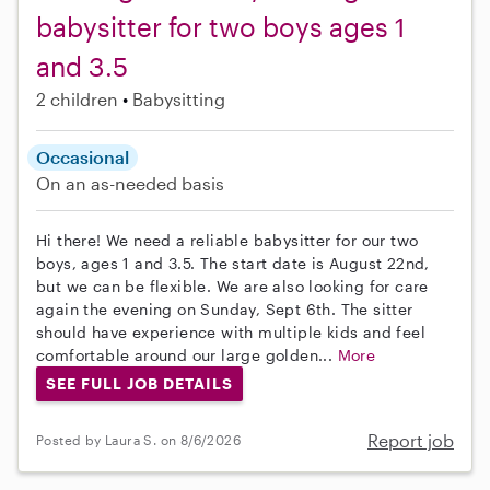
babysitter for two boys ages 1
and 3.5
2 children
Babysitting
Occasional
On an as-needed basis
Hi there! We need a reliable babysitter for our two
boys, ages 1 and 3.5. The start date is August 22nd,
but we can be flexible. We are also looking for care
again the evening on Sunday, Sept 6th. The sitter
should have experience with multiple kids and feel
comfortable around our large golden...
More
SEE FULL JOB DETAILS
Report job
Posted by Laura S. on 8/6/2026