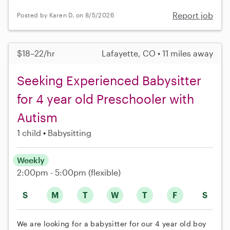
Report job
Posted by Karen D. on 8/5/2026
$18–22/hr
Lafayette, CO • 11 miles away
Seeking Experienced Babysitter
for 4 year old Preschooler with
Autism
1 child
Babysitting
Weekly
2:00pm - 5:00pm
(flexible)
S
M
T
W
T
F
S
We are looking for a babysitter for our 4 year old boy