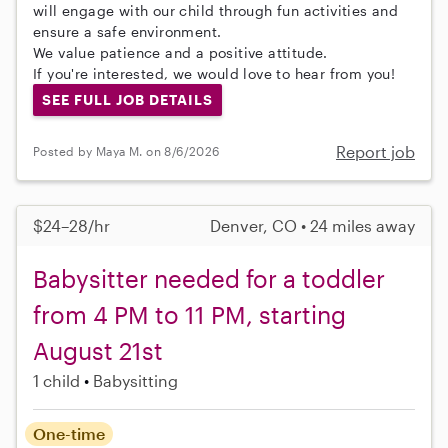
will engage with our child through fun activities and
ensure a safe environment.
We value patience and a positive attitude.
If you're interested, we would love to hear from you!
SEE FULL JOB DETAILS
Report job
Posted by Maya M. on 8/6/2026
$24–28/hr
Denver, CO • 24 miles away
Babysitter needed for a toddler
from 4 PM to 11 PM, starting
August 21st
1 child
Babysitting
One-time