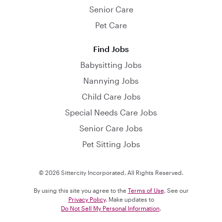
Senior Care
Pet Care
Find Jobs
Babysitting Jobs
Nannying Jobs
Child Care Jobs
Special Needs Care Jobs
Senior Care Jobs
Pet Sitting Jobs
© 2026 Sittercity Incorporated. All Rights Reserved.
By using this site you agree to the
Terms of Use
. See our
Privacy Policy
. Make updates to
Do Not Sell My Personal Information
.