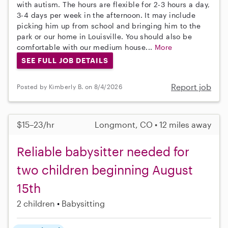
with autism. The hours are flexible for 2-3 hours a day,
3-4 days per week in the afternoon. It may include
picking him up from school and bringing him to the
park or our home in Louisville. You should also be
comfortable with our medium house...
More
SEE FULL JOB DETAILS
Report job
Posted by Kimberly B. on 8/4/2026
$15–23/hr
Longmont, CO • 12 miles away
Reliable babysitter needed for
two children beginning August
15th
2 children
Babysitting