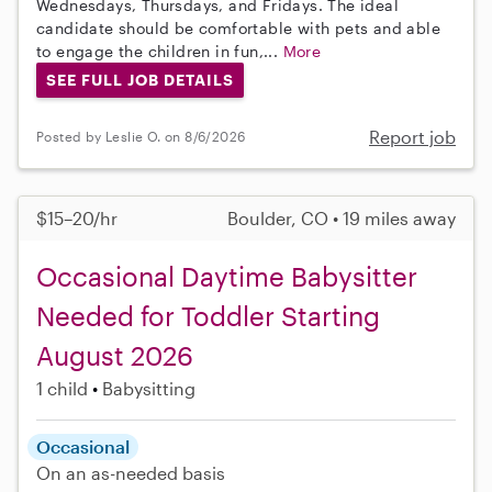
Wednesdays, Thursdays, and Fridays. The ideal
candidate should be comfortable with pets and able
to engage the children in fun,...
More
SEE FULL JOB DETAILS
Report job
Posted by Leslie O. on 8/6/2026
$15–20/hr
Boulder, CO • 19 miles away
Occasional Daytime Babysitter
Needed for Toddler Starting
August 2026
1 child
Babysitting
Occasional
On an as-needed basis