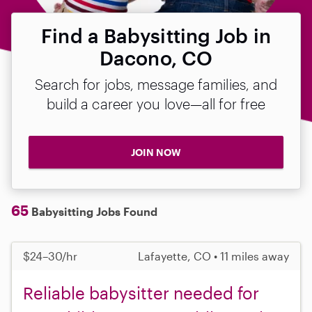
Find a Babysitting Job in
Dacono, CO
Search for jobs, message families, and
build a career you love—all for free
JOIN NOW
65
Babysitting Jobs Found
$24–30/hr
Lafayette, CO • 11 miles away
Reliable babysitter needed for