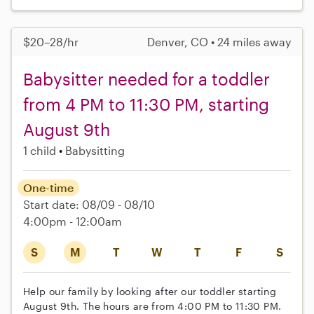
$20–28/hr
Denver, CO • 24 miles away
Babysitter needed for a toddler
from 4 PM to 11:30 PM, starting
August 9th
1 child
Babysitting
One-time
Start date: 08/09 - 08/10
4:00pm - 12:00am
S
M
T
W
T
F
S
Help our family by looking after our toddler starting
August 9th. The hours are from 4:00 PM to 11:30 PM.