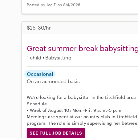
Posted by Joe T. on 8/4/2026
$25–30/hr
Great summer break babysitting 
1 child
Babysitting
Occasional
On an as-needed basis
We’re looking for a babysitter in the Litchfield area
Schedule
• Week of August 10: Mon.–Fri. 9 a.m.–5 p.m.
Mornings are spent at our country club in Litchfield 
program. The role is simply supervising her betwee
SEE FULL JOB DETAILS