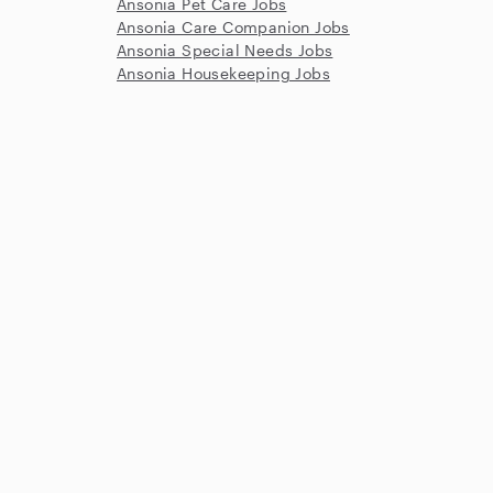
Ansonia Pet Care Jobs
Ansonia Care Companion Jobs
Ansonia Special Needs Jobs
Ansonia Housekeeping Jobs