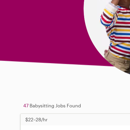
47
Babysitting Jobs Found
$22–28/hr