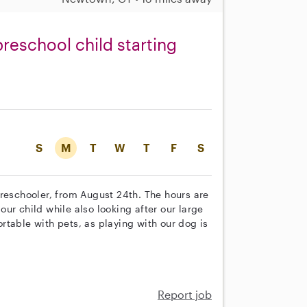
preschool child starting
S
M
T
W
T
F
S
preschooler, from August 24th. The hours are
ur child while also looking after our large
table with pets, as playing with our dog is
Report job