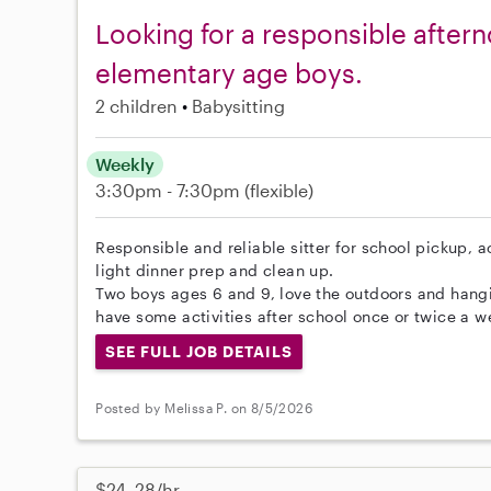
Looking for a responsible aftern
elementary age boys.
2 children
Babysitting
Weekly
3:30pm - 7:30pm
(flexible)
Responsible and reliable sitter for school pickup, a
light dinner prep and clean up.
Two boys ages 6 and 9, love the outdoors and hangin
have some activities after school once or twice a we
SEE FULL JOB DETAILS
Posted by Melissa P. on 8/5/2026
$24–28/hr