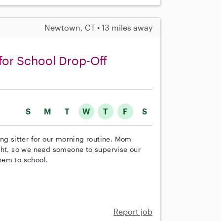
Newtown, CT • 13 miles away
for School Drop-Off
S
M
T
W
T
F
S
ng sitter for our morning routine. Mom
ght, so we need someone to supervise our
hem to school.
Report job