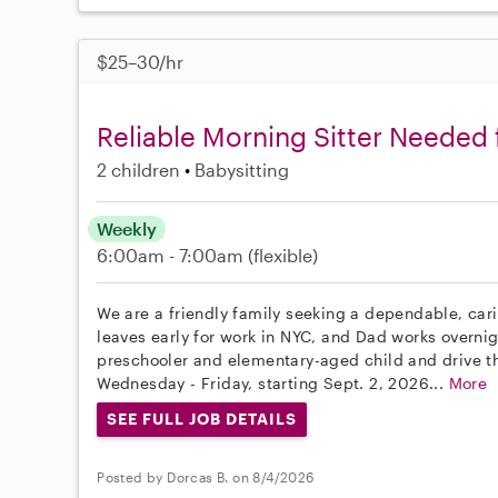
$25–30/hr
Reliable Morning Sitter Needed 
2 children
Babysitting
Weekly
6:00am - 7:00am
(flexible)
We are a friendly family seeking a dependable, cari
leaves early for work in NYC, and Dad works overni
preschooler and elementary-aged child and drive t
Wednesday - Friday, starting Sept. 2, 2026...
More
SEE FULL JOB DETAILS
Posted by Dorcas B. on 8/4/2026