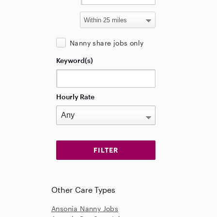
Nanny share jobs only
Keyword(s)
Hourly Rate
Other Care Types
Ansonia Nanny Jobs