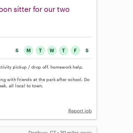
oon sitter for our two
S
M
T
W
T
F
S
ctivity pickup / drop off, homework help,
g with friends at the park after school. Do
ek, all local to town.
Report job
Danbury, CT • 20 miles away