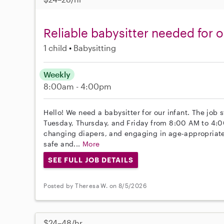
Reliable babysitter needed for 
1 child
Babysitting
Weekly
8:00am - 4:00pm
Hello! We need a babysitter for our infant. The job 
Tuesday, Thursday, and Friday from 8:00 AM to 4:0
changing diapers, and engaging in age-appropriate a
safe and...
More
SEE FULL JOB DETAILS
Posted by Theresa W. on 8/5/2026
$24–48/hr