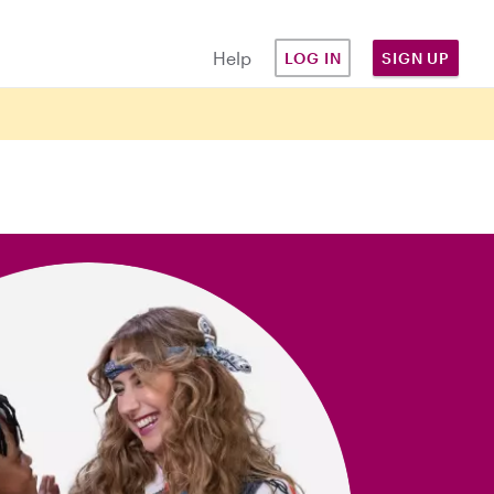
Help
LOG IN
SIGN UP