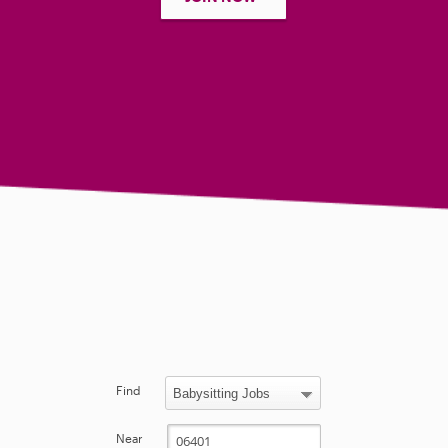
Find
Near