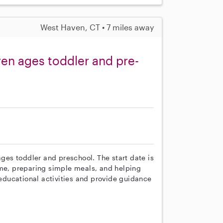
West Haven, CT • 7 miles away
ren ages toddler and pre-
ages toddler and preschool. The start date is
ime, preparing simple meals, and helping
 educational activities and provide guidance