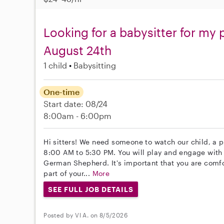
Looking for a babysitter for my 
August 24th
1 child
Babysitting
One-time
Start date: 08/24
8:00am - 6:00pm
Hi sitters! We need someone to watch our child, a 
8:00 AM to 5:30 PM. You will play and engage with o
German Shepherd. It's important that you are comfor
part of your...
More
SEE FULL JOB DETAILS
Posted by Vl A. on 8/5/2026