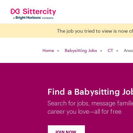
The job you tried to view is now 
Home
Babysitting Jobs
CT
Anso
Find a Babysitting Jo
Search for jobs, message famili
career you love—all for free
JOIN NOW