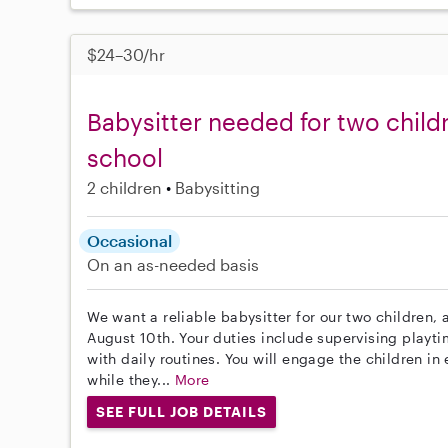
$24–30/hr
Babysitter needed for two child
school
2 children
Babysitting
Occasional
On an as-needed basis
We want a reliable babysitter for our two children, 
August 10th. Your duties include supervising playt
with daily routines. You will engage the children in
while they...
More
SEE FULL JOB DETAILS