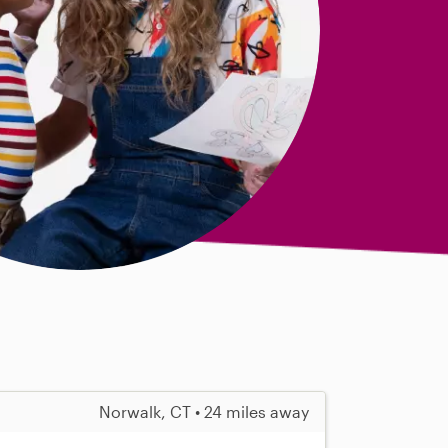
Norwalk, CT • 24 miles away