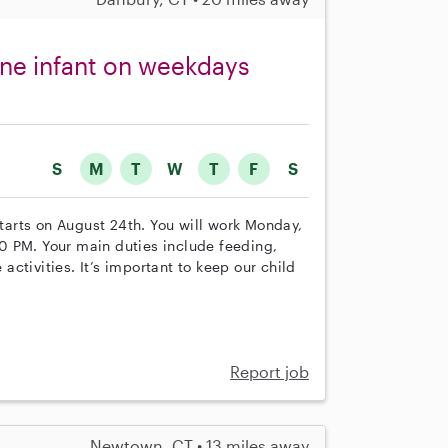
one infant on weekdays
S
M
T
W
T
F
S
starts on August 24th. You will work Monday,
0 PM. Your main duties include feeding,
ctivities. It’s important to keep our child
Report job
Newtown, CT • 13 miles away