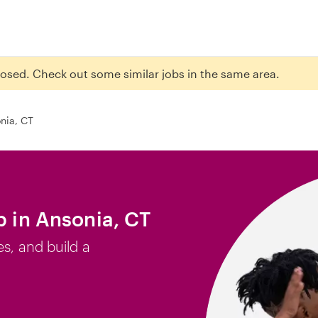
closed. Check out some similar jobs in the same area.
nia, CT
b in Ansonia, CT
es, and build a