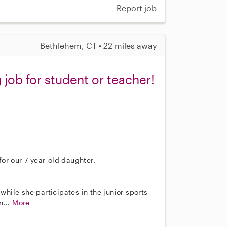
Report job
Bethlehem, CT • 22 miles away
job for student or teacher!
 for our 7-year-old daughter.
while she participates in the junior sports
n...
More