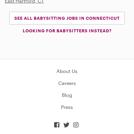
East Hartford, CT
SEE ALL BABYSITTING JOBS IN CONNECTICUT
LOOKING FOR BABYSITTERS INSTEAD?
About Us
Careers
Blog
Press


