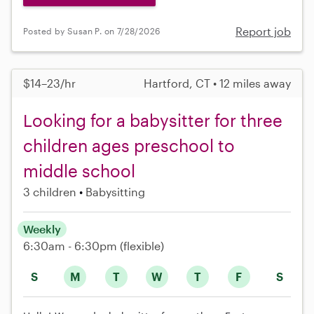
Report job
Posted by Susan P. on 7/28/2026
$14–23/hr
Hartford, CT • 12 miles away
Looking for a babysitter for three
children ages preschool to
middle school
3 children
Babysitting
Weekly
6:30am - 6:30pm
(flexible)
S
M
T
W
T
F
S