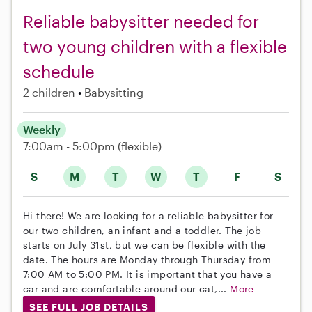
Reliable babysitter needed for
two young children with a flexible
schedule
2 children
Babysitting
Weekly
7:00am - 5:00pm
(flexible)
S
M
T
W
T
F
S
Hi there! We are looking for a reliable babysitter for
our two children, an infant and a toddler. The job
starts on July 31st, but we can be flexible with the
date. The hours are Monday through Thursday from
7:00 AM to 5:00 PM. It is important that you have a
car and are comfortable around our cat,...
More
SEE FULL JOB DETAILS