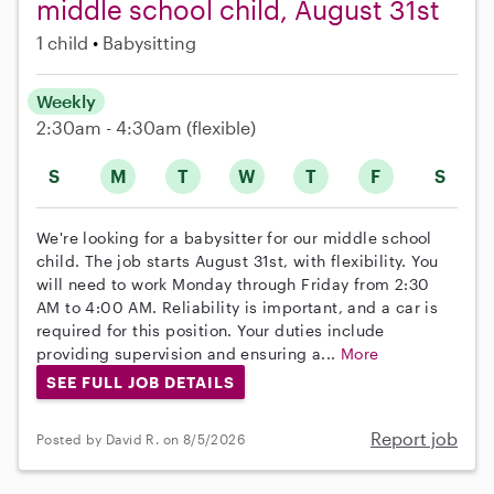
middle school child, August 31st
1 child
Babysitting
Weekly
2:30am - 4:30am
(flexible)
S
M
T
W
T
F
S
We're looking for a babysitter for our middle school
child. The job starts August 31st, with flexibility. You
will need to work Monday through Friday from 2:30
AM to 4:00 AM. Reliability is important, and a car is
required for this position. Your duties include
providing supervision and ensuring a...
More
SEE FULL JOB DETAILS
Report job
Posted by David R. on 8/5/2026