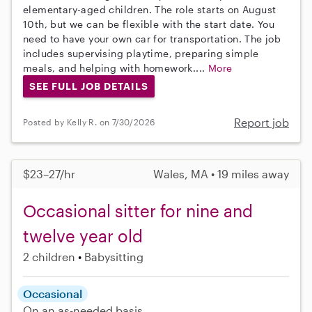
elementary-aged children. The role starts on August
10th, but we can be flexible with the start date. You
need to have your own car for transportation. The job
includes supervising playtime, preparing simple
meals, and helping with homework....
More
SEE FULL JOB DETAILS
Report job
Posted by Kelly R. on 7/30/2026
$23–27/hr
Wales, MA • 19 miles away
Occasional sitter for nine and
twelve year old
2 children
Babysitting
Occasional
On an as-needed basis