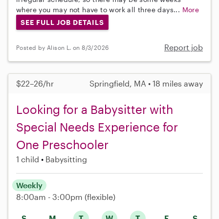
where you may not have to work all three days...
More
SEE FULL JOB DETAILS
Report job
Posted by Alison L. on 8/3/2026
$22–26/hr
Springfield, MA • 18 miles away
Looking for a Babysitter with
Special Needs Experience for
One Preschooler
1 child
Babysitting
Weekly
8:00am - 3:00pm
(flexible)
S
M
T
W
T
F
S