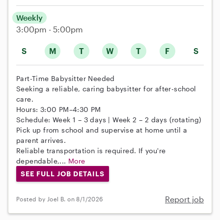
Weekly
3:00pm - 5:00pm
S
M
T
W
T
F
S
Part-Time Babysitter Needed
Seeking a reliable, caring babysitter for after-school
care.
Hours: 3:00 PM–4:30 PM
Schedule: Week 1 – 3 days | Week 2 – 2 days (rotating)
Pick up from school and supervise at home until a
parent arrives.
Reliable transportation is required. If you're
dependable,...
More
SEE FULL JOB DETAILS
Report job
Posted by Joel B. on 8/1/2026