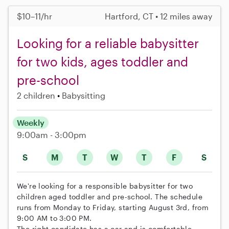
$10–11/hr
Hartford, CT • 12 miles away
Looking for a reliable babysitter
for two kids, ages toddler and
pre-school
2 children
Babysitting
Weekly
9:00am - 3:00pm
S
M
T
W
T
F
S
We're looking for a responsible babysitter for two
children aged toddler and pre-school. The schedule
runs from Monday to Friday, starting August 3rd, from
9:00 AM to 3:00 PM.
The right candidate has a car and is comfortable