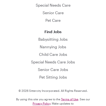
Special Needs Care
Senior Care
Pet Care
Find Jobs
Babysitting Jobs
Nannying Jobs
Child Care Jobs
Special Needs Care Jobs
Senior Care Jobs
Pet Sitting Jobs
© 2026 Sittercity Incorporated. All Rights Reserved.
By using this site you agree to the
Terms of Use
. See our
Privacy Policy
. Make updates to