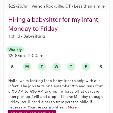
$22–26/hr
Vernon Rockville, CT • Less than a mile
Hiring a babysitter for my infant,
Monday to Friday
1 child
Babysitting
Weekly
12:00am - 2:00am
S
M
T
W
T
F
S
Hello, we're looking for a babysitter to help with our
infant. The job starts on September 8th and runs from
6:00 AM to 7:30 AM to drop my baby off at daycare
then pick up 4:45 and drop off home Monday through
Friday. You'll need a car to transport the child if
necessary. Your responsibilities...
More