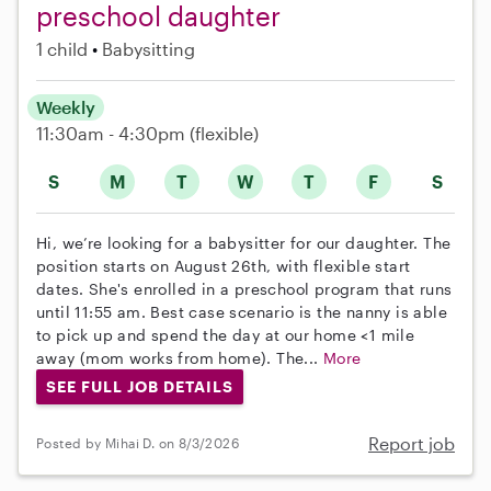
preschool daughter
1 child
Babysitting
Weekly
11:30am - 4:30pm
(flexible)
S
M
T
W
T
F
S
Hi, we’re looking for a babysitter for our daughter. The
position starts on August 26th, with flexible start
dates. She's enrolled in a preschool program that runs
until 11:55 am. Best case scenario is the nanny is able
to pick up and spend the day at our home <1 mile
away (mom works from home). The...
More
SEE FULL JOB DETAILS
Report job
Posted by Mihai D. on 8/3/2026