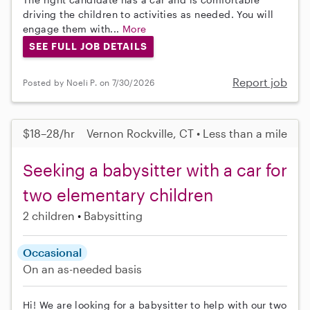
driving the children to activities as needed. You will
engage them with...
More
SEE FULL JOB DETAILS
Report job
Posted by Noeli P. on 7/30/2026
$18–28/hr
Vernon Rockville, CT • Less than a mile
Seeking a babysitter with a car for
two elementary children
2 children
Babysitting
Occasional
On an as-needed basis
Hi! We are looking for a babysitter to help with our two