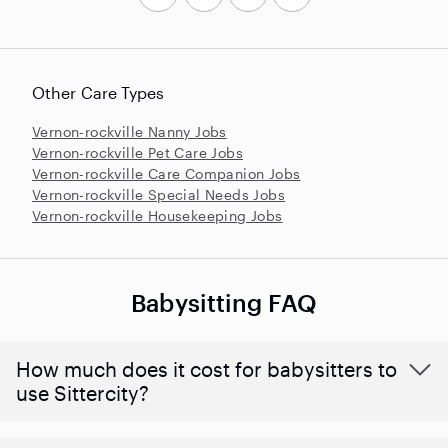
Other Care Types
Vernon-rockville Nanny Jobs
Vernon-rockville Pet Care Jobs
Vernon-rockville Care Companion Jobs
Vernon-rockville Special Needs Jobs
Vernon-rockville Housekeeping Jobs
Babysitting FAQ
How much does it cost for babysitters to
use Sittercity?