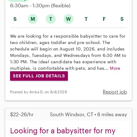
6:30am - 1:30pm
(flexible)
S
M
T
W
T
F
S
We are looking for a responsible babysitter to care for
two children, ages toddler and pre-school. The
schedule will begin on August 10, 2026, and includes
Mondays, Tuesdays, and Wednesdays from 6:30 AM to
1:30 PM. The ideal candidate has experience with
multiples, is comfortable with pets, and has...
More
SEE FULL JOB DETAILS
Report job
Posted by Anika D. on 8/4/2026
$22–26/hr
South Windsor, CT • 6 miles away
Looking for a babysitter for my