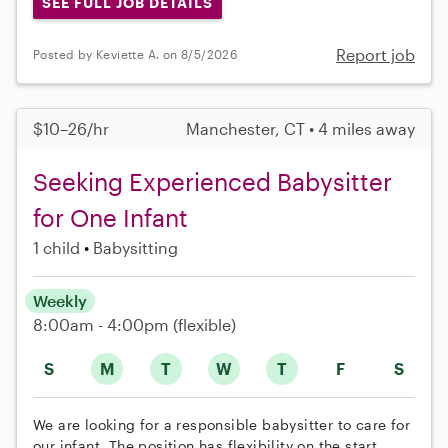
SEE FULL JOB DETAILS
Report job
Posted by Keviette A. on 8/5/2026
$10–26/hr
Manchester, CT • 4 miles away
Seeking Experienced Babysitter
for One Infant
1 child
Babysitting
Weekly
8:00am - 4:00pm
(flexible)
S
M
T
W
T
F
S
We are looking for a responsible babysitter to care for
our infant. The position has flexibility on the start