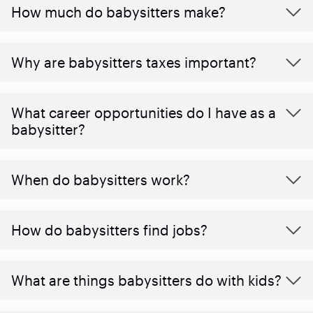
How much do babysitters make?
Why are babysitters taxes important?
What career opportunities do I have as a
babysitter?
When do babysitters work?
How do babysitters find jobs?
What are things babysitters do with kids?