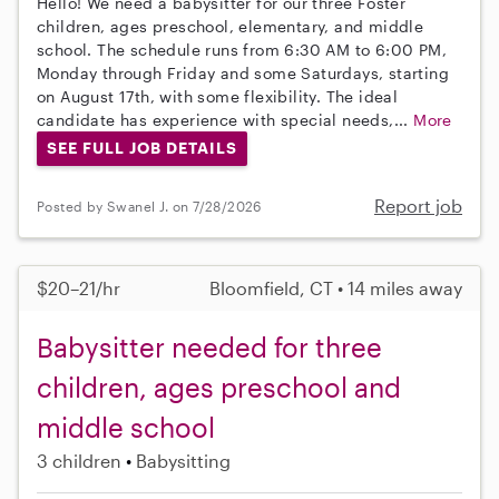
Hello! We need a babysitter for our three Foster
children, ages preschool, elementary, and middle
school. The schedule runs from 6:30 AM to 6:00 PM,
Monday through Friday and some Saturdays, starting
on August 17th, with some flexibility. The ideal
candidate has experience with special needs,...
More
SEE FULL JOB DETAILS
Report job
Posted by Swanel J. on 7/28/2026
$20–21/hr
Bloomfield, CT • 14 miles away
Babysitter needed for three
children, ages preschool and
middle school
3 children
Babysitting