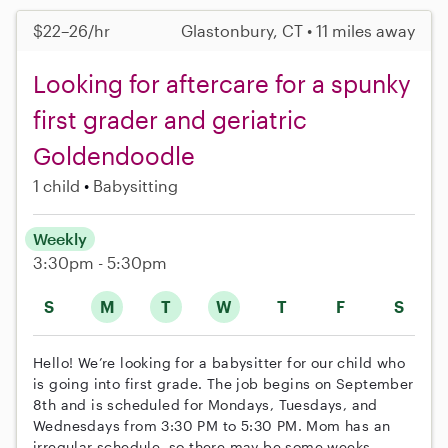
$22–26/hr
Glastonbury, CT • 11 miles away
Looking for aftercare for a spunky
first grader and geriatric
Goldendoodle
1 child
Babysitting
Weekly
3:30pm - 5:30pm
S
M
T
W
T
F
S
Hello! We’re looking for a babysitter for our child who
is going into first grade. The job begins on September
8th and is scheduled for Mondays, Tuesdays, and
Wednesdays from 3:30 PM to 5:30 PM. Mom has an
irregular schedule, so there may be some weeks