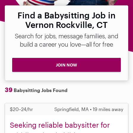
Find a Babysitting Job in
Vernon Rockville, CT
Search for jobs, message families, and
build a career you love—all for free
JOIN NOW
39
Babysitting Jobs Found
$20–24/hr
Springfield, MA • 19 miles away
Seeking reliable babysitter for