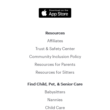
Resources
Affiliates
Trust & Safety Center
Community Inclusion Policy
Resources for Parents
Resources for Sitters
Find Child, Pet, & Senior Care
Babysitters
Nannies
Child Care