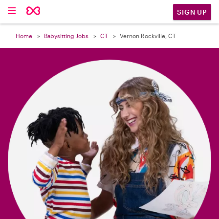

SIGN UP
Home
Babysitting Jobs
CT
Vernon Rockville, CT