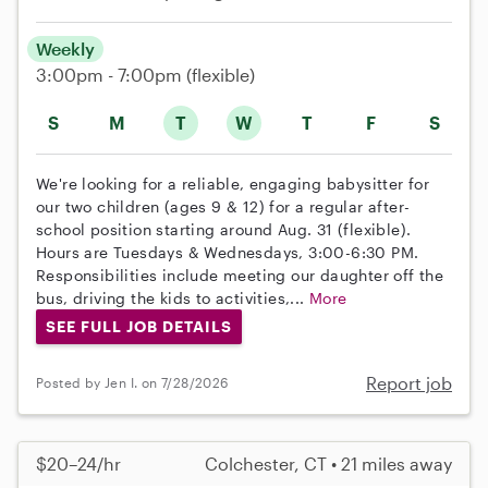
Weekly
3:00pm - 7:00pm
(flexible)
S
M
T
W
T
F
S
We're looking for a reliable, engaging babysitter for
our two children (ages 9 & 12) for a regular after-
school position starting around Aug. 31 (flexible).
Hours are Tuesdays & Wednesdays, 3:00-6:30 PM.
Responsibilities include meeting our daughter off the
bus, driving the kids to activities,...
More
SEE FULL JOB DETAILS
Report job
Posted by Jen I. on 7/28/2026
$20–24/hr
Colchester, CT • 21 miles away