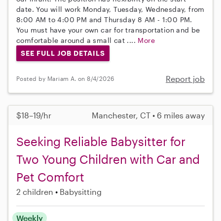
date. You will work Monday, Tuesday, Wednesday, from
8:00 AM to 4:00 PM and Thursday 8 AM - 1:00 PM.
You must have your own car for transportation and be
comfortable around a small cat ....
More
SEE FULL JOB DETAILS
Report job
Posted by Mariam A. on 8/4/2026
$18–19/hr
Manchester, CT • 6 miles away
Seeking Reliable Babysitter for
Two Young Children with Car and
Pet Comfort
2 children
Babysitting
Weekly