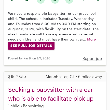
We need a responsible babysitter for our preschool
child. The schedule includes Tuesday, Wednesday,
and Thursday from 8:00 AM to 3:00 PM starting on
August 3, 2026, with flexibility on the start date. The
ideal candidate will have experience with special
needs children and must have their own car...
More
SEE FULL JOB DETAILS
Report job
Posted by Kat B. on 8/1/2026
$15–23/hr
Manchester, CT • 6 miles away
Seeking a babysitter with a car
who is able to facilitate pick up
1 child
Babysitting