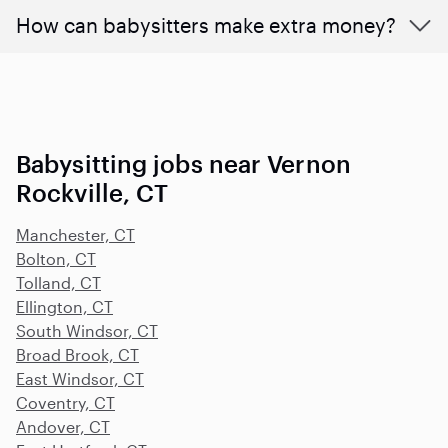
How can babysitters make extra money?
Babysitting jobs near Vernon
Rockville, CT
Manchester, CT
Bolton, CT
Tolland, CT
Ellington, CT
South Windsor, CT
Broad Brook, CT
East Windsor, CT
Coventry, CT
Andover, CT