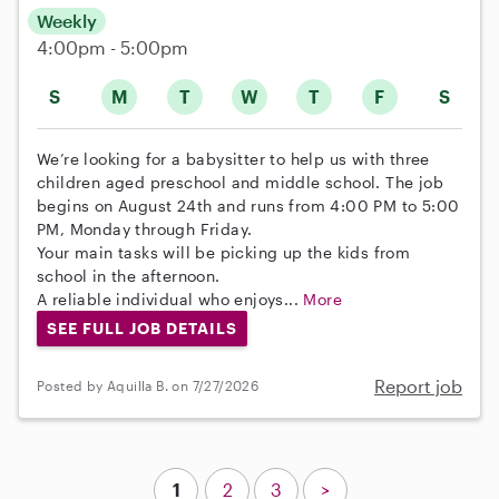
Weekly
4:00pm - 5:00pm
S
M
T
W
T
F
S
We’re looking for a babysitter to help us with three
children aged preschool and middle school. The job
begins on August 24th and runs from 4:00 PM to 5:00
PM, Monday through Friday.
Your main tasks will be picking up the kids from
school in the afternoon.
A reliable individual who enjoys...
More
SEE FULL JOB DETAILS
Report job
Posted by Aquilla B. on 7/27/2026
1
2
3
>