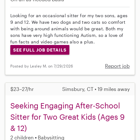
Looking for an occasional sitter for my two sons, ages
9 and 12. We have two dogs and two cats so comfort
with being around animals would be great. Both my
sons have very high functioning Autism, so a love of
fun facts and video games also a plus.
SEE FULL JOB DETAILS
Report job
Posted by Lesley M. on 7/29/2026
$23–27/hr
Simsbury, CT • 19 miles away
Seeking Engaging After-School
Sitter for Two Great Kids (Ages 9
& 12)
2 children
Babysitting