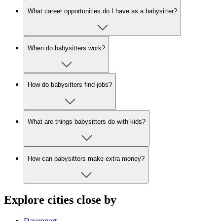
What career opportunities do I have as a babysitter?
When do babysitters work?
How do babysitters find jobs?
What are things babysitters do with kids?
How can babysitters make extra money?
Explore cities close by
Davenport