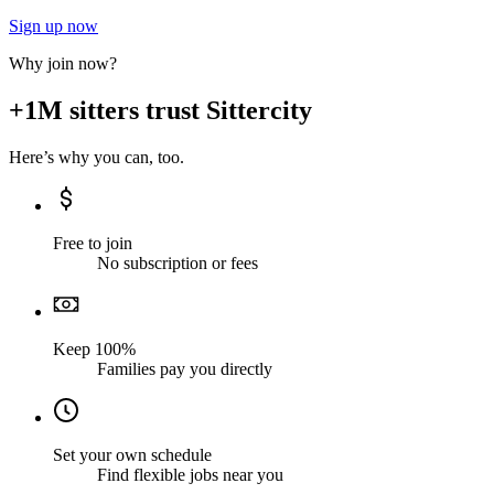
Sign up now
Why join now?
+1M sitters trust Sittercity
Here’s why you can, too.
Free to join
No subscription or fees
Keep 100%
Families pay you directly
Set your own schedule
Find flexible jobs near you