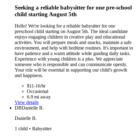
Seeking a reliable babysitter for one pre-school
child starting August 5th
Hello! We're looking for a reliable babysitter for one
preschool child starting on August 5th. The ideal candidate
enjoys engaging children in creative play and educational
activities. You will prepare meals and snacks, maintain a safe
environment, and help with bedtime routines. It's important to
have patience and a warm attitude while guiding daily tasks.
Experience with young children is a plus. We appreciate
someone who is responsible and can communicate openly.
Your role will be essential in supporting our child's growth
and happiness.
$11-16/hr
Occasional
6.9 mi away
View details
DB
Danielle B.
Danielle B.
1 child • Babysitter