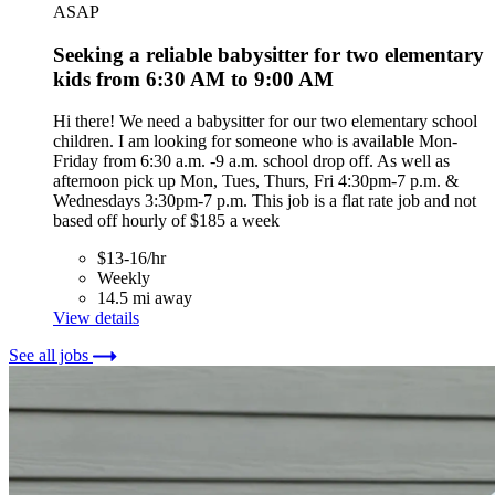
ASAP
Seeking a reliable babysitter for two elementary
kids from 6:30 AM to 9:00 AM
Hi there! We need a babysitter for our two elementary school
children. I am looking for someone who is available Mon-
Friday from 6:30 a.m. -9 a.m. school drop off. As well as
afternoon pick up Mon, Tues, Thurs, Fri 4:30pm-7 p.m. &
Wednesdays 3:30pm-7 p.m. This job is a flat rate job and not
based off hourly of $185 a week
$13-16/hr
Weekly
14.5 mi away
View details
See all jobs