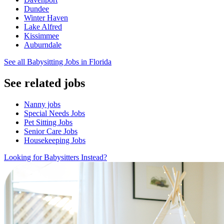
Dundee
Winter Haven
Lake Alfred
Kissimmee
Auburndale
See all Babysitting Jobs in Florida
See related jobs
Nanny jobs
Special Needs Jobs
Pet Sitting Jobs
Senior Care Jobs
Housekeeping Jobs
Looking for Babysitters Instead?