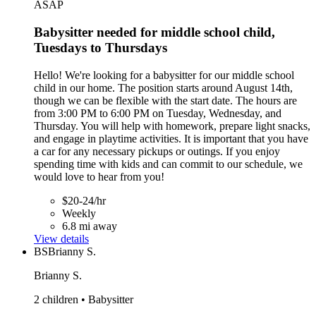
ASAP
Babysitter needed for middle school child,
Tuesdays to Thursdays
Hello! We're looking for a babysitter for our middle school
child in our home. The position starts around August 14th,
though we can be flexible with the start date. The hours are
from 3:00 PM to 6:00 PM on Tuesday, Wednesday, and
Thursday. You will help with homework, prepare light snacks,
and engage in playtime activities. It is important that you have
a car for any necessary pickups or outings. If you enjoy
spending time with kids and can commit to our schedule, we
would love to hear from you!
$20-24/hr
Weekly
6.8 mi away
View details
BS
Brianny S.
Brianny S.
2 children • Babysitter