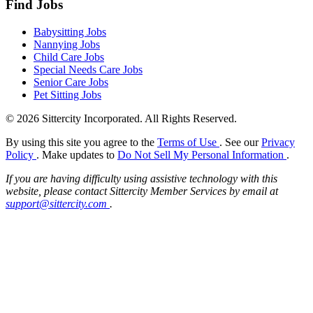
Find Jobs
Babysitting Jobs
Nannying Jobs
Child Care Jobs
Special Needs Care Jobs
Senior Care Jobs
Pet Sitting Jobs
© 2026 Sittercity Incorporated. All Rights Reserved.
By using this site you agree to the
Terms of Use
. See our
Privacy
Policy
. Make updates to
Do Not Sell My Personal Information
.
If you are having difficulty using assistive technology with this
website, please contact Sittercity Member Services by email at
support@sittercity.com
.