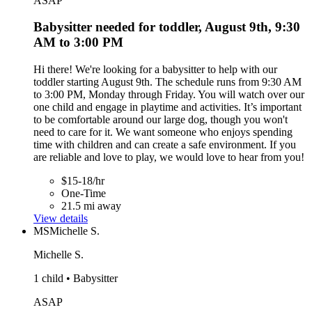
ASAP
Babysitter needed for toddler, August 9th, 9:30
AM to 3:00 PM
Hi there! We're looking for a babysitter to help with our
toddler starting August 9th. The schedule runs from 9:30 AM
to 3:00 PM, Monday through Friday. You will watch over our
one child and engage in playtime and activities. It’s important
to be comfortable around our large dog, though you won't
need to care for it. We want someone who enjoys spending
time with children and can create a safe environment. If you
are reliable and love to play, we would love to hear from you!
$15-18/hr
One-Time
21.5 mi away
View details
MS
Michelle S.
Michelle S.
1 child • Babysitter
ASAP