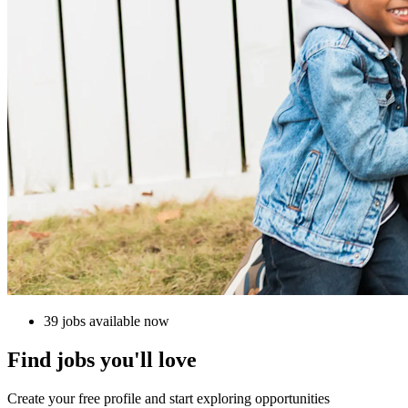
39 jobs available now
Find jobs you'll love
Create your free profile and start exploring opportunities