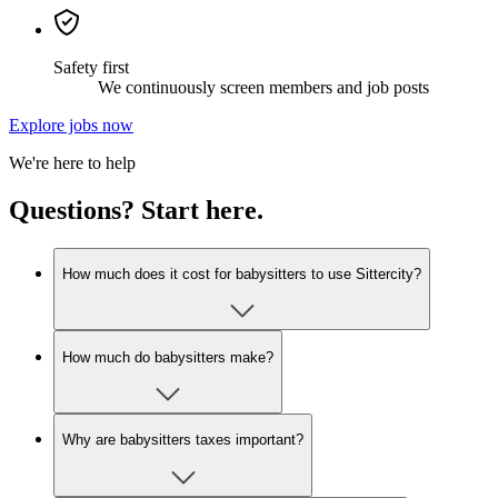
Safety first
We continuously screen members and job posts
Explore jobs now
We're here to help
Questions? Start here.
How much does it cost for babysitters to use Sittercity?
How much do babysitters make?
Why are babysitters taxes important?