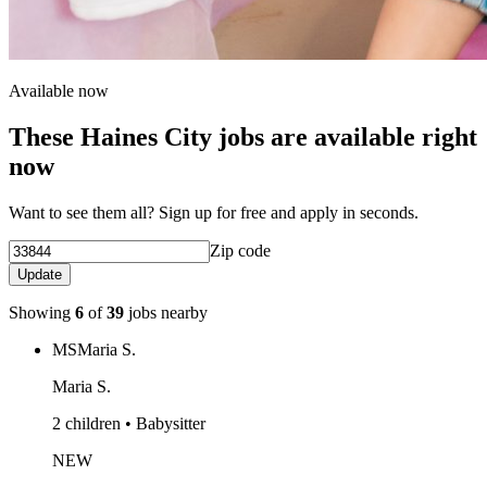
Available now
These Haines City jobs are available right
now
Want to see them all? Sign up for free and apply in seconds.
Zip code
Update
Showing
6
of
39
jobs nearby
MS
Maria S.
Maria S.
2 children • Babysitter
NEW