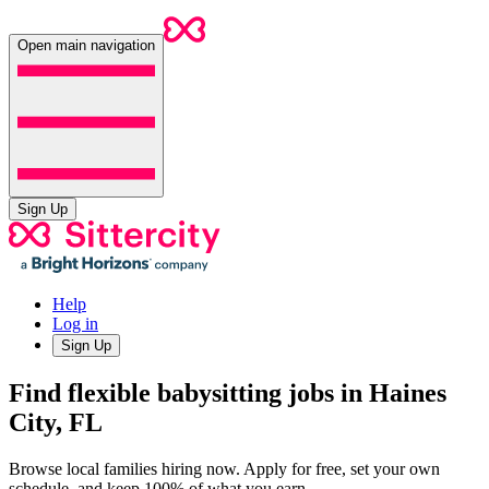
Open main navigation
Sign Up
Help
Log in
Sign Up
Find flexible babysitting jobs in Haines
City, FL
Browse local families hiring now. Apply for free, set your own
schedule, and keep 100% of what you earn.