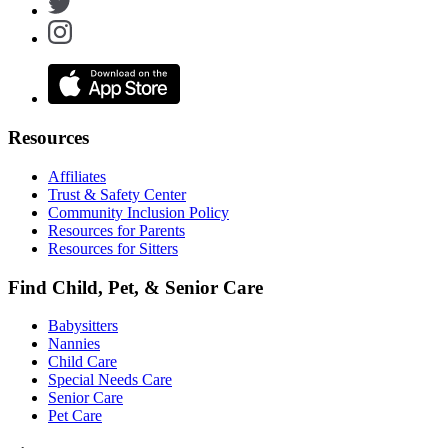
Resources
Affiliates
Trust & Safety Center
Community Inclusion Policy
Resources for Parents
Resources for Sitters
Find Child, Pet, & Senior Care
Babysitters
Nannies
Child Care
Special Needs Care
Senior Care
Pet Care