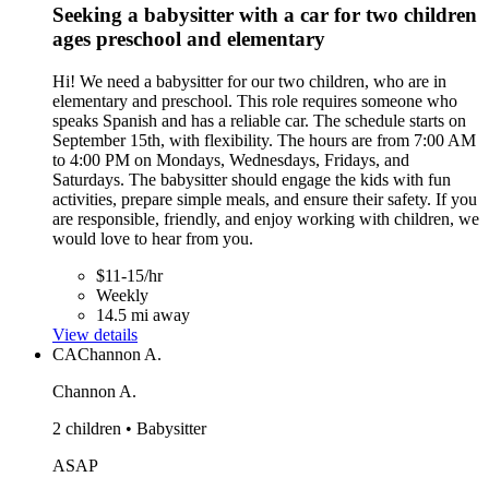
Seeking a babysitter with a car for two children
ages preschool and elementary
Hi! We need a babysitter for our two children, who are in
elementary and preschool. This role requires someone who
speaks Spanish and has a reliable car. The schedule starts on
September 15th, with flexibility. The hours are from 7:00 AM
to 4:00 PM on Mondays, Wednesdays, Fridays, and
Saturdays. The babysitter should engage the kids with fun
activities, prepare simple meals, and ensure their safety. If you
are responsible, friendly, and enjoy working with children, we
would love to hear from you.
$11-15/hr
Weekly
14.5 mi away
View details
CA
Channon A.
Channon A.
2 children • Babysitter
ASAP