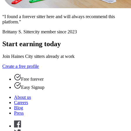
“I found a forever sitter here and will always recommend this
platform.”
Brittany S.
Sittercity member since 2023
Start earning today
Join Haines City sitters already at work
Create a free profile
Free forever
Easy Signup
About us
Careers
Blog
Press