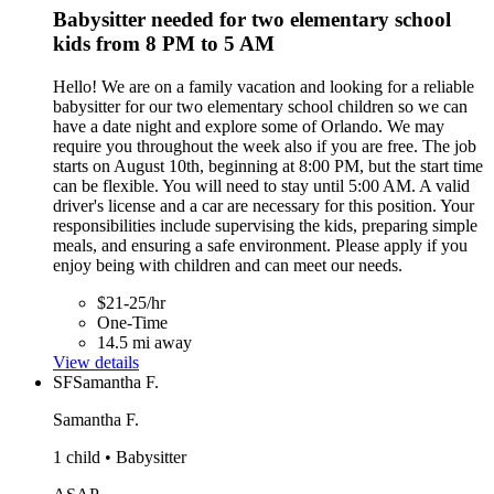
Babysitter needed for two elementary school
kids from 8 PM to 5 AM
Hello! We are on a family vacation and looking for a reliable
babysitter for our two elementary school children so we can
have a date night and explore some of Orlando. We may
require you throughout the week also if you are free. The job
starts on August 10th, beginning at 8:00 PM, but the start time
can be flexible. You will need to stay until 5:00 AM. A valid
driver's license and a car are necessary for this position. Your
responsibilities include supervising the kids, preparing simple
meals, and ensuring a safe environment. Please apply if you
enjoy being with children and can meet our needs.
$21-25/hr
One-Time
14.5 mi away
View details
SF
Samantha F.
Samantha F.
1 child • Babysitter