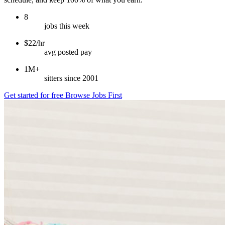
8
jobs this week
$22/hr
avg posted pay
1M+
sitters since 2001
Get started for free
Browse Jobs First