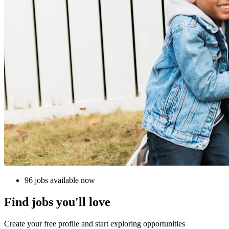
96 jobs available now
Find jobs you'll love
Create your free profile and start exploring opportunities