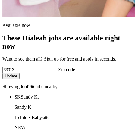
Available now
These Hialeah jobs are available right
now
Want to see them all? Sign up for free and apply in seconds.
Zip code
Update
Showing
6
of
96
jobs nearby
SK
Sandy K.
Sandy K.
1 child • Babysitter
NEW