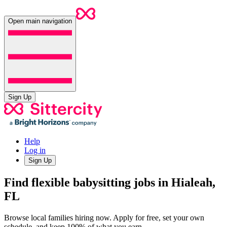
Open main navigation
Sign Up
Help
Log in
Sign Up
Find flexible babysitting jobs in Hialeah,
FL
Browse local families hiring now. Apply for free, set your own
schedule, and keep 100% of what you earn.