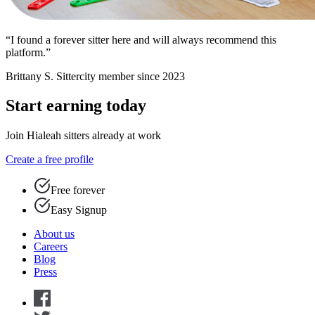
“I found a forever sitter here and will always recommend this
platform.”
Brittany S.
Sittercity member since 2023
Start earning today
Join Hialeah sitters already at work
Create a free profile
Free forever
Easy Signup
About us
Careers
Blog
Press