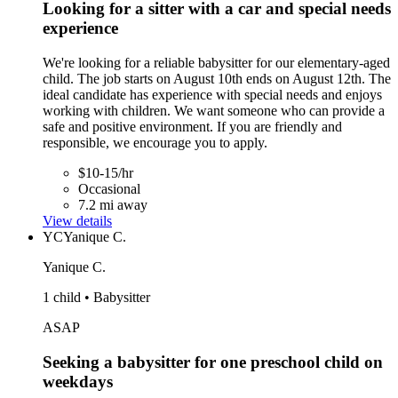
Looking for a sitter with a car and special needs
experience
We're looking for a reliable babysitter for our elementary-aged
child. The job starts on August 10th ends on August 12th. The
ideal candidate has experience with special needs and enjoys
working with children. We want someone who can provide a
safe and positive environment. If you are friendly and
responsible, we encourage you to apply.
$10-15/hr
Occasional
7.2 mi away
View details
YC
Yanique C.
Yanique C.
1 child • Babysitter
ASAP
Seeking a babysitter for one preschool child on
weekdays