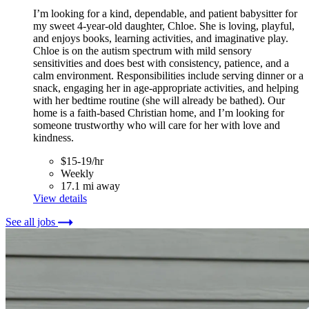
I’m looking for a kind, dependable, and patient babysitter for
my sweet 4-year-old daughter, Chloe. She is loving, playful,
and enjoys books, learning activities, and imaginative play.
Chloe is on the autism spectrum with mild sensory
sensitivities and does best with consistency, patience, and a
calm environment. Responsibilities include serving dinner or a
snack, engaging her in age-appropriate activities, and helping
with her bedtime routine (she will already be bathed). Our
home is a faith-based Christian home, and I’m looking for
someone trustworthy who will care for her with love and
kindness.
$15-19/hr
Weekly
17.1 mi away
View details
See all jobs