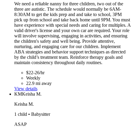
We need a reliable nanny for three children, two out of the
three are autistic. The schedule would normally be 6AM-
8:30AM to get the kids prep and and take to school, 3PM
pick up from school and take back home until 9PM. You must
have experience with special needs and caring for multiples. A
valid driver's license and your own car are required. Your role
will involve supervising, engaging in activities, and ensuring
the children's safety and well being. Provide attentive,
nurturing, and engaging care for our children. Implement
ABA strategies and behavior support techniques as directed
by the child’s treatment team. Reinforce therapy goals and
maintain consistency throughout daily routines.
$22-26/hr
Weekly
22.9 mi away
View details
KM
Keisha M.
Keisha M.
1 child • Babysitter
ASAP