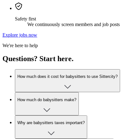
Safety first
We continuously screen members and job posts
Explore jobs now
We're here to help
Questions? Start here.
How much does it cost for babysitters to use Sittercity?
How much do babysitters make?
Why are babysitters taxes important?