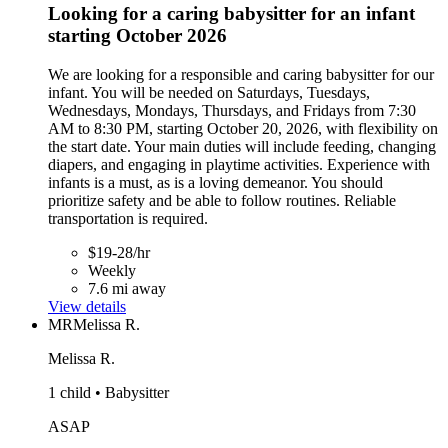
Looking for a caring babysitter for an infant
starting October 2026
We are looking for a responsible and caring babysitter for our
infant. You will be needed on Saturdays, Tuesdays,
Wednesdays, Mondays, Thursdays, and Fridays from 7:30
AM to 8:30 PM, starting October 20, 2026, with flexibility on
the start date. Your main duties will include feeding, changing
diapers, and engaging in playtime activities. Experience with
infants is a must, as is a loving demeanor. You should
prioritize safety and be able to follow routines. Reliable
transportation is required.
$19-28/hr
Weekly
7.6 mi away
View details
MR
Melissa R.
Melissa R.
1 child • Babysitter
ASAP