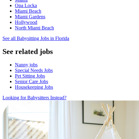
Opa Locka
Miami Beach
Miami Gardens
Hollywood
North Miami Beach
See all Babysitting Jobs in Florida
See related jobs
Nanny jobs
Special Needs Jobs
Pet Sitting Jobs
Senior Care Jobs
Housekeeping Jobs
Looking for Babysitters Instead?