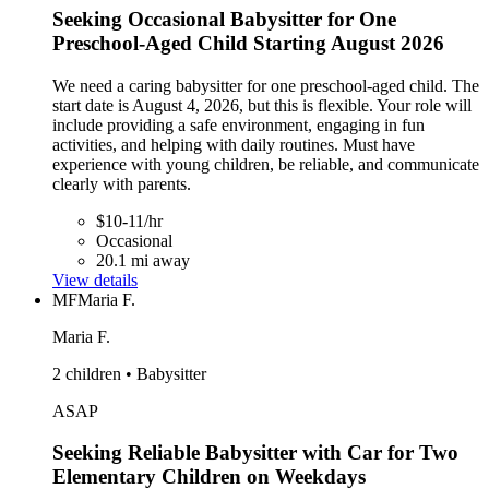
Seeking Occasional Babysitter for One
Preschool-Aged Child Starting August 2026
We need a caring babysitter for one preschool-aged child. The
start date is August 4, 2026, but this is flexible. Your role will
include providing a safe environment, engaging in fun
activities, and helping with daily routines. Must have
experience with young children, be reliable, and communicate
clearly with parents.
$10-11/hr
Occasional
20.1 mi away
View details
MF
Maria F.
Maria F.
2 children • Babysitter
ASAP
Seeking Reliable Babysitter with Car for Two
Elementary Children on Weekdays