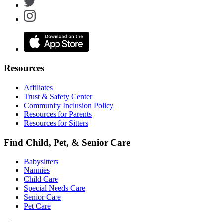
Resources
Affiliates
Trust & Safety Center
Community Inclusion Policy
Resources for Parents
Resources for Sitters
Find Child, Pet, & Senior Care
Babysitters
Nannies
Child Care
Special Needs Care
Senior Care
Pet Care