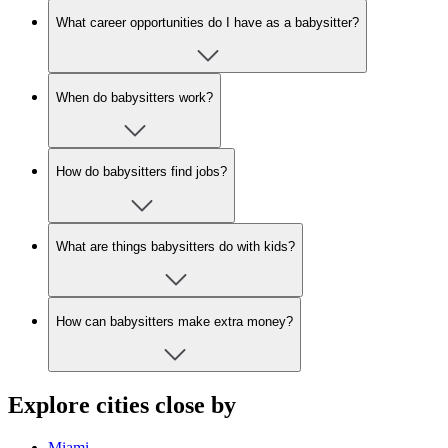
What career opportunities do I have as a babysitter?
When do babysitters work?
How do babysitters find jobs?
What are things babysitters do with kids?
How can babysitters make extra money?
Explore cities close by
Miami