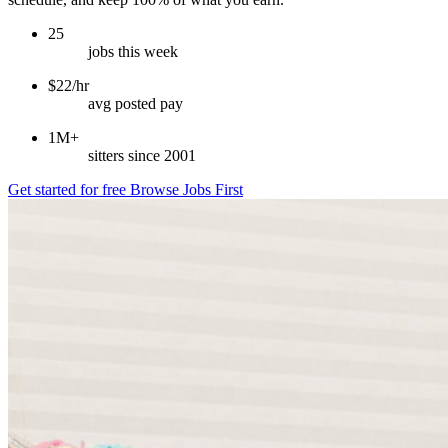
25
jobs this week
$22/hr
avg posted pay
1M+
sitters since 2001
Get started for free
Browse Jobs First