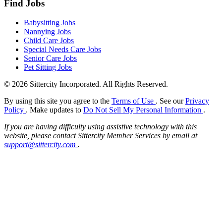
Find Jobs
Babysitting Jobs
Nannying Jobs
Child Care Jobs
Special Needs Care Jobs
Senior Care Jobs
Pet Sitting Jobs
© 2026 Sittercity Incorporated. All Rights Reserved.
By using this site you agree to the
Terms of Use
. See our
Privacy
Policy
. Make updates to
Do Not Sell My Personal Information
.
If you are having difficulty using assistive technology with this
website, please contact Sittercity Member Services by email at
support@sittercity.com
.