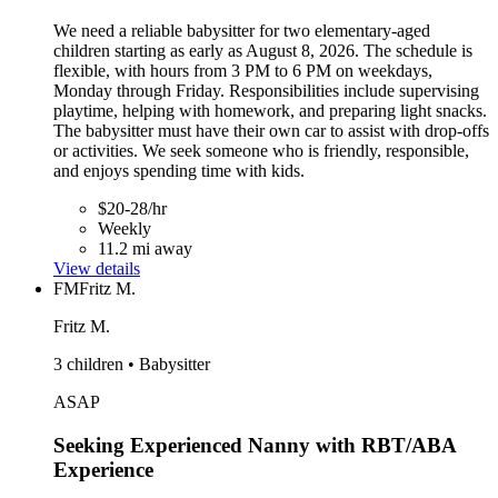
We need a reliable babysitter for two elementary-aged
children starting as early as August 8, 2026. The schedule is
flexible, with hours from 3 PM to 6 PM on weekdays,
Monday through Friday. Responsibilities include supervising
playtime, helping with homework, and preparing light snacks.
The babysitter must have their own car to assist with drop-offs
or activities. We seek someone who is friendly, responsible,
and enjoys spending time with kids.
$20-28/hr
Weekly
11.2 mi away
View details
FM
Fritz M.
Fritz M.
3 children • Babysitter
ASAP
Seeking Experienced Nanny with RBT/ABA
Experience