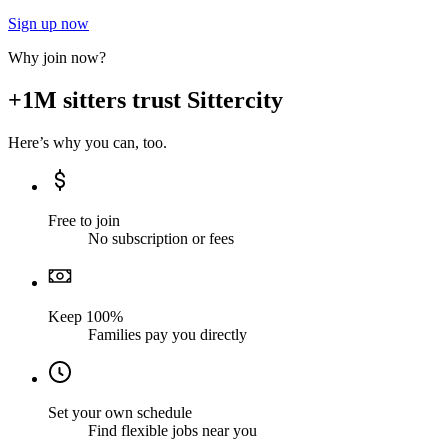
Sign up now
Why join now?
+1M sitters trust Sittercity
Here’s why you can, too.
Free to join
No subscription or fees
Keep 100%
Families pay you directly
Set your own schedule
Find flexible jobs near you