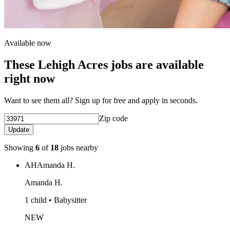
Available now
These Lehigh Acres jobs are available
right now
Want to see them all? Sign up for free and apply in seconds.
Zip code
Update
Showing
6
of
18
jobs nearby
AH
Amanda H.
Amanda H.
1 child • Babysitter
NEW