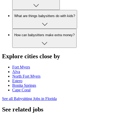
What are things babysitters do with kids?
How can babysitters make extra money?
Explore cities close by
Fort Myers
Alva
North Fort Myers
Estero
Bonita Springs
Cape Coral
See all Babysitting Jobs in Florida
See related jobs