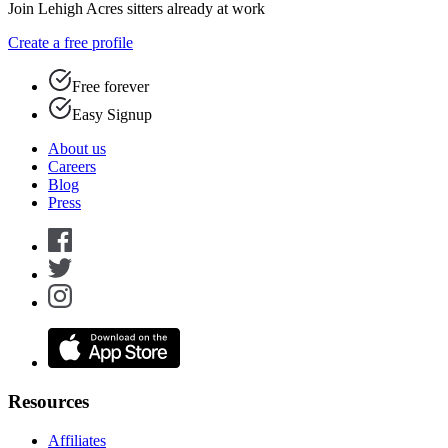
Join Lehigh Acres sitters already at work
Create a free profile
Free forever
Easy Signup
About us
Careers
Blog
Press
Resources
Affiliates