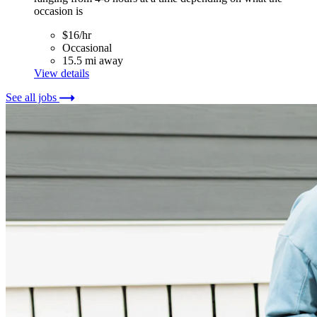
occasion is
$16/hr
Occasional
15.5 mi away
View details
See all jobs