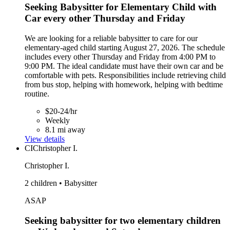
Seeking Babysitter for Elementary Child with
Car every other Thursday and Friday
We are looking for a reliable babysitter to care for our
elementary-aged child starting August 27, 2026. The schedule
includes every other Thursday and Friday from 4:00 PM to
9:00 PM. The ideal candidate must have their own car and be
comfortable with pets. Responsibilities include retrieving child
from bus stop, helping with homework, helping with bedtime
routine.
$20-24/hr
Weekly
8.1 mi away
View details
CI
Christopher I.
Christopher I.
2 children • Babysitter
ASAP
Seeking babysitter for two elementary children