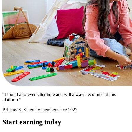
“I found a forever sitter here and will always recommend this
platform.”
Brittany S.
Sittercity member since 2023
Start earning today