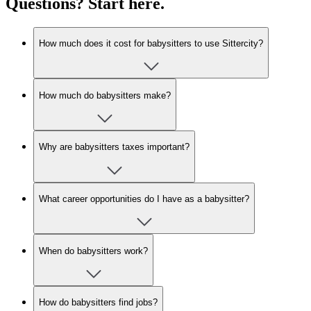
Questions? Start here.
How much does it cost for babysitters to use Sittercity?
How much do babysitters make?
Why are babysitters taxes important?
What career opportunities do I have as a babysitter?
When do babysitters work?
How do babysitters find jobs?