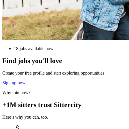
18 jobs available now
Find jobs you'll love
Create your free profile and start exploring opportunities
Sign up now
Why join now?
+1M sitters trust Sittercity
Here’s why you can, too.