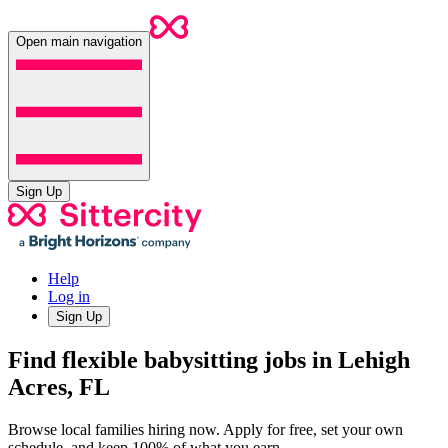
Open main navigation
Sign Up
Help
Log in
Sign Up
Find flexible babysitting jobs in Lehigh
Acres, FL
Browse local families hiring now. Apply for free, set your own
schedule, and keep 100% of what you earn.