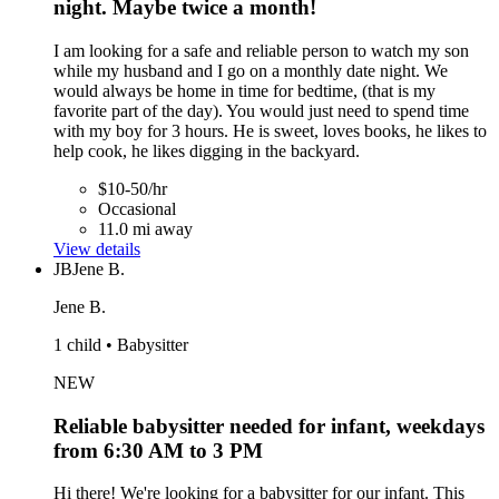
night. Maybe twice a month!
I am looking for a safe and reliable person to watch my son
while my husband and I go on a monthly date night. We
would always be home in time for bedtime, (that is my
favorite part of the day). You would just need to spend time
with my boy for 3 hours. He is sweet, loves books, he likes to
help cook, he likes digging in the backyard.
$10-50/hr
Occasional
11.0 mi away
View details
JB
Jene B.
Jene B.
1 child • Babysitter
NEW
Reliable babysitter needed for infant, weekdays
from 6:30 AM to 3 PM
Hi there! We're looking for a babysitter for our infant. This