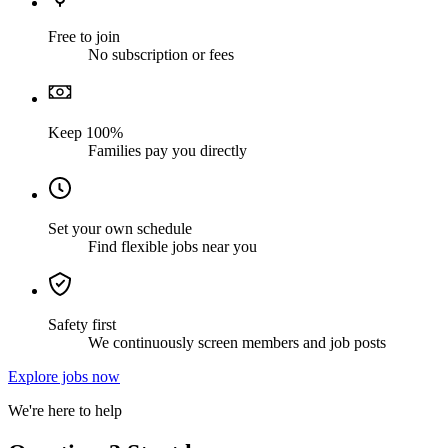
Free to join
No subscription or fees
Keep 100%
Families pay you directly
Set your own schedule
Find flexible jobs near you
Safety first
We continuously screen members and job posts
Explore jobs now
We're here to help