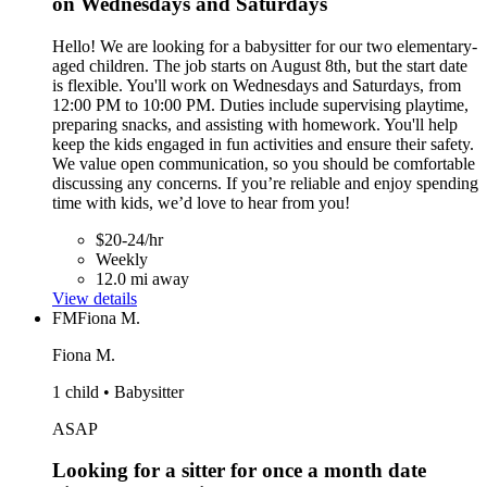
on Wednesdays and Saturdays
Hello! We are looking for a babysitter for our two elementary-
aged children. The job starts on August 8th, but the start date
is flexible. You'll work on Wednesdays and Saturdays, from
12:00 PM to 10:00 PM. Duties include supervising playtime,
preparing snacks, and assisting with homework. You'll help
keep the kids engaged in fun activities and ensure their safety.
We value open communication, so you should be comfortable
discussing any concerns. If you’re reliable and enjoy spending
time with kids, we’d love to hear from you!
$20-24/hr
Weekly
12.0 mi away
View details
FM
Fiona M.
Fiona M.
1 child • Babysitter
ASAP
Looking for a sitter for once a month date