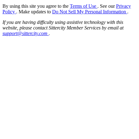
By using this site you agree to the
Terms of Use
. See our
Privacy
Policy
. Make updates to
Do Not Sell My Personal Information
.
If you are having difficulty using assistive technology with this
website, please contact Sittercity Member Services by email at
support@sittercity.com
.