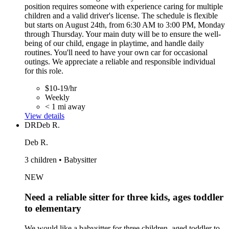
position requires someone with experience caring for multiple
children and a valid driver's license. The schedule is flexible
but starts on August 24th, from 6:30 AM to 3:00 PM, Monday
through Thursday. Your main duty will be to ensure the well-
being of our child, engage in playtime, and handle daily
routines. You'll need to have your own car for occasional
outings. We appreciate a reliable and responsible individual
for this role.
$10-19/hr
Weekly
< 1 mi away
View details
DR
Deb R.
Deb R.
3 children • Babysitter
NEW
Need a reliable sitter for three kids, ages toddler
to elementary
We would like a babysitter for three children, aged toddler to