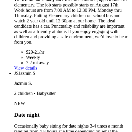
elementary. The job starts possibly starts on August 17th.
Work hours are from 7:00 AM to 12:30 PM, Monday thru
Thursday. Putting Elementary children on school bus and
watch 2 year old until 12:30pm at our home. The ideal
candidate has a car. Punctuality and reliability are important,
as well as a friendly attitude. If you enjoy engaging with
children and providing a safe environment, we’d love to hear
from you.
$20-21/hr
Weekly
7.2 mi away
View details
JS
Jazmin S.
Jazmin S.
2 children • Babysitter
NEW
Date night
Occasionally baby sitting for date nights 3-4 times a month
ranging from 4-8 hours at a time depending on what the