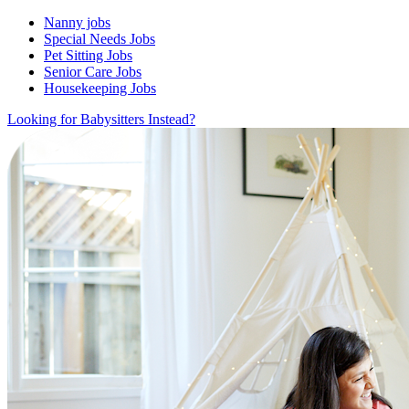
Nanny jobs
Special Needs Jobs
Pet Sitting Jobs
Senior Care Jobs
Housekeeping Jobs
Looking for Babysitters Instead?