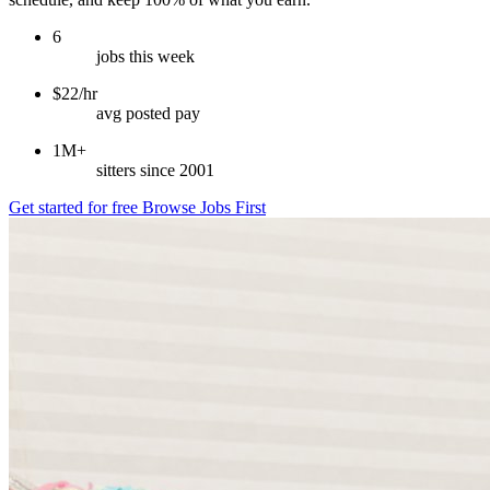
6
jobs this week
$22/hr
avg posted pay
1M+
sitters since 2001
Get started for free
Browse Jobs First