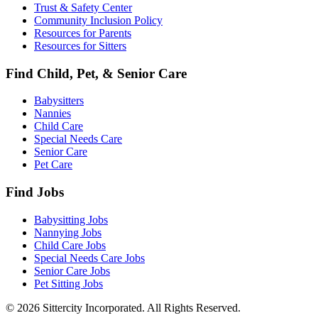
Trust & Safety Center
Community Inclusion Policy
Resources for Parents
Resources for Sitters
Find Child, Pet, & Senior Care
Babysitters
Nannies
Child Care
Special Needs Care
Senior Care
Pet Care
Find Jobs
Babysitting Jobs
Nannying Jobs
Child Care Jobs
Special Needs Care Jobs
Senior Care Jobs
Pet Sitting Jobs
© 2026 Sittercity Incorporated. All Rights Reserved.