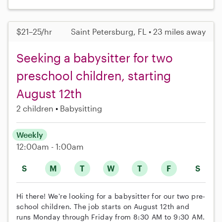
$21–25/hr
Saint Petersburg, FL • 23 miles away
Seeking a babysitter for two
preschool children, starting
August 12th
2 children
Babysitting
Weekly
12:00am - 1:00am
S
M
T
W
T
F
S
Hi there! We're looking for a babysitter for our two pre-
school children. The job starts on August 12th and
runs Monday through Friday from 8:30 AM to 9:30 AM.