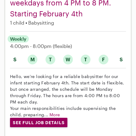
weekdays from 4 PM to 8 PM.
Starting February 4th
1 child
Babysitting
Weekly
4:00pm - 8:00pm
(flexible)
S
M
T
W
T
F
S
Hello, we're looking for a reliable babysitter for our
infant starting February 4th. The start date is flexible,
but once arranged, the schedule will be Monday
through Friday. The hours are from 4:00 PM to 8:00
PM each day.
Your main responsibilities include supervising the
child, preparing...
More
SEE FULL JOB DETAILS