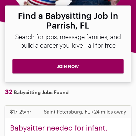
Find a Babysitting Job in
Parrish, FL
Search for jobs, message families, and
build a career you love—all for free
JOIN NOW
32
Babysitting Jobs Found
$17–25/hr
Saint Petersburg, FL • 24 miles away
Babysitter needed for infant,