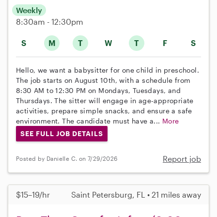
Weekly
8:30am - 12:30pm
S
M
T
W
T
F
S
Hello, we want a babysitter for one child in preschool.
The job starts on August 10th, with a schedule from
8:30 AM to 12:30 PM on Mondays, Tuesdays, and
Thursdays. The sitter will engage in age-appropriate
activities, prepare simple snacks, and ensure a safe
environment. The candidate must have a...
More
SEE FULL JOB DETAILS
Report job
Posted by Danielle C. on 7/29/2026
$15–19/hr
Saint Petersburg, FL • 21 miles away