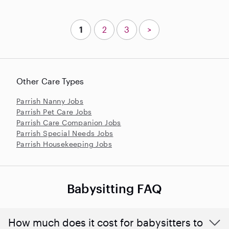
1
2
3
>
Other Care Types
Parrish Nanny Jobs
Parrish Pet Care Jobs
Parrish Care Companion Jobs
Parrish Special Needs Jobs
Parrish Housekeeping Jobs
Babysitting FAQ
How much does it cost for babysitters to