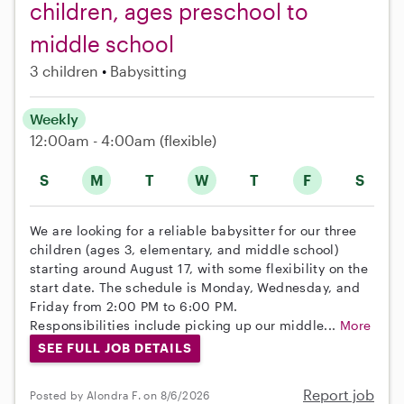
children, ages preschool to
middle school
3 children
Babysitting
Weekly
12:00am - 4:00am
(flexible)
S
M
T
W
T
F
S
We are looking for a reliable babysitter for our three
children (ages 3, elementary, and middle school)
starting around August 17, with some flexibility on the
start date. The schedule is Monday, Wednesday, and
Friday from 2:00 PM to 6:00 PM.
Responsibilities include picking up our middle...
More
SEE FULL JOB DETAILS
Report job
Posted by Alondra F. on 8/6/2026