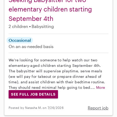
elementary children starting
September 4th
2 children
Babysitting
Occasional
On an as-needed basis
We're looking for someone to help watch our two
elementary-aged children starting September 4th.
The babysitter will supervise playtime, serve meals
(we will pay for takeout or prepare dinner ahead of
time), and assist children with their bedtime routine.
They should need minimal help going to bed....
More
SEE FULL JOB DETAILS
Report job
Posted by Natasha M. on 7/26/2026