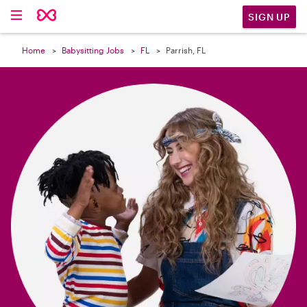

SIGN UP
Home
Babysitting Jobs
FL
Parrish, FL