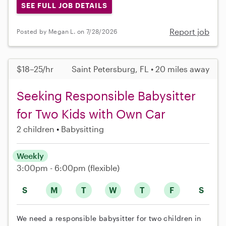
SEE FULL JOB DETAILS
Report job
Posted by Megan L. on 7/28/2026
$18–25/hr
Saint Petersburg, FL • 20 miles away
Seeking Responsible Babysitter
for Two Kids with Own Car
2 children
Babysitting
Weekly
3:00pm - 6:00pm
(flexible)
S
M
T
W
T
F
S
We need a responsible babysitter for two children in