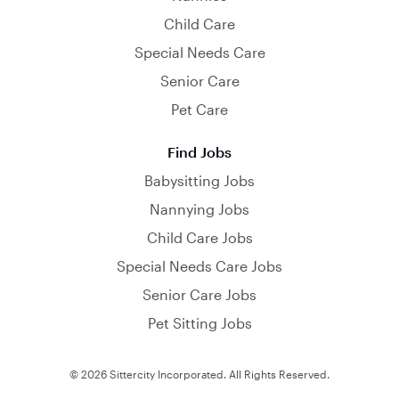
Child Care
Special Needs Care
Senior Care
Pet Care
Find Jobs
Babysitting Jobs
Nannying Jobs
Child Care Jobs
Special Needs Care Jobs
Senior Care Jobs
Pet Sitting Jobs
© 2026 Sittercity Incorporated. All Rights Reserved.