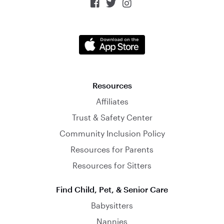



Resources
Affiliates
Trust & Safety Center
Community Inclusion Policy
Resources for Parents
Resources for Sitters
Find Child, Pet, & Senior Care
Babysitters
Nannies