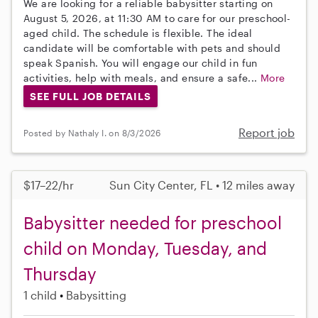
We are looking for a reliable babysitter starting on
August 5, 2026, at 11:30 AM to care for our preschool-
aged child. The schedule is flexible. The ideal
candidate will be comfortable with pets and should
speak Spanish. You will engage our child in fun
activities, help with meals, and ensure a safe...
More
SEE FULL JOB DETAILS
Report job
Posted by Nathaly I. on 8/3/2026
$17–22/hr
Sun City Center, FL • 12 miles away
Babysitter needed for preschool
child on Monday, Tuesday, and
Thursday
1 child
Babysitting