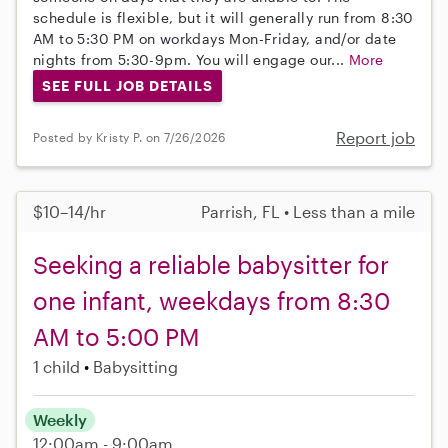
schedule is flexible, but it will generally run from 8:30
AM to 5:30 PM on workdays Mon-Friday, and/or date
nights from 5:30-9pm. You will engage our...
More
SEE FULL JOB DETAILS
Report job
Posted by Kristy P. on 7/26/2026
$10–14/hr
Parrish, FL • Less than a mile
Seeking a reliable babysitter for
one infant, weekdays from 8:30
AM to 5:00 PM
1 child
Babysitting
Weekly
12:00am - 9:00am