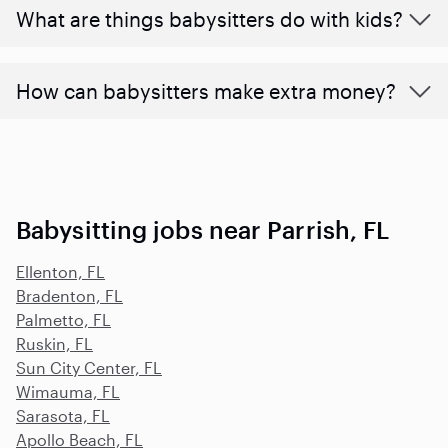
What are things babysitters do with kids?
How can babysitters make extra money?
Babysitting jobs near Parrish, FL
Ellenton, FL
Bradenton, FL
Palmetto, FL
Ruskin, FL
Sun City Center, FL
Wimauma, FL
Sarasota, FL
Apollo Beach, FL