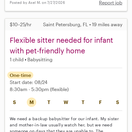
Report job
Posted by Axel M. on 7/27/2026
$10–25/hr
Saint Petersburg, FL • 19 miles away
Flexible sitter needed for infant
with pet-friendly home
1 child
Babysitting
One-time
Start date: 08/24
8:30am - 5:30pm
(flexible)
S
M
T
W
T
F
S
We need a backup babysitter for our infant. My sister
and mother-in-law usually watch her, but we need
someone on days that they are unable to. The