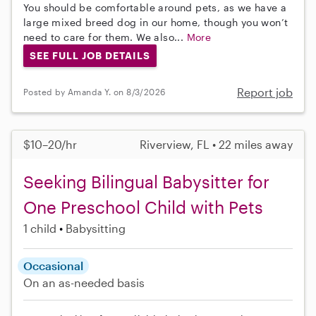
You should be comfortable around pets, as we have a
large mixed breed dog in our home, though you won’t
need to care for them. We also...
More
SEE FULL JOB DETAILS
Report job
Posted by Amanda Y. on 8/3/2026
$10–20/hr
Riverview, FL • 22 miles away
Seeking Bilingual Babysitter for
One Preschool Child with Pets
1 child
Babysitting
Occasional
On an as-needed basis