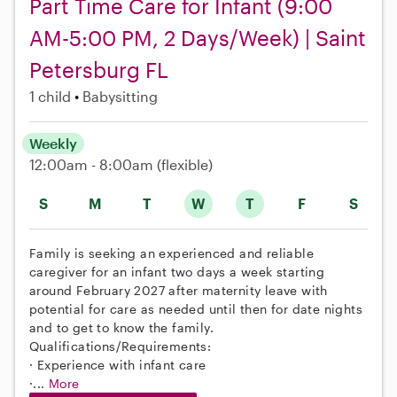
Part Time Care for Infant (9:00
AM-5:00 PM, 2 Days/Week) | Saint
Petersburg FL
1 child
Babysitting
Weekly
12:00am - 8:00am
(flexible)
S
M
T
W
T
F
S
Family is seeking an experienced and reliable
caregiver for an infant two days a week starting
around February 2027 after maternity leave with
potential for care as needed until then for date nights
and to get to know the family.
Qualifications/Requirements:
· Experience with infant care
·...
More