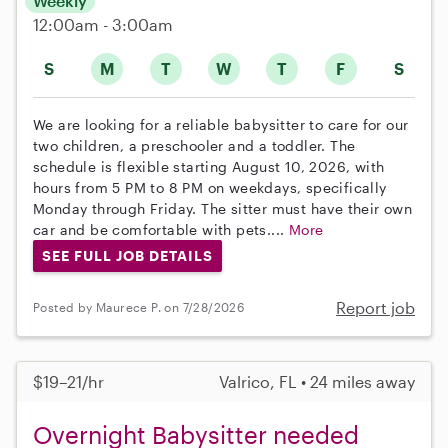
Weekly
12:00am - 3:00am
S
M
T
W
T
F
S
We are looking for a reliable babysitter to care for our
two children, a preschooler and a toddler. The
schedule is flexible starting August 10, 2026, with
hours from 5 PM to 8 PM on weekdays, specifically
Monday through Friday. The sitter must have their own
car and be comfortable with pets....
More
SEE FULL JOB DETAILS
Report job
Posted by Maurece P. on 7/28/2026
$19–21/hr
Valrico, FL • 24 miles away
Overnight Babysitter needed