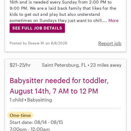
16th and is needed every Sunday from 2:00 PM to
9:00 PM. We are a laid back family that likes for the
kids to get out and play but also understand
sometimes on Sundays they just want to chill....
More
SEE FULL JOB DETAILS
Report job
Posted by Dossie M. on 8/8/2026
$21–25/hr
Saint Petersburg, FL • 23 miles away
Babysitter needed for toddler,
August 14th, 7 AM to 12 PM
1 child
Babysitting
One-time
Start date: 08/14 - 08/15
7:00pm - 12:00am