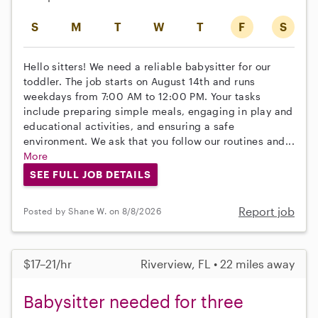
S
M
T
W
T
F
S
Hello sitters! We need a reliable babysitter for our
toddler. The job starts on August 14th and runs
weekdays from 7:00 AM to 12:00 PM. Your tasks
include preparing simple meals, engaging in play and
educational activities, and ensuring a safe
environment. We ask that you follow our routines and...
More
SEE FULL JOB DETAILS
Report job
Posted by Shane W. on 8/8/2026
$17–21/hr
Riverview, FL • 22 miles away
Babysitter needed for three