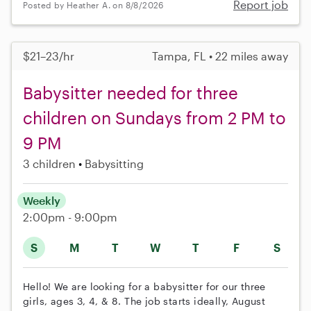
Report job
Posted by Heather A. on 8/8/2026
$21–23/hr
Tampa, FL • 22 miles away
Babysitter needed for three
children on Sundays from 2 PM to
9 PM
3 children
Babysitting
Weekly
2:00pm - 9:00pm
S
M
T
W
T
F
S
Hello! We are looking for a babysitter for our three
girls, ages 3, 4, & 8. The job starts ideally, August