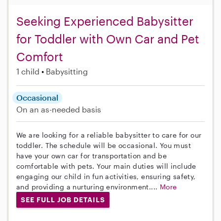
Seeking Experienced Babysitter
for Toddler with Own Car and Pet
Comfort
1 child
Babysitting
Occasional
On an as-needed basis
We are looking for a reliable babysitter to care for our
toddler. The schedule will be occasional. You must
have your own car for transportation and be
comfortable with pets. Your main duties will include
engaging our child in fun activities, ensuring safety,
and providing a nurturing environment....
More
SEE FULL JOB DETAILS