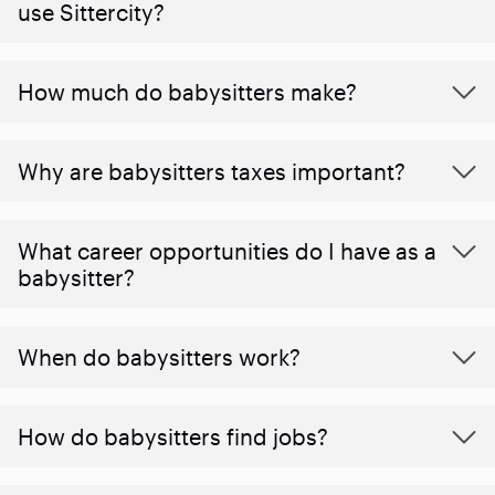
use Sittercity?
How much do babysitters make?
Why are babysitters taxes important?
What career opportunities do I have as a
babysitter?
When do babysitters work?
How do babysitters find jobs?