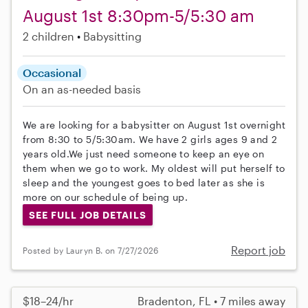
August 1st 8:30pm-5/5:30 am
2 children
Babysitting
Occasional
On an as-needed basis
We are looking for a babysitter on August 1st overnight
from 8:30 to 5/5:30am. We have 2 girls ages 9 and 2
years old.We just need someone to keep an eye on
them when we go to work. My oldest will put herself to
sleep and the youngest goes to bed later as she is
more on our schedule of being up.
SEE FULL JOB DETAILS
Report job
Posted by Lauryn B. on 7/27/2026
$18–24/hr
Bradenton, FL • 7 miles away