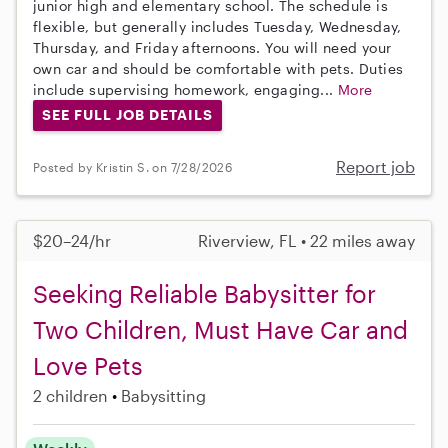
junior high and elementary school. The schedule is
flexible, but generally includes Tuesday, Wednesday,
Thursday, and Friday afternoons. You will need your
own car and should be comfortable with pets. Duties
include supervising homework, engaging...
More
SEE FULL JOB DETAILS
Report job
Posted by Kristin S. on 7/28/2026
$20–24/hr
Riverview, FL • 22 miles away
Seeking Reliable Babysitter for
Two Children, Must Have Car and
Love Pets
2 children
Babysitting