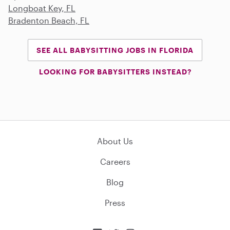
Longboat Key, FL
Bradenton Beach, FL
SEE ALL BABYSITTING JOBS IN FLORIDA
LOOKING FOR BABYSITTERS INSTEAD?
About Us
Careers
Blog
Press