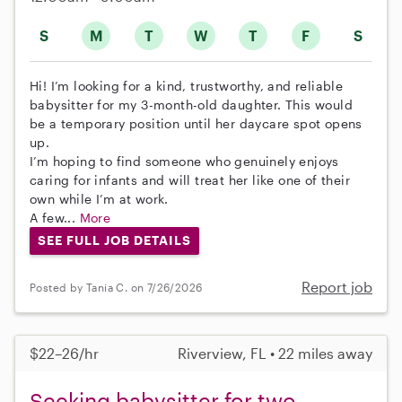
S
M
T
W
T
F
S
Hi! I’m looking for a kind, trustworthy, and reliable
babysitter for my 3-month-old daughter. This would
be a temporary position until her daycare spot opens
up.
I’m hoping to find someone who genuinely enjoys
caring for infants and will treat her like one of their
own while I’m at work.
A few...
More
SEE FULL JOB DETAILS
Report job
Posted by Tania C. on 7/26/2026
$22–26/hr
Riverview, FL • 22 miles away
Seeking babysitter for two