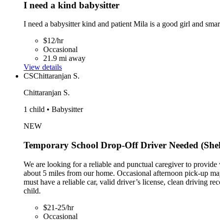
I need a kind babysitter
I need a babysitter kind and patient Mila is a good girl and sma
$12/hr
Occasional
21.9 mi away
View details
CS
Chittaranjan S.
Chittaranjan S.
1 child • Babysitter
NEW
Temporary School Drop-Off Driver Needed (She
We are looking for a reliable and punctual caregiver to provid
about 5 miles from our home. Occasional afternoon pick-up may
must have a reliable car, valid driver’s license, clean driving
child.
$21-25/hr
Occasional