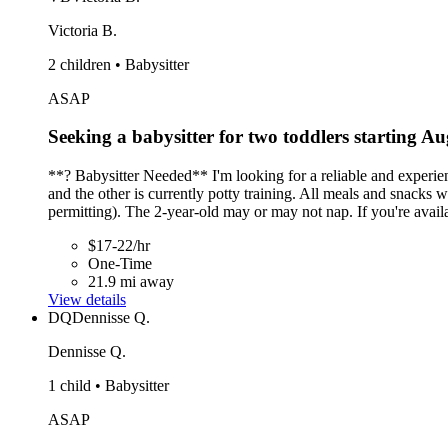
Victoria B.
2 children • Babysitter
ASAP
Seeking a babysitter for two toddlers starting Au
**? Babysitter Needed** I'm looking for a reliable and experi
and the other is currently potty training. All meals and snacks
permitting). The 2-year-old may or may not nap. If you're avail
$17-22/hr
One-Time
21.9 mi away
View details
DQ
Dennisse Q.
Dennisse Q.
1 child • Babysitter
ASAP