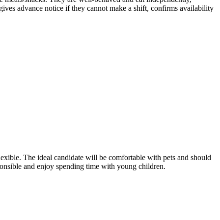
es advance notice if they cannot make a shift, confirms availability
lexible. The ideal candidate will be comfortable with pets and should
sponsible and enjoy spending time with young children.