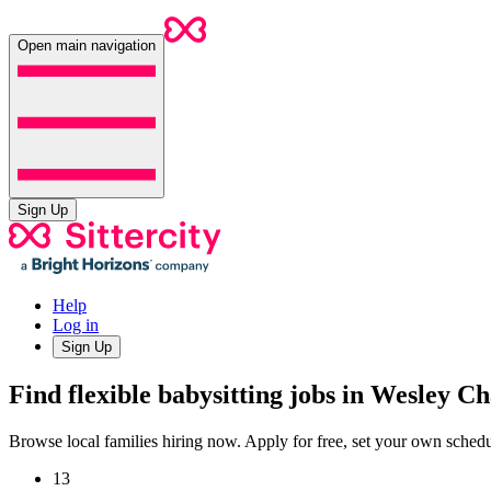
Open main navigation
Sign Up
Help
Log in
Sign Up
Find flexible babysitting jobs in Wesley C
Browse local families hiring now. Apply for free, set your own sche
13