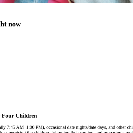
ght now
r Four Children
ally 7:45 AM–1:00 PM), occasional date nights/date days, and other chi
ude supervising the children, following their routine, and preparing si