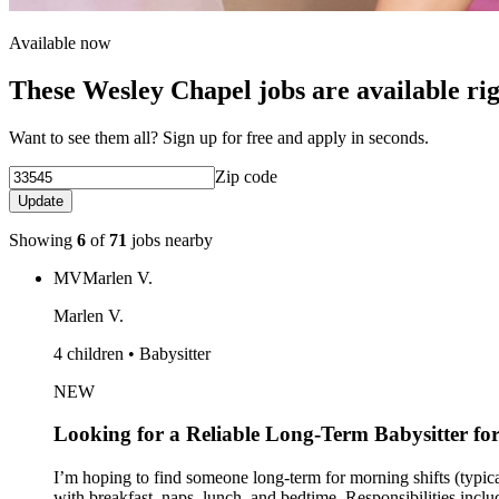
Available now
These Wesley Chapel jobs are available ri
Want to see them all? Sign up for free and apply in seconds.
Zip code
Update
Showing
6
of
71
jobs nearby
MV
Marlen V.
Marlen V.
4 children • Babysitter
NEW
Looking for a Reliable Long-Term Babysitter fo
I’m hoping to find someone long-term for morning shifts (typic
with breakfast, naps, lunch, and bedtime. Responsibilities incl