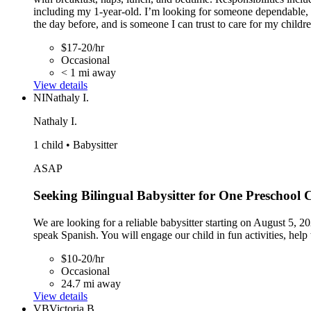
including my 1-year-old. I’m looking for someone dependable, r
the day before, and is someone I can trust to care for my childre
$17-20/hr
Occasional
< 1 mi away
View details
NI
Nathaly I.
Nathaly I.
1 child • Babysitter
ASAP
Seeking Bilingual Babysitter for One Preschool C
We are looking for a reliable babysitter starting on August 5, 2
speak Spanish. You will engage our child in fun activities, hel
$10-20/hr
Occasional
24.7 mi away
View details
VB
Victoria B.