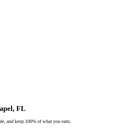
hapel, FL
dule, and keep 100% of what you earn.