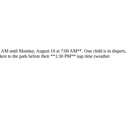
00 AM until Monday, August 10 at 7:00 AM**. One child is in diapers,
 taken to the park before their **1:30 PM** nap time (weather