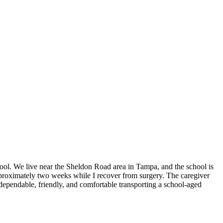
hool. We live near the Sheldon Road area in Tampa, and the school is
proximately two weeks while I recover from surgery. The caregiver
 dependable, friendly, and comfortable transporting a school-aged