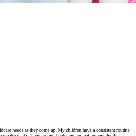
ldcare needs as they come up. My children have a consistent routine
mple meals/snacks. They are well-behaved and eat independently,