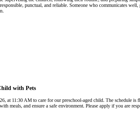
esponsible, punctual, and reliable. Someone who communicates well, giv
n.
hild with Pets
026, at 11:30 AM to care for our preschool-aged child. The schedule is f
p with meals, and ensure a safe environment. Please apply if you are re