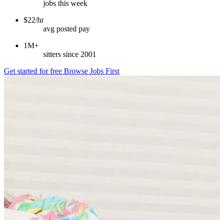
jobs this week
$22/hr
avg posted pay
1M+
sitters since 2001
Get started for free
Browse Jobs First