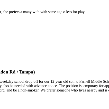
rt, she prefers a many with with same age o less for play
ldon Rd / Tampa)
e weekday school drop-off for our 12-year-old son to Farnell Middle Sc
 also be needed with advance notice. The position is temporary for ap
 record, and be a non-smoker. We prefer someone who lives nearby and is