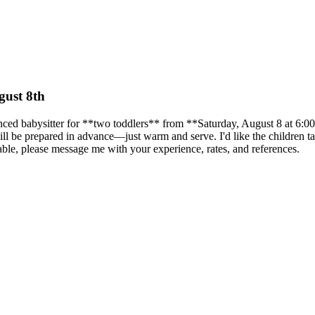
gust 8th
enced babysitter for **two toddlers** from **Saturday, August 8 at 6:
 will be prepared in advance—just warm and serve. I'd like the children
able, please message me with your experience, rates, and references.