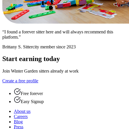
“I found a forever sitter here and will always recommend this
platform.”
Brittany S.
Sittercity member since 2023
Start earning today
Join Winter Garden sitters already at work
Create a free profile
Free forever
Easy Signup
About us
Careers
Blog
Press