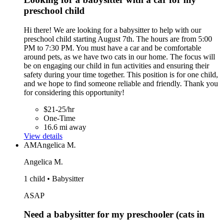
preschool child
Hi there! We are looking for a babysitter to help with our
preschool child starting August 7th. The hours are from 5:00
PM to 7:30 PM. You must have a car and be comfortable
around pets, as we have two cats in our home. The focus will
be on engaging our child in fun activities and ensuring their
safety during your time together. This position is for one child,
and we hope to find someone reliable and friendly. Thank you
for considering this opportunity!
$21-25/hr
One-Time
16.6 mi away
View details
AM
Angelica M.
Angelica M.
1 child • Babysitter
ASAP
Need a babysitter for my preschooler (cats in