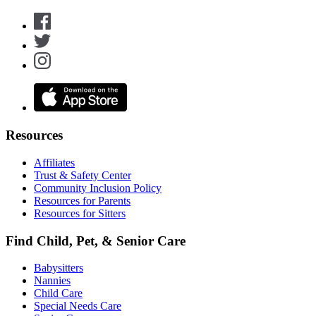
Resources
Affiliates
Trust & Safety Center
Community Inclusion Policy
Resources for Parents
Resources for Sitters
Find Child, Pet, & Senior Care
Babysitters
Nannies
Child Care
Special Needs Care