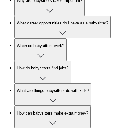
Why are babysitters taxes important?
What career opportunities do I have as a babysitter?
When do babysitters work?
How do babysitters find jobs?
What are things babysitters do with kids?
How can babysitters make extra money?