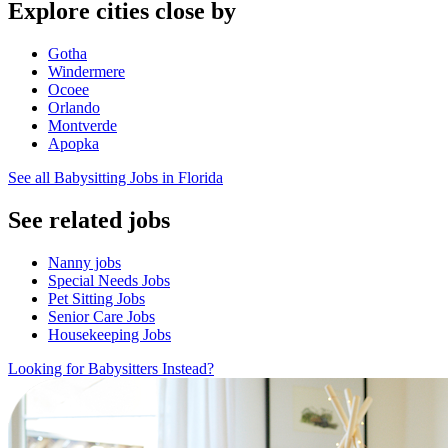
Explore cities close by
Gotha
Windermere
Ocoee
Orlando
Montverde
Apopka
See all Babysitting Jobs in Florida
See related jobs
Nanny jobs
Special Needs Jobs
Pet Sitting Jobs
Senior Care Jobs
Housekeeping Jobs
Looking for Babysitters Instead?