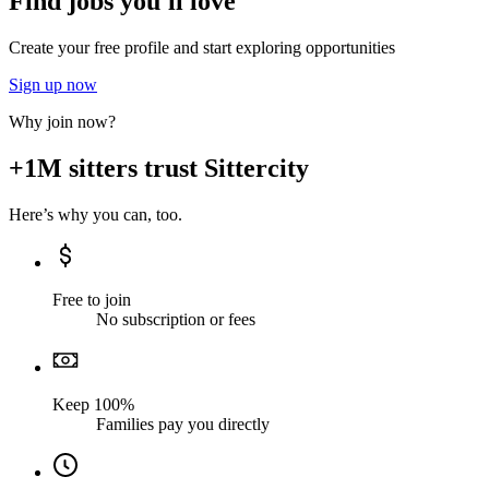
Find jobs you'll love
Create your free profile and start exploring opportunities
Sign up now
Why join now?
+1M sitters trust Sittercity
Here’s why you can, too.
Free to join
No subscription or fees
Keep 100%
Families pay you directly