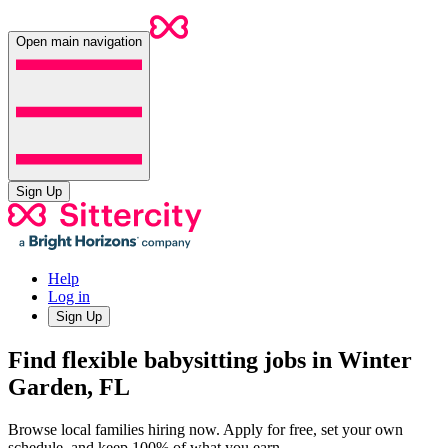
Open main navigation
Sign Up
Help
Log in
Sign Up
Find flexible babysitting jobs in Winter
Garden, FL
Browse local families hiring now. Apply for free, set your own
schedule, and keep 100% of what you earn.