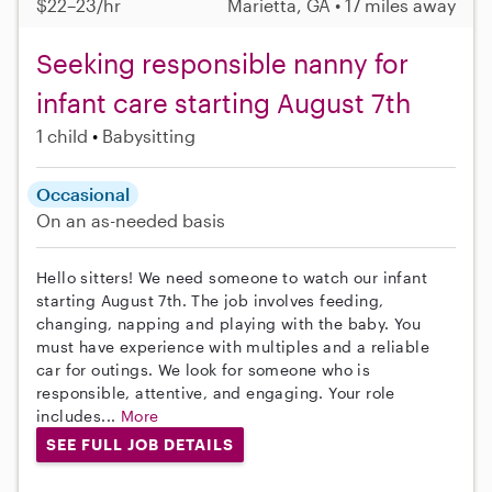
$22–23/hr
Marietta, GA • 17 miles away
Seeking responsible nanny for
infant care starting August 7th
1 child
Babysitting
Occasional
On an as-needed basis
Hello sitters! We need someone to watch our infant
starting August 7th. The job involves feeding,
changing, napping and playing with the baby. You
must have experience with multiples and a reliable
car for outings. We look for someone who is
responsible, attentive, and engaging. Your role
includes...
More
SEE FULL JOB DETAILS