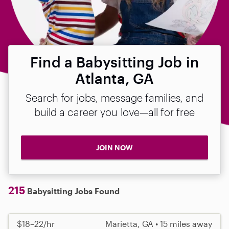
Find a Babysitting Job in
Atlanta, GA
Search for jobs, message families, and
build a career you love—all for free
JOIN NOW
215
Babysitting Jobs Found
$18–22/hr
Marietta, GA • 15 miles away