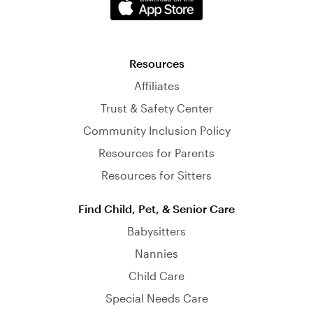
Resources
Affiliates
Trust & Safety Center
Community Inclusion Policy
Resources for Parents
Resources for Sitters
Find Child, Pet, & Senior Care
Babysitters
Nannies
Child Care
Special Needs Care