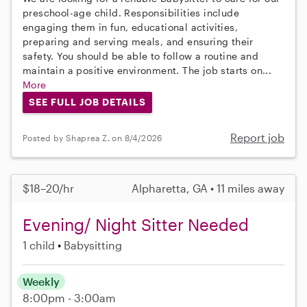
preschool-age child. Responsibilities include
engaging them in fun, educational activities,
preparing and serving meals, and ensuring their
safety. You should be able to follow a routine and
maintain a positive environment. The job starts on...
More
SEE FULL JOB DETAILS
Report job
Posted by Shaprea Z. on 8/4/2026
$18–20/hr
Alpharetta, GA • 11 miles away
Evening/ Night Sitter Needed
1 child
Babysitting
Weekly
8:00pm - 3:00am