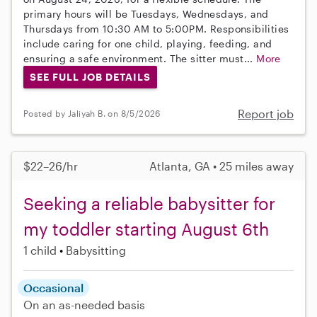
primary hours will be Tuesdays, Wednesdays, and
Thursdays from 10:30 AM to 5:00PM. Responsibilities
include caring for one child, playing, feeding, and
ensuring a safe environment. The sitter must...
More
SEE FULL JOB DETAILS
Report job
Posted by Jaliyah B. on 8/5/2026
$22–26/hr
Atlanta, GA • 25 miles away
Seeking a reliable babysitter for
my toddler starting August 6th
1 child
Babysitting
Occasional
On an as-needed basis