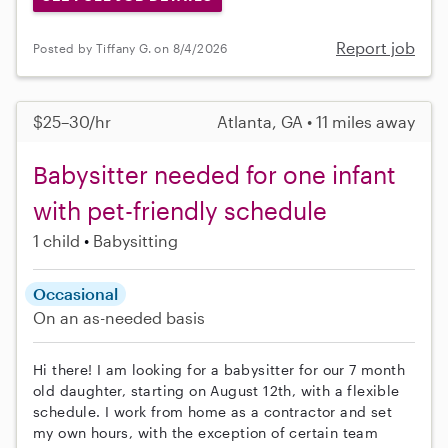
Report job
Posted by Tiffany G. on 8/4/2026
$25–30/hr
Atlanta, GA • 11 miles away
Babysitter needed for one infant
with pet-friendly schedule
1 child
Babysitting
Occasional
On an as-needed basis
Hi there! I am looking for a babysitter for our 7 month
old daughter, starting on August 12th, with a flexible
schedule. I work from home as a contractor and set
my own hours, with the exception of certain team