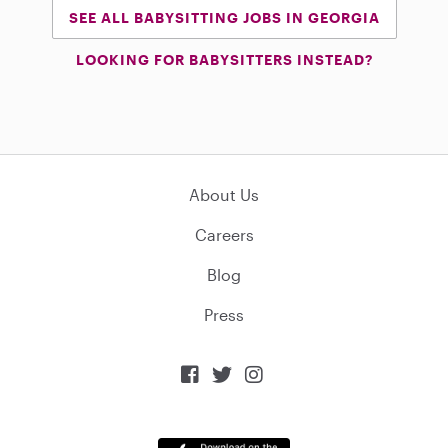
SEE ALL BABYSITTING JOBS IN GEORGIA
LOOKING FOR BABYSITTERS INSTEAD?
About Us
Careers
Blog
Press


