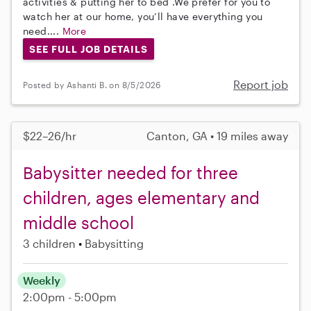
activities & putting her to bed .We prefer for you to
watch her at our home, you’ll have everything you
need....
More
SEE FULL JOB DETAILS
Report job
Posted by Ashanti B. on 8/5/2026
$22–26/hr
Canton, GA • 19 miles away
Babysitter needed for three
children, ages elementary and
middle school
3 children
Babysitting
Weekly
2:00pm - 5:00pm