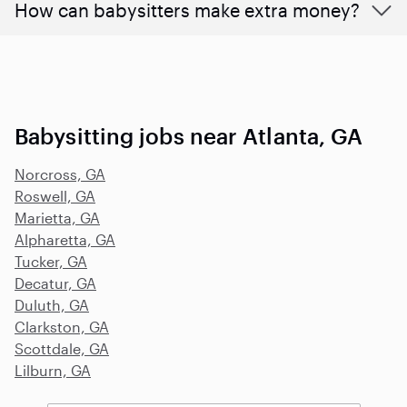
How can babysitters make extra money?
Babysitting jobs near Atlanta, GA
Norcross, GA
Roswell, GA
Marietta, GA
Alpharetta, GA
Tucker, GA
Decatur, GA
Duluth, GA
Clarkston, GA
Scottdale, GA
Lilburn, GA