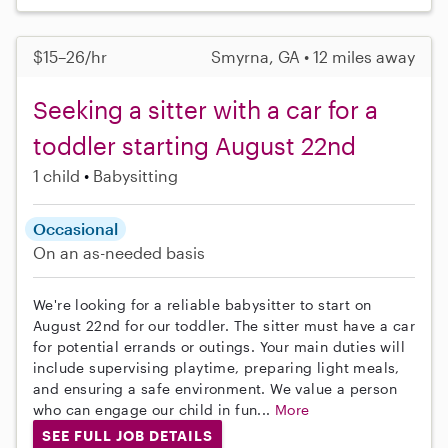
$15–26/hr
Smyrna, GA • 12 miles away
Seeking a sitter with a car for a
toddler starting August 22nd
1 child
Babysitting
Occasional
On an as-needed basis
We're looking for a reliable babysitter to start on
August 22nd for our toddler. The sitter must have a car
for potential errands or outings. Your main duties will
include supervising playtime, preparing light meals,
and ensuring a safe environment. We value a person
who can engage our child in fun...
More
SEE FULL JOB DETAILS