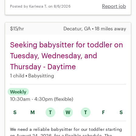
Report job
Posted by Karlesia T. on 8/6/2026
$15/hr
Decatur, GA • 18 miles away
Seeking babysitter for toddler on
Tuesday, Wednesday, and
Thursday - Daytime
1 child
Babysitting
Weekly
10:30am - 4:30pm
(flexible)
S
M
T
W
T
F
S
We need a reliable babysitter for our toddler starting
on August 24, 2026, for a flexible schedule. The