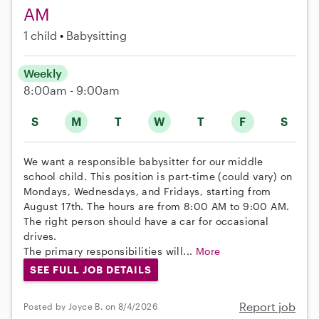
AM
1 child
Babysitting
Weekly
8:00am - 9:00am
S
M
T
W
T
F
S
We want a responsible babysitter for our middle
school child. This position is part-time (could vary) on
Mondays, Wednesdays, and Fridays, starting from
August 17th. The hours are from 8:00 AM to 9:00 AM.
The right person should have a car for occasional
drives.
The primary responsibilities will...
More
SEE FULL JOB DETAILS
Report job
Posted by Joyce B. on 8/4/2026