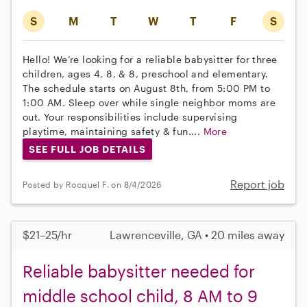
S
M
T
W
T
F
S
Hello! We’re looking for a reliable babysitter for three
children, ages 4, 8, & 8, preschool and elementary.
The schedule starts on August 8th, from 5:00 PM to
1:00 AM. Sleep over while single neighbor moms are
out. Your responsibilities include supervising
playtime, maintaining safety & fun....
More
SEE FULL JOB DETAILS
Report job
Posted by Rocquel F. on 8/4/2026
$21–25/hr
Lawrenceville, GA • 20 miles away
Reliable babysitter needed for
middle school child, 8 AM to 9