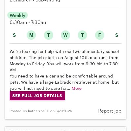
Weekly
6:30am - 7:30am
S
M
T
W
T
F
S
We’re looking for help with our two elementary school
children. The job starts on August 10th and runs from
Monday to Friday. You will work from 6:30 AM to 7:30
AM.
You need to have a car and be comfortable around
pets. We have a large Labrador retriever at home, but
you will not need to care for...
More
SEE FULL JOB DETAILS
Report job
Posted by Katherine H. on 8/5/2026