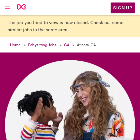

SIGN UP
The job you tried to view is now closed. Check out some
similar jobs in the same area.
Home
Babysitting Jobs
GA
Atlanta, GA