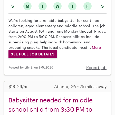
S
M
T
W
T
F
S
We’re looking for a reliable babysitter for our three
children, aged elementary and middle school. The job
starts on August 10th and runs Monday through Friday,
from 2:00 PM to 5:00 PM. Responsibilities include
supervising play, helping with homework, and
preparing snacks. The ideal candidate must...
More
SEE FULL JOB DETAILS
Report job
Posted by Lily B. on 8/5/2026
$18–26/hr
Atlanta, GA • 25 miles away
Babysitter needed for middle
school child from 3:30 PM to