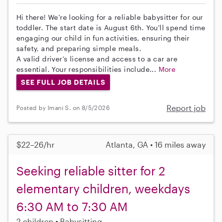
Hi there! We're looking for a reliable babysitter for our
toddler. The start date is August 6th. You'll spend time
engaging our child in fun activities, ensuring their
safety, and preparing simple meals.
A valid driver’s license and access to a car are
essential. Your responsibilities include...
More
SEE FULL JOB DETAILS
Report job
Posted by Imani S. on 8/5/2026
$22–26/hr
Atlanta, GA • 16 miles away
Seeking reliable sitter for 2
elementary children, weekdays
6:30 AM to 7:30 AM
2 children
Babysitting