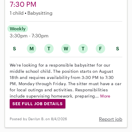
7:30 PM
1 child
Babysitting
Weekly
3:30pm - 7:30pm
S
M
T
W
T
F
S
We're looking for a responsible babysitter for our
middle school child. The position starts on August
18th and requires availability from 3:30 PM to 7:30
PM, Monday through Friday. The sitter must have a car
for local outings and activities. Responsibilities
include supervising homework, preparing...
More
SEE FULL JOB DETAILS
Report job
Posted by Darilyn B. on 8/4/2026