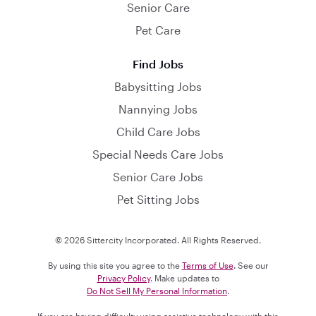
Senior Care
Pet Care
Find Jobs
Babysitting Jobs
Nannying Jobs
Child Care Jobs
Special Needs Care Jobs
Senior Care Jobs
Pet Sitting Jobs
© 2026 Sittercity Incorporated. All Rights Reserved.
By using this site you agree to the
Terms of Use
. See our
Privacy Policy
. Make updates to
Do Not Sell My Personal Information
.
If you are having difficulty using assistive technology with this