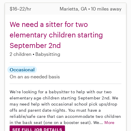
$16–22/hr
Marietta, GA • 10 miles away
We need a sitter for two
elementary children starting
September 2nd
2 children
Babysitting
Occasional
On an as-needed basis
We're looking for a babysitter to help with our two
elementary age children starting September 2nd. We
may need help with occasional school pick ups/drop
offs and parent date nights. You must have a
reliable/safe care that can accommodate two children
in the back seat (one on a booster seat). We...
More
SEE FULL JOB DETAILS