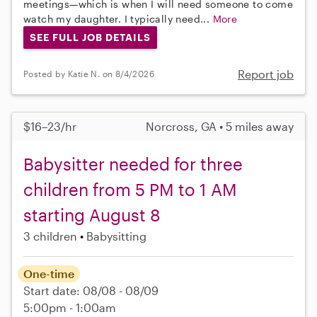
meetings—which is when I will need someone to come
watch my daughter. I typically need...
More
SEE FULL JOB DETAILS
Report job
Posted by Katie N. on 8/4/2026
$16–23/hr
Norcross, GA • 5 miles away
Babysitter needed for three
children from 5 PM to 1 AM
starting August 8
3 children
Babysitting
One-time
Start date: 08/08 - 08/09
5:00pm - 1:00am