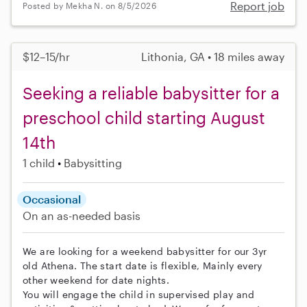
Report job
Posted by Mekha N. on 8/5/2026
$12–15/hr
Lithonia, GA • 18 miles away
Seeking a reliable babysitter for a
preschool child starting August
14th
1 child
Babysitting
Occasional
On an as-needed basis
We are looking for a weekend babysitter for our 3yr
old Athena. The start date is flexible, Mainly every
other weekend for date nights.
You will engage the child in supervised play and