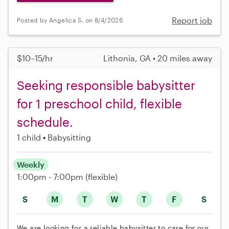
Report job
Posted by Angelica S. on 8/4/2026
$10–15/hr
Lithonia, GA • 20 miles away
Seeking responsible babysitter
for 1 preschool child, flexible
schedule.
1 child
Babysitting
Weekly
1:00pm - 7:00pm
(flexible)
S
M
T
W
T
F
S
We are looking for a reliable babysitter to care for our