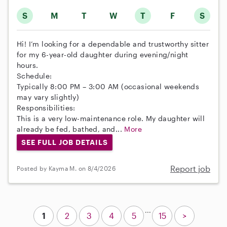
S
M
T
W
T
F
S
Hi! I’m looking for a dependable and trustworthy sitter
for my 6-year-old daughter during evening/night
hours.
Schedule:
Typically 8:00 PM – 3:00 AM (occasional weekends
may vary slightly)
Responsibilities:
This is a very low-maintenance role. My daughter will
already be fed, bathed, and...
More
SEE FULL JOB DETAILS
Report job
Posted by Kayma M. on 8/4/2026
...
1
2
3
4
5
15
>