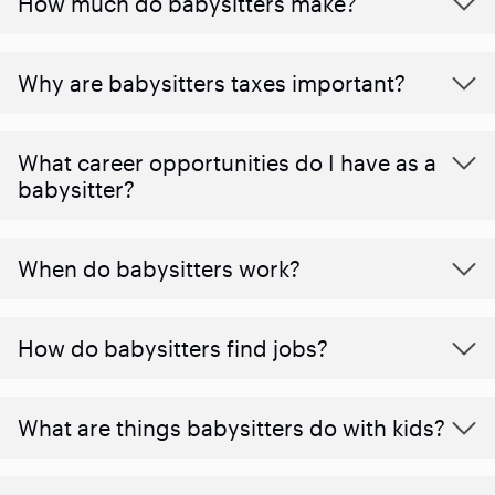
How much do babysitters make?
Why are babysitters taxes important?
What career opportunities do I have as a
babysitter?
When do babysitters work?
How do babysitters find jobs?
What are things babysitters do with kids?