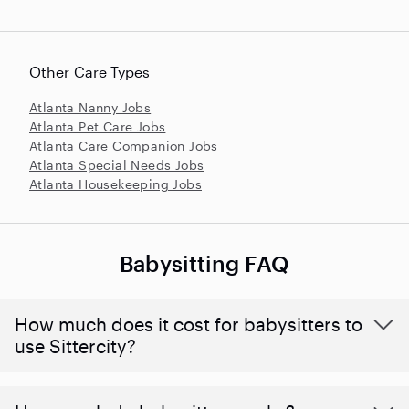
Other Care Types
Atlanta Nanny Jobs
Atlanta Pet Care Jobs
Atlanta Care Companion Jobs
Atlanta Special Needs Jobs
Atlanta Housekeeping Jobs
Babysitting FAQ
How much does it cost for babysitters to
use Sittercity?