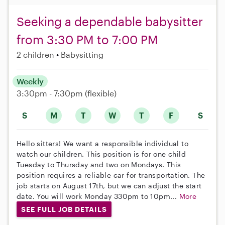
Seeking a dependable babysitter
from 3:30 PM to 7:00 PM
2 children
Babysitting
Weekly
3:30pm - 7:30pm
(flexible)
S
M
T
W
T
F
S
Hello sitters! We want a responsible individual to
watch our children. This position is for one child
Tuesday to Thursday and two on Mondays. This
position requires a reliable car for transportation. The
job starts on August 17th, but we can adjust the start
date. You will work Monday 330pm to 10pm...
More
SEE FULL JOB DETAILS