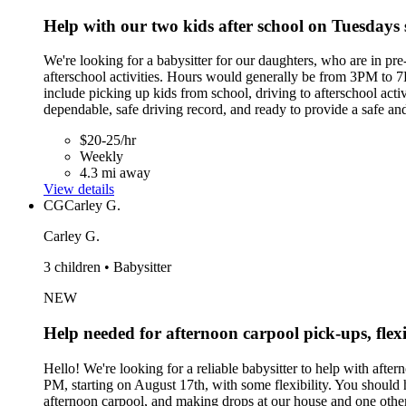
Help with our two kids after school on Tuesdays 
We're looking for a babysitter for our daughters, who are in pr
afterschool activities. Hours would generally be from 3PM to 7P
include picking up kids from school, driving to afterschool act
dependable, safe driving record, and ready to provide a safe a
$20-25/hr
Weekly
4.3 mi away
View details
CG
Carley G.
Carley G.
3 children • Babysitter
NEW
Help needed for afternoon carpool pick-ups, flexi
Hello! We're looking for a reliable babysitter to help with af
PM, starting on August 17th, with some flexibility. You should 
afternoon carpool, and making drops at our house and one other