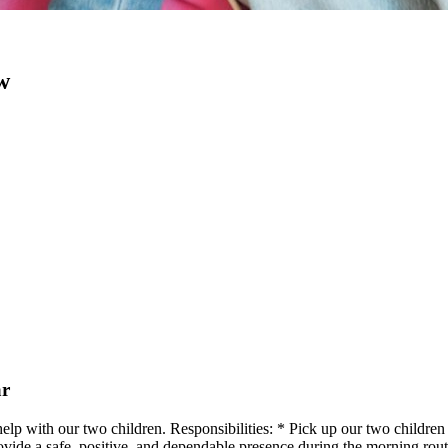
w
ar
 help with our two children. Responsibilities: * Pick up our two childr
Provide a safe, positive, and dependable presence during the morning rou