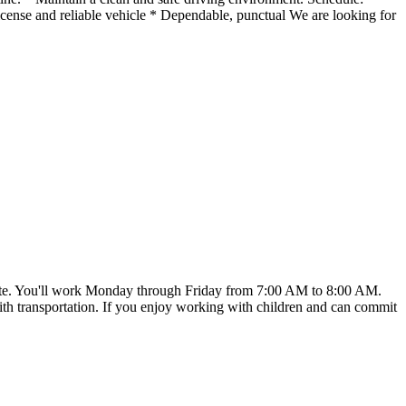
ense and reliable vehicle * Dependable, punctual We are looking for
art date. You'll work Monday through Friday from 7:00 AM to 8:00 AM.
t with transportation. If you enjoy working with children and can commit