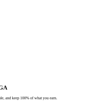
 GA
dule, and keep 100% of what you earn.