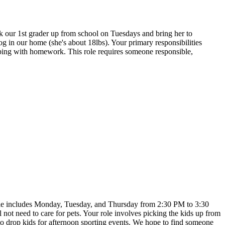
ck our 1st grader up from school on Tuesdays and bring her to
g in our home (she's about 18lbs). Your primary responsibilities
helping with homework. This role requires someone responsible,
hedule includes Monday, Tuesday, and Thursday from 2:30 PM to 3:30
not need to care for pets. Your role involves picking the kids up from
so drop kids for afternoon sporting events. We hope to find someone