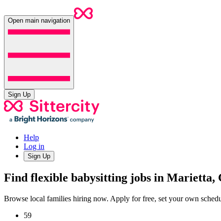
Open main navigation
Sign Up
Help
Log in
Sign Up
Find flexible babysitting jobs in Marietta,
Browse local families hiring now. Apply for free, set your own sche
59