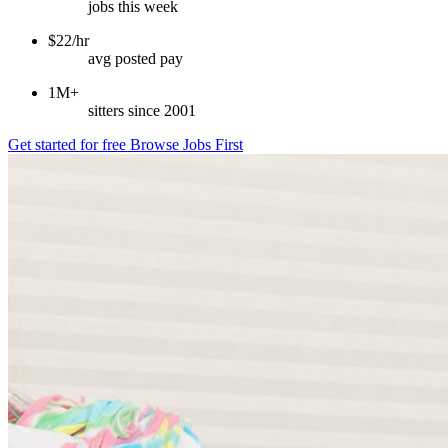
jobs this week
$22/hr
avg posted pay
1M+
sitters since 2001
Get started for free
Browse Jobs First