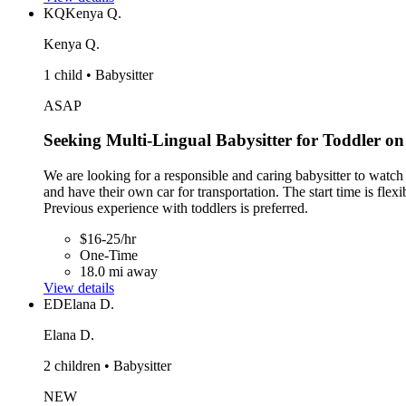
KQ
Kenya Q.
Kenya Q.
1 child • Babysitter
ASAP
Seeking Multi-Lingual Babysitter for Toddler on
We are looking for a responsible and caring babysitter to watc
and have their own car for transportation. The start time is fle
Previous experience with toddlers is preferred.
$16-25/hr
One-Time
18.0 mi away
View details
ED
Elana D.
Elana D.
2 children • Babysitter
NEW