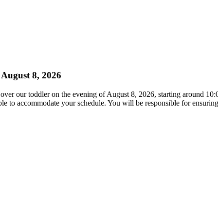
 August 8, 2026
h over our toddler on the evening of August 8, 2026, starting around 10
xible to accommodate your schedule. You will be responsible for ensuring