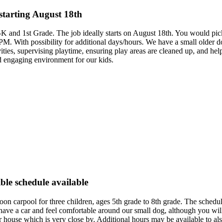
starting August 18th
e-K and 1st Grade. The job ideally starts on August 18th. You would pi
M. With possibility for additional days/hours. We have a small older do
ivities, supervising playtime, ensuring play areas are cleaned up, and 
nd engaging environment for our kids.
ble schedule available
ternoon carpool for three children, ages 5th grade to 8th grade. The sc
have a car and feel comfortable around our small dog, although you will 
 house which is very close by. Additional hours may be available to al