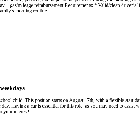
+ gas/mileage reimbursement Requirements: * Valid/clean driver’s lic
family’s morning routine
n weekdays
e school child. This position starts on August 17th, with a flexible st
e day. Having a car is essential for this role, as you may need to assis
 your interest!