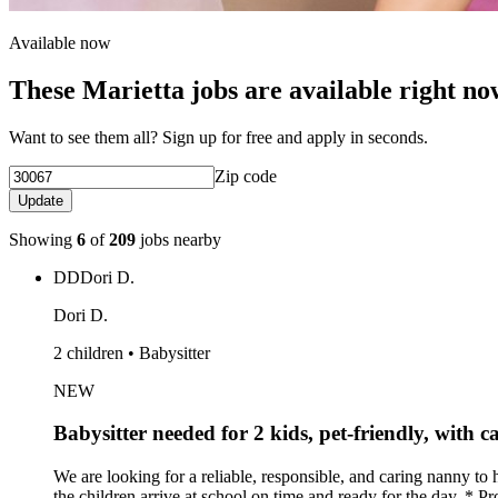
Available now
These Marietta jobs are available right no
Want to see them all? Sign up for free and apply in seconds.
Zip code
Update
Showing
6
of
209
jobs nearby
DD
Dori D.
Dori D.
2 children • Babysitter
NEW
Babysitter needed for 2 kids, pet-friendly, with c
We are looking for a reliable, responsible, and caring nanny to
the children arrive at school on time and ready for the day. * 