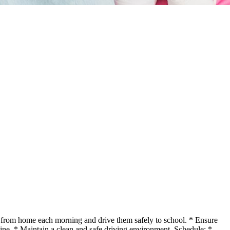
en from home each morning and drive them safely to school. * Ensure
tine. * Maintain a clean and safe driving environment. Schedule: *