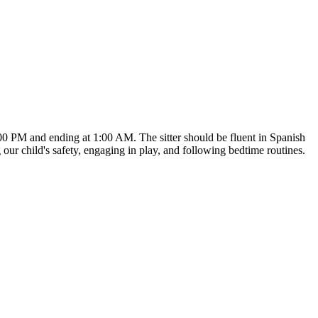
:00 PM and ending at 1:00 AM. The sitter should be fluent in Spanish
 our child's safety, engaging in play, and following bedtime routines.