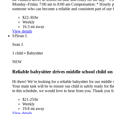
Monday–Friday 7:00 am to 8:00 am Compensation: * Hourly pay 
someone who can become a reliable and consistent part of our 
$22-30/hr
Weekly
16.3 mi away
View details
SJ
Sean J.
Sean J.
1 child • Babysitter
NEW
Reliable babysitter drives middle school child o
Hi there! We’re looking for a reliable babysitter for our middl
Your main task will be to ensure our child is safely ready for th
to this schedule, we would love to hear from you. Thank you for
$21-25/hr
Weekly
19.8 mi away
View details