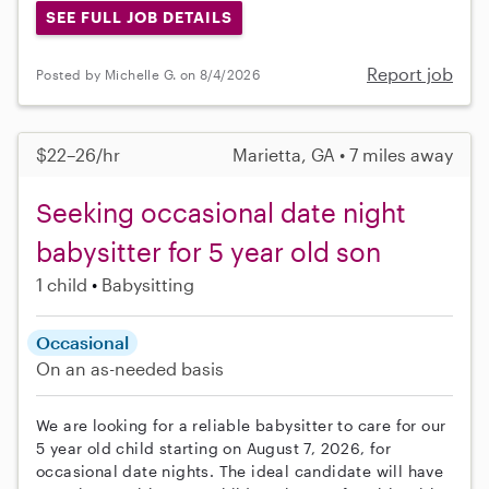
SEE FULL JOB DETAILS
Report job
Posted by Michelle G. on 8/4/2026
$22–26/hr
Marietta, GA • 7 miles away
Seeking occasional date night
babysitter for 5 year old son
1 child
Babysitting
Occasional
On an as-needed basis
We are looking for a reliable babysitter to care for our
5 year old child starting on August 7, 2026, for
occasional date nights. The ideal candidate will have