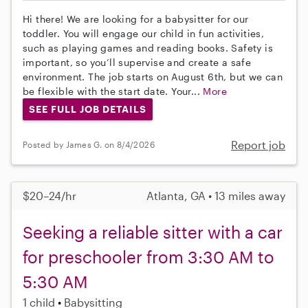
Hi there! We are looking for a babysitter for our
toddler. You will engage our child in fun activities,
such as playing games and reading books. Safety is
important, so you’ll supervise and create a safe
environment. The job starts on August 6th, but we can
be flexible with the start date. Your...
More
SEE FULL JOB DETAILS
Report job
Posted by James G. on 8/4/2026
$20–24/hr
Atlanta, GA • 13 miles away
Seeking a reliable sitter with a car
for preschooler from 3:30 AM to
5:30 AM
1 child
Babysitting