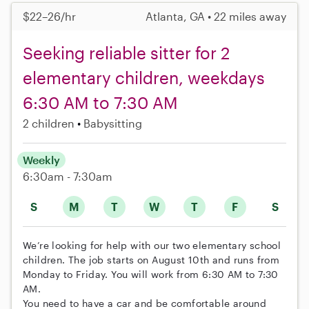
$22–26/hr
Atlanta, GA • 22 miles away
Seeking reliable sitter for 2
elementary children, weekdays
6:30 AM to 7:30 AM
2 children
Babysitting
Weekly
6:30am - 7:30am
S
M
T
W
T
F
S
We’re looking for help with our two elementary school
children. The job starts on August 10th and runs from
Monday to Friday. You will work from 6:30 AM to 7:30
AM.
You need to have a car and be comfortable around