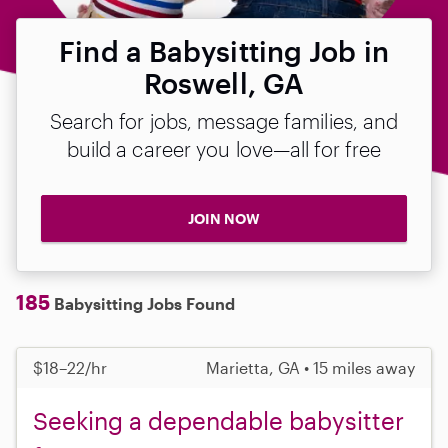
Find a Babysitting Job in
Roswell, GA
Search for jobs, message families, and
build a career you love—all for free
JOIN NOW
185
Babysitting Jobs Found
$18–22/hr
Marietta, GA • 15 miles away
Seeking a dependable babysitter