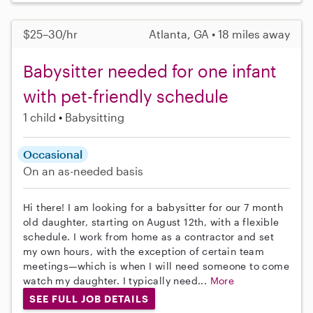
$25–30/hr
Atlanta, GA • 18 miles away
Babysitter needed for one infant
with pet-friendly schedule
1 child
Babysitting
Occasional
On an as-needed basis
Hi there! I am looking for a babysitter for our 7 month
old daughter, starting on August 12th, with a flexible
schedule. I work from home as a contractor and set
my own hours, with the exception of certain team
meetings—which is when I will need someone to come
watch my daughter. I typically need...
More
SEE FULL JOB DETAILS