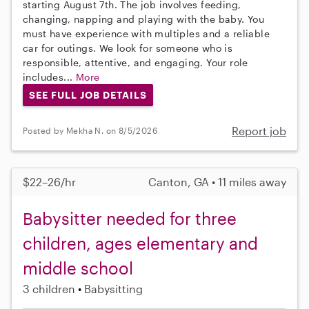
starting August 7th. The job involves feeding,
changing, napping and playing with the baby. You
must have experience with multiples and a reliable
car for outings. We look for someone who is
responsible, attentive, and engaging. Your role
includes...
More
SEE FULL JOB DETAILS
Report job
Posted by Mekha N. on 8/5/2026
$22–26/hr
Canton, GA • 11 miles away
Babysitter needed for three
children, ages elementary and
middle school
3 children
Babysitting