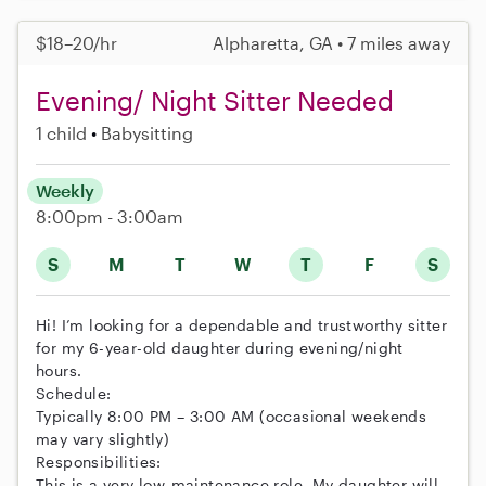
$18–20/hr
Alpharetta, GA • 7 miles away
Evening/ Night Sitter Needed
1 child
Babysitting
Weekly
8:00pm - 3:00am
S
M
T
W
T
F
S
Hi! I’m looking for a dependable and trustworthy sitter
for my 6-year-old daughter during evening/night
hours.
Schedule:
Typically 8:00 PM – 3:00 AM (occasional weekends
may vary slightly)
Responsibilities:
This is a very low-maintenance role. My daughter will