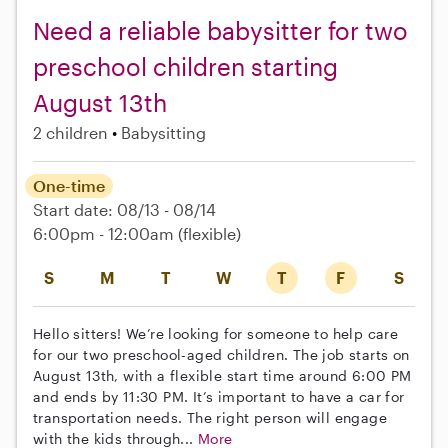
Need a reliable babysitter for two
preschool children starting
August 13th
2 children
Babysitting
One-time
Start date: 08/13 - 08/14
6:00pm - 12:00am
(flexible)
S
M
T
W
T
F
S
Hello sitters! We’re looking for someone to help care
for our two preschool-aged children. The job starts on
August 13th, with a flexible start time around 6:00 PM
and ends by 11:30 PM. It’s important to have a car for
transportation needs. The right person will engage
with the kids through...
More