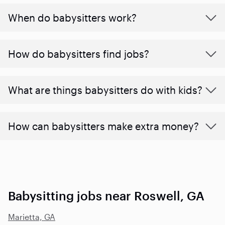
When do babysitters work?
How do babysitters find jobs?
What are things babysitters do with kids?
How can babysitters make extra money?
Babysitting jobs near Roswell, GA
Marietta, GA