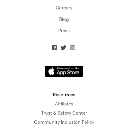
Careers
Blog
Press



Resources
Affiliates
Trust & Safety Center
Community Inclusion Policy