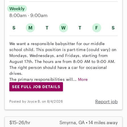
Weekly
8:00am - 9:00am
S
M
T
W
T
F
S
We want a responsible babysitter for our middle
school child. This position is part-time (could vary) on
Mondays, Wednesdays, and Fridays, starting from
August 17th. The hours are from 8:00 AM to 9:00 AM.
The right person should have a car for occasional
drives.
The primary responsibilities will...
More
SEE FULL JOB DETAILS
Report job
Posted by Joyce B. on 8/4/2026
$15–26/hr
Smyrna, GA • 14 miles away