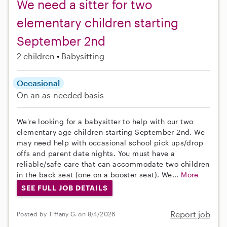
We need a sitter for two
elementary children starting
September 2nd
2 children
Babysitting
Occasional
On an as-needed basis
We're looking for a babysitter to help with our two
elementary age children starting September 2nd. We
may need help with occasional school pick ups/drop
offs and parent date nights. You must have a
reliable/safe care that can accommodate two children
in the back seat (one on a booster seat). We...
More
SEE FULL JOB DETAILS
Report job
Posted by Tiffany G. on 8/4/2026