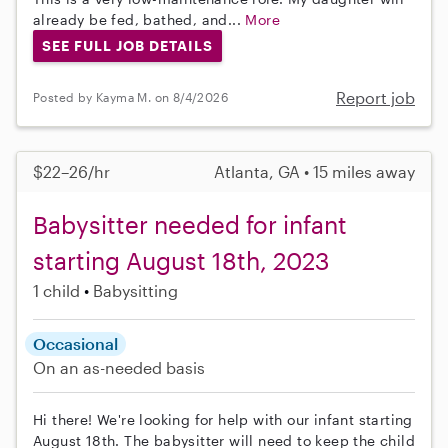
already be fed, bathed, and...
More
SEE FULL JOB DETAILS
Report job
Posted by Kayma M. on 8/4/2026
$22–26/hr
Atlanta, GA • 15 miles away
Babysitter needed for infant
starting August 18th, 2023
1 child
Babysitting
Occasional
On an as-needed basis
Hi there! We're looking for help with our infant starting
August 18th. The babysitter will need to keep the child