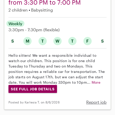
from 3:30 PM to 7:00 PM
2 children
Babysitting
Weekly
3:30pm - 7:30pm
(flexible)
S
M
T
W
T
F
S
Hello sitters! We want a responsible individual to
watch our children. This position is for one child
Tuesday to Thursday and two on Mondays. This
position requires a reliable car for transportation. The
job starts on August 17th, but we can adjust the start
date. You will work Monday 330pm to 10pm...
More
SEE FULL JOB DETAILS
Report job
Posted by Karlesia T. on 8/6/2026