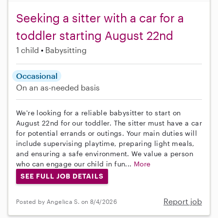
Seeking a sitter with a car for a
toddler starting August 22nd
1 child
Babysitting
Occasional
On an as-needed basis
We're looking for a reliable babysitter to start on
August 22nd for our toddler. The sitter must have a car
for potential errands or outings. Your main duties will
include supervising playtime, preparing light meals,
and ensuring a safe environment. We value a person
who can engage our child in fun...
More
SEE FULL JOB DETAILS
Report job
Posted by Angelica S. on 8/4/2026