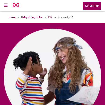

SIGN UP
Home
Babysitting Jobs
GA
Roswell, GA