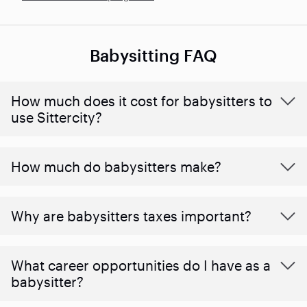
Babysitting FAQ
How much does it cost for babysitters to
use Sittercity?
How much do babysitters make?
Why are babysitters taxes important?
What career opportunities do I have as a
babysitter?