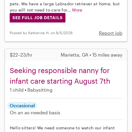
pets. We have a large Labrador retriever at home, but
you will not need to care for...
More
SEE FULL JOB DETAILS
Report job
Posted by Katherine H. on 8/5/2026
$22–23/hr
Marietta, GA • 15 miles away
Seeking responsible nanny for
infant care starting August 7th
1 child
Babysitting
Occasional
On an as-needed basis
Hello sitters! We need someone to watch our infant