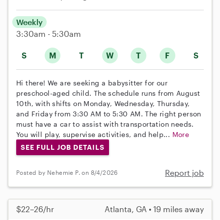
Weekly
3:30am - 5:30am
S
M
T
W
T
F
S
Hi there! We are seeking a babysitter for our
preschool-aged child. The schedule runs from August
10th, with shifts on Monday, Wednesday, Thursday,
and Friday from 3:30 AM to 5:30 AM. The right person
must have a car to assist with transportation needs.
You will play, supervise activities, and help...
More
SEE FULL JOB DETAILS
Report job
Posted by Nehemie P. on 8/4/2026
$22–26/hr
Atlanta, GA • 19 miles away