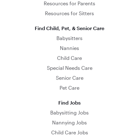
Resources for Parents
Resources for Sitters
Find Child, Pet, & Senior Care
Babysitters
Nannies
Child Care
Special Needs Care
Senior Care
Pet Care
Find Jobs
Babysitting Jobs
Nannying Jobs
Child Care Jobs