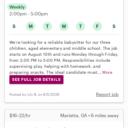
Weekly
2:00pm - 5:00pm
S
M
T
W
T
F
S
We’re looking for a reliable babysitter for our three
children, aged elementary and middle school. The job
starts on August 10th and runs Monday through Friday,
from 2:00 PM to 5:00 PM. Responsibilities include
supervising play, helping with homework, and
preparing snacks. The ideal candidate must...
More
SEE FULL JOB DETAILS
Report job
Posted by Lily B. on 8/5/2026
$16–22/hr
Marietta, GA • 6 miles away