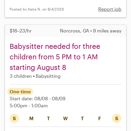
Report job
Posted by Katie N. on 8/4/2026
$16–23/hr
Norcross, GA • 9 miles away
Babysitter needed for three
children from 5 PM to 1 AM
starting August 8
3 children
Babysitting
One-time
Start date: 08/08 - 08/09
5:00pm - 1:00am
S
M
T
W
T
F
S