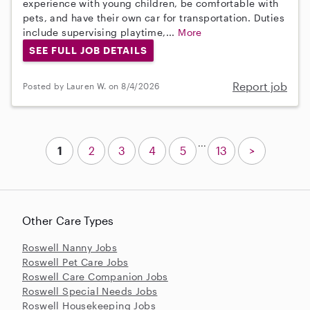
experience with young children, be comfortable with
pets, and have their own car for transportation. Duties
include supervising playtime,...
More
SEE FULL JOB DETAILS
Report job
Posted by Lauren W. on 8/4/2026
...
1
2
3
4
5
13
>
Other Care Types
Roswell Nanny Jobs
Roswell Pet Care Jobs
Roswell Care Companion Jobs
Roswell Special Needs Jobs
Roswell Housekeeping Jobs