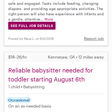
safe and engaged. Tasks include feeding, changing
diapers, and providing age-appropriate activities. The
right person will also have experience with infants and
a gentle, attentive...
More
SEE FULL JOB DETAILS
Report job
Posted by Maya L. on 8/4/2026
$18–26/hr
Kennesaw, GA • 12 miles away
Reliable babysitter needed for
toddler starting August 6th
1 child
Babysitting
Occasional
On an as-needed basis