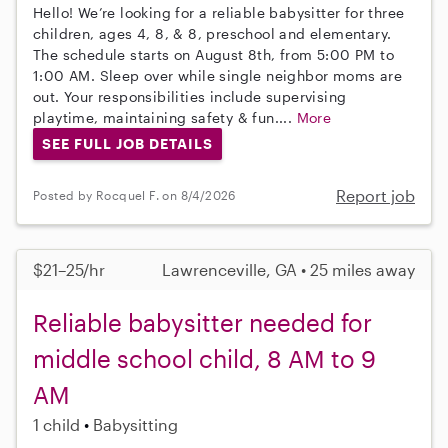
Hello! We’re looking for a reliable babysitter for three
children, ages 4, 8, & 8, preschool and elementary.
The schedule starts on August 8th, from 5:00 PM to
1:00 AM. Sleep over while single neighbor moms are
out. Your responsibilities include supervising
playtime, maintaining safety & fun....
More
SEE FULL JOB DETAILS
Report job
Posted by Rocquel F. on 8/4/2026
$21–25/hr
Lawrenceville, GA • 25 miles away
Reliable babysitter needed for
middle school child, 8 AM to 9
AM
1 child
Babysitting