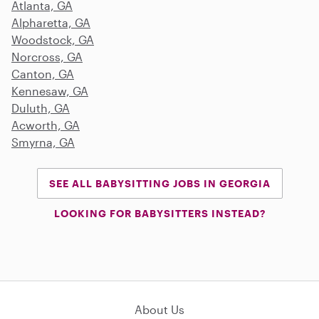
Atlanta, GA
Alpharetta, GA
Woodstock, GA
Norcross, GA
Canton, GA
Kennesaw, GA
Duluth, GA
Acworth, GA
Smyrna, GA
SEE ALL BABYSITTING JOBS IN GEORGIA
LOOKING FOR BABYSITTERS INSTEAD?
About Us