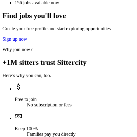
156 jobs available now
Find jobs you'll love
Create your free profile and start exploring opportunities
Sign up now
Why join now?
+1M sitters trust Sittercity
Here’s why you can, too.
Free to join
No subscription or fees
Keep 100%
Families pay you directly