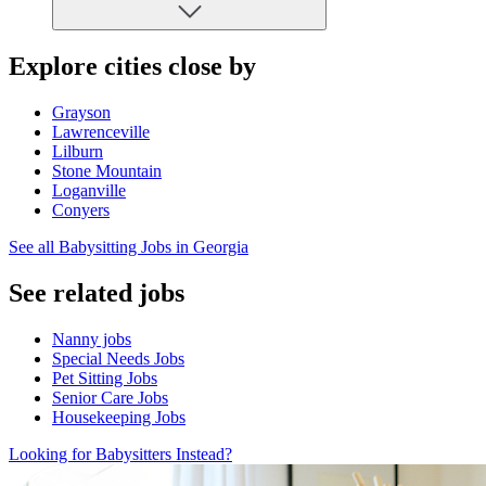
Explore cities close by
Grayson
Lawrenceville
Lilburn
Stone Mountain
Loganville
Conyers
See all Babysitting Jobs in Georgia
See related jobs
Nanny jobs
Special Needs Jobs
Pet Sitting Jobs
Senior Care Jobs
Housekeeping Jobs
Looking for Babysitters Instead?