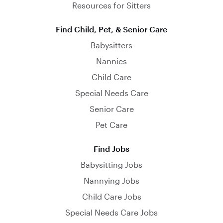
Resources for Sitters
Find Child, Pet, & Senior Care
Babysitters
Nannies
Child Care
Special Needs Care
Senior Care
Pet Care
Find Jobs
Babysitting Jobs
Nannying Jobs
Child Care Jobs
Special Needs Care Jobs