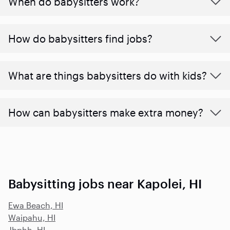
When do babysitters work?
How do babysitters find jobs?
What are things babysitters do with kids?
How can babysitters make extra money?
Babysitting jobs near Kapolei, HI
Ewa Beach, HI
Waipahu, HI
Jbphh, HI