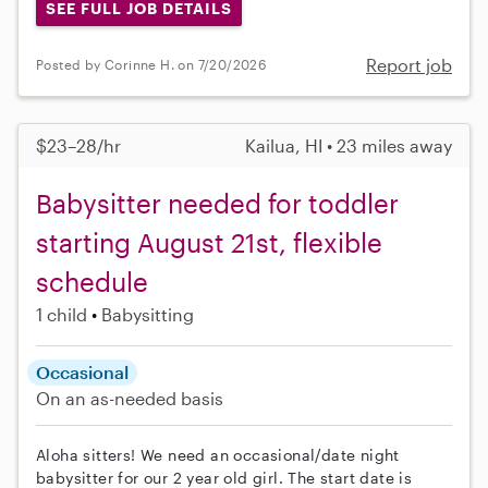
SEE FULL JOB DETAILS
Report job
Posted by Corinne H. on 7/20/2026
$23–28/hr
Kailua, HI • 23 miles away
Babysitter needed for toddler
starting August 21st, flexible
schedule
1 child
Babysitting
Occasional
On an as-needed basis
Aloha sitters! We need an occasional/date night
babysitter for our 2 year old girl. The start date is