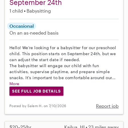
September 24th
1 child
Babysitting
Occasional
On an as-needed basis
Hello! We’re looking for a babysitter for our preschool
child. This position starts on September 24th, but we
can adjust the start date if needed.
The babysitter will engage our child with fun
activities, supervise playtime, and prepare simple
snacks. It's important to be comfortable around our...
More
SEE FULL JOB DETAILS
Report job
Posted by Salem H. on 7/10/2026
$20–25/hr
Kailua, HI • 23 miles away