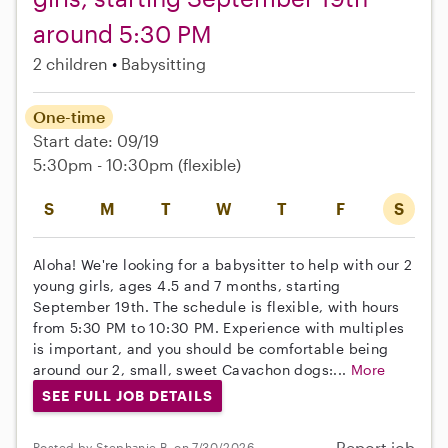
around 5:30 PM
2 children
Babysitting
One-time
Start date: 09/19
5:30pm - 10:30pm
(flexible)
S
M
T
W
T
F
S
Aloha! We're looking for a babysitter to help with our 2
young girls, ages 4.5 and 7 months, starting
September 19th. The schedule is flexible, with hours
from 5:30 PM to 10:30 PM. Experience with multiples
is important, and you should be comfortable being
around our 2, small, sweet Cavachon dogs:...
More
SEE FULL JOB DETAILS
Report job
Posted by Stephanie B. on 7/30/2026