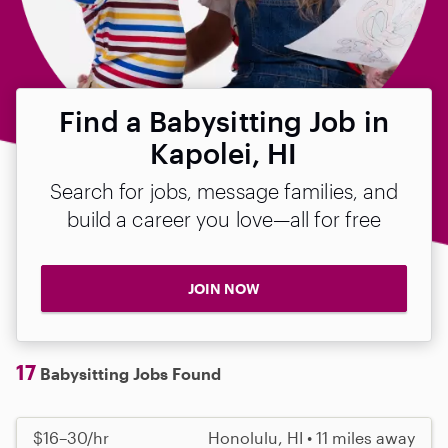
Find a Babysitting Job in
Kapolei, HI
Search for jobs, message families, and
build a career you love—all for free
JOIN NOW
17
Babysitting Jobs Found
$16–30/hr
Honolulu, HI • 11 miles away