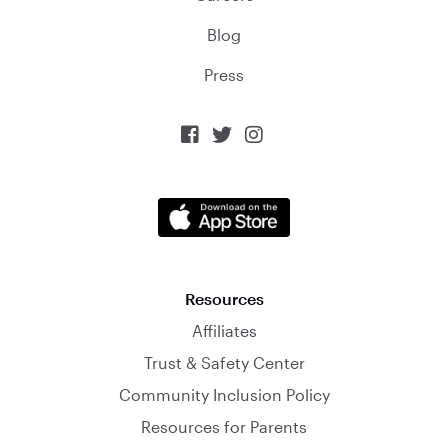
Blog
Press



Resources
Affiliates
Trust & Safety Center
Community Inclusion Policy
Resources for Parents