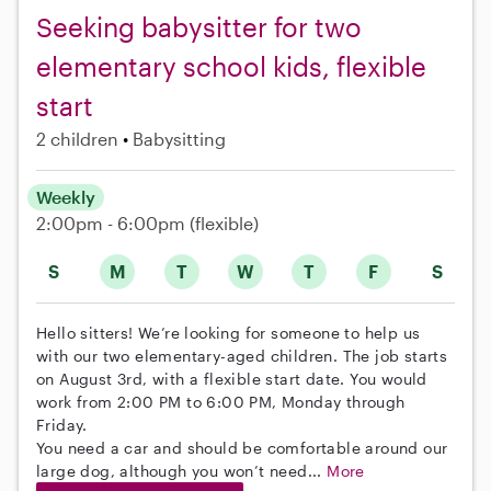
Seeking babysitter for two
elementary school kids, flexible
start
2 children
Babysitting
Weekly
2:00pm - 6:00pm
(flexible)
S
M
T
W
T
F
S
Hello sitters! We’re looking for someone to help us
with our two elementary-aged children. The job starts
on August 3rd, with a flexible start date. You would
work from 2:00 PM to 6:00 PM, Monday through
Friday.
You need a car and should be comfortable around our
large dog, although you won’t need...
More