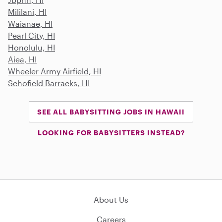
Mililani, HI
Waianae, HI
Pearl City, HI
Honolulu, HI
Aiea, HI
Wheeler Army Airfield, HI
Schofield Barracks, HI
SEE ALL BABYSITTING JOBS IN HAWAII
LOOKING FOR BABYSITTERS INSTEAD?
About Us
Careers