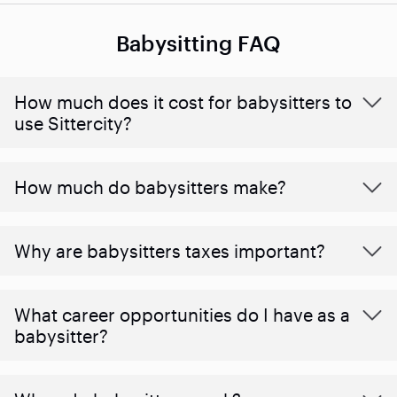
Babysitting FAQ
How much does it cost for babysitters to
use Sittercity?
How much do babysitters make?
Why are babysitters taxes important?
What career opportunities do I have as a
babysitter?