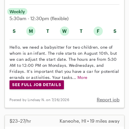
Weekly
5:30am - 12:30pm
(flexible)
S
M
T
W
T
F
S
Hello, we need a babysitter for two children, one of
whom is an infant. The role starts on August 10th, but
we can adjust the start date. The hours are from 5:30
AM to 12:00 PM on Mondays, Wednesdays, and
Fridays. It's important that you have a car for potential
errands or activities. Your tasks...
More
SEE FULL JOB DETAILS
Report job
Posted by Lindsay N. on 7/26/2026
$23–27/hr
Kaneohe, HI • 19 miles away