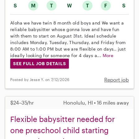
S
M
T
W
T
F
S
Aloha we have twin 8 month old boys and We want a
reliable babysitter whose gonna love and have fun
with them to start on August 31st. Ideal schedule
includes Monday, Tuesday, Thursday, and Friday from
8:00 AM to 1:00 PM but we are flexible on days.. just
ideally looking for someone for 4 days a...
More
SEE FULL JOB DETAILS
Report job
Posted by Jesse Y. on 7/12/2026
$24–35/hr
Honolulu, HI • 16 miles away
Flexible babysitter needed for
one preschool child starting