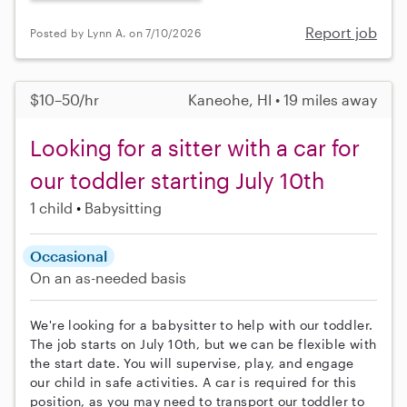
Report job
Posted by Lynn A. on 7/10/2026
$10–50/hr
Kaneohe, HI • 19 miles away
Looking for a sitter with a car for
our toddler starting July 10th
1 child
Babysitting
Occasional
On an as-needed basis
We're looking for a babysitter to help with our toddler.
The job starts on July 10th, but we can be flexible with
the start date. You will supervise, play, and engage
our child in safe activities. A car is required for this
position, as you may need to transport our toddler to