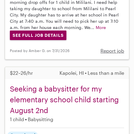
morning drop offs for 1 child in Mililani. I need help
taking my daughter to school from Mililani to Pearl
City. My daughter has to arrive at her school in Pearl
City at 7:40 a.m. You will need to pick her up at 7:10
a.m. from her house each morning. We...
More
SEE FULL JOB DETAILS
Report job
Posted by Amber G. on 7/31/2026
$22–26/hr
Kapolei, HI • Less than a mile
Seeking a babysitter for my
elementary school child starting
August 2nd
1 child
Babysitting