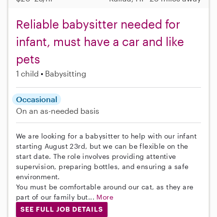
Reliable babysitter needed for
infant, must have a car and like
pets
1 child
Babysitting
Occasional
On an as-needed basis
We are looking for a babysitter to help with our infant
starting August 23rd, but we can be flexible on the
start date. The role involves providing attentive
supervision, preparing bottles, and ensuring a safe
environment.
You must be comfortable around our cat, as they are
part of our family but...
More
SEE FULL JOB DETAILS