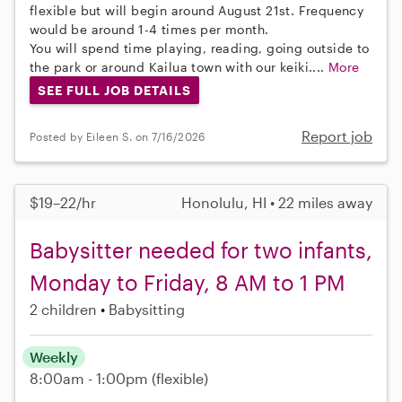
flexible but will begin around August 21st. Frequency
would be around 1-4 times per month.
You will spend time playing, reading, going outside to
the park or around Kailua town with our keiki....
More
SEE FULL JOB DETAILS
Report job
Posted by Eileen S. on 7/16/2026
$19–22/hr
Honolulu, HI • 22 miles away
Babysitter needed for two infants,
Monday to Friday, 8 AM to 1 PM
2 children
Babysitting
Weekly
8:00am - 1:00pm
(flexible)