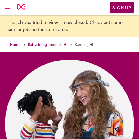

SIGN UP
The job you tried to view is now closed. Check out some
similar jobs in the same area.
Home
Babysitting Jobs
HI
Kapolei, HI