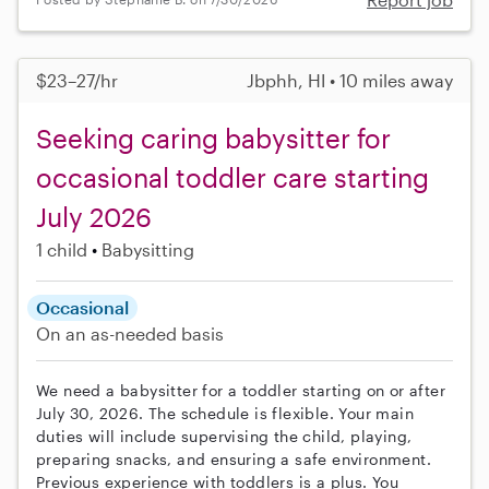
$23–27/hr
Jbphh, HI • 10 miles away
Seeking caring babysitter for
occasional toddler care starting
July 2026
1 child
Babysitting
Occasional
On an as-needed basis
We need a babysitter for a toddler starting on or after
July 30, 2026. The schedule is flexible. Your main
duties will include supervising the child, playing,
preparing snacks, and ensuring a safe environment.
Previous experience with toddlers is a plus. You