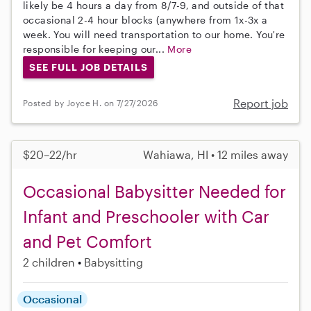
likely be 4 hours a day from 8/7-9, and outside of that
occasional 2-4 hour blocks (anywhere from 1x-3x a
week. You will need transportation to our home. You're
responsible for keeping our...
More
SEE FULL JOB DETAILS
Report job
Posted by Joyce H. on 7/27/2026
$20–22/hr
Wahiawa, HI • 12 miles away
Occasional Babysitter Needed for
Infant and Preschooler with Car
and Pet Comfort
2 children
Babysitting
Occasional