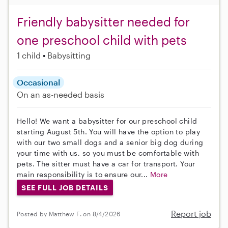
Friendly babysitter needed for
one preschool child with pets
1 child
Babysitting
Occasional
On an as-needed basis
Hello! We want a babysitter for our preschool child
starting August 5th. You will have the option to play
with our two small dogs and a senior big dog during
your time with us, so you must be comfortable with
pets. The sitter must have a car for transport. Your
main responsibility is to ensure our...
More
SEE FULL JOB DETAILS
Report job
Posted by Matthew F. on 8/4/2026