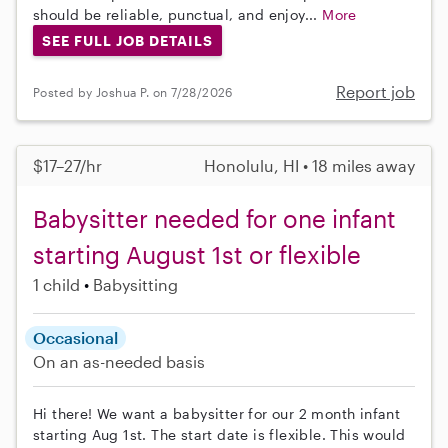
should be reliable, punctual, and enjoy...
More
SEE FULL JOB DETAILS
Report job
Posted by Joshua P. on 7/28/2026
$17–27/hr
Honolulu, HI • 18 miles away
Babysitter needed for one infant
starting August 1st or flexible
1 child
Babysitting
Occasional
On an as-needed basis
Hi there! We want a babysitter for our 2 month infant
starting Aug 1st. The start date is flexible. This would