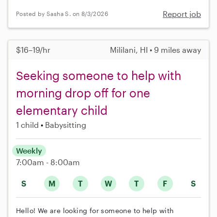
Report job
Posted by Sasha S. on 8/3/2026
$16–19/hr
Mililani, HI • 9 miles away
Seeking someone to help with
morning drop off for one
elementary child
1 child
Babysitting
Weekly
7:00am - 8:00am
S
M
T
W
T
F
S
Hello! We are looking for someone to help with