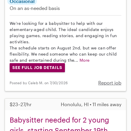
Occasional
On an as-needed basis
We're looking for a babysitter to help with our
elementary-aged child. The ideal candidate enjoys
playing games, reading stories, and engaging in fun
activities.
The schedule starts on August 2nd, but we can offer
flexibility. We need someone who can keep our child
safe and entertained during the...
More
SEE FULL JOB DETAILS
Report job
Posted by Caleb M. on 7/30/2026
$23–27/hr
Honolulu, HI • 11 miles away
Babysitter needed for 2 young
girls, starting September 19th