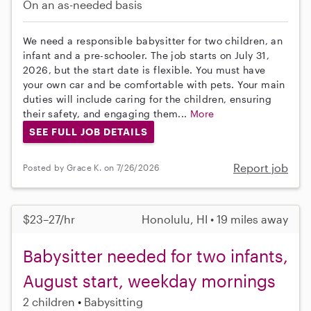
On an as-needed basis
We need a responsible babysitter for two children, an
infant and a pre-schooler. The job starts on July 31,
2026, but the start date is flexible. You must have
your own car and be comfortable with pets. Your main
duties will include caring for the children, ensuring
their safety, and engaging them...
More
SEE FULL JOB DETAILS
Report job
Posted by Grace K. on 7/26/2026
$23–27/hr
Honolulu, HI • 19 miles away
Babysitter needed for two infants,
August start, weekday mornings
2 children
Babysitting