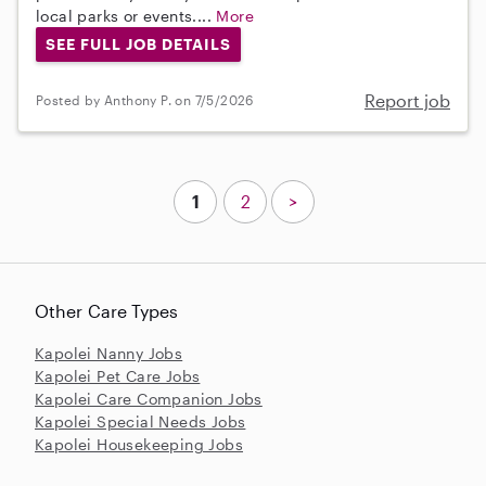
local parks or events....
More
SEE FULL JOB DETAILS
Report job
Posted by Anthony P. on 7/5/2026
1
2
>
Other Care Types
Kapolei Nanny Jobs
Kapolei Pet Care Jobs
Kapolei Care Companion Jobs
Kapolei Special Needs Jobs
Kapolei Housekeeping Jobs