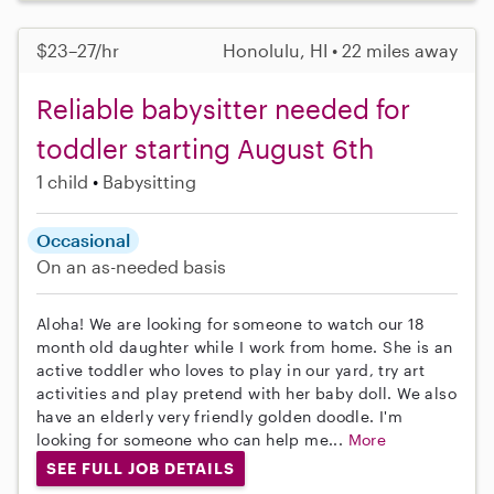
$23–27/hr
Honolulu, HI • 22 miles away
Reliable babysitter needed for
toddler starting August 6th
1 child
Babysitting
Occasional
On an as-needed basis
Aloha! We are looking for someone to watch our 18
month old daughter while I work from home. She is an
active toddler who loves to play in our yard, try art
activities and play pretend with her baby doll. We also
have an elderly very friendly golden doodle. I'm
looking for someone who can help me...
More
SEE FULL JOB DETAILS