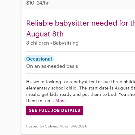
$10–24/hr
Reliable babysitter needed for t
August 8th
3 children
Babysitting
Occasional
On an as-needed basis
Hi, we're looking for a babysitter for our three chil
elementary school child. The start date is August 8t
meals, get kids ready and put them to bed. You sh
them in fun...
More
SEE FULL JOB DETAILS
Posted by Solveig M. on 8/4/2026