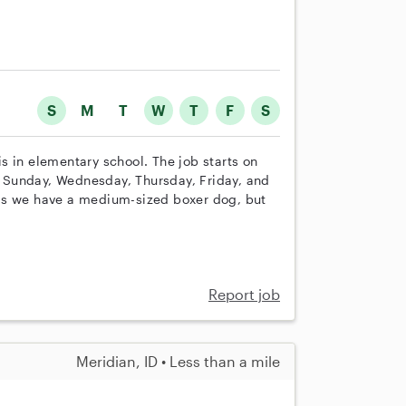
S
M
T
W
T
F
S
 is in elementary school. The job starts on
 Sunday, Wednesday, Thursday, Friday, and
as we have a medium-sized boxer dog, but
Report job
Meridian, ID • Less than a mile