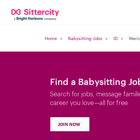
Home
Babysitting Jobs
ID
Merid
Find a Babysitting Jo
Search for jobs, message famili
career you love—all for free
JOIN NOW