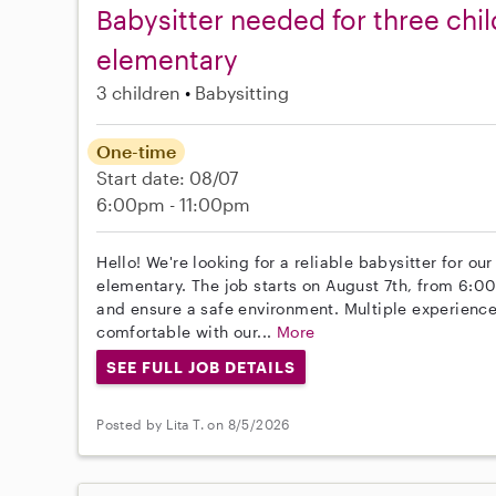
Babysitter needed for three chil
elementary
3 children
Babysitting
One-time
Start date: 08/07
6:00pm - 11:00pm
Hello! We're looking for a reliable babysitter for ou
elementary. The job starts on August 7th, from 6:00 
and ensure a safe environment. Multiple experience
comfortable with our...
More
SEE FULL JOB DETAILS
Posted by Lita T. on 8/5/2026