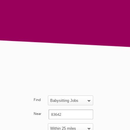
Find
Near