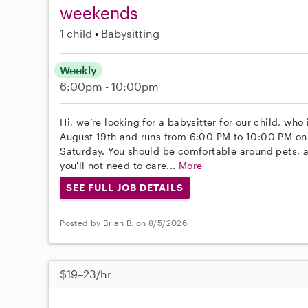
weekends
1 child
Babysitting
Weekly
6:00pm - 10:00pm
Hi, we’re looking for a babysitter for our child, who
August 19th and runs from 6:00 PM to 10:00 PM on
Saturday. You should be comfortable around pets, 
you'll not need to care...
More
SEE FULL JOB DETAILS
Posted by Brian B. on 8/5/2026
$19–23/hr