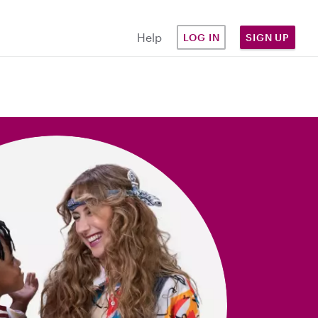
Help
LOG IN
SIGN UP