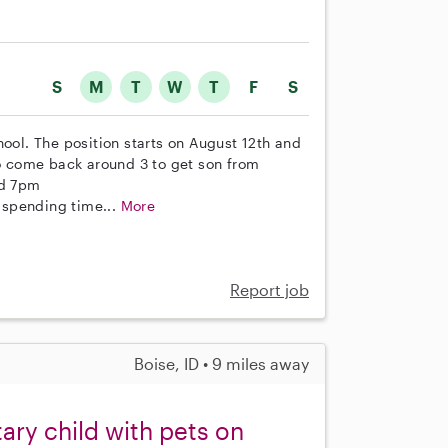
S
M
T
W
T
F
S
hool. The position starts on August 12th and
 come back around 3 to get son from
nd 7pm
s spending time...
More
Report job
Boise, ID • 9 miles away
ary child with pets on