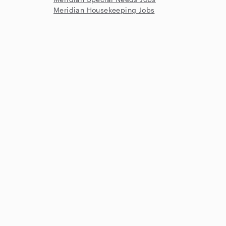
Meridian Housekeeping Jobs