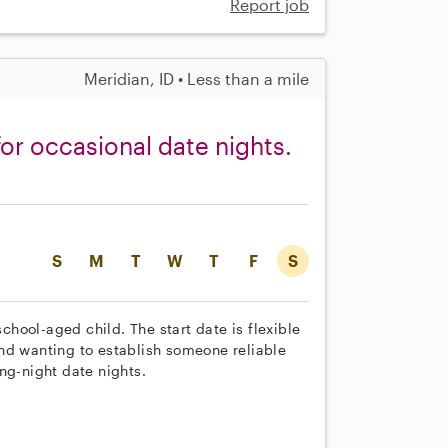
Report job
Meridian, ID • Less than a mile
for occasional date nights.
S
M
T
W
T
F
S
school-aged child. The start date is flexible
nd wanting to establish someone reliable
ng-night date nights.