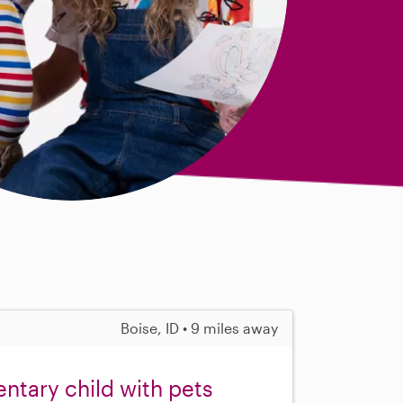
Boise, ID • 9 miles away
ntary child with pets