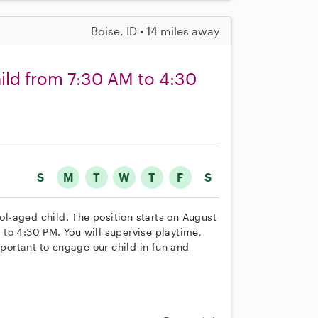
Boise, ID • 14 miles away
hild from 7:30 AM to 4:30
S
M
T
W
T
F
S
ool-aged child. The position starts on August
to 4:30 PM. You will supervise playtime,
mportant to engage our child in fun and