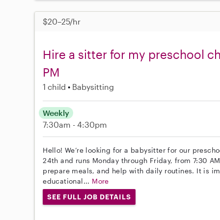
$20–25/hr
Hire a sitter for my preschool c
PM
1 child
Babysitting
Weekly
7:30am - 4:30pm
Hello! We’re looking for a babysitter for our presch
24th and runs Monday through Friday, from 7:30 AM 
prepare meals, and help with daily routines. It is i
educational...
More
SEE FULL JOB DETAILS