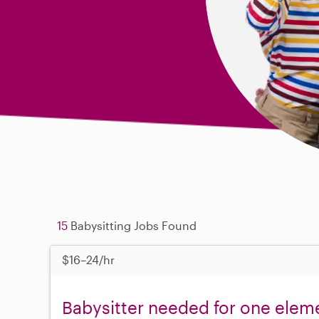
15
Babysitting Jobs Found
$16–24/hr
Babysitter needed for one eleme