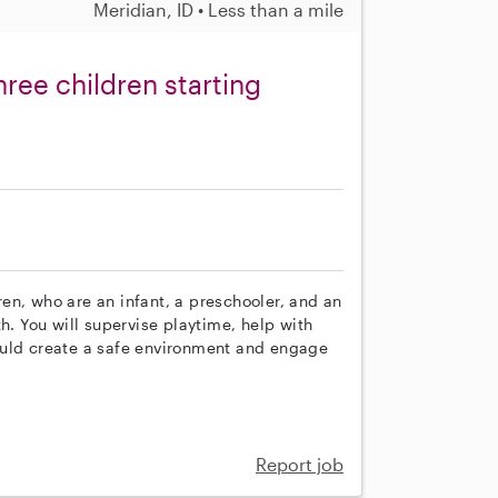
Meridian, ID • Less than a mile
hree children starting
dren, who are an infant, a preschooler, and an
h. You will supervise playtime, help with
ould create a safe environment and engage
Report job