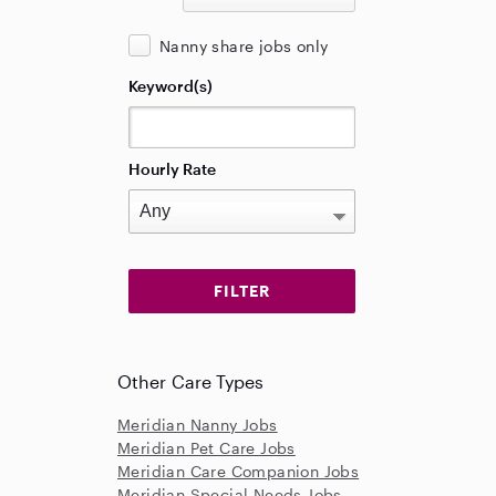
Nanny share jobs only
Keyword(s)
Hourly Rate
Other Care Types
Meridian Nanny Jobs
Meridian Pet Care Jobs
Meridian Care Companion Jobs
Meridian Special Needs Jobs