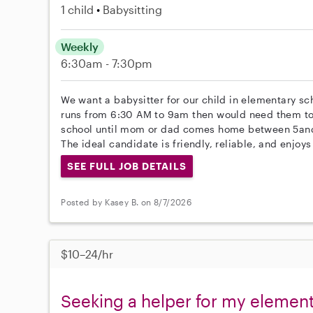
1 child
Babysitting
Weekly
6:30am - 7:30pm
We want a babysitter for our child in elementary sc
runs from 6:30 AM to 9am then would need them to
school until mom or dad comes home between 5a
The ideal candidate is friendly, reliable, and enjoy
SEE FULL JOB DETAILS
Posted by Kasey B. on 8/7/2026
$10–24/hr
Seeking a helper for my element