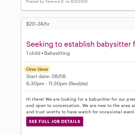
Posted by Terence D. on 8/3/2026
$20–24/hr
Seeking to establish babysitter 
1 child
Babysitting
One-time
Start date: 08/08
6:30pm - 11:30pm
(flexible)
Hi there! We are looking for a babysitter for our pre
and open to conversation. We are new to the area a
and trust worthy to have watch for occasional eveni
SEE FULL JOB DETAILS