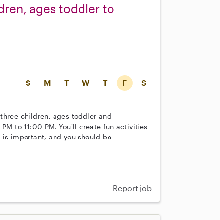
dren, ages toddler to
S
M
T
W
T
F
S
r three children, ages toddler and
PM to 11:00 PM. You'll create fun activities
 is important, and you should be
Report job