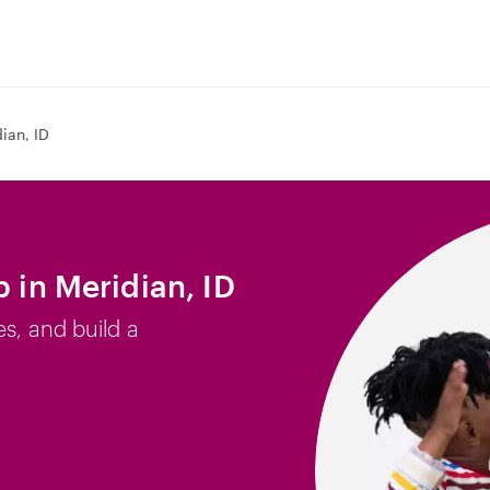
ian, ID
b in Meridian, ID
es, and build a