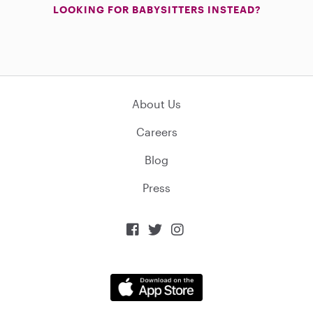
LOOKING FOR BABYSITTERS INSTEAD?
About Us
Careers
Blog
Press


