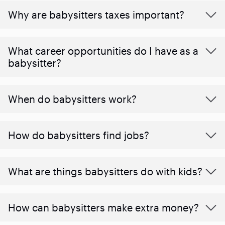
Why are babysitters taxes important?
What career opportunities do I have as a
babysitter?
When do babysitters work?
How do babysitters find jobs?
What are things babysitters do with kids?
How can babysitters make extra money?