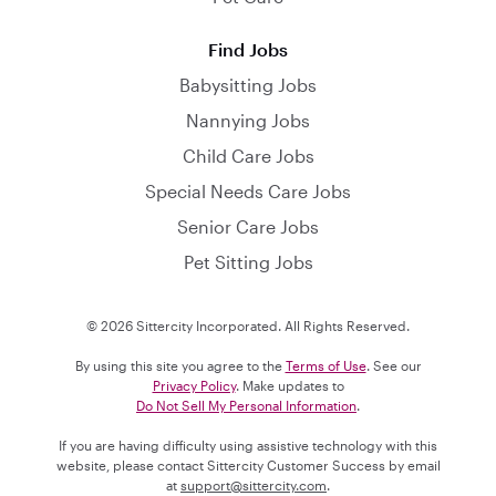
Find Jobs
Babysitting Jobs
Nannying Jobs
Child Care Jobs
Special Needs Care Jobs
Senior Care Jobs
Pet Sitting Jobs
© 2026 Sittercity Incorporated. All Rights Reserved.
By using this site you agree to the
Terms of Use
. See our
Privacy Policy
. Make updates to
Do Not Sell My Personal Information
.
If you are having difficulty using assistive technology with this
website, please contact Sittercity Customer Success by email
at
support@sittercity.com
.