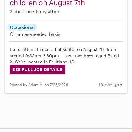
children on August 7th
2 children
Babysitting
Occasional
On an as-needed basis
Hello sitters! I need a babysitter on August 7th from
around 9:30am-2:30pm. I have two boys, aged 5 and
2. We’re located in Fruitland, ID.
SEE FULL JOB DETAILS
Report job
Posted by Adam M. on 7/25/2026