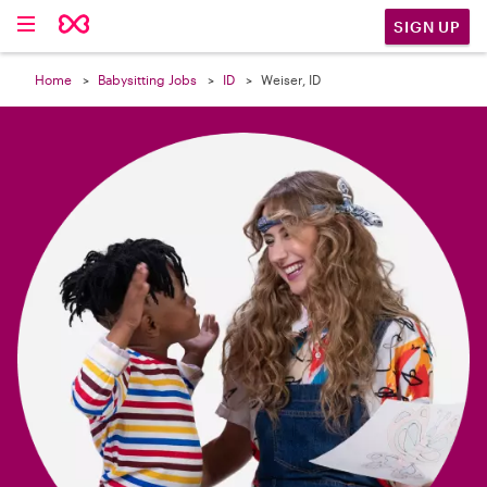

SIGN UP
Home
Babysitting Jobs
ID
Weiser, ID