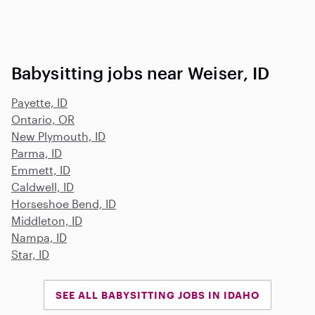
Babysitting jobs near Weiser, ID
Payette, ID
Ontario, OR
New Plymouth, ID
Parma, ID
Emmett, ID
Caldwell, ID
Horseshoe Bend, ID
Middleton, ID
Nampa, ID
Star, ID
SEE ALL BABYSITTING JOBS IN IDAHO