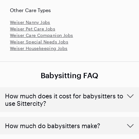
Other Care Types
Weiser Nanny Jobs
Weiser Pet Care Jobs
Weiser Care Companion Jobs
Weiser Special Needs Jobs
Weiser Housekeeping Jobs
Babysitting FAQ
How much does it cost for babysitters to
use Sittercity?
How much do babysitters make?