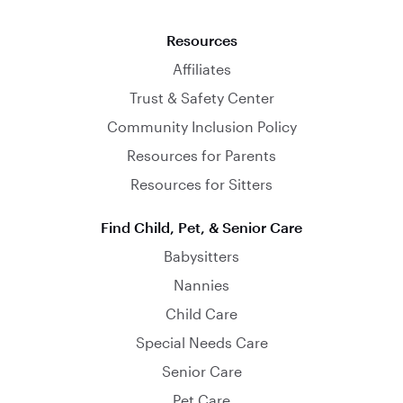
Resources
Affiliates
Trust & Safety Center
Community Inclusion Policy
Resources for Parents
Resources for Sitters
Find Child, Pet, & Senior Care
Babysitters
Nannies
Child Care
Special Needs Care
Senior Care
Pet Care