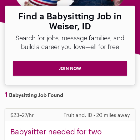
Find a Babysitting Job in
Weiser, ID
Search for jobs, message families, and
build a career you love—all for free
JOIN NOW
1
Babysitting Job Found
$23–27/hr
Fruitland, ID • 20 miles away
Babysitter needed for two