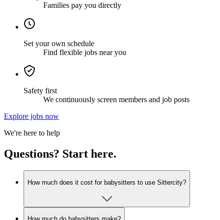
Families pay you directly
Set your own schedule
Find flexible jobs near you
Safety first
We continuously screen members and job posts
Explore jobs now
We're here to help
Questions? Start here.
How much does it cost for babysitters to use Sittercity?
How much do babysitters make?