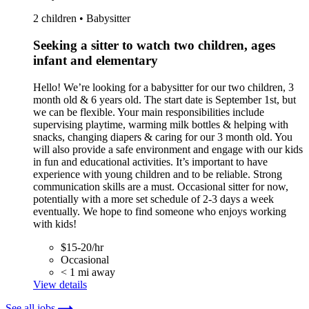
2 children • Babysitter
Seeking a sitter to watch two children, ages
infant and elementary
Hello! We’re looking for a babysitter for our two children, 3
month old & 6 years old. The start date is September 1st, but
we can be flexible. Your main responsibilities include
supervising playtime, warming milk bottles & helping with
snacks, changing diapers & caring for our 3 month old. You
will also provide a safe environment and engage with our kids
in fun and educational activities. It’s important to have
experience with young children and to be reliable. Strong
communication skills are a must. Occasional sitter for now,
potentially with a more set schedule of 2-3 days a week
eventually. We hope to find someone who enjoys working
with kids!
$15-20/hr
Occasional
< 1 mi away
View details
See all jobs