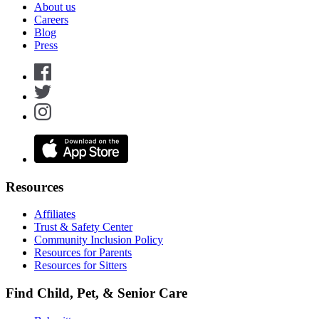
About us
Careers
Blog
Press
Resources
Affiliates
Trust & Safety Center
Community Inclusion Policy
Resources for Parents
Resources for Sitters
Find Child, Pet, & Senior Care