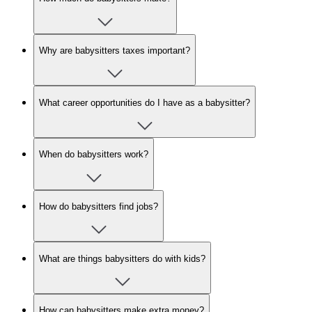
Why are babysitters taxes important?
What career opportunities do I have as a babysitter?
When do babysitters work?
How do babysitters find jobs?
What are things babysitters do with kids?
How can babysitters make extra money?