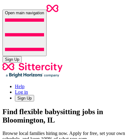
Open main navigation
Sign Up
Help
Log in
Sign Up
Find flexible babysitting jobs in
Bloomington, IL
Browse local families hiring now. Apply for free, set your own
schedule, and keep 100% of what you earn.