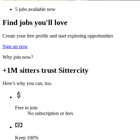
5 jobs available now
Find jobs you'll love
Create your free profile and start exploring opportunities
Sign up now
Why join now?
+1M sitters trust Sittercity
Here’s why you can, too.
Free to join
No subscription or fees
Keep 100%