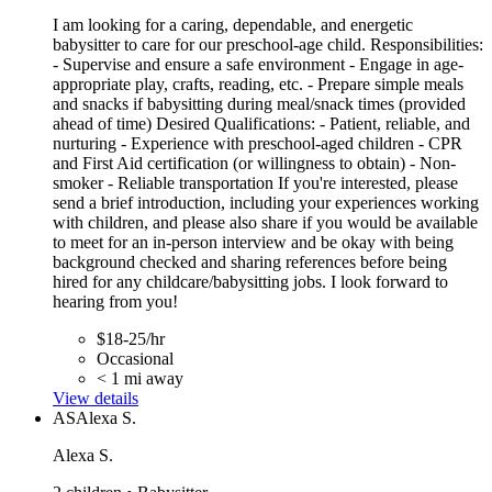
I am looking for a caring, dependable, and energetic
babysitter to care for our preschool-age child. Responsibilities:
- Supervise and ensure a safe environment - Engage in age-
appropriate play, crafts, reading, etc. - Prepare simple meals
and snacks if babysitting during meal/snack times (provided
ahead of time) Desired Qualifications: - Patient, reliable, and
nurturing - Experience with preschool-aged children - CPR
and First Aid certification (or willingness to obtain) - Non-
smoker - Reliable transportation If you're interested, please
send a brief introduction, including your experiences working
with children, and please also share if you would be available
to meet for an in-person interview and be okay with being
background checked and sharing references before being
hired for any childcare/babysitting jobs. I look forward to
hearing from you!
$18-25/hr
Occasional
< 1 mi away
View details
AS
Alexa S.
Alexa S.