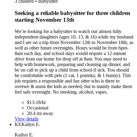
3 children • Babysitter
Seeking a reliable babysitter for three children
starting November 13th
We’re looking for a babysitter to watch our almost fully
independent daughters (ages 10, 13, & 16) while my husband
and I are on a trip from November 12th to November 18th, as
well as other future overnights. Hours would be from 6pm-
8am each day, and school days would require a 12 minute
drive from our home for drop off at 8am. You may need to
help with homework, preparing and cleaning up dinner, and
be on call to pick up a child from school if sick. You should
be comfortable with pets (1 cat, 1 pomsky, & 1 bunny). This
job requires a responsible and fun sitter who is there to
oversee & assist the kids as needed, but to mainly make them
feel safe overnight. No smoking, alcohol, vapes.
$13-18/hr
Occasional
20.4 mi away
View details
KE
Kailyn E.
Kailyn E.