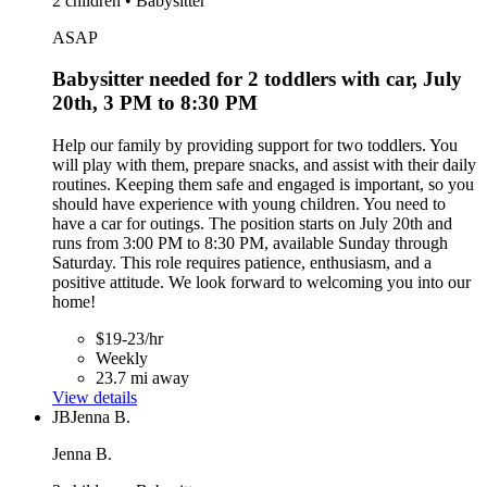
2 children • Babysitter
ASAP
Babysitter needed for 2 toddlers with car, July
20th, 3 PM to 8:30 PM
Help our family by providing support for two toddlers. You
will play with them, prepare snacks, and assist with their daily
routines. Keeping them safe and engaged is important, so you
should have experience with young children. You need to
have a car for outings. The position starts on July 20th and
runs from 3:00 PM to 8:30 PM, available Sunday through
Saturday. This role requires patience, enthusiasm, and a
positive attitude. We look forward to welcoming you into our
home!
$19-23/hr
Weekly
23.7 mi away
View details
JB
Jenna B.
Jenna B.