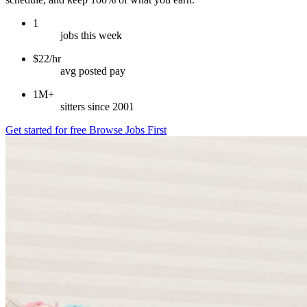
1
jobs this week
$22/hr
avg posted pay
1M+
sitters since 2001
Get started for free
Browse Jobs First