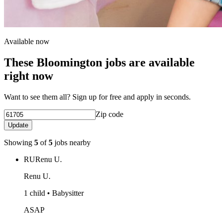
Available now
These Bloomington jobs are available
right now
Want to see them all? Sign up for free and apply in seconds.
Zip code
Update
Showing
5
of
5
jobs nearby
RU
Renu U.
Renu U.
1 child • Babysitter
ASAP