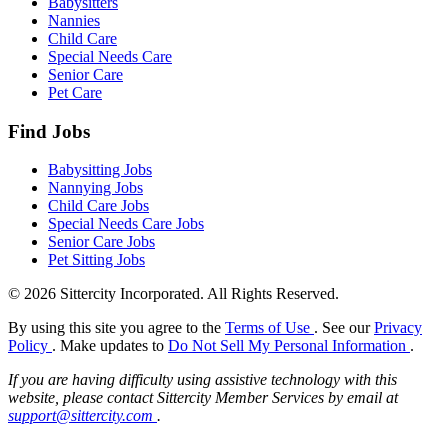
Babysitters
Nannies
Child Care
Special Needs Care
Senior Care
Pet Care
Find Jobs
Babysitting Jobs
Nannying Jobs
Child Care Jobs
Special Needs Care Jobs
Senior Care Jobs
Pet Sitting Jobs
© 2026 Sittercity Incorporated. All Rights Reserved.
By using this site you agree to the
Terms of Use
. See our
Privacy
Policy
. Make updates to
Do Not Sell My Personal Information
.
If you are having difficulty using assistive technology with this
website, please contact Sittercity Member Services by email at
support@sittercity.com
.