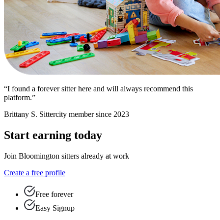
“I found a forever sitter here and will always recommend this
platform.”
Brittany S.
Sittercity member since 2023
Start earning today
Join Bloomington sitters already at work
Create a free profile
Free forever
Easy Signup