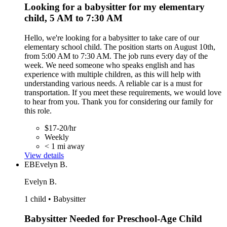
Looking for a babysitter for my elementary
child, 5 AM to 7:30 AM
Hello, we're looking for a babysitter to take care of our
elementary school child. The position starts on August 10th,
from 5:00 AM to 7:30 AM. The job runs every day of the
week. We need someone who speaks english and has
experience with multiple children, as this will help with
understanding various needs. A reliable car is a must for
transportation. If you meet these requirements, we would love
to hear from you. Thank you for considering our family for
this role.
$17-20/hr
Weekly
< 1 mi away
View details
EB
Evelyn B.
Evelyn B.
1 child • Babysitter
Babysitter Needed for Preschool-Age Child