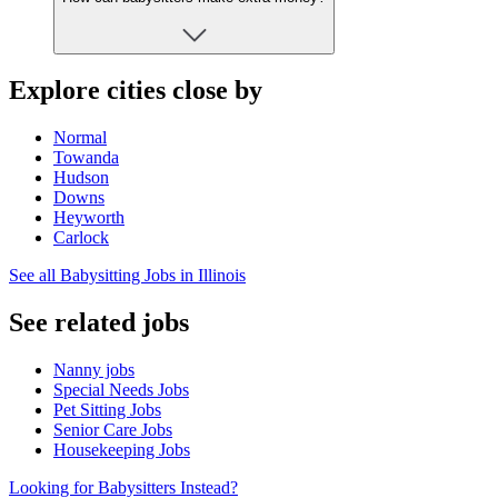
Explore cities close by
Normal
Towanda
Hudson
Downs
Heyworth
Carlock
See all Babysitting Jobs in Illinois
See related jobs
Nanny jobs
Special Needs Jobs
Pet Sitting Jobs
Senior Care Jobs
Housekeeping Jobs
Looking for Babysitters Instead?