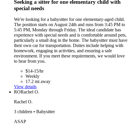
Seeking a sitter for one elementary child with
special needs
We're looking for a babysitter for one elementary-aged child.
The position starts on August 24th and runs from 3:45 PM to
5:45 PM, Monday through Friday. The ideal candidate has
experience with special needs and is comfortable around pets,
particularly a small dog in the home. The babysitter must have
their own car for transportation. Duties include helping with
homework, engaging in activities, and ensuring a safe
environment. If you meet these requirements, we would love
to hear from you.
$14-15/hr
Weekly
17.2 mi away
View details
RO
Rachel O.
Rachel O.
3 children • Babysitter
ASAP