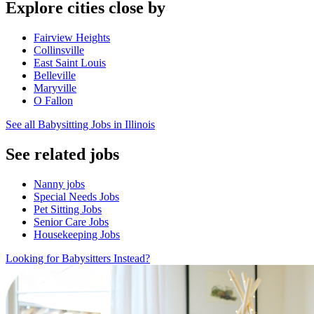
Explore cities close by
Fairview Heights
Collinsville
East Saint Louis
Belleville
Maryville
O Fallon
See all Babysitting Jobs in Illinois
See related jobs
Nanny jobs
Special Needs Jobs
Pet Sitting Jobs
Senior Care Jobs
Housekeeping Jobs
Looking for Babysitters Instead?