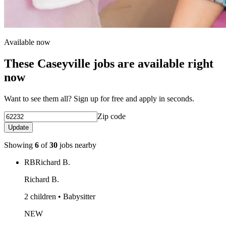
Available now
These Caseyville jobs are available right
now
Want to see them all? Sign up for free and apply in seconds.
Zip code
Update
Showing
6
of
30
jobs nearby
RB
Richard B.
Richard B.
2 children • Babysitter
NEW