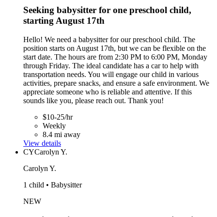
Seeking babysitter for one preschool child,
starting August 17th
Hello! We need a babysitter for our preschool child. The
position starts on August 17th, but we can be flexible on the
start date. The hours are from 2:30 PM to 6:00 PM, Monday
through Friday. The ideal candidate has a car to help with
transportation needs. You will engage our child in various
activities, prepare snacks, and ensure a safe environment. We
appreciate someone who is reliable and attentive. If this
sounds like you, please reach out. Thank you!
$10-25/hr
Weekly
8.4 mi away
View details
CY
Carolyn Y.
Carolyn Y.
1 child • Babysitter
NEW