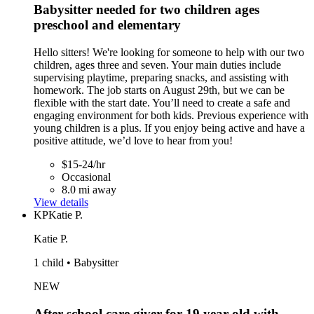
Babysitter needed for two children ages
preschool and elementary
Hello sitters! We're looking for someone to help with our two
children, ages three and seven. Your main duties include
supervising playtime, preparing snacks, and assisting with
homework. The job starts on August 29th, but we can be
flexible with the start date. You’ll need to create a safe and
engaging environment for both kids. Previous experience with
young children is a plus. If you enjoy being active and have a
positive attitude, we’d love to hear from you!
$15-24/hr
Occasional
8.0 mi away
View details
KP
Katie P.
Katie P.
1 child • Babysitter
NEW
After school care giver for 19 year old with