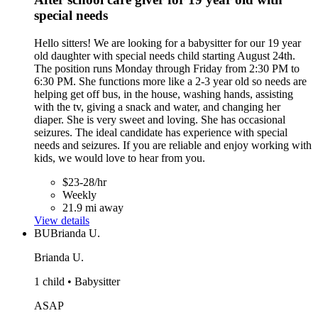
special needs
Hello sitters! We are looking for a babysitter for our 19 year
old daughter with special needs child starting August 24th.
The position runs Monday through Friday from 2:30 PM to
6:30 PM. She functions more like a 2-3 year old so needs are
helping get off bus, in the house, washing hands, assisting
with the tv, giving a snack and water, and changing her
diaper. She is very sweet and loving. She has occasional
seizures. The ideal candidate has experience with special
needs and seizures. If you are reliable and enjoy working with
kids, we would love to hear from you.
$23-28/hr
Weekly
21.9 mi away
View details
BU
Brianda U.
Brianda U.
1 child • Babysitter
ASAP