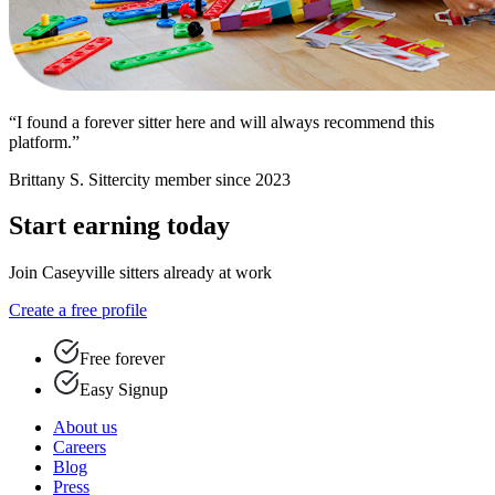
“I found a forever sitter here and will always recommend this
platform.”
Brittany S.
Sittercity member since 2023
Start earning today
Join Caseyville sitters already at work
Create a free profile
Free forever
Easy Signup
About us
Careers
Blog
Press