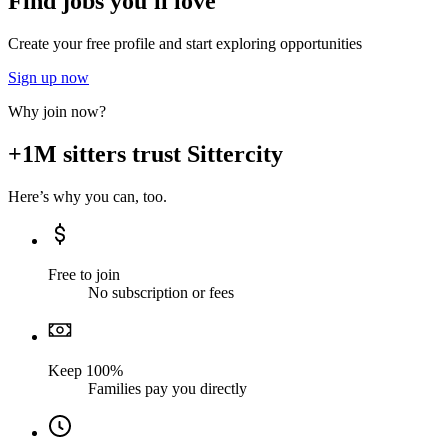
Find jobs you'll love
Create your free profile and start exploring opportunities
Sign up now
Why join now?
+1M sitters trust Sittercity
Here’s why you can, too.
Free to join
No subscription or fees
Keep 100%
Families pay you directly