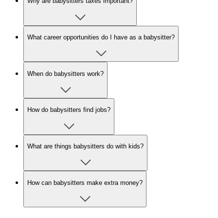
Why are babysitters taxes important?
What career opportunities do I have as a babysitter?
When do babysitters work?
How do babysitters find jobs?
What are things babysitters do with kids?
How can babysitters make extra money?