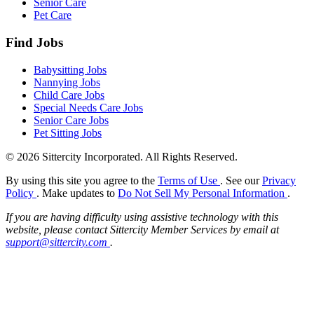
Senior Care
Pet Care
Find Jobs
Babysitting Jobs
Nannying Jobs
Child Care Jobs
Special Needs Care Jobs
Senior Care Jobs
Pet Sitting Jobs
© 2026 Sittercity Incorporated. All Rights Reserved.
By using this site you agree to the
Terms of Use
. See our
Privacy
Policy
. Make updates to
Do Not Sell My Personal Information
.
If you are having difficulty using assistive technology with this
website, please contact Sittercity Member Services by email at
support@sittercity.com
.