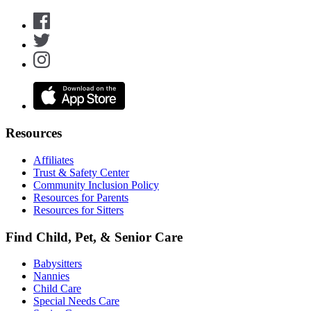
Resources
Affiliates
Trust & Safety Center
Community Inclusion Policy
Resources for Parents
Resources for Sitters
Find Child, Pet, & Senior Care
Babysitters
Nannies
Child Care
Special Needs Care