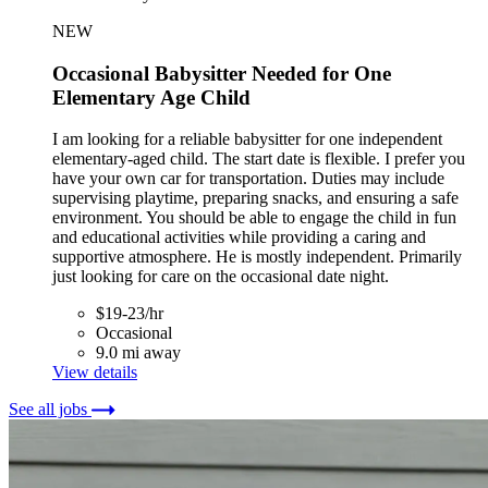
NEW
Occasional Babysitter Needed for One
Elementary Age Child
I am looking for a reliable babysitter for one independent
elementary-aged child. The start date is flexible. I prefer you
have your own car for transportation. Duties may include
supervising playtime, preparing snacks, and ensuring a safe
environment. You should be able to engage the child in fun
and educational activities while providing a caring and
supportive atmosphere. He is mostly independent. Primarily
just looking for care on the occasional date night.
$19-23/hr
Occasional
9.0 mi away
View details
See all jobs