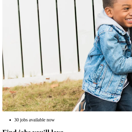
30 jobs available now