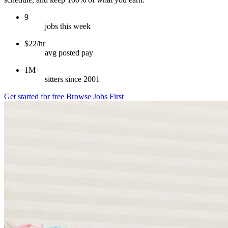
9
jobs this week
$22/hr
avg posted pay
1M+
sitters since 2001
Get started for free
Browse Jobs First