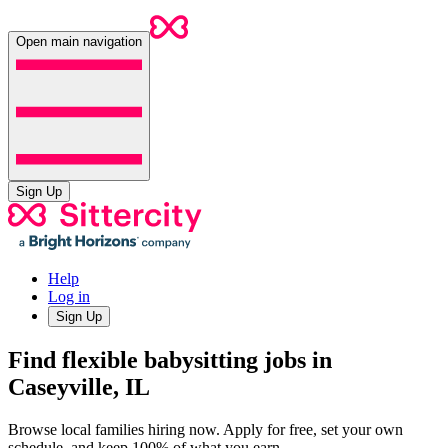
Open main navigation
Sign Up
Help
Log in
Sign Up
Find flexible babysitting jobs in
Caseyville, IL
Browse local families hiring now. Apply for free, set your own
schedule, and keep 100% of what you earn.