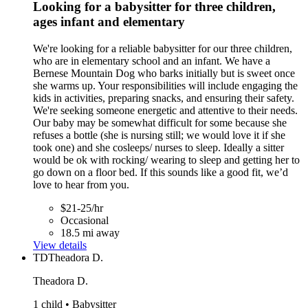
Looking for a babysitter for three children,
ages infant and elementary
We're looking for a reliable babysitter for our three children,
who are in elementary school and an infant. We have a
Bernese Mountain Dog who barks initially but is sweet once
she warms up. Your responsibilities will include engaging the
kids in activities, preparing snacks, and ensuring their safety.
We're seeking someone energetic and attentive to their needs.
Our baby may be somewhat difficult for some because she
refuses a bottle (she is nursing still; we would love it if she
took one) and she cosleeps/ nurses to sleep. Ideally a sitter
would be ok with rocking/ wearing to sleep and getting her to
go down on a floor bed. If this sounds like a good fit, we’d
love to hear from you.
$21-25/hr
Occasional
18.5 mi away
View details
TD
Theadora D.
Theadora D.
1 child • Babysitter