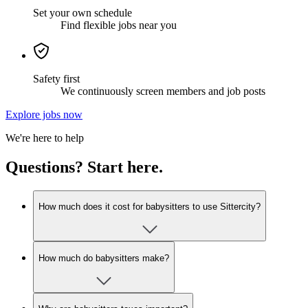
Set your own schedule
Find flexible jobs near you
Safety first
We continuously screen members and job posts
Explore jobs now
We're here to help
Questions? Start here.
How much does it cost for babysitters to use Sittercity?
How much do babysitters make?