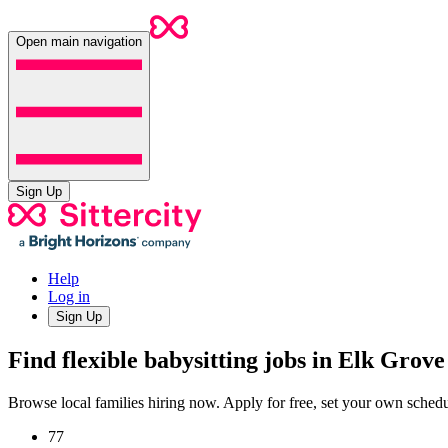
Open main navigation
Sign Up
Help
Log in
Sign Up
Find flexible babysitting jobs in Elk Grove
Browse local families hiring now. Apply for free, set your own sche
77