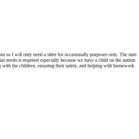
m so I will only need a sitter for occasionally purposes only. The start
l needs is required especially because we have a child on the autism
ng with the children, ensuring their safety, and helping with homework