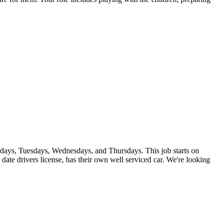
ndays, Tuesdays, Wednesdays, and Thursdays. This job starts on
date drivers license, has their own well serviced car. We're looking