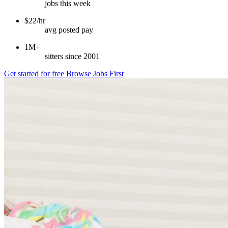
jobs this week
$22/hr
avg posted pay
1M+
sitters since 2001
Get started for free
Browse Jobs First