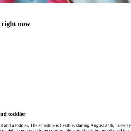
 right now
and toddler
ant and a toddler. The schedule is flexible, starting August 24th, Tue
paniel, so you need to be comfortable around pets but won't need to car