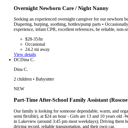
Overnight Newborn Care / Night Nanny
Seeking an experienced overnight caregiver for our newborn beg
Diapering, burping, soothing, bottles/pump parts • Occasionall
experience, infant CPR, excellent references, be reliable, non
$28-35/hr
Occasional
24.2 mi away
View details
DC
Dina C.
Dina C.
2 children • Babysitter
NEW
Part-Time After-School Family Assistant (Roscoe 
Our family is looking for someone dependable, warm, and organ
semi flexible), at $24 an hour - Girls are 13 and 10 years old -
in Lakeview (around 3:45 pm most weekdays); Driving them home
driving record, reliable transportation, and their own car.