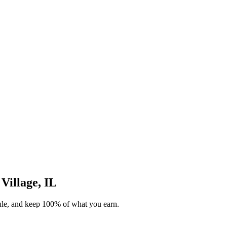
 Village, IL
dule, and keep 100% of what you earn.