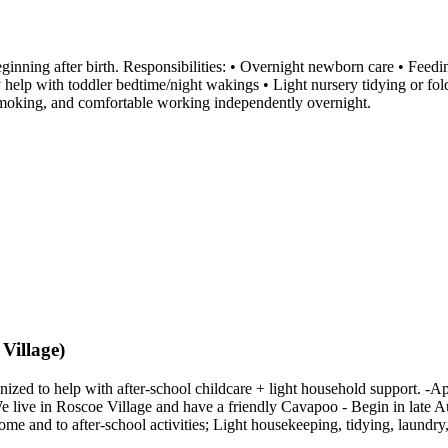
inning after birth. Responsibilities: • Overnight newborn care • Feedi
y help with toddler bedtime/night wakings • Light nursery tidying or f
-smoking, and comfortable working independently overnight.
Village)
ized to help with after-school childcare + light household support. -
We live in Roscoe Village and have a friendly Cavapoo - Begin in late Aug
 and to after-school activities; Light housekeeping, tidying, laundry,