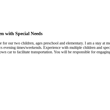
en with Special Needs
re for our two children, ages preschool and elementary. I am a stay at mo
s evening times/weekends. Experience with multiple children and specia
own car to facilitate transportation. You will be responsible for engagi