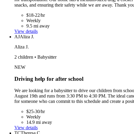
snacks, and ensuring their safety while we are away. Thank you
$18-22/hr
Weekly
9.5 mi away
View details
AJ
Aliza J.
Aliza J.
2 children • Babysitter
NEW
Driving help for after school
We are looking for a babysitter to drive our children from sc
August 19th and runs from 3:30 PM to 4:30 PM. The ideal candida
for someone who can commit to this schedule and create a posi
$25-30/hr
Weekly
14.9 mi away
View details
TC
Theresa C.