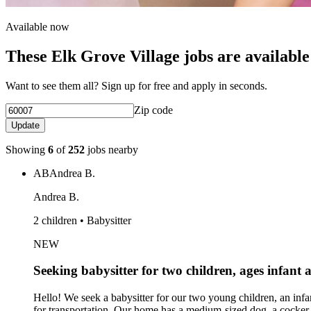
Available now
These Elk Grove Village jobs are available
Want to see them all? Sign up for free and apply in seconds.
Zip code
Update
Showing
6
of
252
jobs nearby
AB
Andrea B.
Andrea B.
2 children • Babysitter
NEW
Seeking babysitter for two children, ages infant 
Hello! We seek a babysitter for our two young children, an inf
for transportation. Our home has a medium-sized dog, a cocker s