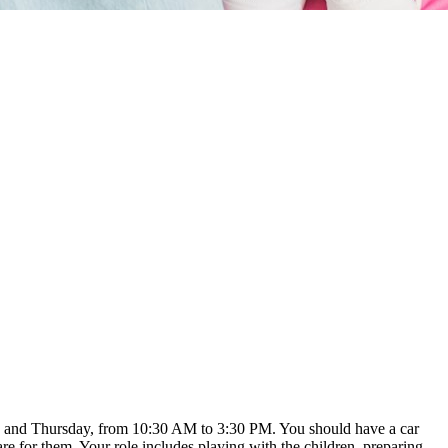
sday and Thursday, from 10:30 AM to 3:30 PM. You should have a car
e for them. Your role includes playing with the children, preparing