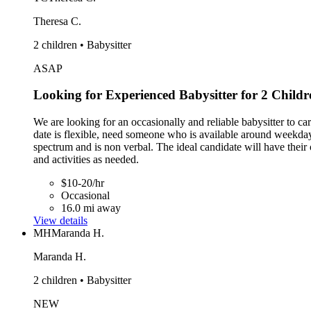
Theresa C.
2 children • Babysitter
ASAP
Looking for Experienced Babysitter for 2 Childr
We are looking for an occasionally and reliable babysitter to ca
date is flexible, need someone who is available around weekday
spectrum and is non verbal. The ideal candidate will have their 
and activities as needed.
$10-20/hr
Occasional
16.0 mi away
View details
MH
Maranda H.
Maranda H.
2 children • Babysitter
NEW