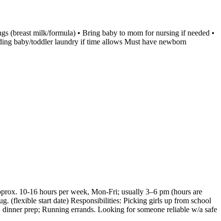
ngs (breast milk/formula) • Bring baby to mom for nursing if needed •
olding baby/toddler laundry if time allows Must have newborn
Approx. 10-16 hours per week, Mon-Fri; usually 3–6 pm (hours are
. (flexible start date) Responsibilities: Picking girls up from school
 dinner prep; Running errands. Looking for someone reliable w/a safe