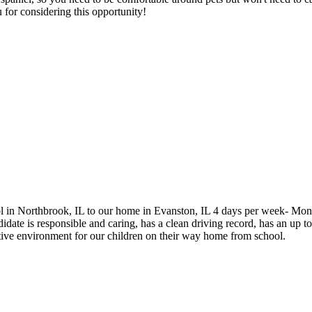
 for considering this opportunity!
hool in Northbrook, IL to our home in Evanston, IL 4 days per week- Mo
te is responsible and caring, has a clean driving record, has an up to 
tive environment for our children on their way home from school.