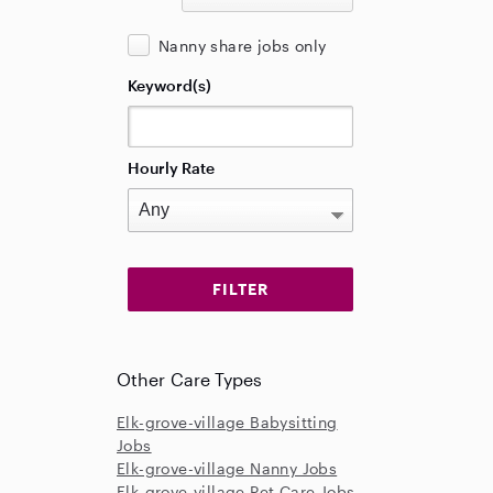
Nanny share jobs only
Keyword(s)
Hourly Rate
Other Care Types
Elk-grove-village Babysitting
Jobs
Elk-grove-village Nanny Jobs
Elk-grove-village Pet Care Jobs