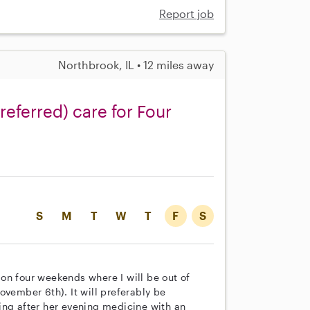
Report job
Northbrook, IL • 12 miles away
referred) care for Four
S
M
T
W
T
F
S
on four weekends where I will be out of
ovember 6th). It will preferably be
ing after her evening medicine with an