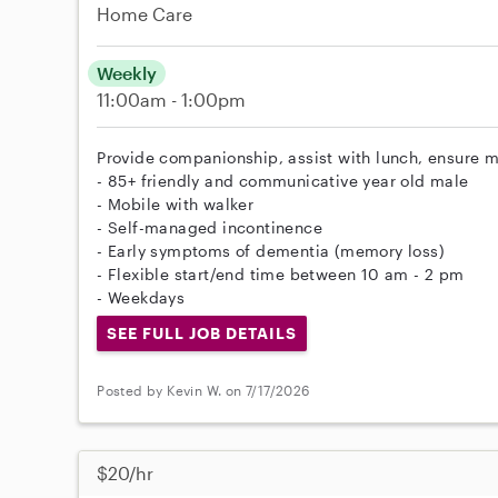
Home Care
Weekly
11:00am - 1:00pm
Provide companionship, assist with lunch, ensure m
- 85+ friendly and communicative year old male
- Mobile with walker
- Self-managed incontinence
- Early symptoms of dementia (memory loss)
- Flexible start/end time between 10 am - 2 pm
- Weekdays
SEE FULL JOB DETAILS
Posted by Kevin W. on 7/17/2026
$20/hr