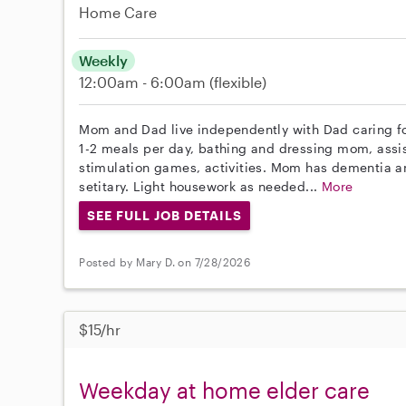
Home Care
Weekly
12:00am - 6:00am
(flexible)
Mom and Dad live independently with Dad caring f
1-2 meals per day, bathing and dressing mom, ass
stimulation games, activities. Mom has dementia a
setitary. Light housework as needed...
More
SEE FULL JOB DETAILS
Posted by Mary D. on 7/28/2026
$15/hr
Weekday at home elder care