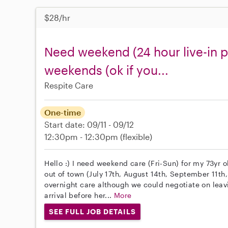
$28/hr
Need weekend (24 hour live-in p
weekends (ok if you...
Respite Care
One-time
Start date: 09/11 - 09/12
12:30pm - 12:30pm
(flexible)
Hello :) I need weekend care (Fri-Sun) for my 73yr
out of town (July 17th, August 14th, September 11th,
overnight care although we could negotiate on leav
arrival before her...
More
SEE FULL JOB DETAILS