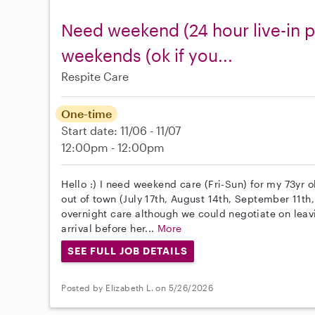
Need weekend (24 hour live-in p
weekends (ok if you...
Respite Care
One-time
Start date: 11/06 - 11/07
12:00pm - 12:00pm
Hello :) I need weekend care (Fri-Sun) for my 73yr
out of town (July 17th, August 14th, September 11th,
overnight care although we could negotiate on leav
arrival before her...
More
SEE FULL JOB DETAILS
Posted by Elizabeth L. on 5/26/2026