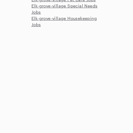
Elk-grove-village Special Needs
Jobs
Elk-grove-village Housekeeping
Jobs