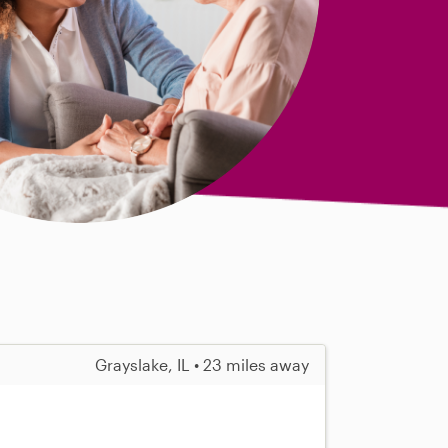
Grayslake, IL • 23 miles away