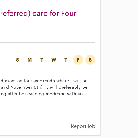
referred) care for Four
S
M
T
W
T
F
S
 old mom on four weekends where I will be
 and November 6th). It will preferably be
ing after her evening medicine with an
Report job