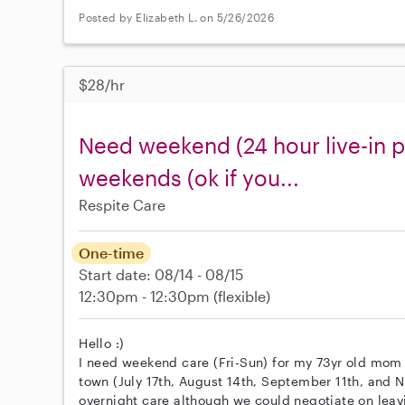
Posted by Elizabeth L. on 5/26/2026
$28/hr
Need weekend (24 hour live-in p
weekends (ok if you...
Respite Care
One-time
Start date: 08/14 - 08/15
12:30pm - 12:30pm
(flexible)
Hello :)
I need weekend care (Fri-Sun) for my 73yr old mom 
town (July 17th, August 14th, September 11th, and N
overnight care although we could negotiate on leav