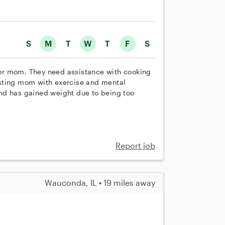
S
M
T
W
T
F
S
or mom. They need assistance with cooking
isting mom with exercise and mental
nd has gained weight due to being too
Report job
Wauconda, IL • 19 miles away