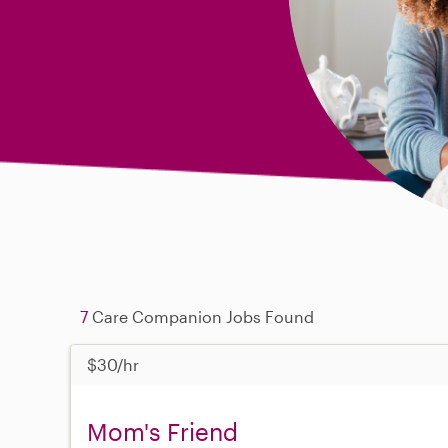
7
Care Companion Jobs Found
$30/hr
Mom's Friend