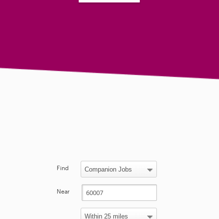
Find
Near