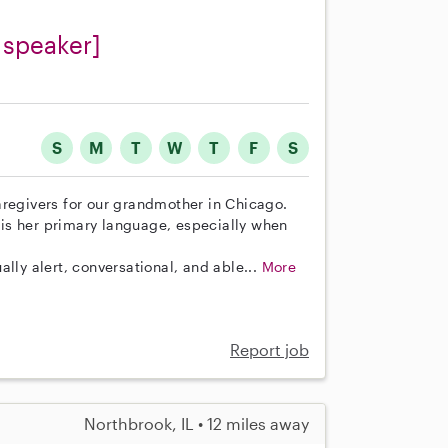
 speaker]
S
M
T
W
T
F
S
aregivers for our grandmother in Chicago.
n is her primary language, especially when
lly alert, conversational, and able...
More
Report job
Northbrook, IL • 12 miles away