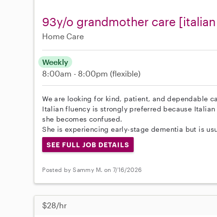
93y/o grandmother care [italian
Home Care
Weekly
8:00am - 8:00pm
(flexible)
We are looking for kind, patient, and dependable c
Italian fluency is strongly preferred because Italia
she becomes confused.
She is experiencing early-stage dementia but is usua
SEE FULL JOB DETAILS
Posted by Sammy M. on 7/16/2026
$28/hr