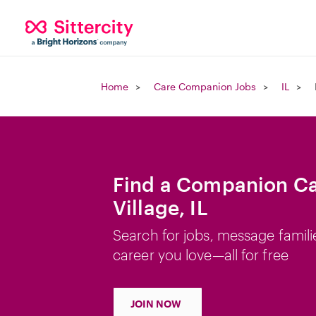
Home
Care Companion Jobs
IL
Find a Companion Car
Village, IL
Search for jobs, message famili
career you love—all for free
JOIN NOW