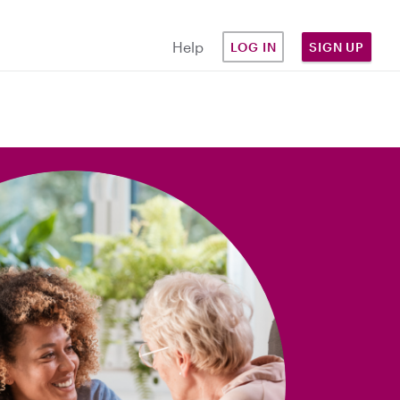
Help
LOG IN
SIGN UP