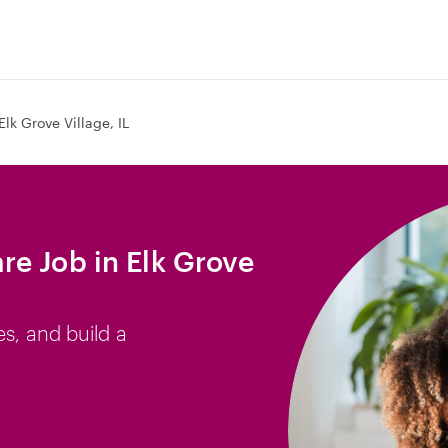
Elk Grove Village, IL
e Job in Elk Grove
es, and build a