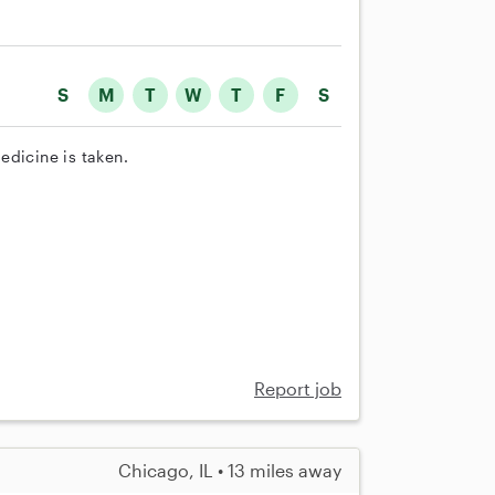
S
M
T
W
T
F
S
edicine is taken.
Report job
Chicago, IL • 13 miles away