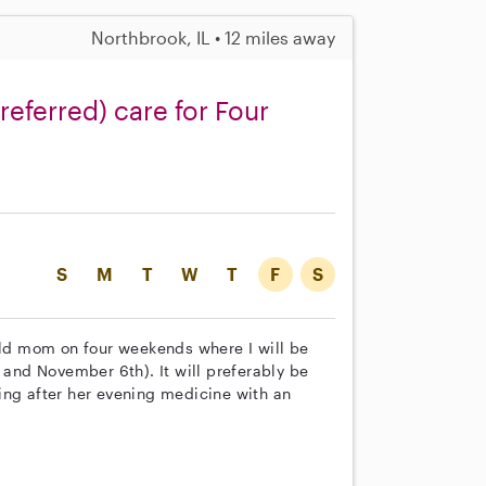
Northbrook, IL • 12 miles away
referred) care for Four
S
M
T
W
T
F
S
 old mom on four weekends where I will be
 and November 6th). It will preferably be
ing after her evening medicine with an