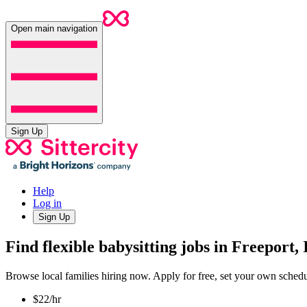
Open main navigation
Sign Up
Help
Log in
Sign Up
Find flexible babysitting jobs in Freeport, 
Browse local families hiring now. Apply for free, set your own sche
$22/hr