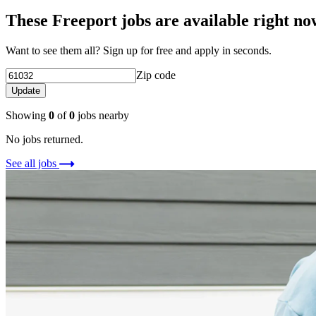
These Freeport jobs are available right no
Want to see them all? Sign up for free and apply in seconds.
Zip code
Update
Showing
0
of
0
jobs nearby
No jobs returned.
See all jobs