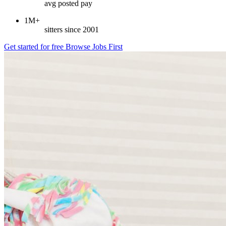
avg posted pay
1M+
sitters since 2001
Get started for free
Browse Jobs First