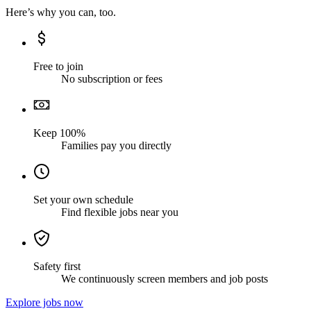
Here’s why you can, too.
Free to join
No subscription or fees
Keep 100%
Families pay you directly
Set your own schedule
Find flexible jobs near you
Safety first
We continuously screen members and job posts
Explore jobs now