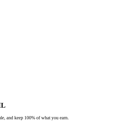
IL
dule, and keep 100% of what you earn.