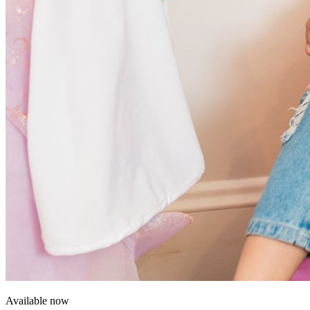
Available now