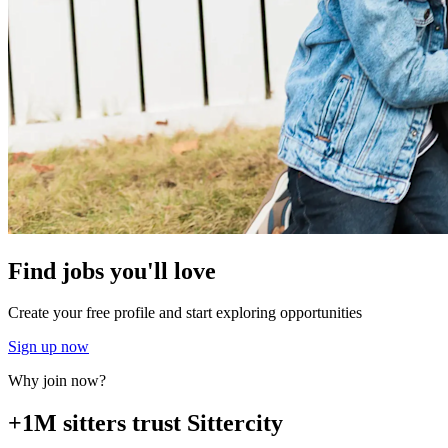
Find jobs you'll love
Create your free profile and start exploring opportunities
Sign up now
Why join now?
+1M sitters trust Sittercity