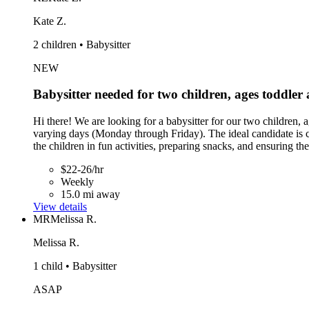
Kate Z.
2 children • Babysitter
NEW
Babysitter needed for two children, ages toddler
Hi there! We are looking for a babysitter for our two children,
varying days (Monday through Friday). The ideal candidate is 
the children in fun activities, preparing snacks, and ensuring t
$22-26/hr
Weekly
15.0 mi away
View details
MR
Melissa R.
Melissa R.
1 child • Babysitter
ASAP