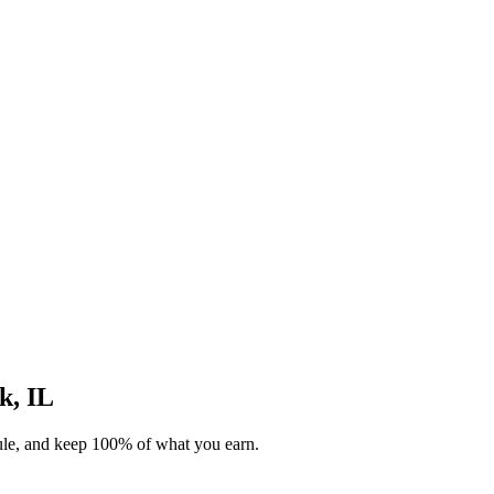
k, IL
dule, and keep 100% of what you earn.