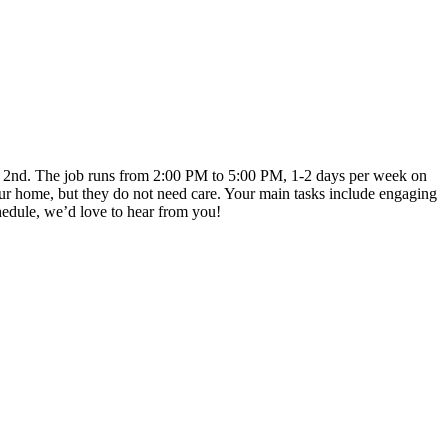
mber 2nd. The job runs from 2:00 PM to 5:00 PM, 1-2 days per week on
ur home, but they do not need care. Your main tasks include engaging
chedule, we’d love to hear from you!