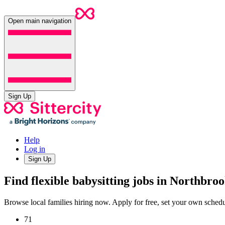
Open main navigation
Sign Up
Help
Log in
Sign Up
Find flexible babysitting jobs in Northbroo
Browse local families hiring now. Apply for free, set your own sche
71