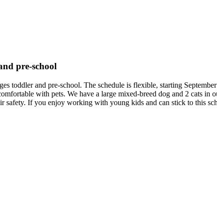
 and pre-school
 ages toddler and pre-school. The schedule is flexible, starting Septe
comfortable with pets. We have a large mixed-breed dog and 2 cats in o
heir safety. If you enjoy working with young kids and can stick to this s