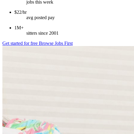
jobs this week
$22/hr
avg posted pay
1M+
sitters since 2001
Get started for free
Browse Jobs First