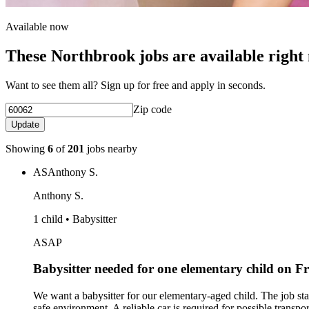
Available now
These Northbrook jobs are available right
Want to see them all? Sign up for free and apply in seconds.
Zip code
Update
Showing
6
of
201
jobs nearby
AS
Anthony S.
Anthony S.
1 child • Babysitter
ASAP
Babysitter needed for one elementary child on 
We want a babysitter for our elementary-aged child. The job st
safe environment. A reliable car is required for possible transpo