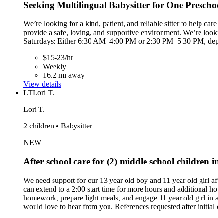
Seeking Multilingual Babysitter for One Prescho
We’re looking for a kind, patient, and reliable sitter to help 
provide a safe, loving, and supportive environment. We’re loo
Saturdays: Either 6:30 AM–4:00 PM or 2:30 PM–5:30 PM, dependi
$15-23/hr
Weekly
16.2 mi away
View details
LT
Lori T.
Lori T.
2 children • Babysitter
NEW
After school care for (2) middle school children 
We need support for our 13 year old boy and 11 year old girl 
can extend to a 2:00 start time for more hours and additional ho
homework, prepare light meals, and engage 11 year old girl in 
would love to hear from you. References requested after initial 