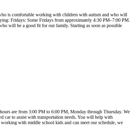
ne who is comfortable working with children with autism and who will
 varying: Fridays: Some Fridays from approximately 4:30 PM–7:00 PM.
will be a good fit for our family. Starting as soon as possible
Work hours are from 3:00 PM to 6:00 PM, Monday through Thursday. We
d car to assist with transportation needs. You will help with
oy working with middle school kids and can meet our schedule, we