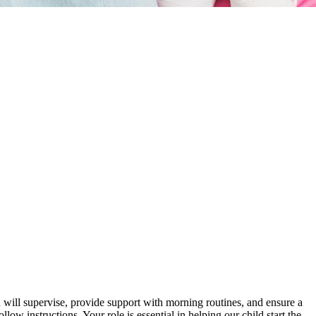
will supervise, provide support with morning routines, and ensure a
ow instructions. Your role is essential in helping our child start the