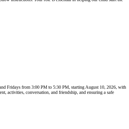
, and Fridays from 3:00 PM to 5:30 PM, starting August 10, 2026, with
t, activities, conversation, and friendship, and ensuring a safe