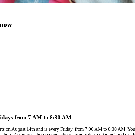
 now
Fridays from 7 AM to 8:30 AM
arts on August 14th and is every Friday, from 7:00 AM to 8:30 AM. You 
rtation. We appreciate someone who is responsible, engaging, and can foll