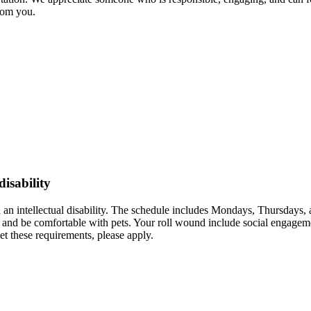
from you.
disability
 an intellectual disability. The schedule includes Mondays, Thursdays
r and be comfortable with pets. Your roll wound include social engagemen
t these requirements, please apply.