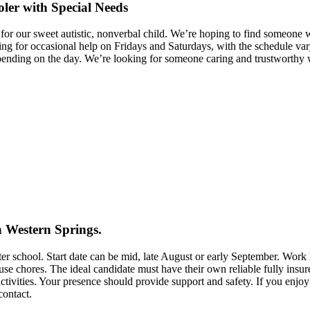
oler with Special Needs
care for our sweet autistic, nonverbal child. We’re hoping to find someo
king for occasional help on Fridays and Saturdays, with the schedule
ng on the day. We’re looking for someone caring and trustworthy who 
in Western Springs.
after school. Start date can be mid, late August or early September. 
use chores. The ideal candidate must have their own reliable fully insure
activities. Your presence should provide support and safety. If you enj
contact.