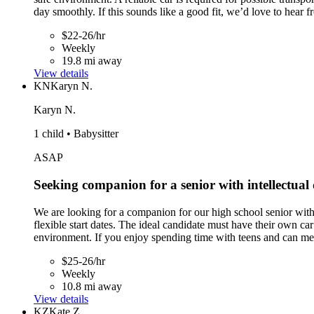
day smoothly. If this sounds like a good fit, we’d love to hear 
$22-26/hr
Weekly
19.8 mi away
View details
KN
Karyn N.
Karyn N.
1 child • Babysitter
ASAP
Seeking companion for a senior with intellectual 
We are looking for a companion for our high school senior with
flexible start dates. The ideal candidate must have their own ca
environment. If you enjoy spending time with teens and can mee
$25-26/hr
Weekly
10.8 mi away
View details
KZ
Kate Z.