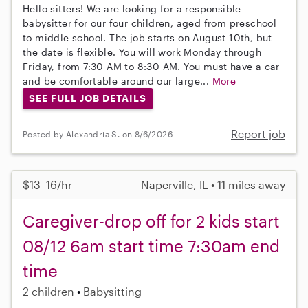
Hello sitters! We are looking for a responsible
babysitter for our four children, aged from preschool
to middle school. The job starts on August 10th, but
the date is flexible. You will work Monday through
Friday, from 7:30 AM to 8:30 AM. You must have a car
and be comfortable around our large...
More
SEE FULL JOB DETAILS
Report job
Posted by Alexandria S. on 8/6/2026
$13–16/hr
Naperville, IL • 11 miles away
Caregiver-drop off for 2 kids start
08/12 6am start time 7:30am end
time
2 children
Babysitting