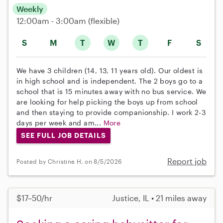
Weekly
12:00am - 3:00am
(flexible)
S
M
T
W
T
F
S
We have 3 children (14, 13, 11 years old). Our oldest is
in high school and is independent. The 2 boys go to a
school that is 15 minutes away with no bus service. We
are looking for help picking the boys up from school
and then staying to provide companionship. I work 2-3
days per week and am...
More
SEE FULL JOB DETAILS
Report job
Posted by Christine H. on 8/5/2026
$17–50/hr
Justice, IL • 21 miles away