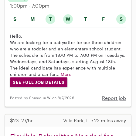
1:00pm - 7:00pm
S
M
T
W
T
F
S
Hello,
We are looking for a babysitter for our three children,
who are a toddler and an elementary school student.
The schedule is from 1:00 PM to 7:00 PM on Tuesdays,
Wednesdays, and Saturdays, starting August 18th.
The ideal candidate has experience with multiple
children and a car for...
More
SEE FULL JOB DETAILS
Report job
Posted by Shaniqua W. on 8/7/2026
$23–27/hr
Villa Park, IL • 22 miles away