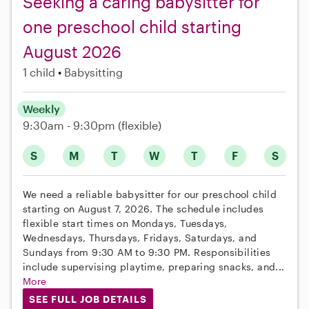
Seeking a caring babysitter for
one preschool child starting
August 2026
1 child
Babysitting
Weekly
9:30am - 9:30pm
(flexible)
S
M
T
W
T
F
S
We need a reliable babysitter for our preschool child
starting on August 7, 2026. The schedule includes
flexible start times on Mondays, Tuesdays,
Wednesdays, Thursdays, Fridays, Saturdays, and
Sundays from 9:30 AM to 9:30 PM. Responsibilities
include supervising playtime, preparing snacks, and...
More
SEE FULL JOB DETAILS