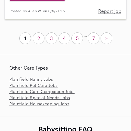
Report job
Posted by Allen W. on 8/5/2026
...
1
2
3
4
5
7
>
Other Care Types
Plainfield Nanny Jobs
Plainfield Pet Care Jobs
Plainfield Care Companion Jobs
Plainfield Special Needs Jobs
Plainfield Housekeeping Jobs
Babysitting FAQ