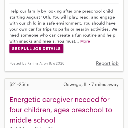
Help our family by looking after one preschool child
starting August 10th. You will play, read, and engage
with our child in a safe environment. You should have
your own car for trips to parks or nearby activities. We
need someone who can create a fun routine and help
with snacks and meals. You must...
More
SEE FULL JOB DETAILS
Report job
Posted by Kahina A. on 8/7/2026
$21–25/hr
Oswego, IL • 7 miles away
Energetic caregiver needed for
four children, ages preschool to
middle school