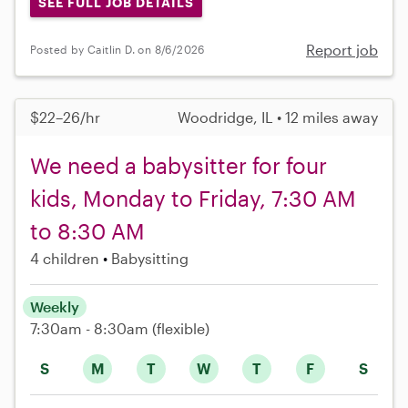
SEE FULL JOB DETAILS
Report job
Posted by Caitlin D. on 8/6/2026
$22–26/hr
Woodridge, IL • 12 miles away
We need a babysitter for four
kids, Monday to Friday, 7:30 AM
to 8:30 AM
4 children
Babysitting
Weekly
7:30am - 8:30am
(flexible)
S
M
T
W
T
F
S