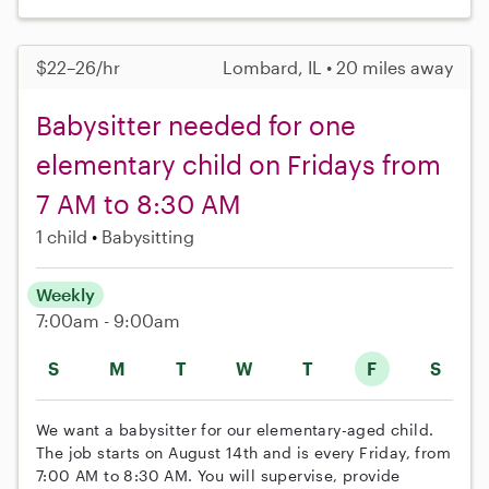
$22–26/hr
Lombard, IL • 20 miles away
Babysitter needed for one
elementary child on Fridays from
7 AM to 8:30 AM
1 child
Babysitting
Weekly
7:00am - 9:00am
S
M
T
W
T
F
S
We want a babysitter for our elementary-aged child.
The job starts on August 14th and is every Friday, from
7:00 AM to 8:30 AM. You will supervise, provide