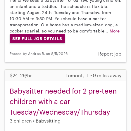
Hello! We seek a babysitter for our two young children,
an infant and a toddler. The schedule is flexible,
starting August 24th, Tuesday and Thursday, from
10:30 AM to 3:30 PM. You should have a car for
transportation. Our home has a medium-sized dog, a
cocker spaniel, so you need to be comfortable...
More
SEE FULL JOB DETAILS
Report job
Posted by Andrea B. on 8/5/2026
$24–29/hr
Lemont, IL • 9 miles away
Babysitter needed for 2 pre-teen
children with a car
Tuesday/Wednesday/Thursday
3 children
Babysitting