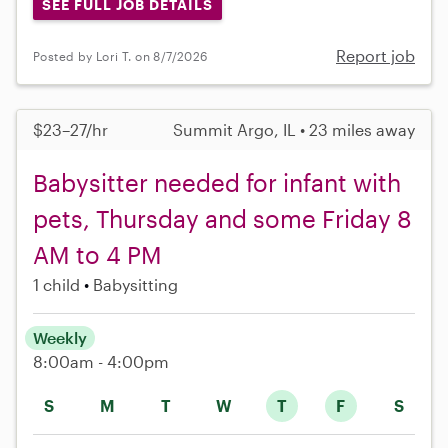
SEE FULL JOB DETAILS
Report job
Posted by Lori T. on 8/7/2026
$23–27/hr
Summit Argo, IL • 23 miles away
Babysitter needed for infant with
pets, Thursday and some Friday 8
AM to 4 PM
1 child
Babysitting
Weekly
8:00am - 4:00pm
S
M
T
W
T
F
S