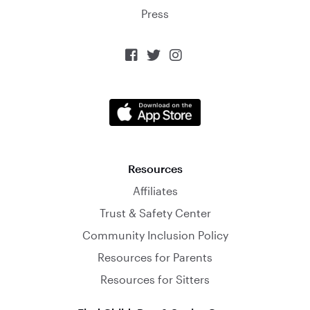
Press



Resources
Affiliates
Trust & Safety Center
Community Inclusion Policy
Resources for Parents
Resources for Sitters