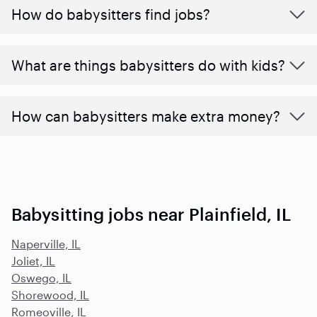
How do babysitters find jobs?
What are things babysitters do with kids?
How can babysitters make extra money?
Babysitting jobs near Plainfield, IL
Naperville, IL
Joliet, IL
Oswego, IL
Shorewood, IL
Romeoville, IL