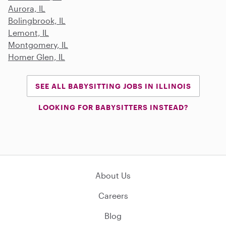
Aurora, IL
Bolingbrook, IL
Lemont, IL
Montgomery, IL
Homer Glen, IL
SEE ALL BABYSITTING JOBS IN ILLINOIS
LOOKING FOR BABYSITTERS INSTEAD?
About Us
Careers
Blog