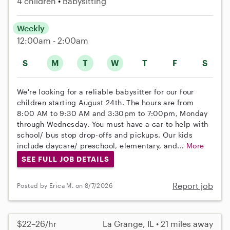
4 children
Babysitting
Weekly
12:00am - 2:00am
S
M
T
W
T
F
S
We're looking for a reliable babysitter for our four
children starting August 24th. The hours are from
8:00 AM to 9:30 AM and 3:30pm to 7:00pm, Monday
through Wednesday. You must have a car to help with
school/ bus stop drop-offs and pickups. Our kids
include daycare/ preschool, elementary, and...
More
SEE FULL JOB DETAILS
Report job
Posted by Erica M. on 8/7/2026
$22–26/hr
La Grange, IL • 21 miles away