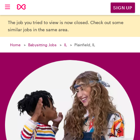

SIGN UP
The job you tried to view is now closed. Check out some
similar jobs in the same area.
Home
Babysitting Jobs
IL
Plainfield, IL