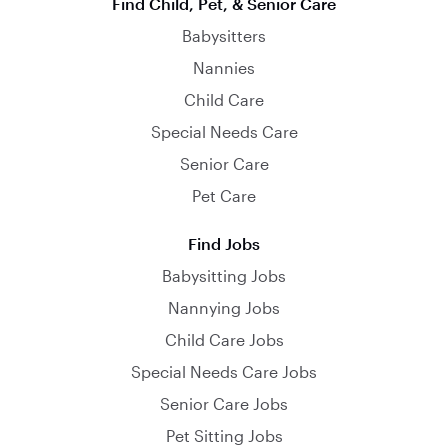
Find Child, Pet, & Senior Care
Babysitters
Nannies
Child Care
Special Needs Care
Senior Care
Pet Care
Find Jobs
Babysitting Jobs
Nannying Jobs
Child Care Jobs
Special Needs Care Jobs
Senior Care Jobs
Pet Sitting Jobs