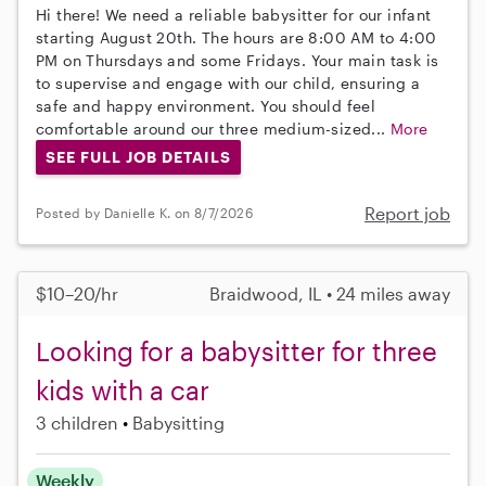
Hi there! We need a reliable babysitter for our infant
starting August 20th. The hours are 8:00 AM to 4:00
PM on Thursdays and some Fridays. Your main task is
to supervise and engage with our child, ensuring a
safe and happy environment. You should feel
comfortable around our three medium-sized...
More
SEE FULL JOB DETAILS
Report job
Posted by Danielle K. on 8/7/2026
$10–20/hr
Braidwood, IL • 24 miles away
Looking for a babysitter for three
kids with a car
3 children
Babysitting
Weekly