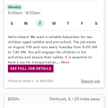
Weekly
6:00am - 8:00am
S
M
T
W
T
F
S
Hello sitters! We want a reliable babysitter for two
children aged toddler and pre-school. The job starts
on August 11th and runs every Tuesday from 6:00 AM
to 7:30 AM. You will engage the children in fun
activities and ensure their safety. It is essential to
have a car for transportation....
More
SEE FULL JOB DETAILS
Report job
Posted by Dejah E. on 8/6/2026
$25/hr
Elmhurst, IL • 23 miles away