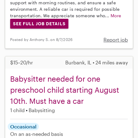
support with morning routines, and ensure a safe
environment. A reliable car is required for possible
transportation. We appreciate someone who...
More
SEE FULL JOB DETAILS
Report job
Posted by Anthony S. on 8/7/2026
$15–20/hr
Burbank, IL • 24 miles away
Babysitter needed for one
preschool child starting August
10th. Must have a car
1 child
Babysitting
Occasional
On an as-needed basis