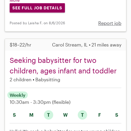
More
SEE FULL JOB DETAILS
Report job
Posted by Laisha F. on 8/6/2026
$18–22/hr
Carol Stream, IL • 21 miles away
Seeking babysitter for two
children, ages infant and toddler
2 children
Babysitting
Weekly
10:30am - 3:30pm
(flexible)
S
M
T
W
T
F
S