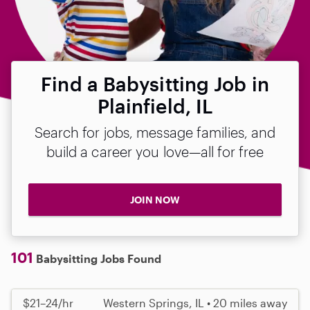
Find a Babysitting Job in
Plainfield, IL
Search for jobs, message families, and
build a career you love—all for free
JOIN NOW
101
Babysitting Jobs Found
$21–24/hr
Western Springs, IL • 20 miles away