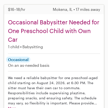
$16–18/hr
Mokena, IL • 17 miles away
Occasional Babysitter Needed for
One Preschool Child with Own
Car
1 child
Babysitting
Occasional
On an as-needed basis
We need a reliable babysitter for one preschool-aged
child starting on August 24, 2026, at 6:30 PM. The
sitter must have their own car to commute.
Responsibilities include supervising playtime,
preparing snacks, and ensuring safety. The schedule
may vary, so flexibility is important. Please provide...