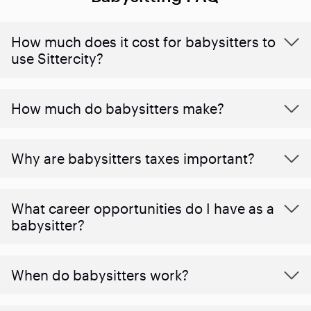
How much does it cost for babysitters to
use Sittercity?
How much do babysitters make?
Why are babysitters taxes important?
What career opportunities do I have as a
babysitter?
When do babysitters work?