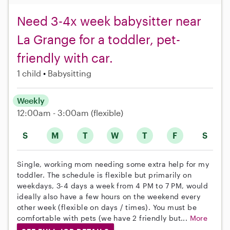
Need 3-4x week babysitter near
La Grange for a toddler, pet-
friendly with car.
1 child
Babysitting
Weekly
12:00am - 3:00am
(flexible)
S
M
T
W
T
F
S
Single, working mom needing some extra help for my
toddler. The schedule is flexible but primarily on
weekdays, 3-4 days a week from 4 PM to 7 PM, would
ideally also have a few hours on the weekend every
other week (flexible on days / times). You must be
comfortable with pets (we have 2 friendly but...
More