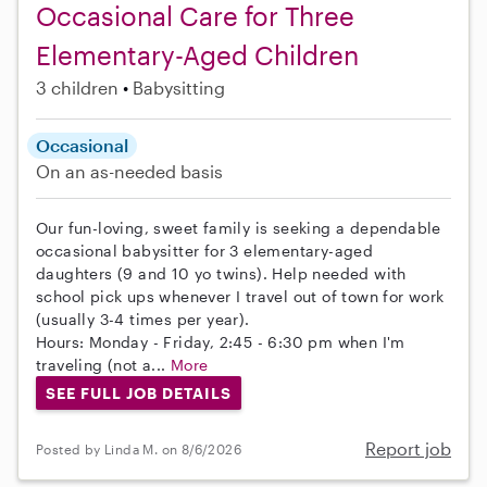
Occasional Care for Three
Elementary-Aged Children
3 children
Babysitting
Occasional
On an as-needed basis
Our fun-loving, sweet family is seeking a dependable
occasional babysitter for 3 elementary-aged
daughters (9 and 10 yo twins). Help needed with
school pick ups whenever I travel out of town for work
(usually 3-4 times per year).
Hours: Monday - Friday, 2:45 - 6:30 pm when I'm
traveling (not a...
More
SEE FULL JOB DETAILS
Report job
Posted by Linda M. on 8/6/2026