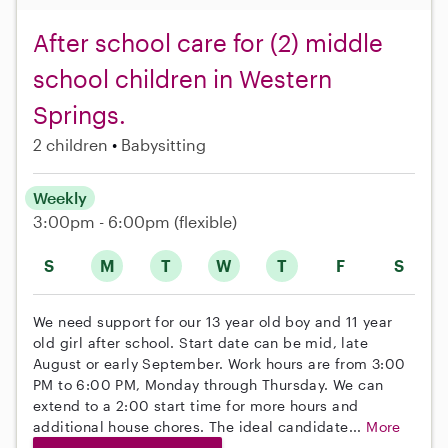
After school care for (2) middle
school children in Western
Springs.
2 children
Babysitting
Weekly
3:00pm - 6:00pm
(flexible)
S
M
T
W
T
F
S
We need support for our 13 year old boy and 11 year
old girl after school. Start date can be mid, late
August or early September. Work hours are from 3:00
PM to 6:00 PM, Monday through Thursday. We can
extend to a 2:00 start time for more hours and
additional house chores. The ideal candidate...
More