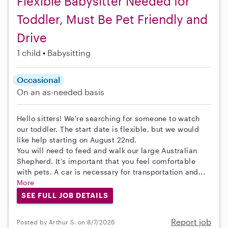
Flexible Babysitter Needed for
Toddler, Must Be Pet Friendly and
Drive
1 child
Babysitting
Occasional
On an as-needed basis
Hello sitters! We're searching for someone to watch
our toddler. The start date is flexible, but we would
like help starting on August 22nd.
You will need to feed and walk our large Australian
Shepherd. It’s important that you feel comfortable
with pets. A car is necessary for transportation and...
More
SEE FULL JOB DETAILS
Report job
Posted by Arthur S. on 8/7/2026