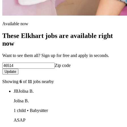
Available now
These Elkhart jobs are available right
now
Want to see them all? Sign up for free and apply in seconds.
Zip code
Update
Showing
6
of
11
jobs nearby
JB
Jolisa B.
Jolisa B.
1 child • Babysitter
ASAP