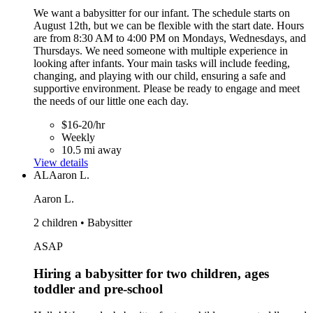
We want a babysitter for our infant. The schedule starts on
August 12th, but we can be flexible with the start date. Hours
are from 8:30 AM to 4:00 PM on Mondays, Wednesdays, and
Thursdays. We need someone with multiple experience in
looking after infants. Your main tasks will include feeding,
changing, and playing with our child, ensuring a safe and
supportive environment. Please be ready to engage and meet
the needs of our little one each day.
$16-20/hr
Weekly
10.5 mi away
View details
AL
Aaron L.
Aaron L.
2 children • Babysitter
ASAP
Hiring a babysitter for two children, ages
toddler and pre-school