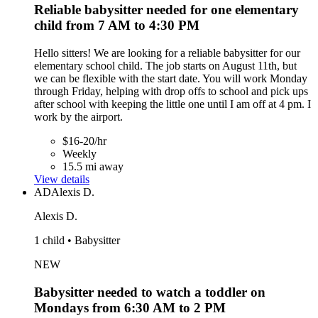
Reliable babysitter needed for one elementary
child from 7 AM to 4:30 PM
Hello sitters! We are looking for a reliable babysitter for our
elementary school child. The job starts on August 11th, but
we can be flexible with the start date. You will work Monday
through Friday, helping with drop offs to school and pick ups
after school with keeping the little one until I am off at 4 pm. I
work by the airport.
$16-20/hr
Weekly
15.5 mi away
View details
AD
Alexis D.
Alexis D.
1 child • Babysitter
NEW
Babysitter needed to watch a toddler on
Mondays from 6:30 AM to 2 PM