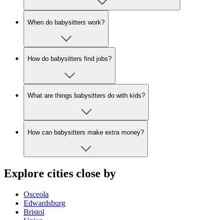
When do babysitters work?
How do babysitters find jobs?
What are things babysitters do with kids?
How can babysitters make extra money?
Explore cities close by
Osceola
Edwardsburg
Bristol