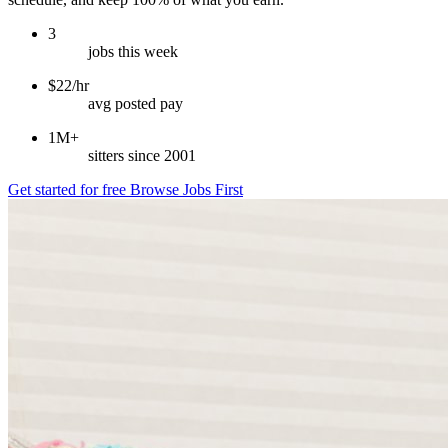
3
jobs this week
$22/hr
avg posted pay
1M+
sitters since 2001
Get started for free
Browse Jobs First