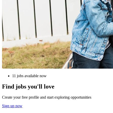
11 jobs available now
Find jobs you'll love
Create your free profile and start exploring opportunities
Sign up now