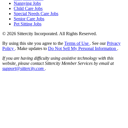
Nannying Jobs
Child Care Jobs
Special Needs Care Jobs
Senior Care Jobs
Pet Sitting Jobs
© 2026 Sittercity Incorporated. All Rights Reserved.
By using this site you agree to the
Terms of Use
. See our
Privacy
Policy
. Make updates to
Do Not Sell My Personal Information
.
If you are having difficulty using assistive technology with this
website, please contact Sittercity Member Services by email at
support@sittercity.com
.