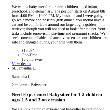
We want a babysitter for our three children, aged infant,
preschool, and elementary. The position starts on August 8th
from 4:00 PM to 10:00 PM. My husband and I were going to
go see a movie and possibly grab dinner. You should have a
car and be comfortable around our large dog, a golden
retriever, though you will not need to look after the pet. Your
tasks include supervising playtime and preparing snacks. We
seek someone reliable and attentive to ensure our children are
safe and engaged during your time with them.
$19-23/hr
One-Time
15.5 mi away
View details
SL
Samantha L.
Samantha L.
2 children • Babysitter
Need Experienced Babysitter for 1-2 children
ages 1.5 and 3 on occasion
We are looking for an experienced babysitter to care for our