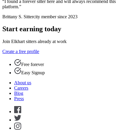
“I found a forever sitter here and will always recommend this
platform.”
Brittany S.
Sittercity member since 2023
Start earning today
Join Elkhart sitters already at work
Create a free profile
Free forever
Easy Signup
About us
Careers
Blog
Press