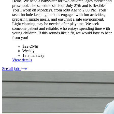
Hello! We need a babysitter for two children, ages toddler and
preschool. The schedule starts on July 27th and is flexible.
You'll work on Mondays, from 6:00 AM to 2:00 PM. Your
tasks include keeping the kids engaged with fun activities,
preparing simple meals, and ensuring a safe environment.
Light cleaning may be needed after playtime. We seek
someone patient and reliable, who enjoys spending time with
young children. If this sounds like a fit, we would love to hear
from you!
$22-26/hr
Weekly
18.3 mi away
View details
See all jobs