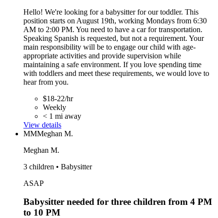
Hello! We're looking for a babysitter for our toddler. This
position starts on August 19th, working Mondays from 6:30
AM to 2:00 PM. You need to have a car for transportation.
Speaking Spanish is requested, but not a requirement. Your
main responsibility will be to engage our child with age-
appropriate activities and provide supervision while
maintaining a safe environment. If you love spending time
with toddlers and meet these requirements, we would love to
hear from you.
$18-22/hr
Weekly
< 1 mi away
View details
MM
Meghan M.
Meghan M.
3 children • Babysitter
ASAP
Babysitter needed for three children from 4 PM
to 10 PM