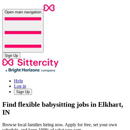
Open main navigation
Sign Up
Help
Log in
Sign Up
Find flexible babysitting jobs in Elkhart,
IN
Browse local families hiring now. Apply for free, set your own
schedule, and keep 100% of what you earn.