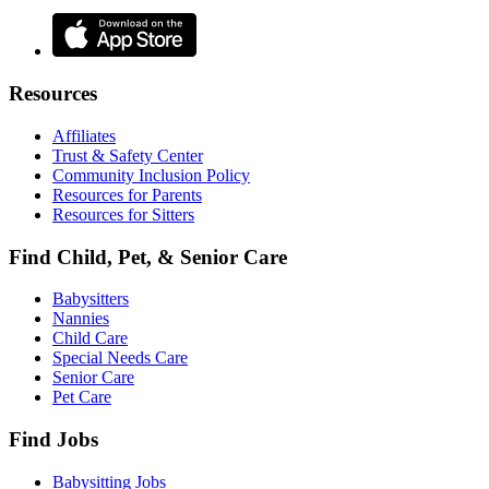
Resources
Affiliates
Trust & Safety Center
Community Inclusion Policy
Resources for Parents
Resources for Sitters
Find Child, Pet, & Senior Care
Babysitters
Nannies
Child Care
Special Needs Care
Senior Care
Pet Care
Find Jobs
Babysitting Jobs