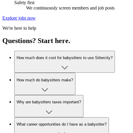
Safety first
We continuously screen members and job posts
Explore jobs now
We're here to help
Questions? Start here.
How much does it cost for babysitters to use Sittercity?
How much do babysitters make?
Why are babysitters taxes important?
What career opportunities do I have as a babysitter?