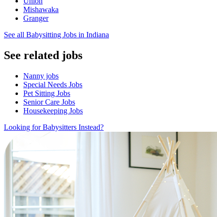
Union
Mishawaka
Granger
See all Babysitting Jobs in Indiana
See related jobs
Nanny jobs
Special Needs Jobs
Pet Sitting Jobs
Senior Care Jobs
Housekeeping Jobs
Looking for Babysitters Instead?