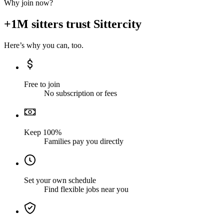
Why join now?
+1M sitters trust Sittercity
Here’s why you can, too.
Free to join
No subscription or fees
Keep 100%
Families pay you directly
Set your own schedule
Find flexible jobs near you