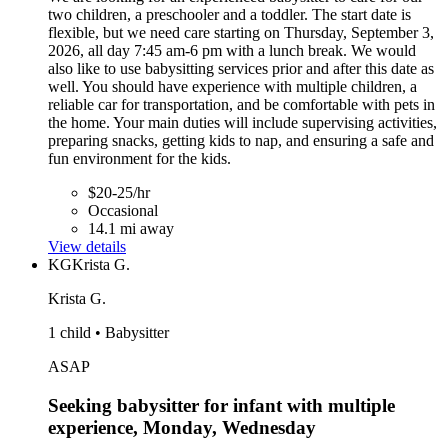
two children, a preschooler and a toddler. The start date is
flexible, but we need care starting on Thursday, September 3,
2026, all day 7:45 am-6 pm with a lunch break. We would
also like to use babysitting services prior and after this date as
well. You should have experience with multiple children, a
reliable car for transportation, and be comfortable with pets in
the home. Your main duties will include supervising activities,
preparing snacks, getting kids to nap, and ensuring a safe and
fun environment for the kids.
$20-25/hr
Occasional
14.1 mi away
View details
KG
Krista G.
Krista G.
1 child • Babysitter
ASAP
Seeking babysitter for infant with multiple
experience, Monday, Wednesday