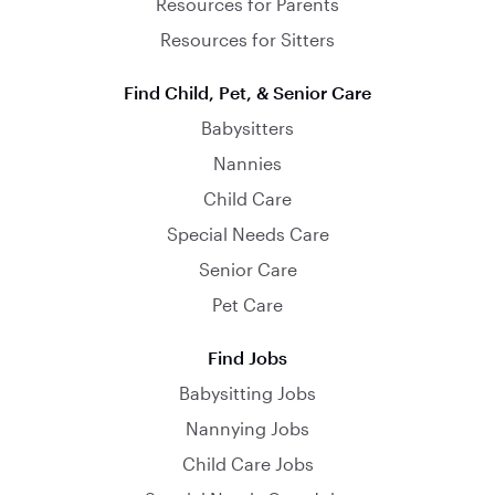
Resources for Parents
Resources for Sitters
Find Child, Pet, & Senior Care
Babysitters
Nannies
Child Care
Special Needs Care
Senior Care
Pet Care
Find Jobs
Babysitting Jobs
Nannying Jobs
Child Care Jobs