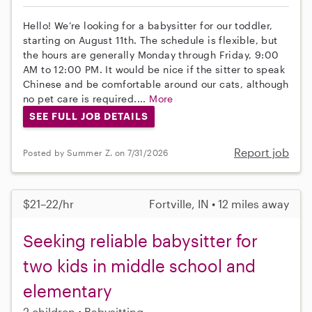
Hello! We’re looking for a babysitter for our toddler,
starting on August 11th. The schedule is flexible, but
the hours are generally Monday through Friday, 9:00
AM to 12:00 PM. It would be nice if the sitter to speak
Chinese and be comfortable around our cats, although
no pet care is required....
More
SEE FULL JOB DETAILS
Report job
Posted by Summer Z. on 7/31/2026
$21–22/hr
Fortville, IN • 12 miles away
Seeking reliable babysitter for
two kids in middle school and
elementary
2 children
Babysitting