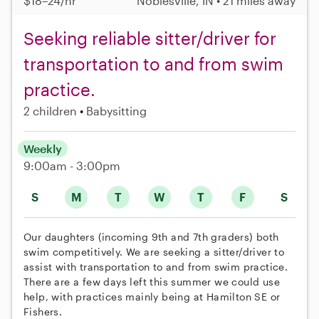
$18–24/hr
Noblesville, IN • 21 miles away
Seeking reliable sitter/driver for
transportation to and from swim
practice.
2 children
Babysitting
Weekly
9:00am - 3:00pm
S
M
T
W
T
F
S
Our daughters (incoming 9th and 7th graders) both
swim competitively. We are seeking a sitter/driver to
assist with transportation to and from swim practice.
There are a few days left this summer we could use
help, with practices mainly being at Hamilton SE or
Fishers.