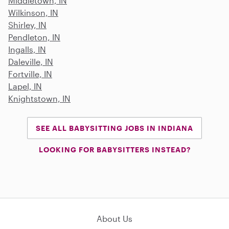
Middletown, IN
Wilkinson, IN
Shirley, IN
Pendleton, IN
Ingalls, IN
Daleville, IN
Fortville, IN
Lapel, IN
Knightstown, IN
SEE ALL BABYSITTING JOBS IN INDIANA
LOOKING FOR BABYSITTERS INSTEAD?
About Us