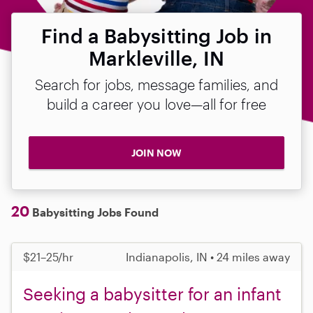
Find a Babysitting Job in
Markleville, IN
Search for jobs, message families, and
build a career you love—all for free
JOIN NOW
20
Babysitting Jobs Found
$21–25/hr
Indianapolis, IN • 24 miles away
Seeking a babysitter for an infant