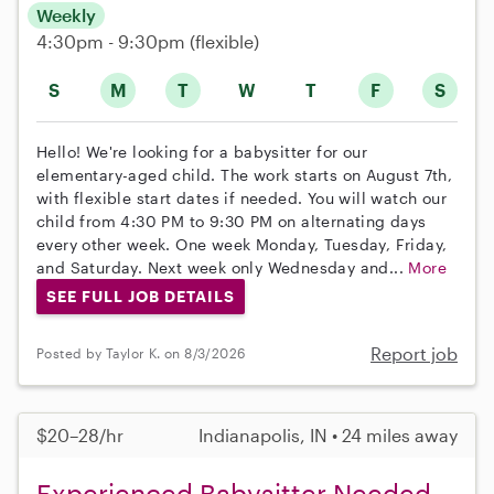
Weekly
4:30pm - 9:30pm
(flexible)
S
M
T
W
T
F
S
Hello! We're looking for a babysitter for our
elementary-aged child. The work starts on August 7th,
with flexible start dates if needed. You will watch our
child from 4:30 PM to 9:30 PM on alternating days
every other week. One week Monday, Tuesday, Friday,
and Saturday. Next week only Wednesday and...
More
SEE FULL JOB DETAILS
Report job
Posted by Taylor K. on 8/3/2026
$20–28/hr
Indianapolis, IN • 24 miles away
Experienced Babysitter Needed