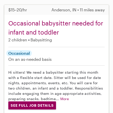
$15–20/hr
Anderson, IN • 11 miles away
Occasional babysitter needed for
infant and toddler
2 children
Babysitting
Occasional
On an as-needed basis
Hi sitters! We need a babysitter starting this month
with a flexible start date. Sitter will be used for date
nights, appointments, events, etc. You will care for
two children, an infant and a toddler. Responsibilities
include engaging them in age-appropriate activities,
preparing snacks, bedtime...
More
SEE FULL JOB DETAILS