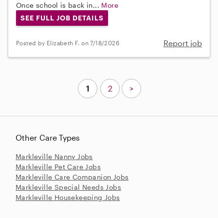
Once school is back in...
More
SEE FULL JOB DETAILS
Report job
Posted by Elizabeth F. on 7/18/2026
1
2
>
Other Care Types
Markleville Nanny Jobs
Markleville Pet Care Jobs
Markleville Care Companion Jobs
Markleville Special Needs Jobs
Markleville Housekeeping Jobs