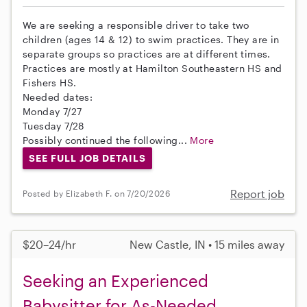
We are seeking a responsible driver to take two
children (ages 14 & 12) to swim practices. They are in
separate groups so practices are at different times.
Practices are mostly at Hamilton Southeastern HS and
Fishers HS.
Needed dates:
Monday 7/27
Tuesday 7/28
Possibly continued the following...
More
SEE FULL JOB DETAILS
Report job
Posted by Elizabeth F. on 7/20/2026
$20–24/hr
New Castle, IN • 15 miles away
Seeking an Experienced
Babysitter for As-Needed