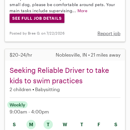
small dog, please be comfortable around pets. Your
main tasks include supervising...
More
SEE FULL JOB DETAILS
Report job
Posted by Bree G. on 7/22/2026
$20–24/hr
Noblesville, IN • 21 miles away
Seeking Reliable Driver to take
kids to swim practices
2 children
Babysitting
Weekly
9:00am - 4:00pm
S
M
T
W
T
F
S