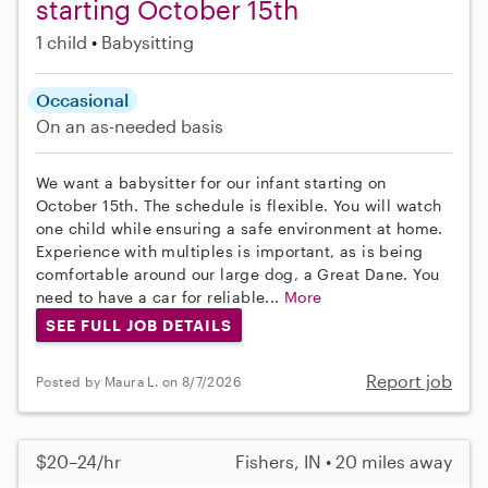
starting October 15th
1 child
Babysitting
Occasional
On an as-needed basis
We want a babysitter for our infant starting on
October 15th. The schedule is flexible. You will watch
one child while ensuring a safe environment at home.
Experience with multiples is important, as is being
comfortable around our large dog, a Great Dane. You
need to have a car for reliable...
More
SEE FULL JOB DETAILS
Report job
Posted by Maura L. on 8/7/2026
$20–24/hr
Fishers, IN • 20 miles away