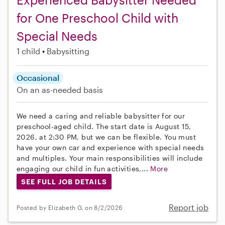
for One Preschool Child with
Special Needs
1 child
Babysitting
Occasional
On an as-needed basis
We need a caring and reliable babysitter for our
preschool-aged child. The start date is August 15,
2026, at 2:30 PM, but we can be flexible. You must
have your own car and experience with special needs
and multiples. Your main responsibilities will include
engaging our child in fun activities,...
More
SEE FULL JOB DETAILS
Report job
Posted by Elizabeth G. on 8/2/2026