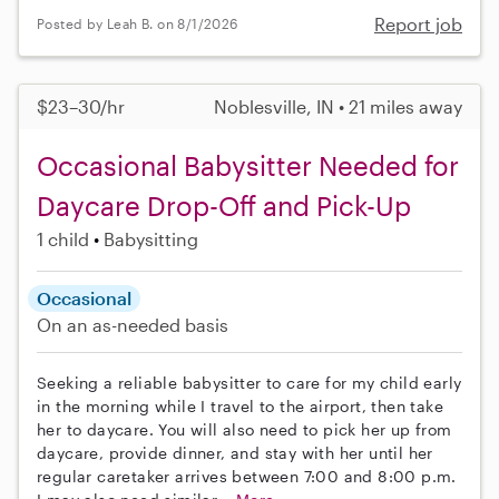
Report job
Posted by Leah B. on 8/1/2026
$23–30/hr
Noblesville, IN • 21 miles away
Occasional Babysitter Needed for
Daycare Drop-Off and Pick-Up
1 child
Babysitting
Occasional
On an as-needed basis
Seeking a reliable babysitter to care for my child early
in the morning while I travel to the airport, then take
her to daycare. You will also need to pick her up from
daycare, provide dinner, and stay with her until her
regular caretaker arrives between 7:00 and 8:00 p.m.