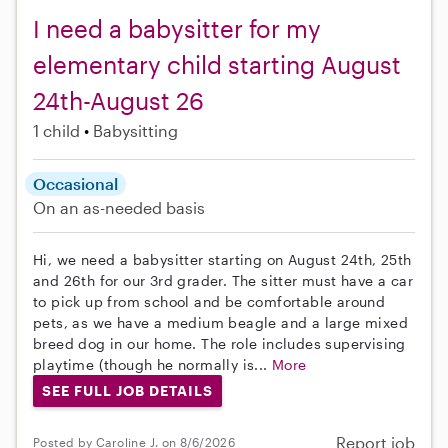
I need a babysitter for my
elementary child starting August
24th-August 26
1 child
Babysitting
Occasional
On an as-needed basis
Hi, we need a babysitter starting on August 24th, 25th
and 26th for our 3rd grader. The sitter must have a car
to pick up from school and be comfortable around
pets, as we have a medium beagle and a large mixed
breed dog in our home. The role includes supervising
playtime (though he normally is...
More
SEE FULL JOB DETAILS
Report job
Posted by Caroline J. on 8/6/2026