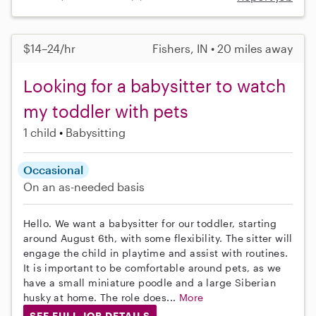
$14–24/hr
Fishers, IN • 20 miles away
Looking for a babysitter to watch
my toddler with pets
1 child
Babysitting
Occasional
On an as-needed basis
Hello. We want a babysitter for our toddler, starting
around August 6th, with some flexibility. The sitter will
engage the child in playtime and assist with routines.
It is important to be comfortable around pets, as we
have a small miniature poodle and a large Siberian
husky at home. The role does...
More
SEE FULL JOB DETAILS