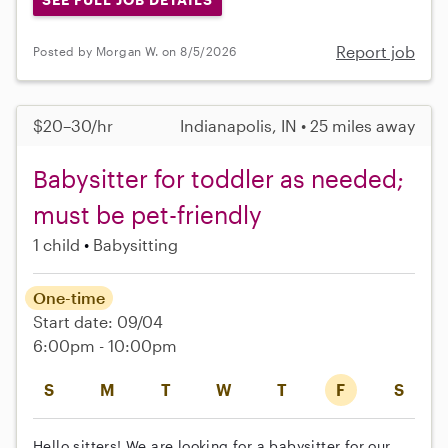
Report job
Posted by Morgan W. on 8/5/2026
$20–30/hr
Indianapolis, IN • 25 miles away
Babysitter for toddler as needed;
must be pet-friendly
1 child
Babysitting
One-time
Start date: 09/04
6:00pm - 10:00pm
S
M
T
W
T
F
S
Hello sitters! We are looking for a babysitter for our