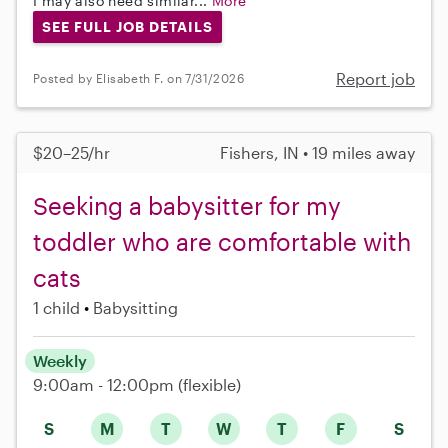
I may also need similar...
More
SEE FULL JOB DETAILS
Report job
Posted by Elisabeth F. on 7/31/2026
$20–25/hr
Fishers, IN • 19 miles away
Seeking a babysitter for my
toddler who are comfortable with
cats
1 child
Babysitting
Weekly
9:00am - 12:00pm
(flexible)
S
M
T
W
T
F
S