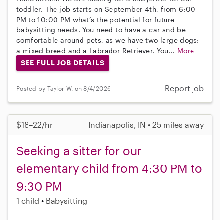
toddler. The job starts on September 4th, from 6:00
PM to 10:00 PM what’s the potential for future
babysitting needs. You need to have a car and be
comfortable around pets, as we have two large dogs:
a mixed breed and a Labrador Retriever. You...
More
SEE FULL JOB DETAILS
Report job
Posted by Taylor W. on 8/4/2026
$18–22/hr
Indianapolis, IN • 25 miles away
Seeking a sitter for our
elementary child from 4:30 PM to
9:30 PM
1 child
Babysitting