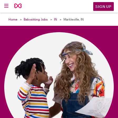

SIGN UP
Home
Babysitting Jobs
IN
Markleville, IN