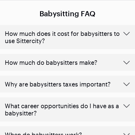
Babysitting FAQ
How much does it cost for babysitters to
use Sittercity?
How much do babysitters make?
Why are babysitters taxes important?
What career opportunities do I have as a
babysitter?
When do babysitters work?