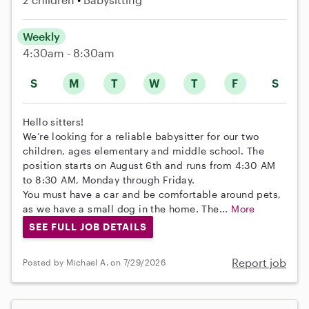
Weekly
4:30am - 8:30am
S
M
T
W
T
F
S
Hello sitters!
We’re looking for a reliable babysitter for our two
children, ages elementary and middle school. The
position starts on August 6th and runs from 4:30 AM
to 8:30 AM, Monday through Friday.
You must have a car and be comfortable around pets,
as we have a small dog in the home. The...
More
SEE FULL JOB DETAILS
Report job
Posted by Michael A. on 7/29/2026