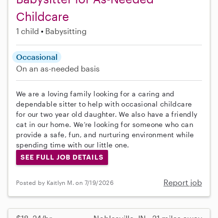
Childcare
1 child
Babysitting
Occasional
On an as-needed basis
We are a loving family looking for a caring and
dependable sitter to help with occasional childcare
for our two year old daughter. We also have a friendly
cat in our home. We’re looking for someone who can
provide a safe, fun, and nurturing environment while
spending time with our little one.
SEE FULL JOB DETAILS
Report job
Posted by Kaitlyn M. on 7/19/2026