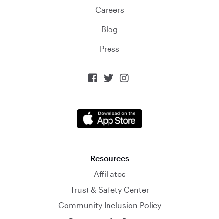
Careers
Blog
Press



Resources
Affiliates
Trust & Safety Center
Community Inclusion Policy