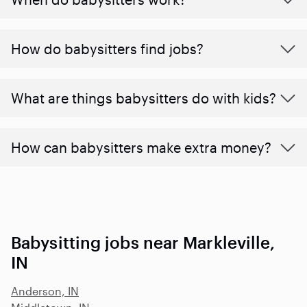
How do babysitters find jobs?
What are things babysitters do with kids?
How can babysitters make extra money?
Babysitting jobs near Markleville,
IN
Anderson, IN