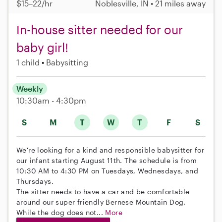
$15–22/hr
Noblesville, IN • 21 miles away
In-house sitter needed for our
baby girl!
1 child
Babysitting
Weekly
10:30am - 4:30pm
S
M
T
W
T
F
S
We're looking for a kind and responsible babysitter for
our infant starting August 11th. The schedule is from
10:30 AM to 4:30 PM on Tuesdays, Wednesdays, and
Thursdays.
The sitter needs to have a car and be comfortable
around our super friendly Bernese Mountain Dog.
While the dog does not...
More