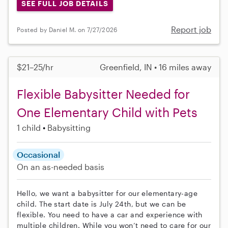
SEE FULL JOB DETAILS
Report job
Posted by Daniel M. on 7/27/2026
$21–25/hr
Greenfield, IN • 16 miles away
Flexible Babysitter Needed for
One Elementary Child with Pets
1 child
Babysitting
Occasional
On an as-needed basis
Hello, we want a babysitter for our elementary-age
child. The start date is July 24th, but we can be
flexible. You need to have a car and experience with
multiple children. While you won’t need to care for our