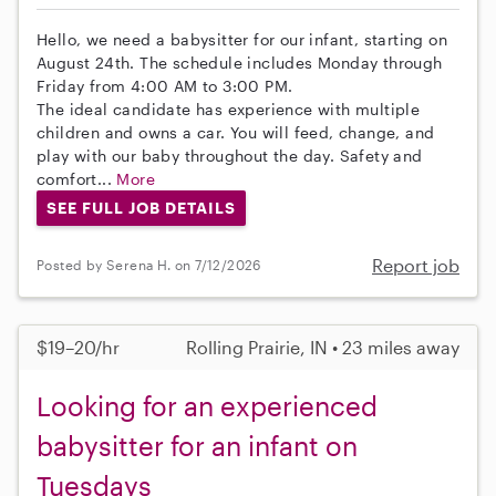
Hello, we need a babysitter for our infant, starting on
August 24th. The schedule includes Monday through
Friday from 4:00 AM to 3:00 PM.
The ideal candidate has experience with multiple
children and owns a car. You will feed, change, and
play with our baby throughout the day. Safety and
comfort...
More
SEE FULL JOB DETAILS
Report job
Posted by Serena H. on 7/12/2026
$19–20/hr
Rolling Prairie, IN • 23 miles away
Looking for an experienced
babysitter for an infant on
Tuesdays