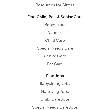
Resources for Sitters
Find Child, Pet, & Senior Care
Babysitters
Nannies
Child Care
Special Needs Care
Senior Care
Pet Care
Find Jobs
Babysitting Jobs
Nannying Jobs
Child Care Jobs
Special Needs Care Jobs