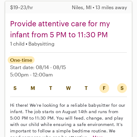
$19–23/hr
Niles, MI • 13 miles away
Provide attentive care for my
infant from 5 PM to 11:30 PM
1 child
Babysitting
One-time
Start date: 08/14 - 08/15
5:00pm - 12:00am
S
M
T
W
T
F
S
Hi there! We're looking for a reliable babysitter for our
infant. The job starts on August 14th and runs from
5:00 PM to 11:30 PM. You will feed, change, and play
with our child while ensuring a safe environment. It's
important to follow a simple bedtime routine. We