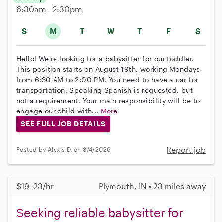
6:30am - 2:30pm
S
M
T
W
T
F
S
Hello! We're looking for a babysitter for our toddler.
This position starts on August 19th, working Mondays
from 6:30 AM to 2:00 PM. You need to have a car for
transportation. Speaking Spanish is requested, but
not a requirement. Your main responsibility will be to
engage our child with...
More
SEE FULL JOB DETAILS
Report job
Posted by Alexis D. on 8/4/2026
$19–23/hr
Plymouth, IN • 23 miles away
Seeking reliable babysitter for