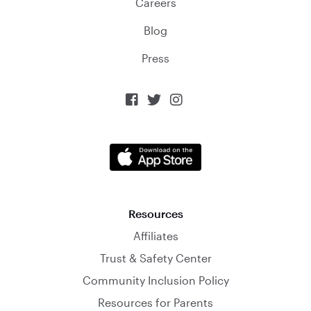
Careers
Blog
Press



Resources
Affiliates
Trust & Safety Center
Community Inclusion Policy
Resources for Parents