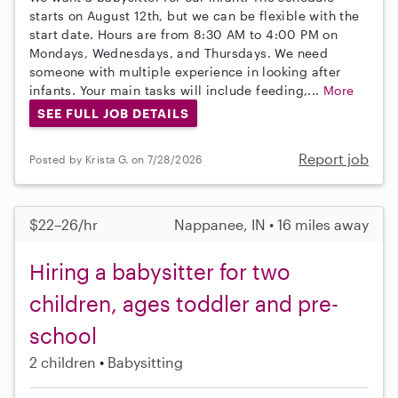
starts on August 12th, but we can be flexible with the
start date. Hours are from 8:30 AM to 4:00 PM on
Mondays, Wednesdays, and Thursdays. We need
someone with multiple experience in looking after
infants. Your main tasks will include feeding,...
More
SEE FULL JOB DETAILS
Report job
Posted by Krista G. on 7/28/2026
$22–26/hr
Nappanee, IN • 16 miles away
Hiring a babysitter for two
children, ages toddler and pre-
school
2 children
Babysitting