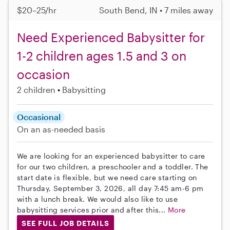
$20–25/hr
South Bend, IN • 7 miles away
Need Experienced Babysitter for
1-2 children ages 1.5 and 3 on
occasion
2 children
Babysitting
Occasional
On an as-needed basis
We are looking for an experienced babysitter to care
for our two children, a preschooler and a toddler. The
start date is flexible, but we need care starting on
Thursday, September 3, 2026, all day 7:45 am-6 pm
with a lunch break. We would also like to use
babysitting services prior and after this...
More
SEE FULL JOB DETAILS