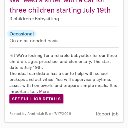
three children starting July 19th
3 children
Babysitting
Occasional
On an as-needed basis
Hi! We're looking for a reliable babysitter for our three
children, ages preschool and elementary. The start
date is July 19th.
The ideal candidate has a car to help with school
pickups and activities. You will supervise playtime,
assist with homework, and prepare simple meals. It is
important to...
More
SEE FULL JOB DETAILS
Report job
Posted by Annfridah E. on 7/17/2026