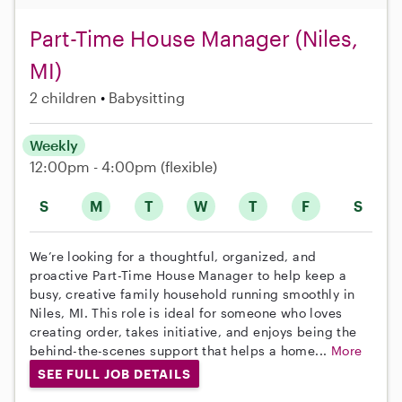
Part-Time House Manager (Niles,
MI)
2 children
Babysitting
Weekly
12:00pm - 4:00pm
(flexible)
S
M
T
W
T
F
S
We’re looking for a thoughtful, organized, and
proactive Part-Time House Manager to help keep a
busy, creative family household running smoothly in
Niles, MI. This role is ideal for someone who loves
creating order, takes initiative, and enjoys being the
behind-the-scenes support that helps a home...
More
SEE FULL JOB DETAILS