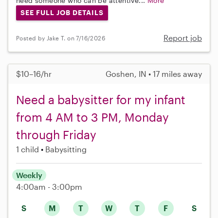
need someone who can be attentive...
More
SEE FULL JOB DETAILS
Report job
Posted by Jake T. on 7/16/2026
$10–16/hr
Goshen, IN • 17 miles away
Need a babysitter for my infant
from 4 AM to 3 PM, Monday
through Friday
1 child
Babysitting
Weekly
4:00am - 3:00pm
S
M
T
W
T
F
S