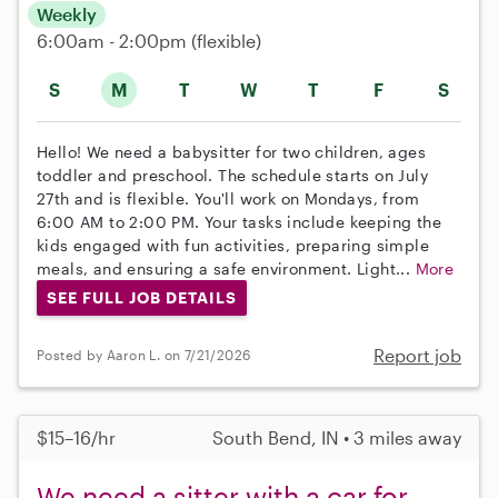
Weekly
6:00am - 2:00pm
(flexible)
S
M
T
W
T
F
S
Hello! We need a babysitter for two children, ages
toddler and preschool. The schedule starts on July
27th and is flexible. You'll work on Mondays, from
6:00 AM to 2:00 PM. Your tasks include keeping the
kids engaged with fun activities, preparing simple
meals, and ensuring a safe environment. Light...
More
SEE FULL JOB DETAILS
Report job
Posted by Aaron L. on 7/21/2026
$15–16/hr
South Bend, IN • 3 miles away
We need a sitter with a car for