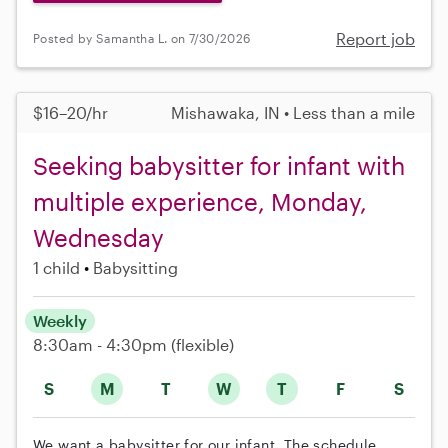
Report job
Posted by Samantha L. on 7/30/2026
$16–20/hr
Mishawaka, IN • Less than a mile
Seeking babysitter for infant with
multiple experience, Monday,
Wednesday
1 child
Babysitting
Weekly
8:30am - 4:30pm
(flexible)
S
M
T
W
T
F
S
We want a babysitter for our infant. The schedule