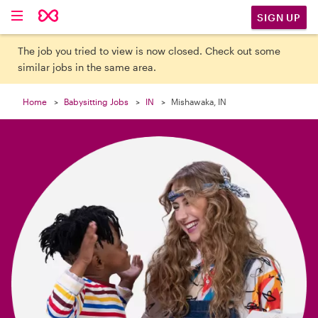

SIGN UP
The job you tried to view is now closed. Check out some
similar jobs in the same area.
Home
Babysitting Jobs
IN
Mishawaka, IN