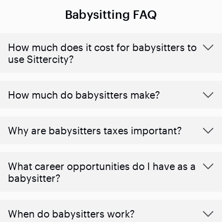
Babysitting FAQ
How much does it cost for babysitters to
use Sittercity?
How much do babysitters make?
Why are babysitters taxes important?
What career opportunities do I have as a
babysitter?
When do babysitters work?