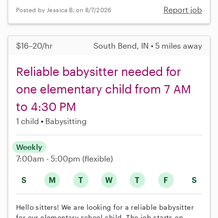
Report job
Posted by Jessica B. on 8/7/2026
$16–20/hr
South Bend, IN • 5 miles away
Reliable babysitter needed for
one elementary child from 7 AM
to 4:30 PM
1 child
Babysitting
Weekly
7:00am - 5:00pm
(flexible)
S
M
T
W
T
F
S
Hello sitters! We are looking for a reliable babysitter
for our elementary school child. The job starts on