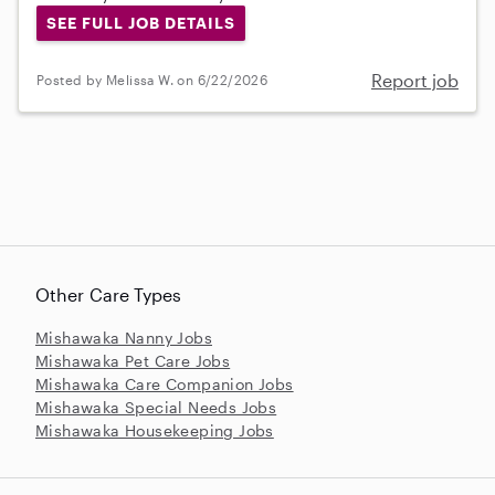
SEE FULL JOB DETAILS
Report job
Posted by Melissa W. on 6/22/2026
Other Care Types
Mishawaka Nanny Jobs
Mishawaka Pet Care Jobs
Mishawaka Care Companion Jobs
Mishawaka Special Needs Jobs
Mishawaka Housekeeping Jobs