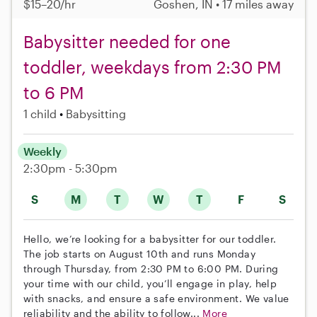
$15–20/hr
Goshen, IN • 17 miles away
Babysitter needed for one
toddler, weekdays from 2:30 PM
to 6 PM
1 child
Babysitting
Weekly
2:30pm - 5:30pm
S
M
T
W
T
F
S
Hello, we’re looking for a babysitter for our toddler.
The job starts on August 10th and runs Monday
through Thursday, from 2:30 PM to 6:00 PM. During
your time with our child, you’ll engage in play, help
with snacks, and ensure a safe environment. We value
reliability and the ability to follow...
More