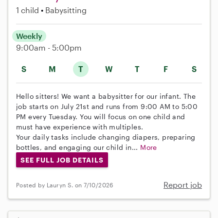
1 child
Babysitting
Weekly
9:00am - 5:00pm
S
M
T
W
T
F
S
Hello sitters! We want a babysitter for our infant. The
job starts on July 21st and runs from 9:00 AM to 5:00
PM every Tuesday. You will focus on one child and
must have experience with multiples.
Your daily tasks include changing diapers, preparing
bottles, and engaging our child in...
More
SEE FULL JOB DETAILS
Report job
Posted by Lauryn S. on 7/10/2026