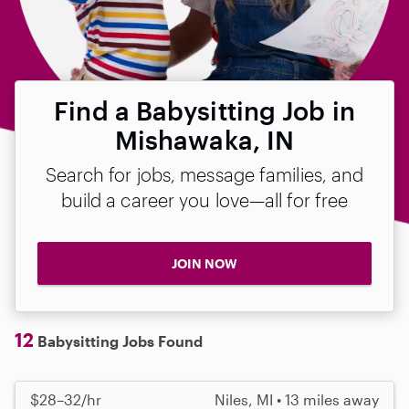
Find a Babysitting Job in
Mishawaka, IN
Search for jobs, message families, and
build a career you love—all for free
JOIN NOW
12
Babysitting Jobs Found
$28–32/hr
Niles, MI • 13 miles away