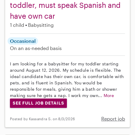
toddler, must speak Spanish and
have own car
1 child
Babysitting
Occasional
On an as-needed basis
I am looking for a babysitter for my toddler starting
around August 12, 2026. My schedule is flexible. The
ideal candidate has their own car, is comfortable with
pets, and is fluent in Spanish. You would be
responsible for meals, giving him a bath or shower
making sure he gets a nap. I work my own...
More
SEE FULL JOB DETAILS
Report job
Posted by Kassandra S. on 8/3/2026