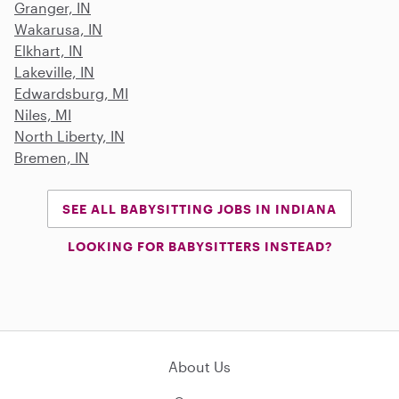
Granger, IN
Wakarusa, IN
Elkhart, IN
Lakeville, IN
Edwardsburg, MI
Niles, MI
North Liberty, IN
Bremen, IN
SEE ALL BABYSITTING JOBS IN INDIANA
LOOKING FOR BABYSITTERS INSTEAD?
About Us