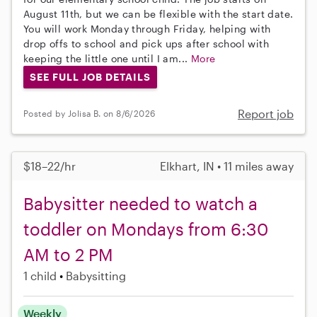
August 11th, but we can be flexible with the start date.
You will work Monday through Friday, helping with
drop offs to school and pick ups after school with
keeping the little one until I am...
More
SEE FULL JOB DETAILS
Report job
Posted by Jolisa B. on 8/6/2026
$18–22/hr
Elkhart, IN • 11 miles away
Babysitter needed to watch a
toddler on Mondays from 6:30
AM to 2 PM
1 child
Babysitting
Weekly