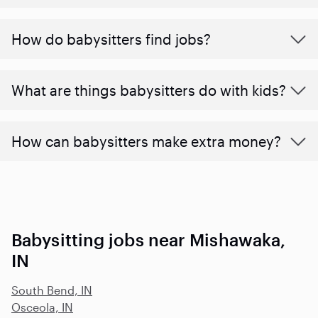
How do babysitters find jobs?
What are things babysitters do with kids?
How can babysitters make extra money?
Babysitting jobs near Mishawaka,
IN
South Bend, IN
Osceola, IN