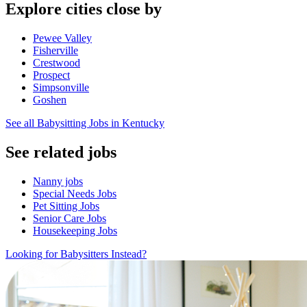
Explore cities close by
Pewee Valley
Fisherville
Crestwood
Prospect
Simpsonville
Goshen
See all Babysitting Jobs in Kentucky
See related jobs
Nanny jobs
Special Needs Jobs
Pet Sitting Jobs
Senior Care Jobs
Housekeeping Jobs
Looking for Babysitters Instead?