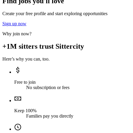
Find jobs you'll love
Create your free profile and start exploring opportunities
Sign up now
Why join now?
+1M sitters trust Sittercity
Here’s why you can, too.
Free to join
No subscription or fees
Keep 100%
Families pay you directly