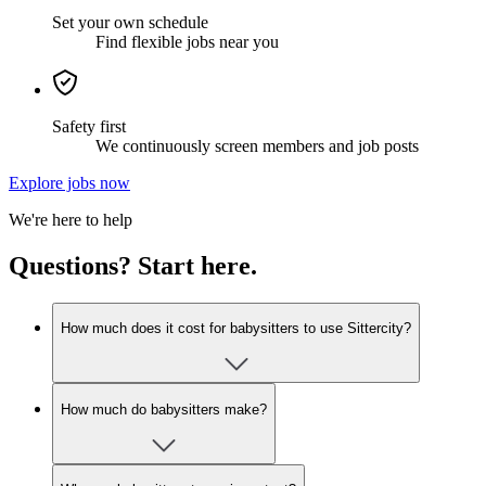
Set your own schedule
Find flexible jobs near you
Safety first
We continuously screen members and job posts
Explore jobs now
We're here to help
Questions? Start here.
How much does it cost for babysitters to use Sittercity?
How much do babysitters make?