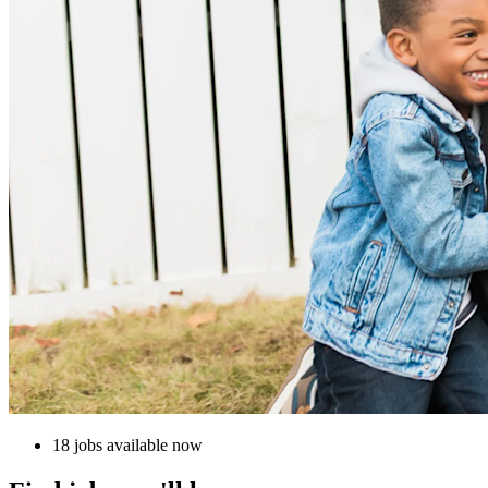
18 jobs available now