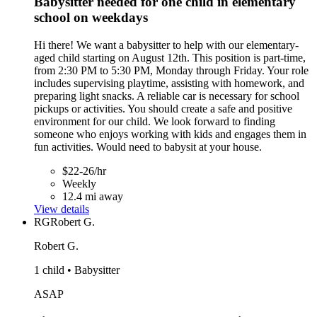
Babysitter needed for one child in elementary
school on weekdays
Hi there! We want a babysitter to help with our elementary-
aged child starting on August 12th. This position is part-time,
from 2:30 PM to 5:30 PM, Monday through Friday. Your role
includes supervising playtime, assisting with homework, and
preparing light snacks. A reliable car is necessary for school
pickups or activities. You should create a safe and positive
environment for our child. We look forward to finding
someone who enjoys working with kids and engages them in
fun activities. Would need to babysit at your house.
$22-26/hr
Weekly
12.4 mi away
View details
RG
Robert G.
Robert G.
1 child • Babysitter
ASAP