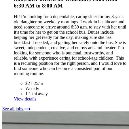
6:30 AM to 8:00 AM
Hi! I’m looking for a dependable, caring sitter for my 8-year-
old daughter on weekday mornings. I work in healthcare and
need someone to arrive around 6:30 a.m. to stay with her until
it’s time for her to get on the school bus. Duties include
helping her get ready for the day, making sure she has
breakfast if needed, and getting her safely onto the bus. She is
sweet, independent, creative, and enjoys arts and theater. I’m
looking for someone who is punctual, trustworthy, and
reliable, with experience caring for school-age children. This
is a recurring position for the right person, and I would love to
find someone who can become a consistent part of our
morning routine.
$21-25/hr
Weekly
1.1 mi away
View details
See all jobs