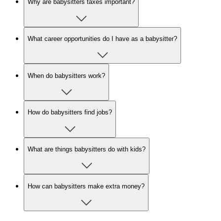
Why are babysitters taxes important?
What career opportunities do I have as a babysitter?
When do babysitters work?
How do babysitters find jobs?
What are things babysitters do with kids?
How can babysitters make extra money?