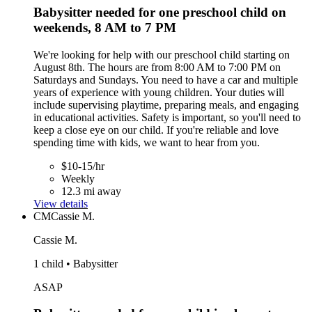
Babysitter needed for one preschool child on
weekends, 8 AM to 7 PM
We're looking for help with our preschool child starting on
August 8th. The hours are from 8:00 AM to 7:00 PM on
Saturdays and Sundays. You need to have a car and multiple
years of experience with young children. Your duties will
include supervising playtime, preparing meals, and engaging
in educational activities. Safety is important, so you'll need to
keep a close eye on our child. If you're reliable and love
spending time with kids, we want to hear from you.
$10-15/hr
Weekly
12.3 mi away
View details
CM
Cassie M.
Cassie M.
1 child • Babysitter
ASAP