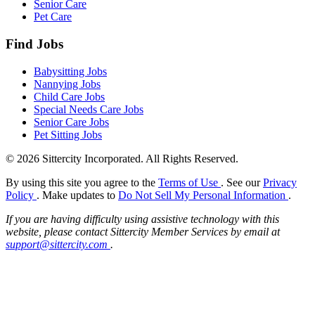
Senior Care
Pet Care
Find Jobs
Babysitting Jobs
Nannying Jobs
Child Care Jobs
Special Needs Care Jobs
Senior Care Jobs
Pet Sitting Jobs
© 2026 Sittercity Incorporated. All Rights Reserved.
By using this site you agree to the
Terms of Use
. See our
Privacy
Policy
. Make updates to
Do Not Sell My Personal Information
.
If you are having difficulty using assistive technology with this
website, please contact Sittercity Member Services by email at
support@sittercity.com
.