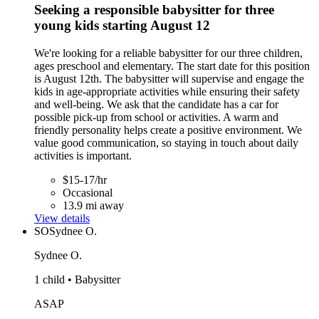
Seeking a responsible babysitter for three
young kids starting August 12
We're looking for a reliable babysitter for our three children,
ages preschool and elementary. The start date for this position
is August 12th. The babysitter will supervise and engage the
kids in age-appropriate activities while ensuring their safety
and well-being. We ask that the candidate has a car for
possible pick-up from school or activities. A warm and
friendly personality helps create a positive environment. We
value good communication, so staying in touch about daily
activities is important.
$15-17/hr
Occasional
13.9 mi away
View details
SO
Sydnee O.
Sydnee O.
1 child • Babysitter
ASAP