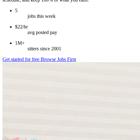
5
jobs this week
$22/hr
avg posted pay
1M+
sitters since 2001
Get started for free
Browse Jobs First