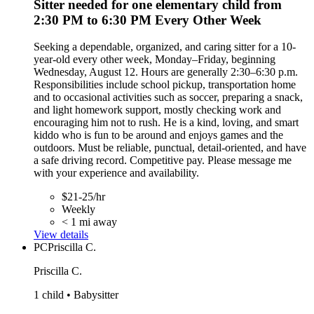
Sitter needed for one elementary child from
2:30 PM to 6:30 PM Every Other Week
Seeking a dependable, organized, and caring sitter for a 10-
year-old every other week, Monday–Friday, beginning
Wednesday, August 12. Hours are generally 2:30–6:30 p.m.
Responsibilities include school pickup, transportation home
and to occasional activities such as soccer, preparing a snack,
and light homework support, mostly checking work and
encouraging him not to rush. He is a kind, loving, and smart
kiddo who is fun to be around and enjoys games and the
outdoors. Must be reliable, punctual, detail-oriented, and have
a safe driving record. Competitive pay. Please message me
with your experience and availability.
$21-25/hr
Weekly
< 1 mi away
View details
PC
Priscilla C.
Priscilla C.
1 child • Babysitter