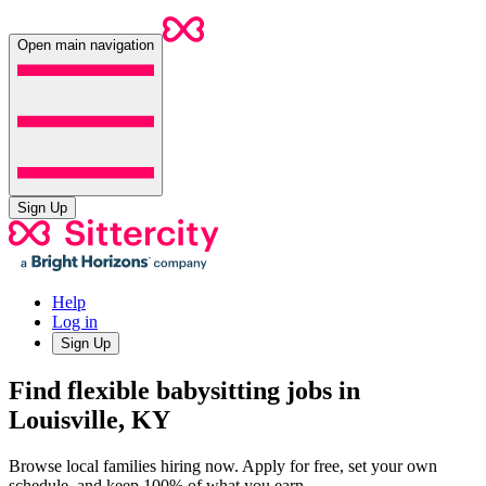
Open main navigation
Sign Up
Help
Log in
Sign Up
Find flexible babysitting jobs in
Louisville, KY
Browse local families hiring now. Apply for free, set your own
schedule, and keep 100% of what you earn.