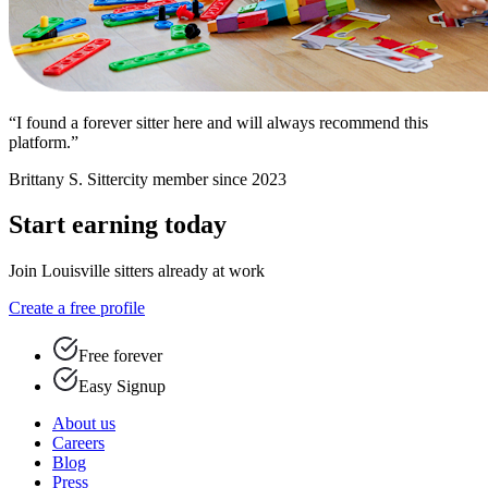
“I found a forever sitter here and will always recommend this
platform.”
Brittany S.
Sittercity member since 2023
Start earning today
Join Louisville sitters already at work
Create a free profile
Free forever
Easy Signup
About us
Careers
Blog
Press