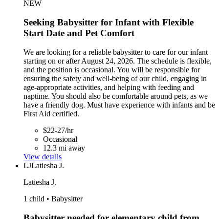
NEW
Seeking Babysitter for Infant with Flexible
Start Date and Pet Comfort
We are looking for a reliable babysitter to care for our infant
starting on or after August 24, 2026. The schedule is flexible,
and the position is occasional. You will be responsible for
ensuring the safety and well-being of our child, engaging in
age-appropriate activities, and helping with feeding and
naptime. You should also be comfortable around pets, as we
have a friendly dog. Must have experience with infants and be
First Aid certified.
$22-27/hr
Occasional
12.3 mi away
View details
LJ
Latiesha J.
Latiesha J.
1 child • Babysitter
Babysitter needed for elementary child from