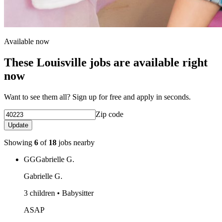
Available now
These Louisville jobs are available right
now
Want to see them all? Sign up for free and apply in seconds.
Zip code
Update
Showing
6
of
18
jobs nearby
GG
Gabrielle G.
Gabrielle G.
3 children • Babysitter
ASAP