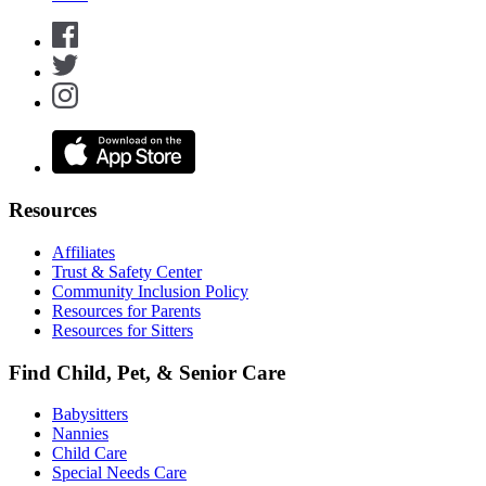
Resources
Affiliates
Trust & Safety Center
Community Inclusion Policy
Resources for Parents
Resources for Sitters
Find Child, Pet, & Senior Care
Babysitters
Nannies
Child Care
Special Needs Care