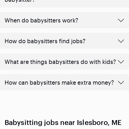
When do babysitters work?
How do babysitters find jobs?
What are things babysitters do with kids?
How can babysitters make extra money?
Babysitting jobs near Islesboro, ME