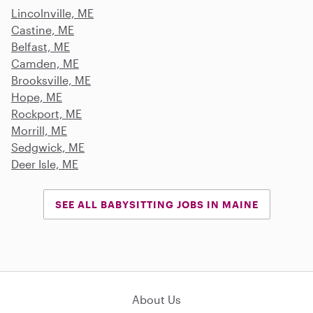
Lincolnville, ME
Castine, ME
Belfast, ME
Camden, ME
Brooksville, ME
Hope, ME
Rockport, ME
Morrill, ME
Sedgwick, ME
Deer Isle, ME
SEE ALL BABYSITTING JOBS IN MAINE
About Us