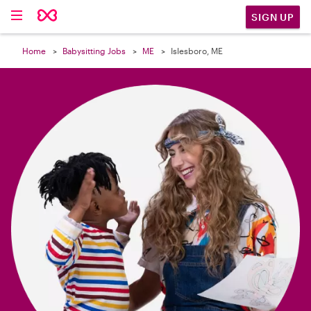

SIGN UP
Home
Babysitting Jobs
ME
Islesboro, ME