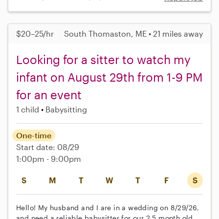
$20–25/hr
South Thomaston, ME • 21 miles away
Looking for a sitter to watch my
infant on August 29th from 1-9 PM
for an event
1 child
Babysitting
One-time
Start date: 08/29
1:00pm - 9:00pm
S
M
T
W
T
F
S
Hello! My husband and I are in a wedding on 8/29/26,
and need a reliable babysitter for our 2.5 month old