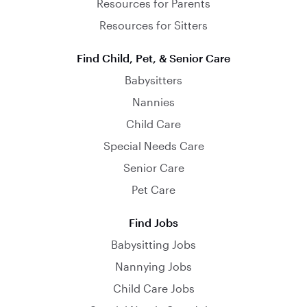
Resources for Parents
Resources for Sitters
Find Child, Pet, & Senior Care
Babysitters
Nannies
Child Care
Special Needs Care
Senior Care
Pet Care
Find Jobs
Babysitting Jobs
Nannying Jobs
Child Care Jobs