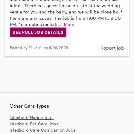
infant. There is a guest house on-site at the wedding
venue for you and the baby, and we will be close by if
there are any issues. The job is from 1:00 PM to 9:00
PM. Your duties include...
More
SEE FULL JOB DETAILS
Report job
Posted by Erika M. on 6/28/2026
Other Care Types
Islesboro Nanny Jobs
Islesboro Pet Care Jobs
Islesboro Care Companion Jobs