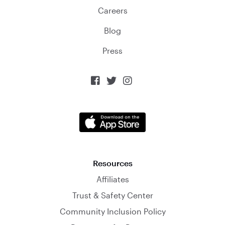
Careers
Blog
Press



Resources
Affiliates
Trust & Safety Center
Community Inclusion Policy