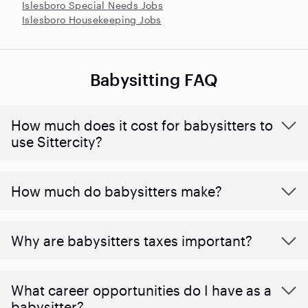
Islesboro Special Needs Jobs
Islesboro Housekeeping Jobs
Babysitting FAQ
How much does it cost for babysitters to
use Sittercity?
How much do babysitters make?
Why are babysitters taxes important?
What career opportunities do I have as a
babysitter?