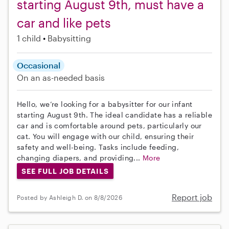
starting August 9th, must have a
car and like pets
1 child
Babysitting
Occasional
On an as-needed basis
Hello, we’re looking for a babysitter for our infant
starting August 9th. The ideal candidate has a reliable
car and is comfortable around pets, particularly our
cat. You will engage with our child, ensuring their
safety and well-being. Tasks include feeding,
changing diapers, and providing...
More
SEE FULL JOB DETAILS
Report job
Posted by Ashleigh D. on 8/8/2026