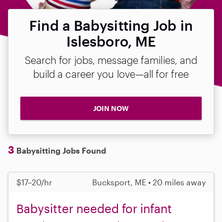
Find a Babysitting Job in
Islesboro, ME
Search for jobs, message families, and
build a career you love—all for free
JOIN NOW
3
Babysitting Jobs Found
$17–20/hr
Bucksport, ME • 20 miles away
Babysitter needed for infant