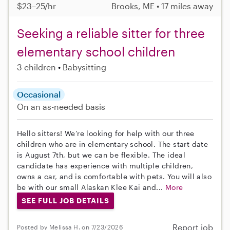
$23–25/hr
Brooks, ME • 17 miles away
Seeking a reliable sitter for three
elementary school children
3 children
Babysitting
Occasional
On an as-needed basis
Hello sitters! We’re looking for help with our three
children who are in elementary school. The start date
is August 7th, but we can be flexible. The ideal
candidate has experience with multiple children,
owns a car, and is comfortable with pets. You will also
be with our small Alaskan Klee Kai and...
More
SEE FULL JOB DETAILS
Report job
Posted by Melissa H. on 7/23/2026