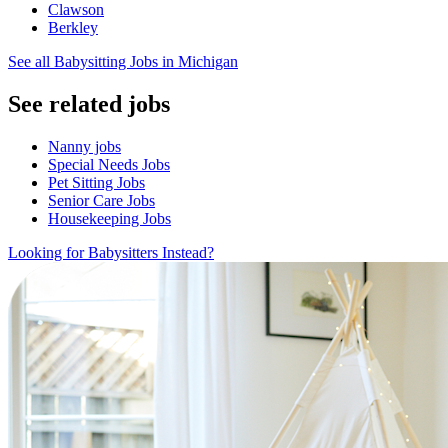
Clawson
Berkley
See all Babysitting Jobs in Michigan
See related jobs
Nanny jobs
Special Needs Jobs
Pet Sitting Jobs
Senior Care Jobs
Housekeeping Jobs
Looking for Babysitters Instead?