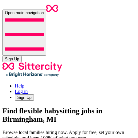
Open main navigation
Sign Up
Help
Log in
Sign Up
Find flexible babysitting jobs in
Birmingham, MI
Browse local families hiring now. Apply for free, set your own
schedule, and keep 100% of what you earn.