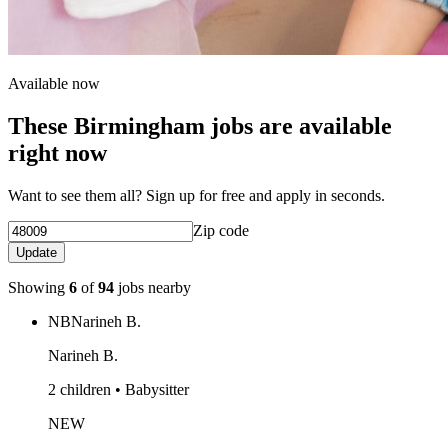
Available now
These Birmingham jobs are available
right now
Want to see them all? Sign up for free and apply in seconds.
Zip code
Update
Showing
6
of
94
jobs nearby
NB
Narineh B.
Narineh B.
2 children • Babysitter
NEW