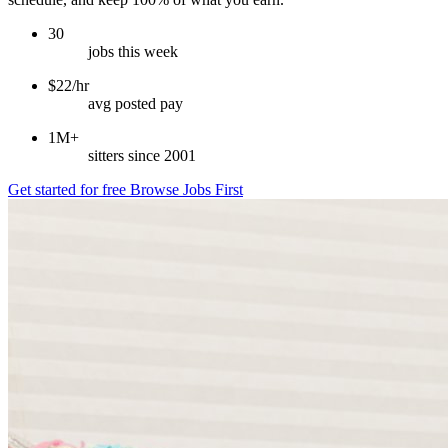
30
jobs this week
$22/hr
avg posted pay
1M+
sitters since 2001
Get started for free
Browse Jobs First