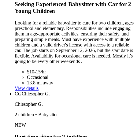
Seeking Experienced Babysitter with Car for 2
Young Children
Looking for a reliable babysitter to care for two children, ages
preschool and elementary. Responsibilities include engaging
them in age-appropriate activities, ensuring their safety, and
preparing simple meals. Must have experience with multiple
children and a valid driver's license with access to a reliable
car. The job starts on September 12, 2026, but the start date is
flexible. Availability for occasional care is needed. Mostly it’s
going to be every other weekends .
$10-15/hr
Occasional
13.8 mi away
View details
CG
Chiesopher G.
Chiesopher G.
2 children • Babysitter
NEW
Part time sitter for 2 toddlers