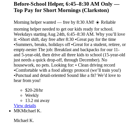
Before-School Helper, 6:45–8:30 AM Only —
Top Pay for Short Mornings (Clarkston)
Morning helper wanted — free by 8:30 AM! ☀️ Reliable
morning helper needed to get our kids ready for school.
Weekdays starting Aug 24th, 6:45–8:30 AM. Why you’ll love
it: •Short shift, day free after 8:30 •Great pay for the time
•Summers, breaks, holidays off •Great for a student, retiree, or
empty-nester The job: Breakfast and backpacks for our 11-
and 5-year-old, then drive all three kids to school (15-year-old
just needs a quick drop-off, through December). No
housework, no pets. Looking for: • Clean driving record
•Comfortable with a food allergy protocol (we’ll train you!)
•Punctual and detail-oriented Sound like a fit? We’d love to
hear from you!
$20-28/hr
Weekly
13.2 mi away
View details
MK
Michael K.
Michael K.