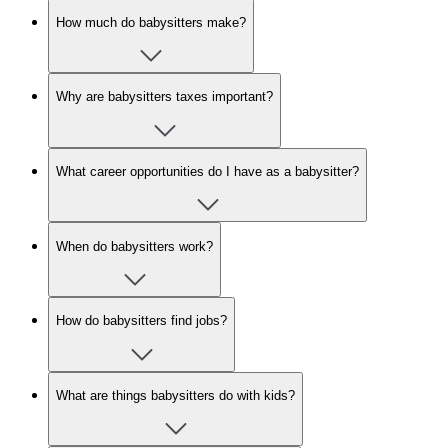
How much do babysitters make?
Why are babysitters taxes important?
What career opportunities do I have as a babysitter?
When do babysitters work?
How do babysitters find jobs?
What are things babysitters do with kids?