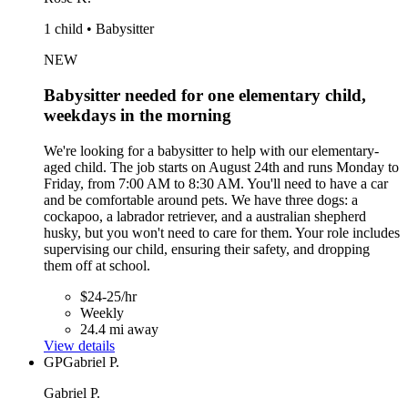
1 child • Babysitter
NEW
Babysitter needed for one elementary child,
weekdays in the morning
We're looking for a babysitter to help with our elementary-
aged child. The job starts on August 24th and runs Monday to
Friday, from 7:00 AM to 8:30 AM. You'll need to have a car
and be comfortable around pets. We have three dogs: a
cockapoo, a labrador retriever, and a australian shepherd
husky, but you won't need to care for them. Your role includes
supervising our child, ensuring their safety, and dropping
them off at school.
$24-25/hr
Weekly
24.4 mi away
View details
GP
Gabriel P.
Gabriel P.