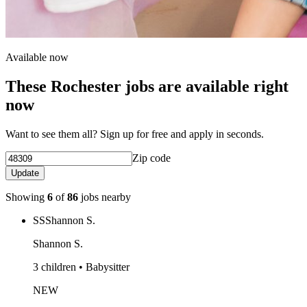
Available now
These Rochester jobs are available right
now
Want to see them all? Sign up for free and apply in seconds.
Zip code
Update
Showing
6
of
86
jobs nearby
SS
Shannon S.
Shannon S.
3 children • Babysitter
NEW