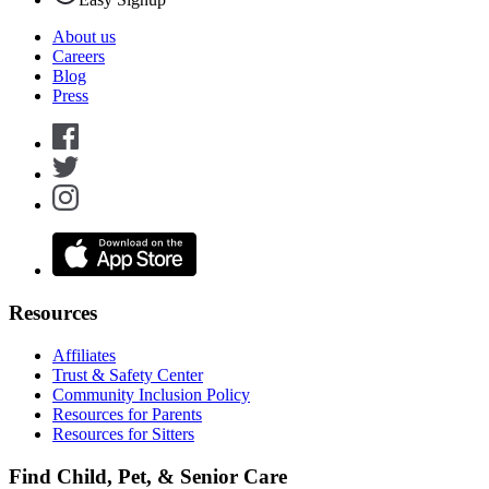
About us
Careers
Blog
Press
Resources
Affiliates
Trust & Safety Center
Community Inclusion Policy
Resources for Parents
Resources for Sitters
Find Child, Pet, & Senior Care