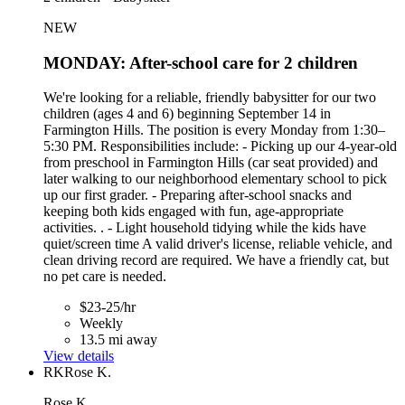
NEW
MONDAY: After-school care for 2 children
We're looking for a reliable, friendly babysitter for our two
children (ages 4 and 6) beginning September 14 in
Farmington Hills. The position is every Monday from 1:30–
5:30 PM. Responsibilities include: - Picking up our 4-year-old
from preschool in Farmington Hills (car seat provided) and
later walking to our neighborhood elementary school to pick
up our first grader. - Preparing after-school snacks and
keeping both kids engaged with fun, age-appropriate
activities. . - Light household tidying while the kids have
quiet/screen time A valid driver's license, reliable vehicle, and
clean driving record are required. We have a friendly cat, but
no pet care is needed.
$23-25/hr
Weekly
13.5 mi away
View details
RK
Rose K.
Rose K.