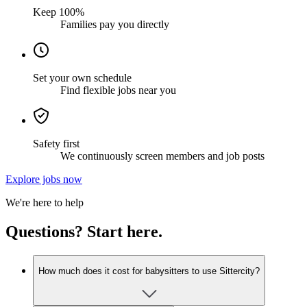
Keep 100%
Families pay you directly
Set your own schedule
Find flexible jobs near you
Safety first
We continuously screen members and job posts
Explore jobs now
We're here to help
Questions? Start here.
How much does it cost for babysitters to use Sittercity?