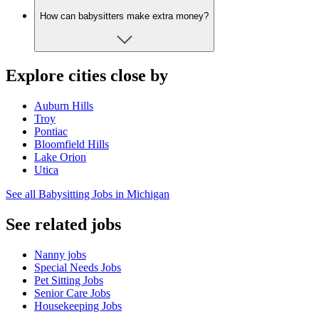
How can babysitters make extra money?
Explore cities close by
Auburn Hills
Troy
Pontiac
Bloomfield Hills
Lake Orion
Utica
See all Babysitting Jobs in Michigan
See related jobs
Nanny jobs
Special Needs Jobs
Pet Sitting Jobs
Senior Care Jobs
Housekeeping Jobs