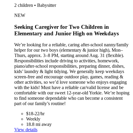
2 children • Babysitter
NEW
Seeking Caregiver for Two Children in
Elementary and Junior High on Weekdays
We’re looking for a reliable, caring after-school nanny/family
helper for our two boys (elementary & junior high), Mon–
Thurs, approx. 3–8 PM, starting around Aug. 31 (flexible).
Responsibilities include driving to activities, homework,
piano/after-school responsibilities, preparing dinner, dishes,
kids’ laundry & light tidying. We generally keep weekdays
screen-free and encourage outdoor play, games, reading &
other activities, so we’d love someone who enjoys engaging
with the kids! Must have a reliable car/valid license and be
comfortable with our sweet 12-year-old Yorkie. We’re hoping
to find someone dependable who can become a consistent
part of our family’s routine!
$18-22/hr
Weekly
18.8 mi away
View details