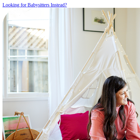
Looking for Babysitters Instead?