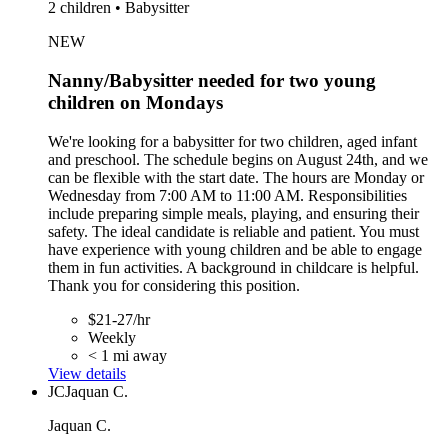
2 children • Babysitter
NEW
Nanny/Babysitter needed for two young
children on Mondays
We're looking for a babysitter for two children, aged infant
and preschool. The schedule begins on August 24th, and we
can be flexible with the start date. The hours are Monday or
Wednesday from 7:00 AM to 11:00 AM. Responsibilities
include preparing simple meals, playing, and ensuring their
safety. The ideal candidate is reliable and patient. You must
have experience with young children and be able to engage
them in fun activities. A background in childcare is helpful.
Thank you for considering this position.
$21-27/hr
Weekly
< 1 mi away
View details
JC
Jaquan C.
Jaquan C.