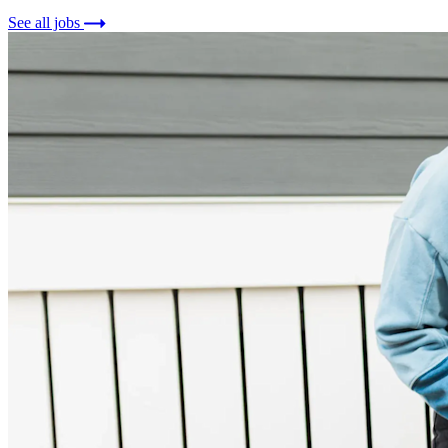
See all jobs