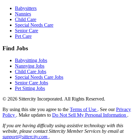
Babysitters
Nannies
Child Care
Special Needs Care
Senior Care
Pet Care
Find Jobs
Babysitting Jobs
Nannying Jobs
Child Care Jobs
Special Needs Care Jobs
Senior Care Jobs
Pet Sitting Jobs
© 2026 Sittercity Incorporated. All Rights Reserved.
By using this site you agree to the
Terms of Use
. See our
Privacy
Policy
. Make updates to
Do Not Sell My Personal Information
.
If you are having difficulty using assistive technology with this
website, please contact Sittercity Member Services by email at
support@sittercity.com
.