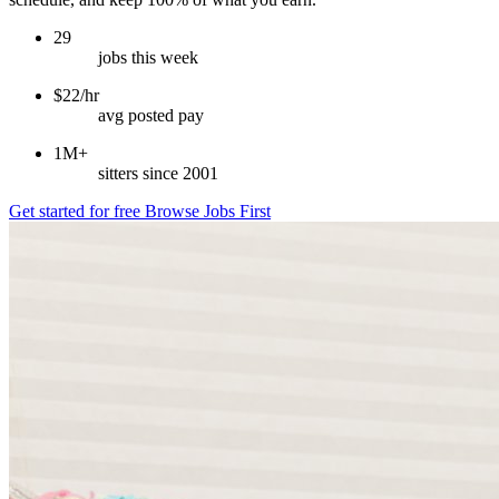
29
jobs this week
$22/hr
avg posted pay
1M+
sitters since 2001
Get started for free
Browse Jobs First