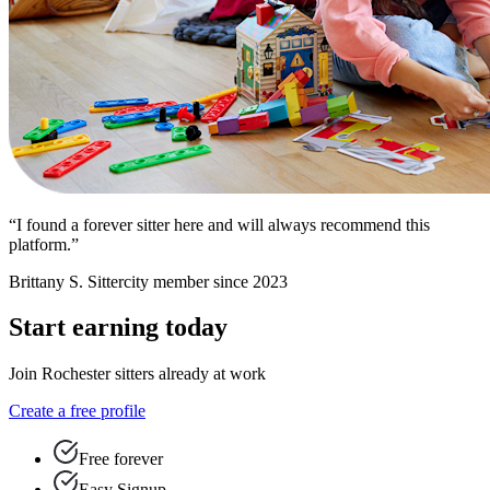
“I found a forever sitter here and will always recommend this
platform.”
Brittany S.
Sittercity member since 2023
Start earning today
Join Rochester sitters already at work
Create a free profile
Free forever
Easy Signup