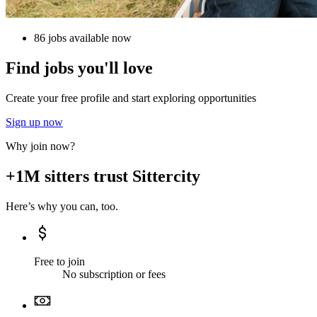
86 jobs available now
Find jobs you'll love
Create your free profile and start exploring opportunities
Sign up now
Why join now?
+1M sitters trust Sittercity
Here’s why you can, too.
Free to join
No subscription or fees