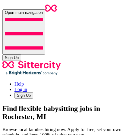
Open main navigation
Sign Up
Help
Log in
Sign Up
Find flexible babysitting jobs in
Rochester, MI
Browse local families hiring now. Apply for free, set your own
schedule, and keep 100% of what you earn.