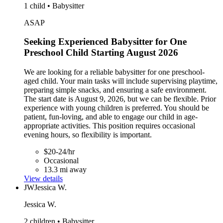
1 child • Babysitter
ASAP
Seeking Experienced Babysitter for One
Preschool Child Starting August 2026
We are looking for a reliable babysitter for one preschool-
aged child. Your main tasks will include supervising playtime,
preparing simple snacks, and ensuring a safe environment.
The start date is August 9, 2026, but we can be flexible. Prior
experience with young children is preferred. You should be
patient, fun-loving, and able to engage our child in age-
appropriate activities. This position requires occasional
evening hours, so flexibility is important.
$20-24/hr
Occasional
13.3 mi away
View details
JW
Jessica W.
Jessica W.
2 children • Babysitter