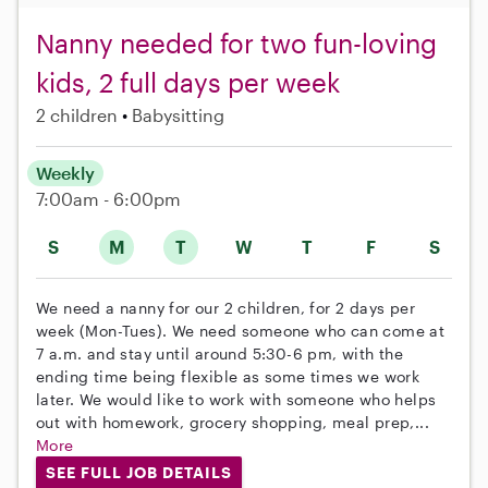
Nanny needed for two fun-loving
kids, 2 full days per week
2 children
Babysitting
Weekly
7:00am - 6:00pm
S
M
T
W
T
F
S
We need a nanny for our 2 children, for 2 days per
week (Mon-Tues). We need someone who can come at
7 a.m. and stay until around 5:30-6 pm, with the
ending time being flexible as some times we work
later. We would like to work with someone who helps
out with homework, grocery shopping, meal prep,...
More
SEE FULL JOB DETAILS