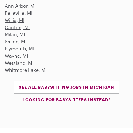
Ann Arbor, MI
Belleville, MI
Willis, MI
Canton, MI
Milan, MI
Saline, MI
Plymouth, MI
Wayne, MI
Westland, MI
Whitmore Lake, MI
SEE ALL BABYSITTING JOBS IN MICHIGAN
LOOKING FOR BABYSITTERS INSTEAD?