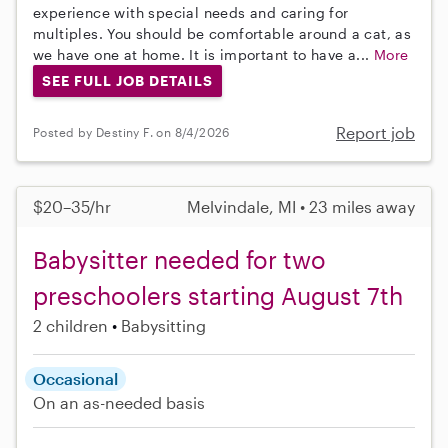
experience with special needs and caring for
multiples. You should be comfortable around a cat, as
we have one at home. It is important to have a...
More
SEE FULL JOB DETAILS
Report job
Posted by Destiny F. on 8/4/2026
$20–35/hr
Melvindale, MI • 23 miles away
Babysitter needed for two
preschoolers starting August 7th
2 children
Babysitting
Occasional
On an as-needed basis