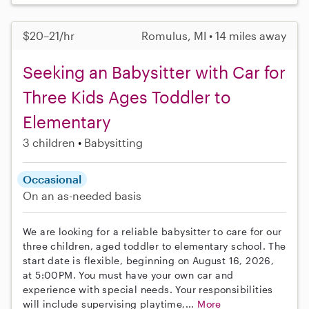
$20–21/hr
Romulus, MI • 14 miles away
Seeking an Babysitter with Car for
Three Kids Ages Toddler to
Elementary
3 children
Babysitting
Occasional
On an as-needed basis
We are looking for a reliable babysitter to care for our
three children, aged toddler to elementary school. The
start date is flexible, beginning on August 16, 2026,
at 5:00PM. You must have your own car and
experience with special needs. Your responsibilities
will include supervising playtime,...
More