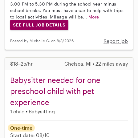
3:00 PM to 5:30 PM during the school year minus
school breaks. You must have a car to help with trips
to local activities. Mileage will be...
More
SEE FULL JOB DETAILS
Report job
Posted by Michelle C. on 8/3/2026
$18–25/hr
Chelsea, MI • 22 miles away
Babysitter needed for one
preschool child with pet
experience
1 child
Babysitting
One-time
Start date: 08/10