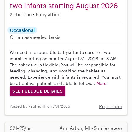
two infants starting August 2026
2 children
Babysitting
Occasional
On an as-needed basis
We need a responsible babysitter to care for two
infants starting on or after August 31, 2026, at 8 AM.
The schedule is flexible. You will be responsible for
feeding, changing, and soothing the babies as
needed. Experience with infants is required. You must
be attentive, patient, and able to follow...
More
SEE FULL JOB DETAILS
Report job
Posted by Raghad H. on 7/31/2026
$21–25/hr
Ann Arbor, MI • 5 miles away