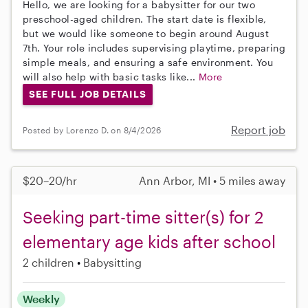
Hello, we are looking for a babysitter for our two
preschool-aged children. The start date is flexible,
but we would like someone to begin around August
7th. Your role includes supervising playtime, preparing
simple meals, and ensuring a safe environment. You
will also help with basic tasks like...
More
SEE FULL JOB DETAILS
Report job
Posted by Lorenzo D. on 8/4/2026
$20–20/hr
Ann Arbor, MI • 5 miles away
Seeking part-time sitter(s) for 2
elementary age kids after school
2 children
Babysitting
Weekly