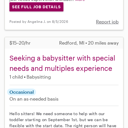
SEE FULL JOB DETAILS
Report job
Posted by Angelina J. on 8/5/2026
$15–20/hr
Redford, MI • 20 miles away
Seeking a babysitter with special
needs and multiples experience
1 child
Babysitting
Occasional
On an as-needed basis
Hello sitters! We need someone to help with our
toddler starting on September 1st, but we can be
flexible with the start date. The right person will have