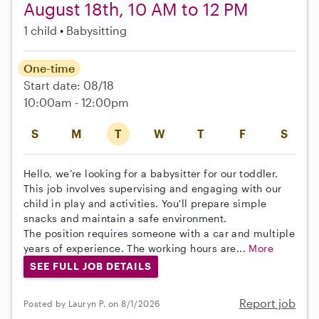
August 18th, 10 AM to 12 PM
1 child
Babysitting
One-time
Start date: 08/18
10:00am - 12:00pm
S
M
T
W
T
F
S
Hello, we’re looking for a babysitter for our toddler.
This job involves supervising and engaging with our
child in play and activities. You'll prepare simple
snacks and maintain a safe environment.
The position requires someone with a car and multiple
years of experience. The working hours are...
More
SEE FULL JOB DETAILS
Report job
Posted by Lauryn P. on 8/1/2026