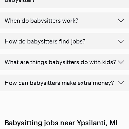
When do babysitters work?
How do babysitters find jobs?
What are things babysitters do with kids?
How can babysitters make extra money?
Babysitting jobs near Ypsilanti, MI