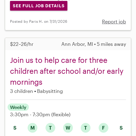
SEE FULL JOB DETAILS
Report job
Posted by Paris H. on 7/31/2026
$22–26/hr
Ann Arbor, MI • 5 miles away
Join us to help care for three
children after school and/or early
mornings
3 children
Babysitting
Weekly
3:30pm - 7:30pm
(flexible)
S
M
T
W
T
F
S