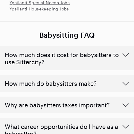
Ypsilanti Special Needs Jobs
Ypsilanti Housekeeping Jobs
Babysitting FAQ
How much does it cost for babysitters to
use Sittercity?
How much do babysitters make?
Why are babysitters taxes important?
What career opportunities do I have as a
babysitter?