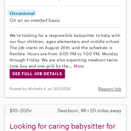
Occasional
On an as-needed basis
We’re looking for a responsible babysitter to help with
our four children, ages elementary and middle school.
The job starts on August 26th, and the schedule is
flexible. Hours are from 3:00 PM to 7:00 PM, Monday
through Friday. We are also expecting newborn twins
(one boy and one girl) by the...
More
SEE FULL JOB DETAILS
Report job
Posted by Michelle K. on 7/31/2026
$10–20/hr
Dearborn, MI • 20 miles away
Looking for caring babysitter for