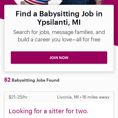
Find a Babysitting Job in
Ypsilanti, MI
Search for jobs, message families, and
build a career you love—all for free
JOIN NOW
52
Babysitting Jobs Found
$21–25/hr
Livonia, MI • 16 miles away
Looking for a sitter for two.