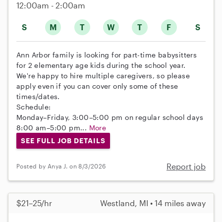
12:00am - 2:00am
S
M
T
W
T
F
S
Ann Arbor family is looking for part-time babysitters
for 2 elementary age kids during the school year.
We're happy to hire multiple caregivers, so please
apply even if you can cover only some of these
times/dates.
Schedule:
Monday–Friday, 3:00–5:00 pm on regular school days
8:00 am–5:00 pm...
More
SEE FULL JOB DETAILS
Report job
Posted by Anya J. on 8/3/2026
$21–25/hr
Westland, MI • 14 miles away