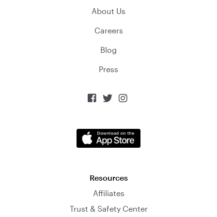
About Us
Careers
Blog
Press



Resources
Affiliates
Trust & Safety Center