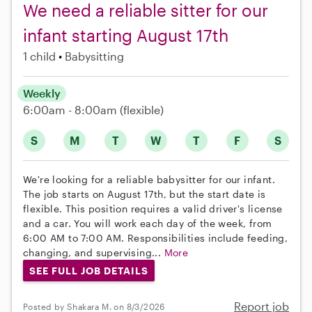
We need a reliable sitter for our
infant starting August 17th
1 child
Babysitting
Weekly
6:00am - 8:00am
(flexible)
S
M
T
W
T
F
S
We're looking for a reliable babysitter for our infant.
The job starts on August 17th, but the start date is
flexible. This position requires a valid driver's license
and a car. You will work each day of the week, from
6:00 AM to 7:00 AM. Responsibilities include feeding,
changing, and supervising...
More
SEE FULL JOB DETAILS
Report job
Posted by Shakara M. on 8/3/2026