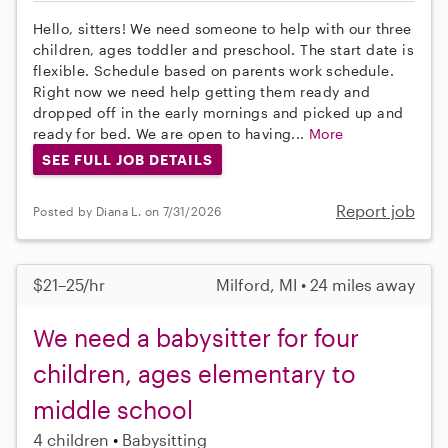
Hello, sitters! We need someone to help with our three
children, ages toddler and preschool. The start date is
flexible. Schedule based on parents work schedule.
Right now we need help getting them ready and
dropped off in the early mornings and picked up and
ready for bed. We are open to having...
More
SEE FULL JOB DETAILS
Report job
Posted by Diana L. on 7/31/2026
$21–25/hr
Milford, MI • 24 miles away
We need a babysitter for four
children, ages elementary to
middle school
4 children
Babysitting