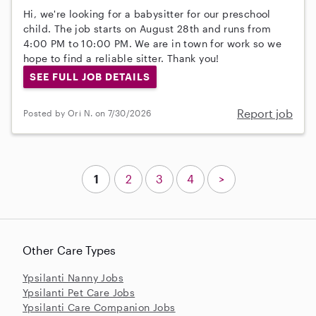
Hi, we're looking for a babysitter for our preschool
child. The job starts on August 28th and runs from
4:00 PM to 10:00 PM. We are in town for work so we
hope to find a reliable sitter. Thank you!
SEE FULL JOB DETAILS
Report job
Posted by Ori N. on 7/30/2026
1
2
3
4
>
Other Care Types
Ypsilanti Nanny Jobs
Ypsilanti Pet Care Jobs
Ypsilanti Care Companion Jobs