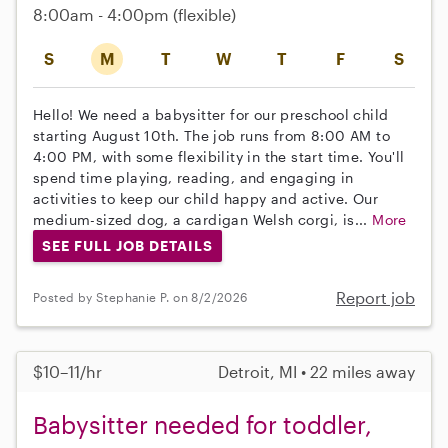
8:00am - 4:00pm
(flexible)
S
M
T
W
T
F
S
Hello! We need a babysitter for our preschool child
starting August 10th. The job runs from 8:00 AM to
4:00 PM, with some flexibility in the start time. You'll
spend time playing, reading, and engaging in
activities to keep our child happy and active. Our
medium-sized dog, a cardigan Welsh corgi, is...
More
SEE FULL JOB DETAILS
Report job
Posted by Stephanie P. on 8/2/2026
$10–11/hr
Detroit, MI • 22 miles away
Babysitter needed for toddler,