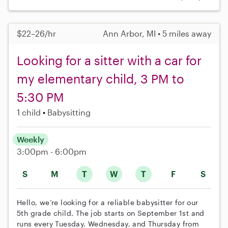
$22–26/hr
Ann Arbor, MI • 5 miles away
Looking for a sitter with a car for
my elementary child, 3 PM to
5:30 PM
1 child
Babysitting
Weekly
3:00pm - 6:00pm
S
M
T
W
T
F
S
Hello, we’re looking for a reliable babysitter for our
5th grade child. The job starts on September 1st and
runs every Tuesday, Wednesday, and Thursday from