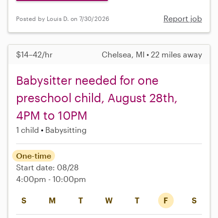
Report job
Posted by Louis D. on 7/30/2026
$14–42/hr
Chelsea, MI • 22 miles away
Babysitter needed for one
preschool child, August 28th,
4PM to 10PM
1 child
Babysitting
One-time
Start date: 08/28
4:00pm - 10:00pm
S
M
T
W
T
F
S