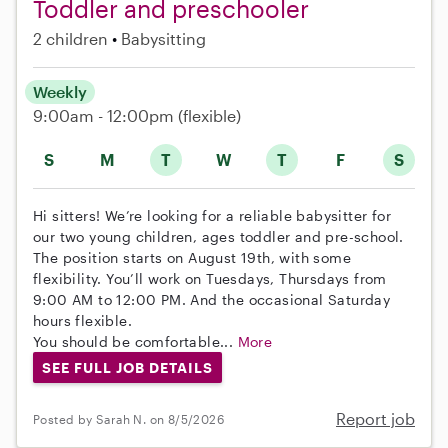
Toddler and preschooler
2 children
Babysitting
Weekly
9:00am - 12:00pm
(flexible)
S
M
T
W
T
F
S
Hi sitters! We’re looking for a reliable babysitter for
our two young children, ages toddler and pre-school.
The position starts on August 19th, with some
flexibility. You’ll work on Tuesdays, Thursdays from
9:00 AM to 12:00 PM. And the occasional Saturday
hours flexible.
You should be comfortable...
More
SEE FULL JOB DETAILS
Report job
Posted by Sarah N. on 8/5/2026