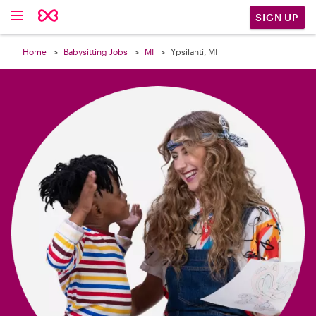

SIGN UP
Home
Babysitting Jobs
MI
Ypsilanti, MI