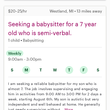
$20–25/hr
Westland, MI • 13 miles away
Seeking a babysitter for a 7 year
old who is semi-verbal.
1 child
Babysitting
Weekly
9:00am - 3:00pm
S
M
T
W
T
F
S
I am seeking a reliable babysitter for my son who is
almost 7. The job involves supervising and engaging
him in activities from 9:00 AM to 3:00 PM for 2 days a
week, starting August 6th. My son is autistic but very
independent and well behaved at home. He generally
just needs supervision without...
More