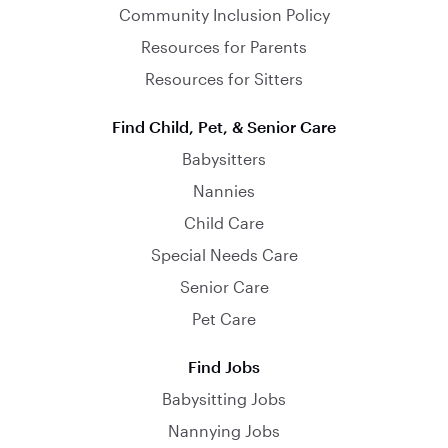
Community Inclusion Policy
Resources for Parents
Resources for Sitters
Find Child, Pet, & Senior Care
Babysitters
Nannies
Child Care
Special Needs Care
Senior Care
Pet Care
Find Jobs
Babysitting Jobs
Nannying Jobs