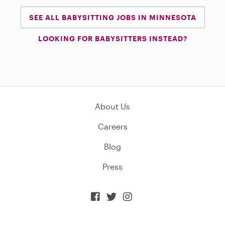
SEE ALL BABYSITTING JOBS IN MINNESOTA
LOOKING FOR BABYSITTERS INSTEAD?
About Us
Careers
Blog
Press


