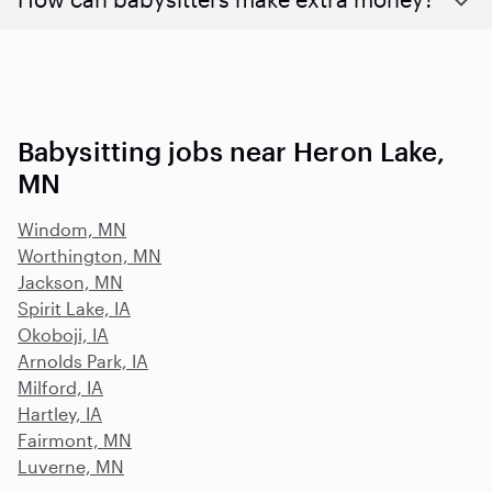
Babysitting jobs near Heron Lake,
MN
Windom, MN
Worthington, MN
Jackson, MN
Spirit Lake, IA
Okoboji, IA
Arnolds Park, IA
Milford, IA
Hartley, IA
Fairmont, MN
Luverne, MN