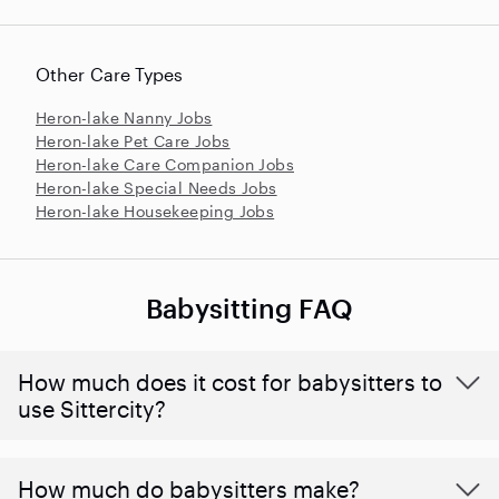
Other Care Types
Heron-lake Nanny Jobs
Heron-lake Pet Care Jobs
Heron-lake Care Companion Jobs
Heron-lake Special Needs Jobs
Heron-lake Housekeeping Jobs
Babysitting FAQ
How much does it cost for babysitters to
use Sittercity?
How much do babysitters make?