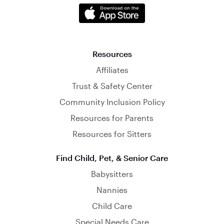
Resources
Affiliates
Trust & Safety Center
Community Inclusion Policy
Resources for Parents
Resources for Sitters
Find Child, Pet, & Senior Care
Babysitters
Nannies
Child Care
Special Needs Care