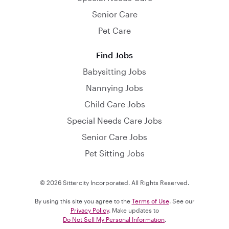
Senior Care
Pet Care
Find Jobs
Babysitting Jobs
Nannying Jobs
Child Care Jobs
Special Needs Care Jobs
Senior Care Jobs
Pet Sitting Jobs
© 2026 Sittercity Incorporated. All Rights Reserved.
By using this site you agree to the
Terms of Use
. See our
Privacy Policy
. Make updates to
Do Not Sell My Personal Information
.