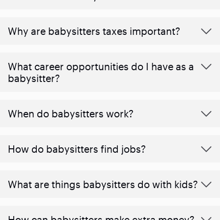
Why are babysitters taxes important?
What career opportunities do I have as a
babysitter?
When do babysitters work?
How do babysitters find jobs?
What are things babysitters do with kids?
How can babysitters make extra money?