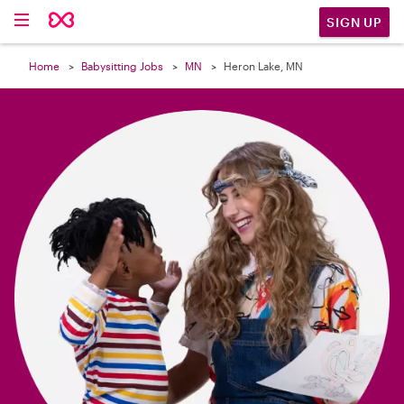

SIGN UP
Home
Babysitting Jobs
MN
Heron Lake, MN