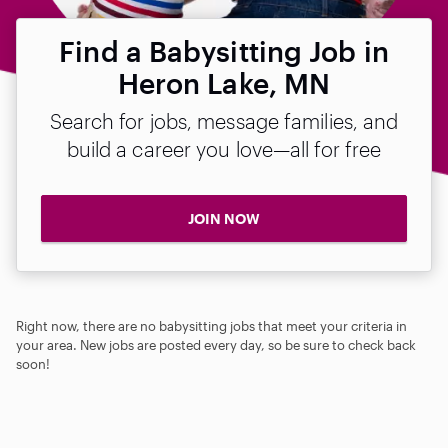
Find a Babysitting Job in
Heron Lake, MN
Search for jobs, message families, and
build a career you love—all for free
JOIN NOW
Right now, there are no babysitting jobs that meet your criteria in
your area. New jobs are posted every day, so be sure to check back
soon!