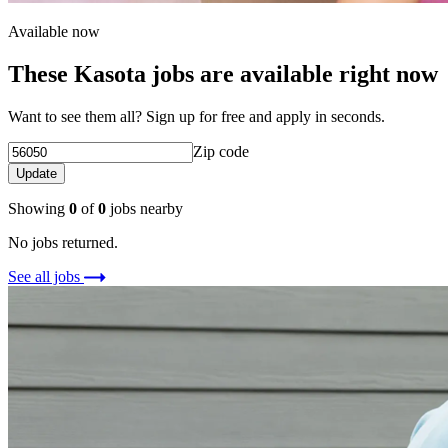
Available now
These Kasota jobs are available right now
Want to see them all? Sign up for free and apply in seconds.
Zip code
Update
Showing
0
of
0
jobs nearby
No jobs returned.
See all jobs