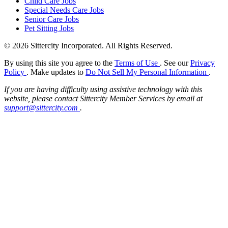
Child Care Jobs
Special Needs Care Jobs
Senior Care Jobs
Pet Sitting Jobs
© 2026 Sittercity Incorporated. All Rights Reserved.
By using this site you agree to the
Terms of Use
. See our
Privacy
Policy
. Make updates to
Do Not Sell My Personal Information
.
If you are having difficulty using assistive technology with this
website, please contact Sittercity Member Services by email at
support@sittercity.com
.