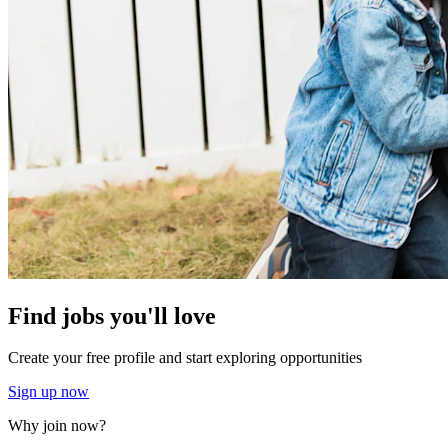
Find jobs you'll love
Create your free profile and start exploring opportunities
Sign up now
Why join now?