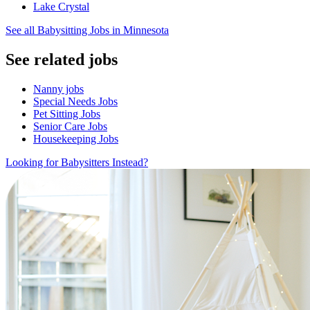
Lake Crystal
See all Babysitting Jobs in Minnesota
See related jobs
Nanny jobs
Special Needs Jobs
Pet Sitting Jobs
Senior Care Jobs
Housekeeping Jobs
Looking for Babysitters Instead?