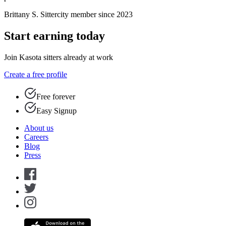
Brittany S.
Sittercity member since 2023
Start earning today
Join Kasota sitters already at work
Create a free profile
Free forever
Easy Signup
About us
Careers
Blog
Press