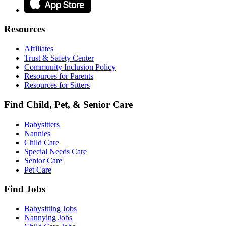
Resources
Affiliates
Trust & Safety Center
Community Inclusion Policy
Resources for Parents
Resources for Sitters
Find Child, Pet, & Senior Care
Babysitters
Nannies
Child Care
Special Needs Care
Senior Care
Pet Care
Find Jobs
Babysitting Jobs
Nannying Jobs