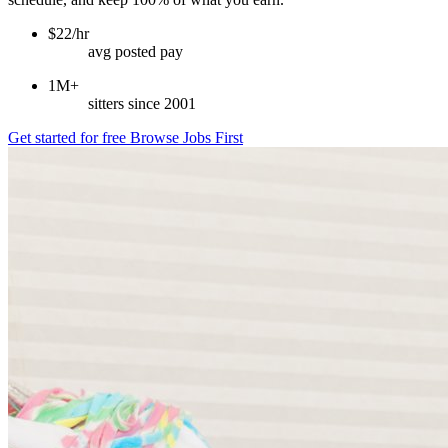
$22/hr
avg posted pay
1M+
sitters since 2001
Get started for free
Browse Jobs First