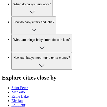
When do babysitters work?
How do babysitters find jobs?
What are things babysitters do with kids?
How can babysitters make extra money?
Explore cities close by
Saint Peter
Mankato
Eagle Lake
Elysian
Le Sueur