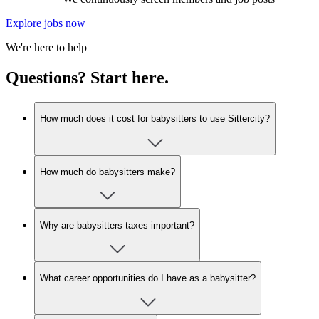
Explore jobs now
We're here to help
Questions? Start here.
How much does it cost for babysitters to use Sittercity?
How much do babysitters make?
Why are babysitters taxes important?
What career opportunities do I have as a babysitter?