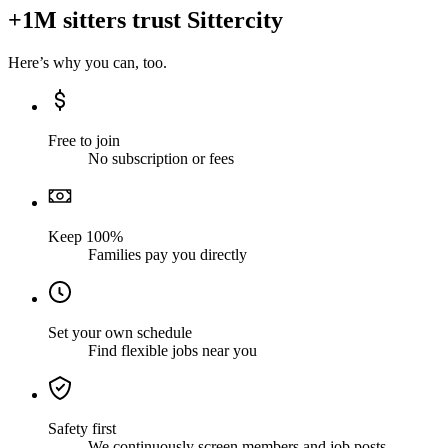
+1M sitters trust Sittercity
Here’s why you can, too.
Free to join
No subscription or fees
Keep 100%
Families pay you directly
Set your own schedule
Find flexible jobs near you
Safety first
We continuously screen members and job posts