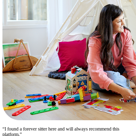
“I found a forever sitter here and will always recommend this
platform.”