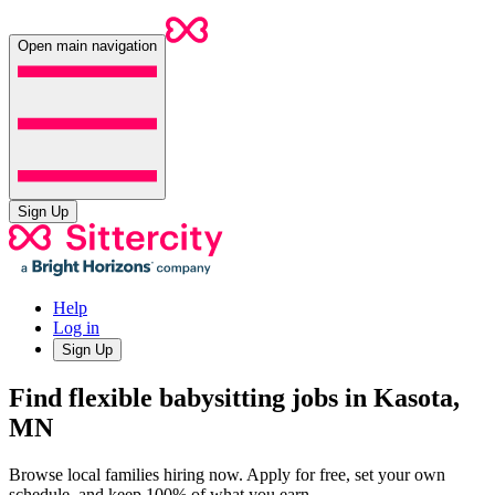
Open main navigation
Sign Up
Help
Log in
Sign Up
Find flexible babysitting jobs in Kasota,
MN
Browse local families hiring now. Apply for free, set your own
schedule, and keep 100% of what you earn.