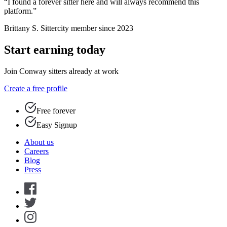
“I found a forever sitter here and will always recommend this
platform.”
Brittany S.
Sittercity member since 2023
Start earning today
Join Conway sitters already at work
Create a free profile
Free forever
Easy Signup
About us
Careers
Blog
Press