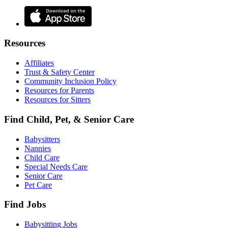
Resources
Affiliates
Trust & Safety Center
Community Inclusion Policy
Resources for Parents
Resources for Sitters
Find Child, Pet, & Senior Care
Babysitters
Nannies
Child Care
Special Needs Care
Senior Care
Pet Care
Find Jobs
Babysitting Jobs