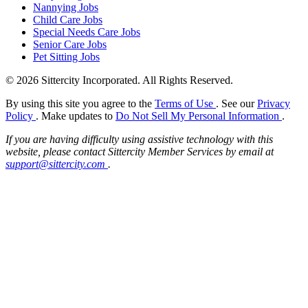
Nannying Jobs
Child Care Jobs
Special Needs Care Jobs
Senior Care Jobs
Pet Sitting Jobs
© 2026 Sittercity Incorporated. All Rights Reserved.
By using this site you agree to the
Terms of Use
. See our
Privacy
Policy
. Make updates to
Do Not Sell My Personal Information
.
If you are having difficulty using assistive technology with this
website, please contact Sittercity Member Services by email at
support@sittercity.com
.