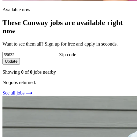
Available now
These Conway jobs are available right
now
Want to see them all? Sign up for free and apply in seconds.
Zip code
Update
Showing
0
of
0
jobs nearby
No jobs returned.
See all jobs