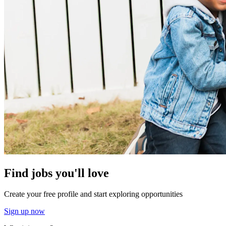
Find jobs you'll love
Create your free profile and start exploring opportunities
Sign up now