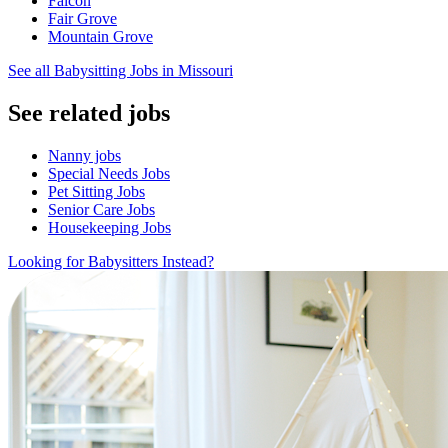
Falcon
Fair Grove
Mountain Grove
See all Babysitting Jobs in Missouri
See related jobs
Nanny jobs
Special Needs Jobs
Pet Sitting Jobs
Senior Care Jobs
Housekeeping Jobs
Looking for Babysitters Instead?