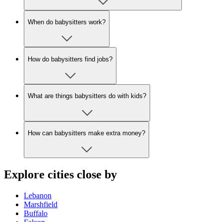
When do babysitters work?
How do babysitters find jobs?
What are things babysitters do with kids?
How can babysitters make extra money?
Explore cities close by
Lebanon
Marshfield
Buffalo