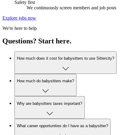
Safety first
We continuously screen members and job posts
Explore jobs now
We're here to help
Questions? Start here.
How much does it cost for babysitters to use Sittercity?
How much do babysitters make?
Why are babysitters taxes important?
What career opportunities do I have as a babysitter?