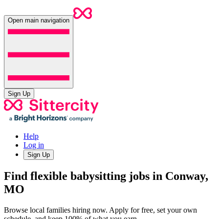
Open main navigation
Sign Up
Help
Log in
Sign Up
Find flexible babysitting jobs in Conway,
MO
Browse local families hiring now. Apply for free, set your own
schedule, and keep 100% of what you earn.