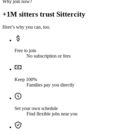
Why join now?
+1M sitters trust Sittercity
Here’s why you can, too.
Free to join
No subscription or fees
Keep 100%
Families pay you directly
Set your own schedule
Find flexible jobs near you