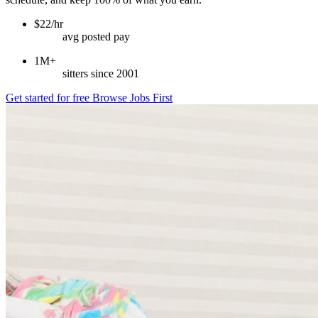
$22/hr
avg posted pay
1M+
sitters since 2001
Get started for free
Browse Jobs First